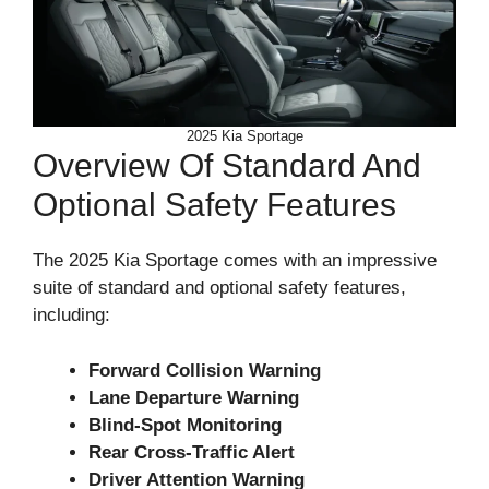
2025 Kia Sportage
Overview Of Standard And
Optional Safety Features
The 2025 Kia Sportage comes with an impressive
suite of standard and optional safety features,
including:
Forward Collision Warning
Lane Departure Warning
Blind-Spot Monitoring
Rear Cross-Traffic Alert
Driver Attention Warning