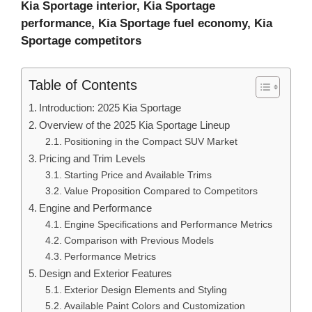
Kia Sportage interior, Kia Sportage
performance, Kia Sportage fuel economy, Kia
Sportage competitors
Table of Contents
Introduction: 2025 Kia Sportage
Overview of the 2025 Kia Sportage Lineup
Positioning in the Compact SUV Market
Pricing and Trim Levels
Starting Price and Available Trims
Value Proposition Compared to Competitors
Engine and Performance
Engine Specifications and Performance Metrics
Comparison with Previous Models
Performance Metrics
Design and Exterior Features
Exterior Design Elements and Styling
Available Paint Colors and Customization