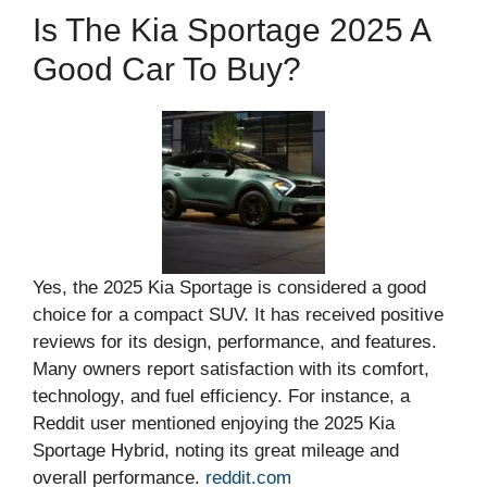
Is The Kia Sportage 2025 A
Good Car To Buy?
Yes, the 2025 Kia Sportage is considered a good
choice for a compact SUV. It has received positive
reviews for its design, performance, and features.
Many owners report satisfaction with its comfort,
technology, and fuel efficiency. For instance, a
Reddit user mentioned enjoying the 2025 Kia
Sportage Hybrid, noting its great mileage and
overall performance.
reddit.com