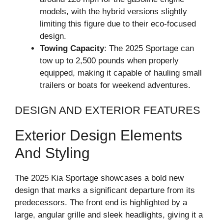
models, with the hybrid versions slightly
limiting this figure due to their eco-focused
design.
Towing Capacity
: The 2025 Sportage can
tow up to 2,500 pounds when properly
equipped, making it capable of hauling small
trailers or boats for weekend adventures.
DESIGN AND EXTERIOR FEATURES
Exterior Design Elements
And Styling
The 2025 Kia Sportage showcases a bold new
design that marks a significant departure from its
predecessors. The front end is highlighted by a
large, angular grille and sleek headlights, giving it a