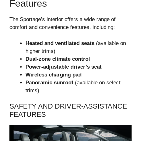
Features
The Sportage’s interior offers a wide range of
comfort and convenience features, including:
Heated and ventilated seats
(available on
higher trims)
Dual-zone climate control
Power-adjustable driver’s seat
Wireless charging pad
Panoramic sunroof
(available on select
trims)
SAFETY AND DRIVER-ASSISTANCE
FEATURES