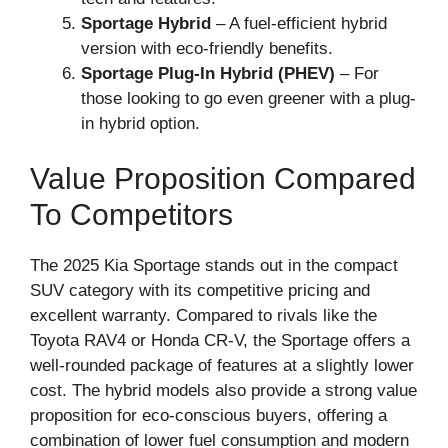
Sportage Hybrid
– A fuel-efficient hybrid
version with eco-friendly benefits.
Sportage Plug-In Hybrid (PHEV)
– For
those looking to go even greener with a plug-
in hybrid option.
Value Proposition Compared
To Competitors
The 2025 Kia Sportage stands out in the compact
SUV category with its competitive pricing and
excellent warranty. Compared to rivals like the
Toyota RAV4 or Honda CR-V, the Sportage offers a
well-rounded package of features at a slightly lower
cost. The hybrid models also provide a strong value
proposition for eco-conscious buyers, offering a
combination of lower fuel consumption and modern