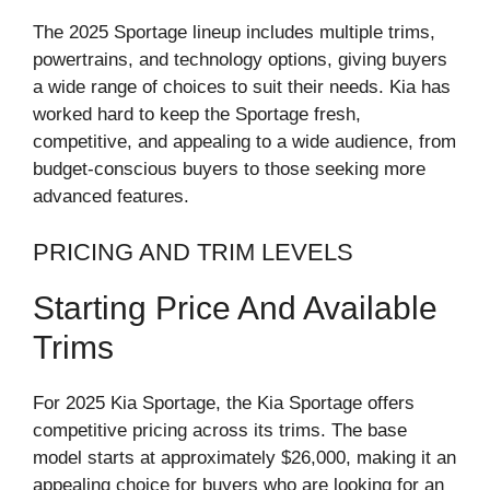
The 2025 Sportage lineup includes multiple trims,
powertrains, and technology options, giving buyers
a wide range of choices to suit their needs. Kia has
worked hard to keep the Sportage fresh,
competitive, and appealing to a wide audience, from
budget-conscious buyers to those seeking more
advanced features.
PRICING AND TRIM LEVELS
Starting Price And Available
Trims
For 2025 Kia Sportage, the Kia Sportage offers
competitive pricing across its trims. The base
model starts at approximately $26,000, making it an
appealing choice for buyers who are looking for an