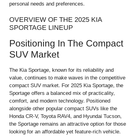
personal needs and preferences.
OVERVIEW OF THE 2025 KIA
SPORTAGE LINEUP
Positioning In The Compact
SUV Market
The Kia Sportage, known for its reliability and
value, continues to make waves in the competitive
compact SUV market. For 2025 Kia Sportage, the
Sportage offers a balanced mix of practicality,
comfort, and modern technology. Positioned
alongside other popular compact SUVs like the
Honda CR-V, Toyota RAV4, and Hyundai Tucson,
the Sportage remains an attractive option for those
looking for an affordable yet feature-rich vehicle.