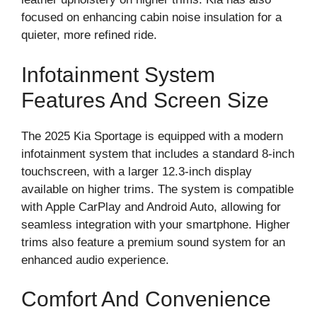
focused on enhancing cabin noise insulation for a
quieter, more refined ride.
Infotainment System
Features And Screen Size
The 2025 Kia Sportage is equipped with a modern
infotainment system that includes a standard 8-inch
touchscreen, with a larger 12.3-inch display
available on higher trims. The system is compatible
with Apple CarPlay and Android Auto, allowing for
seamless integration with your smartphone. Higher
trims also feature a premium sound system for an
enhanced audio experience.
Comfort And Convenience