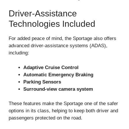
Driver-Assistance
Technologies Included
For added peace of mind, the Sportage also offers
advanced driver-assistance systems (ADAS),
including:
Adaptive Cruise Control
Automatic Emergency Braking
Parking Sensors
Surround-view camera system
These features make the Sportage one of the safer
options in its class, helping to keep both driver and
passengers protected on the road.