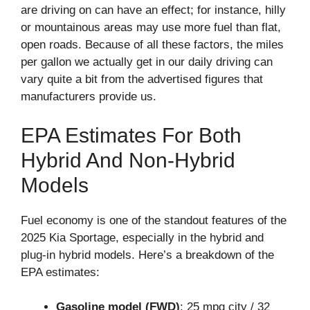
are driving on can have an effect; for instance, hilly
or mountainous areas may use more fuel than flat,
open roads. Because of all these factors, the miles
per gallon we actually get in our daily driving can
vary quite a bit from the advertised figures that
manufacturers provide us.
EPA Estimates For Both
Hybrid And Non-Hybrid
Models
Fuel economy is one of the standout features of the
2025 Kia Sportage, especially in the hybrid and
plug-in hybrid models. Here’s a breakdown of the
EPA estimates:
Gasoline model (FWD)
: 25 mpg city / 32