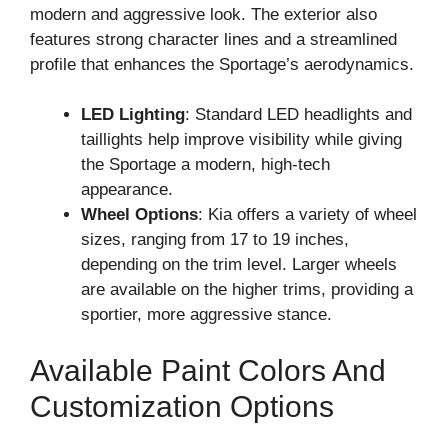
modern and aggressive look. The exterior also
features strong character lines and a streamlined
profile that enhances the Sportage’s aerodynamics.
LED Lighting
: Standard LED headlights and
taillights help improve visibility while giving
the Sportage a modern, high-tech
appearance.
Wheel Options
: Kia offers a variety of wheel
sizes, ranging from 17 to 19 inches,
depending on the trim level. Larger wheels
are available on the higher trims, providing a
sportier, more aggressive stance.
Available Paint Colors And
Customization Options