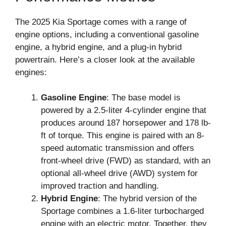
The 2025 Kia Sportage comes with a range of
engine options, including a conventional gasoline
engine, a hybrid engine, and a plug-in hybrid
powertrain. Here’s a closer look at the available
engines:
Gasoline Engine
: The base model is
powered by a 2.5-liter 4-cylinder engine that
produces around 187 horsepower and 178 lb-
ft of torque. This engine is paired with an 8-
speed automatic transmission and offers
front-wheel drive (FWD) as standard, with an
optional all-wheel drive (AWD) system for
improved traction and handling.
Hybrid Engine
: The hybrid version of the
Sportage combines a 1.6-liter turbocharged
engine with an electric motor. Together, they