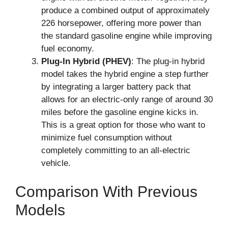
produce a combined output of approximately
226 horsepower, offering more power than
the standard gasoline engine while improving
fuel economy.
Plug-In Hybrid (PHEV)
: The plug-in hybrid
model takes the hybrid engine a step further
by integrating a larger battery pack that
allows for an electric-only range of around 30
miles before the gasoline engine kicks in.
This is a great option for those who want to
minimize fuel consumption without
completely committing to an all-electric
vehicle.
Comparison With Previous
Models