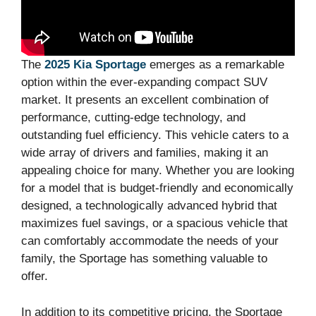
The
2025 Kia Sportage
emerges as a remarkable
option within the ever-expanding compact SUV
market. It presents an excellent combination of
performance, cutting-edge technology, and
outstanding fuel efficiency. This vehicle caters to a
wide array of drivers and families, making it an
appealing choice for many. Whether you are looking
for a model that is budget-friendly and economically
designed, a technologically advanced hybrid that
maximizes fuel savings, or a spacious vehicle that
can comfortably accommodate the needs of your
family, the Sportage has something valuable to
offer.
In addition to its competitive pricing, the Sportage