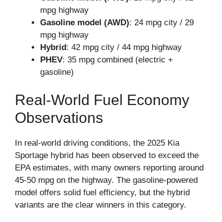
mpg highway
Gasoline model (AWD)
: 24 mpg city / 29
mpg highway
Hybrid
: 42 mpg city / 44 mpg highway
PHEV
: 35 mpg combined (electric +
gasoline)
Real-World Fuel Economy
Observations
In real-world driving conditions, the 2025 Kia
Sportage hybrid has been observed to exceed the
EPA estimates, with many owners reporting around
45-50 mpg on the highway. The gasoline-powered
model offers solid fuel efficiency, but the hybrid
variants are the clear winners in this category.