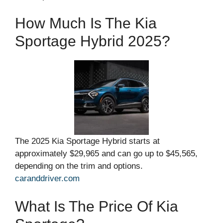
How Much Is The Kia
Sportage Hybrid 2025?
The 2025 Kia Sportage Hybrid starts at
approximately $29,965 and can go up to $45,565,
depending on the trim and options.
caranddriver.com
What Is The Price Of Kia