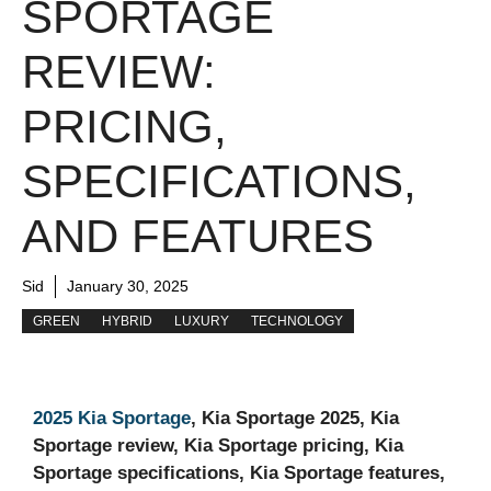
SPORTAGE
REVIEW:
PRICING,
SPECIFICATIONS,
AND FEATURES
Sid
January 30, 2025
GREEN
HYBRID
LUXURY
TECHNOLOGY
2025 Kia Sportage
, Kia Sportage 2025, Kia
Sportage review, Kia Sportage pricing, Kia
Sportage specifications, Kia Sportage features,