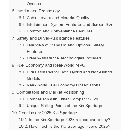
Options
Interior and Technology
Cabin Layout and Material Quality
Infotainment System Features and Screen Size
Comfort and Convenience Features
Safety and Driver-Assistance Features
Overview of Standard and Optional Safety
Features
Driver-Assistance Technologies Included
Fuel Economy and Real-World MPG
EPA Estimates for Both Hybrid and Non-Hybrid
Models
Real-World Fuel Economy Observations
Competitors and Market Positioning
Comparison with Other Compact SUVs
Unique Selling Points of the Kia Sportage
Conclusion: 2025 Kia Sportage
Is the Kia Sportage 2025 a good car to buy?
How much is the Kia Sportage Hybrid 2025?