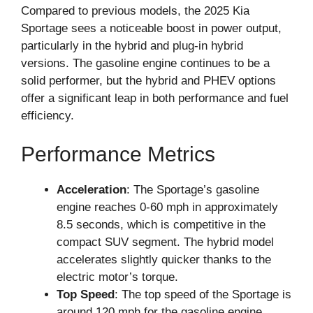
Compared to previous models, the 2025 Kia
Sportage sees a noticeable boost in power output,
particularly in the hybrid and plug-in hybrid
versions. The gasoline engine continues to be a
solid performer, but the hybrid and PHEV options
offer a significant leap in both performance and fuel
efficiency.
Performance Metrics
Acceleration
: The Sportage’s gasoline
engine reaches 0-60 mph in approximately
8.5 seconds, which is competitive in the
compact SUV segment. The hybrid model
accelerates slightly quicker thanks to the
electric motor’s torque.
Top Speed
: The top speed of the Sportage is
around 120 mph for the gasoline engine