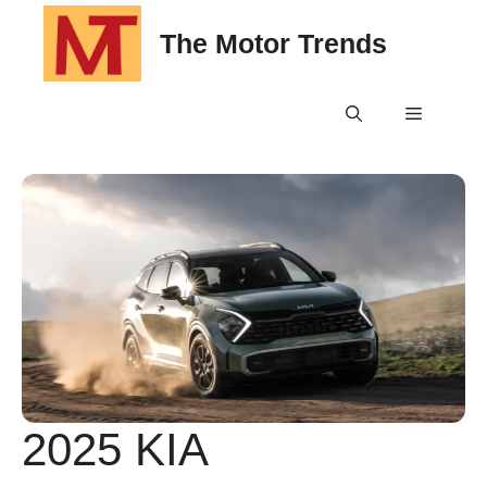
Skip
The Motor Trends
to
content
Menu
2025 KIA