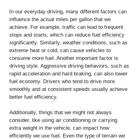
In our everyday driving, many different factors can
influence the actual miles per gallon that we
achieve. For example, traffic can lead to frequent
stops and starts, which can reduce fuel efficiency
significantly. Similarly, weather conditions, such as
extreme heat or cold, can cause vehicles to
consume more fuel. Another important factor is
driving style. Aggressive driving behaviors, such as
rapid acceleration and hard braking, can also lower
fuel economy. Drivers who tend to drive more
smoothly and at consistent speeds usually achieve
better fuel efficiency.
Additionally, things that we might not always
consider, like using air conditioning or carrying
extra weight in the vehicle, can impact how
efficiently we use fuel. Even the type of terrain we