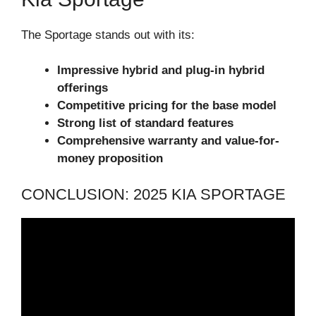
The Sportage stands out with its:
Impressive hybrid and plug-in hybrid
offerings
Competitive pricing for the base model
Strong list of standard features
Comprehensive warranty and value-for-
money proposition
CONCLUSION: 2025 KIA SPORTAGE