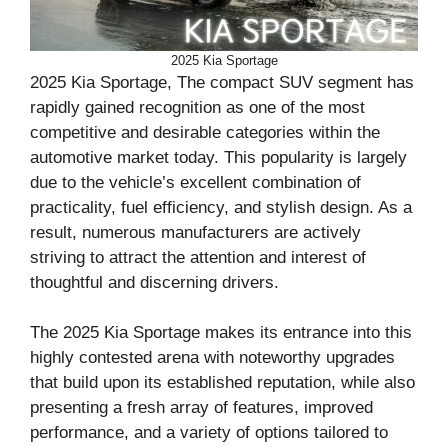
2025 Kia Sportage
2025 Kia Sportage, The compact SUV segment has
rapidly gained recognition as one of the most
competitive and desirable categories within the
automotive market today. This popularity is largely
due to the vehicle’s excellent combination of
practicality, fuel efficiency, and stylish design. As a
result, numerous manufacturers are actively
striving to attract the attention and interest of
thoughtful and discerning drivers.
The 2025 Kia Sportage makes its entrance into this
highly contested arena with noteworthy upgrades
that build upon its established reputation, while also
presenting a fresh array of features, improved
performance, and a variety of options tailored to