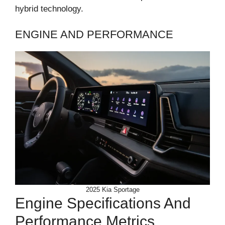
hybrid technology.
ENGINE AND PERFORMANCE
2025 Kia Sportage
Engine Specifications And
Performance Metrics