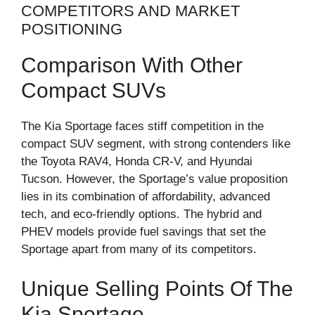
COMPETITORS AND MARKET
POSITIONING
Comparison With Other
Compact SUVs
The Kia Sportage faces stiff competition in the
compact SUV segment, with strong contenders like
the Toyota RAV4, Honda CR-V, and Hyundai
Tucson. However, the Sportage’s value proposition
lies in its combination of affordability, advanced
tech, and eco-friendly options. The hybrid and
PHEV models provide fuel savings that set the
Sportage apart from many of its competitors.
Unique Selling Points Of The
Kia Sportage