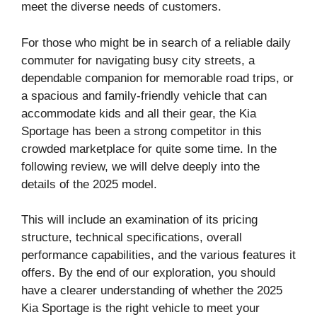
meet the diverse needs of customers.
For those who might be in search of a reliable daily
commuter for navigating busy city streets, a
dependable companion for memorable road trips, or
a spacious and family-friendly vehicle that can
accommodate kids and all their gear, the Kia
Sportage has been a strong competitor in this
crowded marketplace for quite some time. In the
following review, we will delve deeply into the
details of the 2025 model.
This will include an examination of its pricing
structure, technical specifications, overall
performance capabilities, and the various features it
offers. By the end of our exploration, you should
have a clearer understanding of whether the 2025
Kia Sportage is the right vehicle to meet your