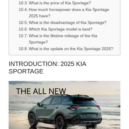
What is the price of Kia Sportage?
How much horsepower does a Kia Sportage
2025 have?
What is the disadvantage of Kia Sportage?
Which Kia Sportage model is best?
What is the lifetime mileage of the Kia
Sportage?
What is the update on the Kia Sportage 2025?
INTRODUCTION: 2025 KIA
SPORTAGE