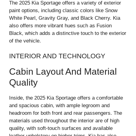
The 2025 Kia Sportage offers a variety of exterior
paint options, including classic colors like Snow
White Pearl, Gravity Gray, and Black Cherry. Kia
also offers more vibrant hues such as Fusion
Black, which adds a distinctive touch to the exterior
of the vehicle.
INTERIOR AND TECHNOLOGY
Cabin Layout And Material
Quality
Inside, the 2025 Kia Sportage offers a comfortable
and spacious cabin, with ample legroom and
headroom for both front and rear passengers. The
materials used throughout the interior are of high
quality, with soft-touch surfaces and available
leather upholstery on higher trims. Kia has also