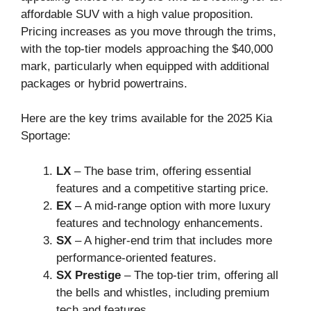
affordable SUV with a high value proposition.
Pricing increases as you move through the trims,
with the top-tier models approaching the $40,000
mark, particularly when equipped with additional
packages or hybrid powertrains.
Here are the key trims available for the 2025 Kia
Sportage:
LX
– The base trim, offering essential
features and a competitive starting price.
EX
– A mid-range option with more luxury
features and technology enhancements.
SX
– A higher-end trim that includes more
performance-oriented features.
SX Prestige
– The top-tier trim, offering all
the bells and whistles, including premium
tech and features.