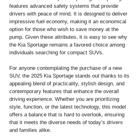
features advanced safety systems that provide
drivers with peace of mind. It is designed to deliver
impressive fuel economy, making it an economical
option for those who wish to save money at the
pump. Given these attributes, it is easy to see why
the Kia Sportage remains a favored choice among
individuals searching for compact SUVs.
For anyone contemplating the purchase of a new
SUV, the 2025 Kia Sportage stands out thanks to its
appealing blend of practicality, stylish design, and
contemporary features that enhance the overall
driving experience. Whether you are prioritizing
style, function, or the latest technology, this model
offers a balance that is hard to overlook, ensuring
that it meets the diverse needs of today’s drivers
and families alike.