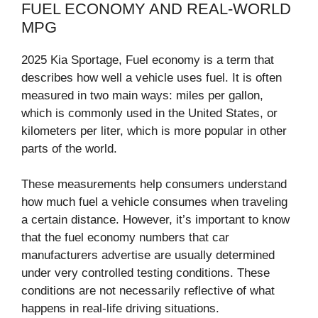
FUEL ECONOMY AND REAL-WORLD
MPG
2025 Kia Sportage, Fuel economy is a term that
describes how well a vehicle uses fuel. It is often
measured in two main ways: miles per gallon,
which is commonly used in the United States, or
kilometers per liter, which is more popular in other
parts of the world.
These measurements help consumers understand
how much fuel a vehicle consumes when traveling
a certain distance. However, it’s important to know
that the fuel economy numbers that car
manufacturers advertise are usually determined
under very controlled testing conditions. These
conditions are not necessarily reflective of what
happens in real-life driving situations.