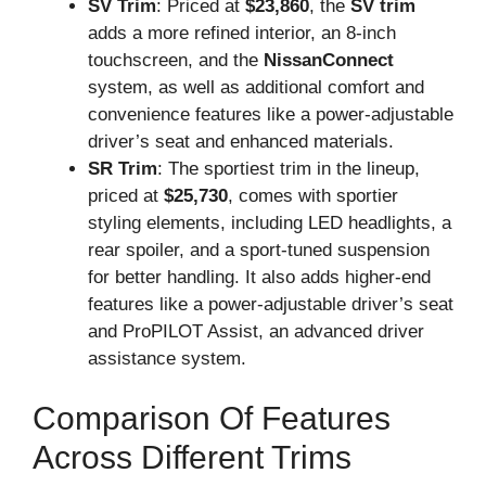
SV Trim
: Priced at
$23,860
, the
SV trim
adds a more refined interior, an 8-inch
touchscreen, and the
NissanConnect
system, as well as additional comfort and
convenience features like a power-adjustable
driver’s seat and enhanced materials.
SR Trim
: The sportiest trim in the lineup,
priced at
$25,730
, comes with sportier
styling elements, including LED headlights, a
rear spoiler, and a sport-tuned suspension
for better handling. It also adds higher-end
features like a power-adjustable driver’s seat
and ProPILOT Assist, an advanced driver
assistance system.
Comparison Of Features
Across Different Trims