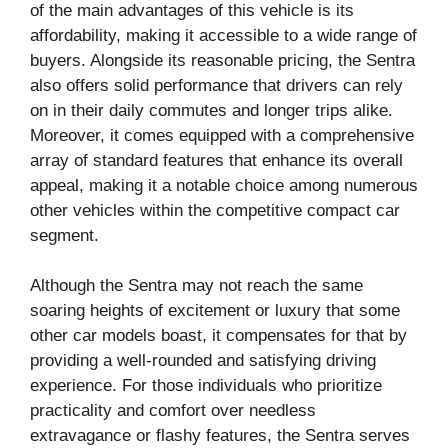
of the main advantages of this vehicle is its
affordability, making it accessible to a wide range of
buyers. Alongside its reasonable pricing, the Sentra
also offers solid performance that drivers can rely
on in their daily commutes and longer trips alike.
Moreover, it comes equipped with a comprehensive
array of standard features that enhance its overall
appeal, making it a notable choice among numerous
other vehicles within the competitive compact car
segment.
Although the Sentra may not reach the same
soaring heights of excitement or luxury that some
other car models boast, it compensates for that by
providing a well-rounded and satisfying driving
experience. For those individuals who prioritize
practicality and comfort over needless
extravagance or flashy features, the Sentra serves