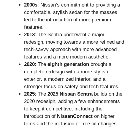
2000s
: Nissan’s commitment to providing a
comfortable, stylish sedan for the masses
led to the introduction of more premium
features.
2013
: The Sentra underwent a major
redesign, moving towards a more refined and
tech-savvy approach with more advanced
features and a more modern aesthetic.
2020
: The
eighth generation
brought a
complete redesign with a more stylish
exterior, a modernized interior, and a
stronger focus on safety and tech features.
2025
: The
2025 Nissan Sentra
builds on the
2020 redesign, adding a few enhancements
to keep it competitive, including the
introduction of
NissanConnect
on higher
trims and the inclusion of free oil changes.