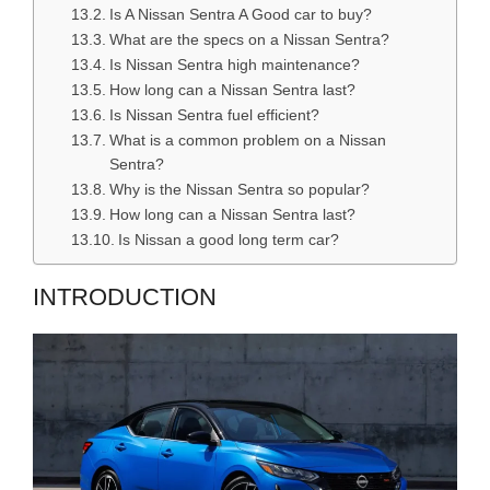
Is A Nissan Sentra A Good car to buy?
What are the specs on a Nissan Sentra?
Is Nissan Sentra high maintenance?
How long can a Nissan Sentra last?
Is Nissan Sentra fuel efficient?
What is a common problem on a Nissan
Sentra?
Why is the Nissan Sentra so popular?
How long can a Nissan Sentra last?
Is Nissan a good long term car?
INTRODUCTION