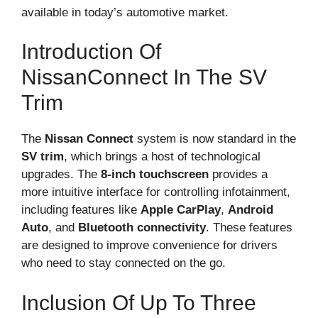
available in today’s automotive market.
Introduction Of
NissanConnect In The SV
Trim
The
Nissan Connect
system is now standard in the
SV trim
, which brings a host of technological
upgrades. The
8-inch touchscreen
provides a
more intuitive interface for controlling infotainment,
including features like
Apple CarPlay
,
Android
Auto
, and
Bluetooth connectivity
. These features
are designed to improve convenience for drivers
who need to stay connected on the go.
Inclusion Of Up To Three