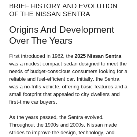
BRIEF HISTORY AND EVOLUTION
OF THE NISSAN SENTRA
Origins And Development
Over The Years
First introduced in 1982, the
2025 Nissan Sentra
was a modest compact sedan designed to meet the
needs of budget-conscious consumers looking for a
reliable and fuel-efficient car. Initially, the Sentra
was a no-frills vehicle, offering basic features and a
small footprint that appealed to city dwellers and
first-time car buyers.
As the years passed, the Sentra evolved.
Throughout the 1990s and 2000s, Nissan made
strides to improve the design, technology, and