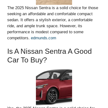
The 2025 Nissan Sentra is a solid choice for those
seeking an affordable and comfortable compact
sedan. It offers a stylish exterior, a comfortable
ride, and ample trunk space. However, its
performance is modest compared to some
competitors.
edmunds.com
Is A Nissan Sentra A Good
Car To Buy?