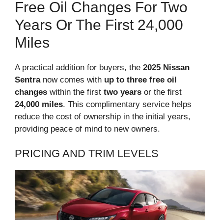
Free Oil Changes For Two
Years Or The First 24,000
Miles
A practical addition for buyers, the
2025 Nissan
Sentra
now comes with
up to three free oil
changes
within the first
two years
or the first
24,000 miles
. This complimentary service helps
reduce the cost of ownership in the initial years,
providing peace of mind to new owners.
PRICING AND TRIM LEVELS