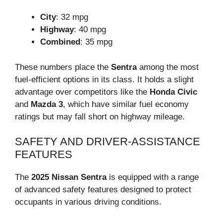
City
: 32 mpg
Highway
: 40 mpg
Combined
: 35 mpg
These numbers place the
Sentra
among the most
fuel-efficient options in its class. It holds a slight
advantage over competitors like the
Honda Civic
and
Mazda 3
, which have similar fuel economy
ratings but may fall short on highway mileage.
SAFETY AND DRIVER-ASSISTANCE
FEATURES
The
2025 Nissan Sentra
is equipped with a range
of advanced safety features designed to protect
occupants in various driving conditions.