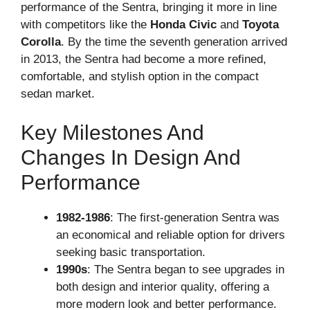
performance of the Sentra, bringing it more in line
with competitors like the
Honda Civic
and
Toyota
Corolla
. By the time the seventh generation arrived
in 2013, the Sentra had become a more refined,
comfortable, and stylish option in the compact
sedan market.
Key Milestones And
Changes In Design And
Performance
1982-1986
: The first-generation Sentra was
an economical and reliable option for drivers
seeking basic transportation.
1990s
: The Sentra began to see upgrades in
both design and interior quality, offering a
more modern look and better performance.