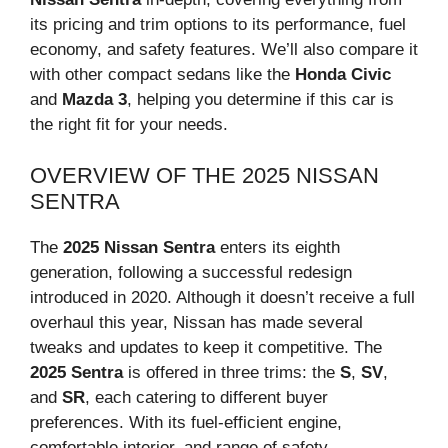
its pricing and trim options to its performance, fuel
economy, and safety features. We’ll also compare it
with other compact sedans like the
Honda Civic
and
Mazda 3
, helping you determine if this car is
the right fit for your needs.
OVERVIEW OF THE 2025 NISSAN
SENTRA
The
2025 Nissan Sentra
enters its eighth
generation, following a successful redesign
introduced in 2020. Although it doesn’t receive a full
overhaul this year, Nissan has made several
tweaks and updates to keep it competitive. The
2025 Sentra
is offered in three trims: the
S
,
SV
,
and
SR
, each catering to different buyer
preferences. With its fuel-efficient engine,
comfortable interior, and range of safety