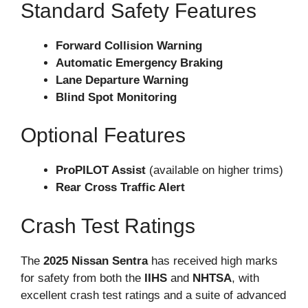
Standard Safety Features
Forward Collision Warning
Automatic Emergency Braking
Lane Departure Warning
Blind Spot Monitoring
Optional Features
ProPILOT Assist
(available on higher trims)
Rear Cross Traffic Alert
Crash Test Ratings
The
2025 Nissan Sentra
has received high marks
for safety from both the
IIHS
and
NHTSA
, with
excellent crash test ratings and a suite of advanced