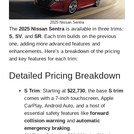
2025 Nissan Sentra
The
2025 Nissan Sentra
is available in three trims:
S
,
SV
, and
SR
. Each trim builds on the previous
one, adding more advanced features and
enhancements. Here’s a breakdown of the pricing
and key features for each trim:
Detailed Pricing Breakdown
S Trim
: Starting at
$22,730
, the base
S trim
comes with a 7-inch touchscreen, Apple
CarPlay, Android Auto, and a host of
essential safety features like
forward
collision warning
and
automatic
emergency braking
.