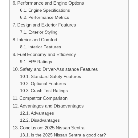
Performance and Engine Options
Engine Specifications
Performance Metrics
Design and Exterior Features
Exterior Styling
Interior and Comfort
Interior Features
Fuel Economy and Efficiency
EPA Ratings
Safety and Driver-Assistance Features
Standard Safety Features
Optional Features
Crash Test Ratings
Competitor Comparison
Advantages and Disadvantages
Advantages
Disadvantages
Conclusion: 2025 Nissan Sentra
Is the 2025 Nissan Sentra a good car?