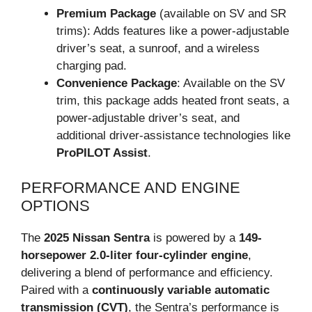
Premium Package
(available on SV and SR
trims): Adds features like a power-adjustable
driver’s seat, a sunroof, and a wireless
charging pad.
Convenience Package
: Available on the SV
trim, this package adds heated front seats, a
power-adjustable driver’s seat, and
additional driver-assistance technologies like
ProPILOT Assist
.
PERFORMANCE AND ENGINE
OPTIONS
The
2025 Nissan Sentra
is powered by a
149-
horsepower 2.0-liter four-cylinder engine
,
delivering a blend of performance and efficiency.
Paired with a
continuously variable automatic
transmission (CVT)
, the Sentra’s performance is