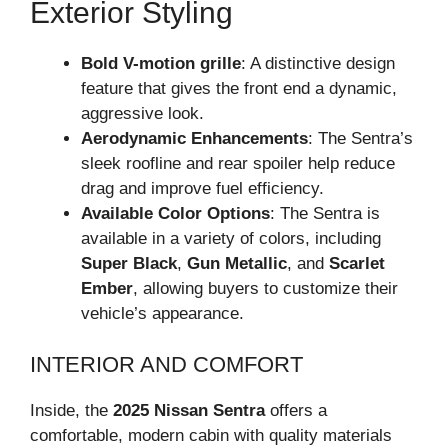
Exterior Styling
Bold V-motion grille
: A distinctive design
feature that gives the front end a dynamic,
aggressive look.
Aerodynamic Enhancements
: The Sentra’s
sleek roofline and rear spoiler help reduce
drag and improve fuel efficiency.
Available Color Options
: The Sentra is
available in a variety of colors, including
Super Black
,
Gun Metallic
, and
Scarlet
Ember
, allowing buyers to customize their
vehicle’s appearance.
INTERIOR AND COMFORT
Inside, the
2025 Nissan Sentra
offers a
comfortable, modern cabin with quality materials