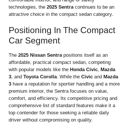
technologies, the
2025 Sentra
continues to be an
attractive choice in the compact sedan category.
Positioning In The Compact
Car Segment
The
2025 Nissan Sentra
positions itself as an
affordable, practical compact sedan, competing
with popular models like the
Honda Civic
,
Mazda
3
, and
Toyota Corolla
. While the
Civic
and
Mazda
3
have a reputation for sportier handling and a more
premium interior, the Sentra focuses on value,
comfort, and efficiency. Its competitive pricing and
comprehensive list of standard features make it a
top contender for those seeking a reliable daily
driver without compromising on quality.