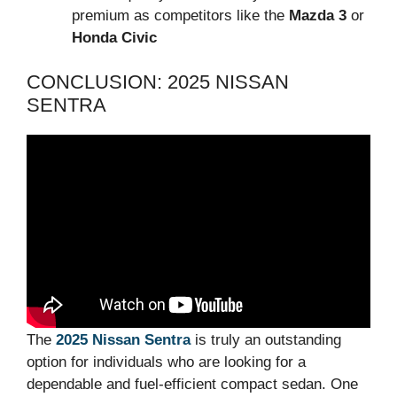
premium as competitors like the
Mazda 3
or
Honda Civic
CONCLUSION: 2025 NISSAN
SENTRA
The
2025 Nissan Sentra
is truly an outstanding
option for individuals who are looking for a
dependable and fuel-efficient compact sedan. One