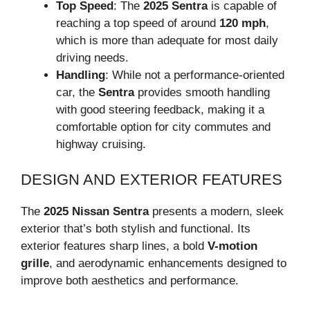
Top Speed
: The
2025 Sentra
is capable of
reaching a top speed of around
120 mph
,
which is more than adequate for most daily
driving needs.
Handling
: While not a performance-oriented
car, the
Sentra
provides smooth handling
with good steering feedback, making it a
comfortable option for city commutes and
highway cruising.
DESIGN AND EXTERIOR FEATURES
The
2025 Nissan Sentra
presents a modern, sleek
exterior that’s both stylish and functional. Its
exterior features sharp lines, a bold
V-motion
grille
, and aerodynamic enhancements designed to
improve both aesthetics and performance.