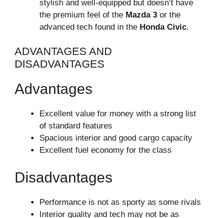
stylish and well-equipped but doesn’t have
the premium feel of the
Mazda 3
or the
advanced tech found in the
Honda Civic
.
ADVANTAGES AND
DISADVANTAGES
Advantages
Excellent value for money with a strong list
of standard features
Spacious interior and good cargo capacity
Excellent fuel economy for the class
Disadvantages
Performance is not as sporty as some rivals
Interior quality and tech may not be as