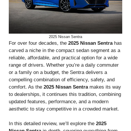
2025 Nissan Sentra
For over four decades, the
2025 Nissan Sentra
has
carved a niche in the compact sedan segment as a
reliable, affordable, and practical option for a wide
range of drivers. Whether you’re a daily commuter
or a family on a budget, the Sentra delivers a
compelling combination of efficiency, safety, and
comfort. As the
2025 Nissan Sentra
makes its way
to dealerships, it continues this tradition, combining
updated features, performance, and a modern
aesthetic to stay competitive in a crowded market.
In this detailed review, we’ll explore the
2025
Nissan Sentra
in-depth, covering everything from