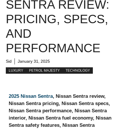
SENTRA REVIEW:
PRICING, SPECS,
AND
PERFORMANCE
Sid
January 31, 2025
LUXURY
PETROL MAJESTY
TECHNOLOGY
2025 Nissan Sentra
, Nissan Sentra review,
Nissan Sentra pricing, Nissan Sentra specs,
Nissan Sentra performance, Nissan Sentra
interior, Nissan Sentra fuel economy, Nissan
Sentra safety features, Nissan Sentra