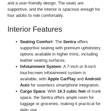
and a user-friendly design. The seats are
supportive, and the interior is spacious enough for
four adults to ride comfortably.
Interior Features
Seating Comfort
: The
Sentra
offers
supportive seating with premium upholstery
options available in higher trims, including
leather seating surfaces.
Infotainment System
: A 7-inch or 8-inch
touchscreen infotainment system is
available, with
Apple CarPlay
and
Android
Auto
for seamless smartphone integration.
Cargo Space
: With
14.3 cubic feet
of trunk
space, the Sentra offers ample room for
luggage or groceries, making it practical for
daily use.