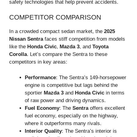
safety technologies that help prevent accidents.
COMPETITOR COMPARISON
In a crowded compact sedan market, the
2025
Nissan Sentra
faces stiff competition from models
like the
Honda Civic
,
Mazda 3
, and
Toyota
Corolla
. Let’s compare the Sentra to these
competitors in key areas:
Performance
: The Sentra’s 149-horsepower
engine is competitive but lags behind the
sportier
Mazda 3
and
Honda Civic
in terms
of raw power and driving dynamics.
Fuel Economy
: The
Sentra
offers excellent
fuel economy, especially on the highway,
where it outperforms many rivals.
Interior Quality
: The Sentra’s interior is