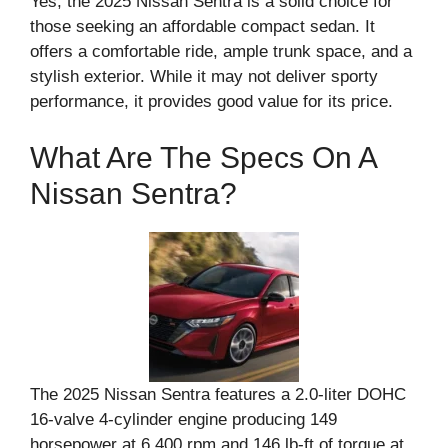
Yes, the 2025 Nissan Sentra is a solid choice for
those seeking an affordable compact sedan. It
offers a comfortable ride, ample trunk space, and a
stylish exterior. While it may not deliver sporty
performance, it provides good value for its price.
What Are The Specs On A
Nissan Sentra?
The 2025 Nissan Sentra features a 2.0-liter DOHC
16-valve 4-cylinder engine producing 149
horsepower at 6,400 rpm and 146 lb-ft of torque at