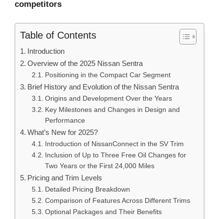
competitors
Table of Contents
Introduction
Overview of the 2025 Nissan Sentra
Positioning in the Compact Car Segment
Brief History and Evolution of the Nissan Sentra
Origins and Development Over the Years
Key Milestones and Changes in Design and
Performance
What’s New for 2025?
Introduction of NissanConnect in the SV Trim
Inclusion of Up to Three Free Oil Changes for
Two Years or the First 24,000 Miles
Pricing and Trim Levels
Detailed Pricing Breakdown
Comparison of Features Across Different Trims
Optional Packages and Their Benefits