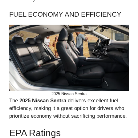
FUEL ECONOMY AND EFFICIENCY
2025 Nissan Sentra
The
2025 Nissan Sentra
delivers excellent fuel
efficiency, making it a great option for drivers who
prioritize economy without sacrificing performance.
EPA Ratings