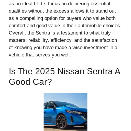
as an ideal fit. Its focus on delivering essential
qualities without the excess allows it to stand out
as a compelling option for buyers who value both
comfort and good value in their automobile choices.
Overall, the Sentra is a testament to what truly
matters: reliability, efficiency, and the satisfaction
of knowing you have made a wise investment in a
vehicle that serves you well.
Is The 2025 Nissan Sentra A
Good Car?