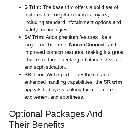
S Trim
: The base trim offers a solid set of
features for budget-conscious buyers,
including standard infotainment options and
safety technologies.
SV Trim
: Adds premium features like a
larger touchscreen,
NissanConnect
, and
improved comfort features, making it a great
choice for those seeking a balance of value
and sophistication.
SR Trim
: With sportier aesthetics and
enhanced handling capabilities, the
SR trim
appeals to buyers looking for a bit more
excitement and sportiness.
Optional Packages And
Their Benefits