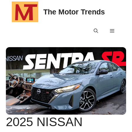
Skip
The Motor Trends
to
content
Menu
2025 NISSAN