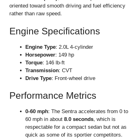
oriented toward smooth driving and fuel efficiency
rather than raw speed.
Engine Specifications
Engine Type
: 2.0L 4-cylinder
Horsepower
: 149 hp
Torque
: 146 lb-ft
Transmission
: CVT
Drive Type
: Front-wheel drive
Performance Metrics
0-60 mph
: The Sentra accelerates from 0 to
60 mph in about
8.0 seconds
, which is
respectable for a compact sedan but not as
quick as some of its sportier competitors.