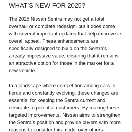
WHAT’S NEW FOR 2025?
The 2025 Nissan Sentra may not get a total
overhaul or complete redesign, but it does come
with several important updates that help improve its
overall appeal. These enhancements are
specifically designed to build on the Sentra’s
already impressive value, ensuring that it remains
an attractive option for those in the market for a
new vehicle.
In a landscape where competition among cars is
fierce and constantly evolving, these changes are
essential for keeping the Sentra current and
desirable to potential customers. By making these
targeted improvements, Nissan aims to strengthen
the Sentra’s position and provide buyers with more
reasons to consider this model over others