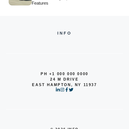
Features
INFO
PH +1 000 000 0000
24 M DRIVE
EAST HAMPTON, NY 11937