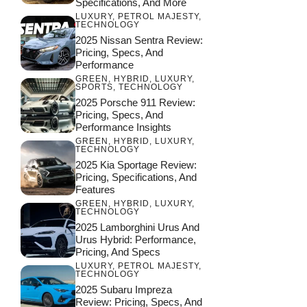
Specifications, And More
LUXURY
,
PETROL MAJESTY
,
TECHNOLOGY
2025 Nissan Sentra Review:
Pricing, Specs, And
Performance
GREEN
,
HYBRID
,
LUXURY
,
SPORTS
,
TECHNOLOGY
2025 Porsche 911 Review:
Pricing, Specs, And
Performance Insights
GREEN
,
HYBRID
,
LUXURY
,
TECHNOLOGY
2025 Kia Sportage Review:
Pricing, Specifications, And
Features
GREEN
,
HYBRID
,
LUXURY
,
TECHNOLOGY
2025 Lamborghini Urus And
Urus Hybrid: Performance,
Pricing, And Specs
LUXURY
,
PETROL MAJESTY
,
TECHNOLOGY
2025 Subaru Impreza
Review: Pricing, Specs, And