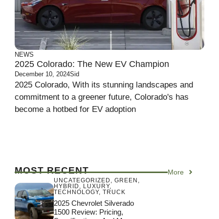
NEWS
2025 Colorado: The New EV Champion
December 10, 2024
Sid
2025 Colorado, With its stunning landscapes and
commitment to a greener future, Colorado's has
become a hotbed for EV adoption
MOST RECENT
More
UNCATEGORIZED
,
GREEN
,
HYBRID
,
LUXURY
,
TECHNOLOGY
,
TRUCK
2025 Chevrolet Silverado
1500 Review: Pricing,