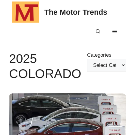
Skip
The Motor Trends
to
content
Menu
2025
Categories
COLORADO