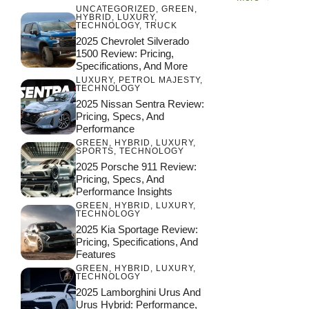
UNCATEGORIZED
,
GREEN
,
HYBRID
,
LUXURY
,
TECHNOLOGY
,
TRUCK
2025 Chevrolet Silverado
1500 Review: Pricing,
Specifications, And More
LUXURY
,
PETROL MAJESTY
,
TECHNOLOGY
2025 Nissan Sentra Review:
Pricing, Specs, And
Performance
GREEN
,
HYBRID
,
LUXURY
,
SPORTS
,
TECHNOLOGY
2025 Porsche 911 Review:
Pricing, Specs, And
Performance Insights
GREEN
,
HYBRID
,
LUXURY
,
TECHNOLOGY
2025 Kia Sportage Review:
Pricing, Specifications, And
Features
GREEN
,
HYBRID
,
LUXURY
,
TECHNOLOGY
2025 Lamborghini Urus And
Urus Hybrid: Performance,