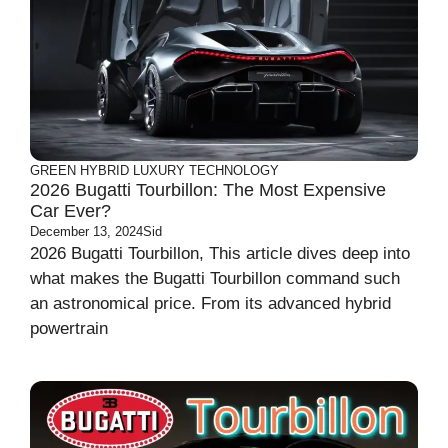
GREEN
HYBRID
LUXURY
TECHNOLOGY
2026 Bugatti Tourbillon: The Most Expensive
Car Ever?
December 13, 2024
Sid
2026 Bugatti Tourbillon, This article dives deep into
what makes the Bugatti Tourbillon command such
an astronomical price. From its advanced hybrid
powertrain