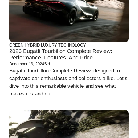
GREEN
HYBRID
LUXURY
TECHNOLOGY
2026 Bugatti Tourbillon Complete Review:
Performance, Features, And Price
December 13, 2024
Sid
Bugatti Tourbillon Complete Review, designed to
captivate car enthusiasts and collectors alike. Let’s
dive into this remarkable vehicle and see what
makes it stand out