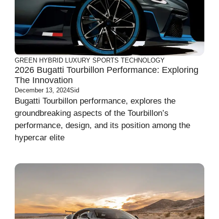
GREEN
HYBRID
LUXURY
SPORTS
TECHNOLOGY
2026 Bugatti Tourbillon Performance: Exploring
The Innovation
December 13, 2024
Sid
Bugatti Tourbillon performance, explores the
groundbreaking aspects of the Tourbillon’s
performance, design, and its position among the
hypercar elite