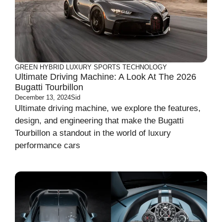
GREEN
HYBRID
LUXURY
SPORTS
TECHNOLOGY
Ultimate Driving Machine: A Look At The 2026
Bugatti Tourbillon
December 13, 2024
Sid
Ultimate driving machine, we explore the features,
design, and engineering that make the Bugatti
Tourbillon a standout in the world of luxury
performance cars