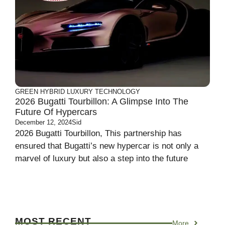
GREEN
HYBRID
LUXURY
TECHNOLOGY
2026 Bugatti Tourbillon: A Glimpse Into The
Future Of Hypercars
December 12, 2024
Sid
2026 Bugatti Tourbillon, This partnership has
ensured that Bugatti’s new hypercar is not only a
marvel of luxury but also a step into the future
MOST RECENT
More