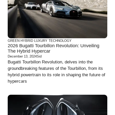
GREEN
HYBRID
LUXURY
TECHNOLOGY
2026 Bugatti Tourbillon Revolution: Unveiling
The Hybrid Hypercar
December 13, 2024
Sid
Bugatti Tourbillon Revolution, delves into the
groundbreaking features of the Tourbillon, from its
hybrid powertrain to its role in shaping the future of
hypercars