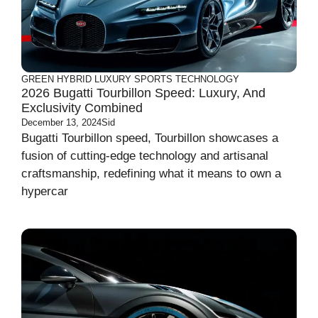
GREEN
HYBRID
LUXURY
SPORTS
TECHNOLOGY
2026 Bugatti Tourbillon Speed: Luxury, And
Exclusivity Combined
December 13, 2024
Sid
Bugatti Tourbillon speed, Tourbillon showcases a
fusion of cutting-edge technology and artisanal
craftsmanship, redefining what it means to own a
hypercar