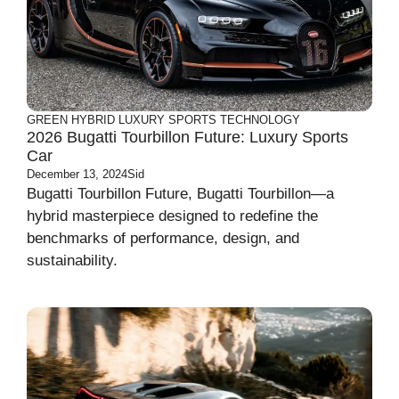
GREEN
HYBRID
LUXURY
SPORTS
TECHNOLOGY
2026 Bugatti Tourbillon Future: Luxury Sports
Car
December 13, 2024
Sid
Bugatti Tourbillon Future, Bugatti Tourbillon—a
hybrid masterpiece designed to redefine the
benchmarks of performance, design, and
sustainability.