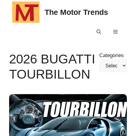
Skip
The Motor Trends
to
content
Menu
2026 BUGATTI
Categories
TOURBILLON