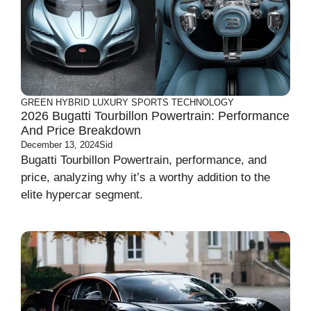
GREEN
HYBRID
LUXURY
SPORTS
TECHNOLOGY
2026 Bugatti Tourbillon Powertrain: Performance
And Price Breakdown
December 13, 2024
Sid
Bugatti Tourbillon Powertrain, performance, and
price, analyzing why it’s a worthy addition to the
elite hypercar segment.