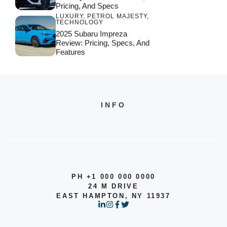
Pricing, And Specs
LUXURY
,
PETROL MAJESTY
,
TECHNOLOGY
2025 Subaru Impreza
Review: Pricing, Specs, And
Features
INFO
PH +1 000 000 0000
24 M DRIVE
EAST HAMPTON, NY 11937