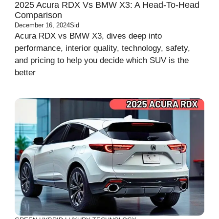
2025 Acura RDX Vs BMW X3: A Head-To-Head
Comparison
December 16, 2024
Sid
Acura RDX vs BMW X3, dives deep into
performance, interior quality, technology, safety,
and pricing to help you decide which SUV is the
better