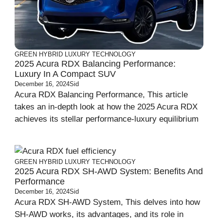
GREEN
HYBRID
LUXURY
TECHNOLOGY
2025 Acura RDX Balancing Performance:
Luxury In A Compact SUV
December 16, 2024
Sid
Acura RDX Balancing Performance, This article
takes an in-depth look at how the 2025 Acura RDX
achieves its stellar performance-luxury equilibrium
GREEN
HYBRID
LUXURY
TECHNOLOGY
2025 Acura RDX SH-AWD System: Benefits And
Performance
December 16, 2024
Sid
Acura RDX SH-AWD System, This delves into how
SH-AWD works, its advantages, and its role in