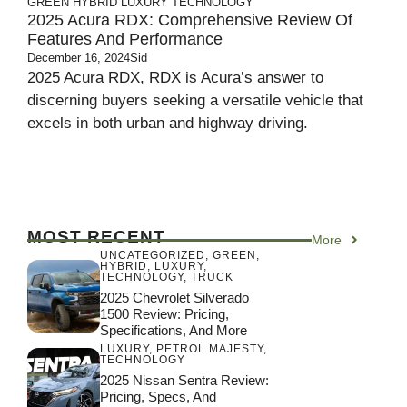
GREEN
HYBRID
LUXURY
TECHNOLOGY
2025 Acura RDX: Comprehensive Review Of
Features And Performance
December 16, 2024
Sid
2025 Acura RDX, RDX is Acura’s answer to
discerning buyers seeking a versatile vehicle that
excels in both urban and highway driving.
MOST RECENT
More
UNCATEGORIZED
,
GREEN
,
HYBRID
,
LUXURY
,
TECHNOLOGY
,
TRUCK
2025 Chevrolet Silverado
1500 Review: Pricing,
Specifications, And More
LUXURY
,
PETROL MAJESTY
,
TECHNOLOGY
2025 Nissan Sentra Review:
Pricing, Specs, And