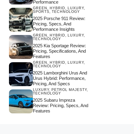
Performance
GREEN
,
HYBRID
,
LUXURY
,
SPORTS
,
TECHNOLOGY
2025 Porsche 911 Review:
Pricing, Specs, And
Performance Insights
GREEN
,
HYBRID
,
LUXURY
,
TECHNOLOGY
2025 Kia Sportage Review:
Pricing, Specifications, And
Features
GREEN
,
HYBRID
,
LUXURY
,
TECHNOLOGY
2025 Lamborghini Urus And
Urus Hybrid: Performance,
Pricing, And Specs
LUXURY
,
PETROL MAJESTY
,
TECHNOLOGY
2025 Subaru Impreza
Review: Pricing, Specs, And
Features