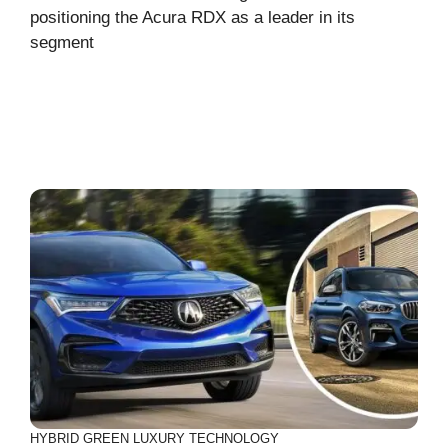
positioning the Acura RDX as a leader in its
segment
HYBRID
GREEN
LUXURY
TECHNOLOGY