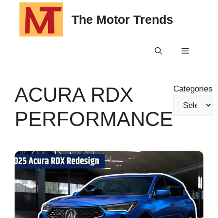
Skip
The Motor Trends
to
content
Menu
ACURA RDX
Categories
PERFORMANCE