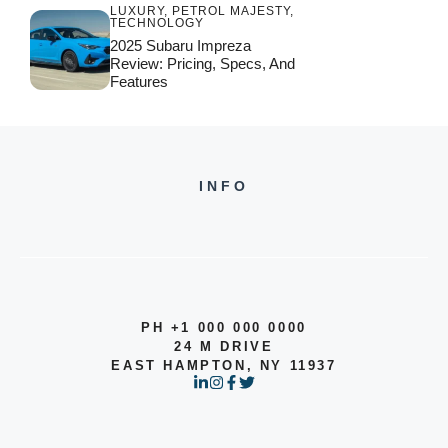
LUXURY
,
PETROL MAJESTY
,
TECHNOLOGY
2025 Subaru Impreza
Review: Pricing, Specs, And
Features
INFO
PH +1 000 000 0000
24 M DRIVE
EAST HAMPTON, NY 11937