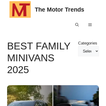
Skip
The Motor Trends
to
content
Menu
BEST FAMILY
Categories
MINIVANS
2025