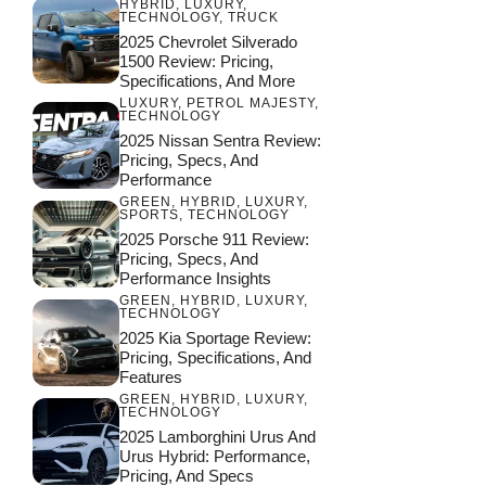
HYBRID
,
LUXURY
,
TECHNOLOGY
,
TRUCK
2025 Chevrolet Silverado
1500 Review: Pricing,
Specifications, And More
LUXURY
,
PETROL MAJESTY
,
TECHNOLOGY
2025 Nissan Sentra Review:
Pricing, Specs, And
Performance
GREEN
,
HYBRID
,
LUXURY
,
SPORTS
,
TECHNOLOGY
2025 Porsche 911 Review:
Pricing, Specs, And
Performance Insights
GREEN
,
HYBRID
,
LUXURY
,
TECHNOLOGY
2025 Kia Sportage Review:
Pricing, Specifications, And
Features
GREEN
,
HYBRID
,
LUXURY
,
TECHNOLOGY
2025 Lamborghini Urus And
Urus Hybrid: Performance,
Pricing, And Specs