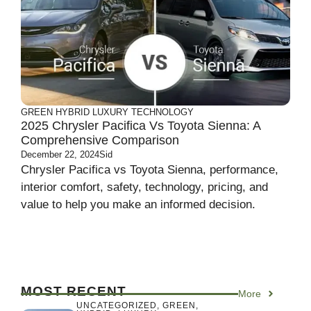
GREEN
HYBRID
LUXURY
TECHNOLOGY
2025 Chrysler Pacifica Vs Toyota Sienna: A
Comprehensive Comparison
December 22, 2024
Sid
Chrysler Pacifica vs Toyota Sienna, performance,
interior comfort, safety, technology, pricing, and
value to help you make an informed decision.
MOST RECENT
More
UNCATEGORIZED
,
GREEN
,