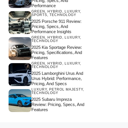
Pricing, Specs, And
Performance
GREEN
,
HYBRID
,
LUXURY
,
SPORTS
,
TECHNOLOGY
2025 Porsche 911 Review:
Pricing, Specs, And
Performance Insights
GREEN
,
HYBRID
,
LUXURY
,
TECHNOLOGY
2025 Kia Sportage Review:
Pricing, Specifications, And
Features
GREEN
,
HYBRID
,
LUXURY
,
TECHNOLOGY
2025 Lamborghini Urus And
Urus Hybrid: Performance,
Pricing, And Specs
LUXURY
,
PETROL MAJESTY
,
TECHNOLOGY
2025 Subaru Impreza
Review: Pricing, Specs, And
Features