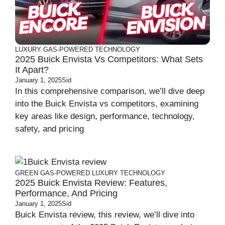
LUXURY
GAS-POWERED
TECHNOLOGY
2025 Buick Envista Vs Competitors: What Sets
It Apart?
January 1, 2025
Sid
In this comprehensive comparison, we’ll dive deep
into the Buick Envista vs competitors, examining
key areas like design, performance, technology,
safety, and pricing
GREEN
GAS-POWERED
LUXURY
TECHNOLOGY
2025 Buick Envista Review: Features,
Performance, And Pricing
January 1, 2025
Sid
Buick Envista review, this review, we’ll dive into