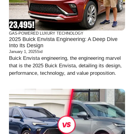
GAS-POWERED
LUXURY
TECHNOLOGY
2025 Buick Envista Engineering: A Deep Dive
Into Its Design
January 1, 2025
Sid
Buick Envista engineering, the engineering marvel
that is the 2025 Buick Envista, detailing its design,
performance, technology, and value proposition.