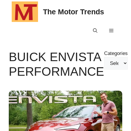
Skip
The Motor Trends
to
content
Menu
BUICK ENVISTA
Categories
PERFORMANCE