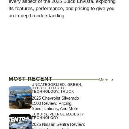
every aspect of the 2025 Buick Envista, exploring
its features, performance, and pricing to give you
an in-depth understanding
MOST RECENT
More
UNCATEGORIZED
,
GREEN
,
HYBRID
,
LUXURY
,
TECHNOLOGY
,
TRUCK
2025 Chevrolet Silverado
1500 Review: Pricing,
Specifications, And More
LUXURY
,
PETROL MAJESTY
,
TECHNOLOGY
2025 Nissan Sentra Review: