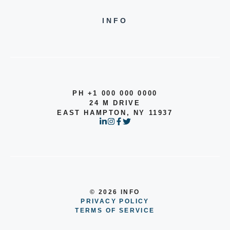
INFO
PH +1 000 000 0000
24 M DRIVE
EAST HAMPTON, NY 11937
© 2026 INFO
PRIVACY POLICY
TERMS OF SERVICE