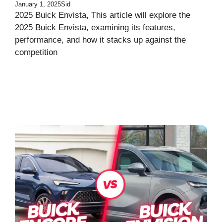
January 1, 2025
Sid
2025 Buick Envista, This article will explore the
2025 Buick Envista, examining its features,
performance, and how it stacks up against the
competition