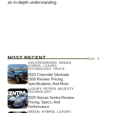
an in-depth understanding
MOST RECENT
More
UNCATEGORIZED
,
GREEN
,
HYBRID
,
LUXURY
,
TECHNOLOGY
,
TRUCK
2025 Chevrolet Silverado
1500 Review: Pricing,
Specifications, And More
LUXURY
,
PETROL MAJESTY
,
TECHNOLOGY
2025 Nissan Sentra Review:
Pricing, Specs, And
Performance
GREEN
,
HYBRID
,
LUXURY
,