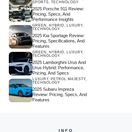
SPORTS
,
TECHNOLOGY
2025 Porsche 911 Review:
Pricing, Specs, And
Performance Insights
GREEN
,
HYBRID
,
LUXURY
,
TECHNOLOGY
2025 Kia Sportage Review:
Pricing, Specifications, And
Features
GREEN
,
HYBRID
,
LUXURY
,
TECHNOLOGY
2025 Lamborghini Urus And
Urus Hybrid: Performance,
Pricing, And Specs
LUXURY
,
PETROL MAJESTY
,
TECHNOLOGY
2025 Subaru Impreza
Review: Pricing, Specs, And
Features
INFO