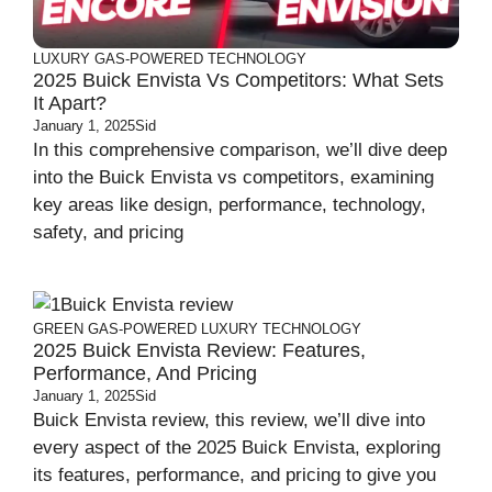
LUXURY
GAS-POWERED
TECHNOLOGY
2025 Buick Envista Vs Competitors: What Sets
It Apart?
January 1, 2025
Sid
In this comprehensive comparison, we’ll dive deep
into the Buick Envista vs competitors, examining
key areas like design, performance, technology,
safety, and pricing
GREEN
GAS-POWERED
LUXURY
TECHNOLOGY
2025 Buick Envista Review: Features,
Performance, And Pricing
January 1, 2025
Sid
Buick Envista review, this review, we’ll dive into
every aspect of the 2025 Buick Envista, exploring
its features, performance, and pricing to give you