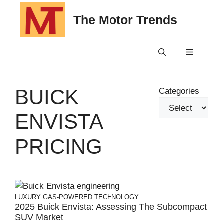
Skip
The Motor Trends
to
content
Menu
BUICK
Categories
ENVISTA
PRICING
LUXURY
GAS-POWERED
TECHNOLOGY
2025 Buick Envista: Assessing The Subcompact
SUV Market