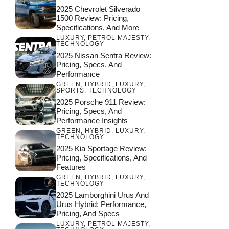
2025 Chevrolet Silverado
1500 Review: Pricing,
Specifications, And More
LUXURY
,
PETROL MAJESTY
,
TECHNOLOGY
2025 Nissan Sentra Review:
Pricing, Specs, And
Performance
GREEN
,
HYBRID
,
LUXURY
,
SPORTS
,
TECHNOLOGY
2025 Porsche 911 Review:
Pricing, Specs, And
Performance Insights
GREEN
,
HYBRID
,
LUXURY
,
TECHNOLOGY
2025 Kia Sportage Review:
Pricing, Specifications, And
Features
GREEN
,
HYBRID
,
LUXURY
,
TECHNOLOGY
2025 Lamborghini Urus And
Urus Hybrid: Performance,
Pricing, And Specs
LUXURY
,
PETROL MAJESTY
,