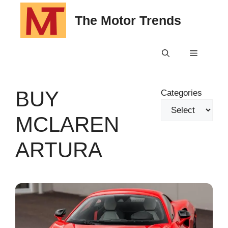
Skip
The Motor Trends
to
content
Menu
BUY
Categories
MCLAREN
ARTURA