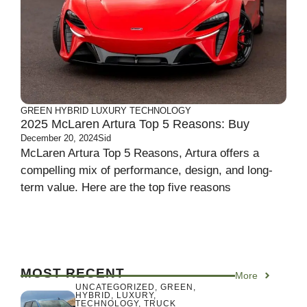
GREEN
HYBRID
LUXURY
TECHNOLOGY
2025 McLaren Artura Top 5 Reasons: Buy
December 20, 2024
Sid
McLaren Artura Top 5 Reasons, Artura offers a
compelling mix of performance, design, and long-
term value. Here are the top five reasons
MOST RECENT
More
UNCATEGORIZED
,
GREEN
,
HYBRID
,
LUXURY
,
TECHNOLOGY
,
TRUCK