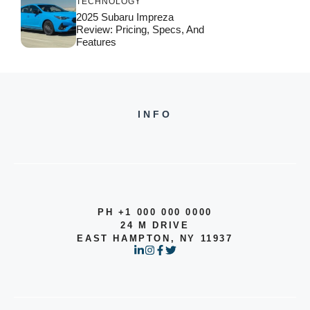
TECHNOLOGY
2025 Subaru Impreza
Review: Pricing, Specs, And
Features
INFO
PH +1 000 000 0000
24 M DRIVE
EAST HAMPTON, NY 11937