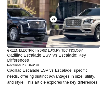
GREEN
ELECTRIC
HYBRID
LUXURY
TECHNOLOGY
Cadillac Escalade ESV Vs Escalade: Key
Differences
November 23, 2024
Sid
Cadillac Escalade ESV vs Escalade, specific
needs, offering distinct advantages in size, utility,
and style. This article explores the key differences