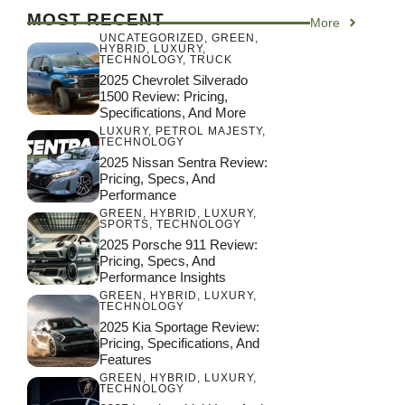
MOST RECENT
More
UNCATEGORIZED
,
GREEN
,
HYBRID
,
LUXURY
,
TECHNOLOGY
,
TRUCK
2025 Chevrolet Silverado
1500 Review: Pricing,
Specifications, And More
LUXURY
,
PETROL MAJESTY
,
TECHNOLOGY
2025 Nissan Sentra Review:
Pricing, Specs, And
Performance
GREEN
,
HYBRID
,
LUXURY
,
SPORTS
,
TECHNOLOGY
2025 Porsche 911 Review:
Pricing, Specs, And
Performance Insights
GREEN
,
HYBRID
,
LUXURY
,
TECHNOLOGY
2025 Kia Sportage Review:
Pricing, Specifications, And
Features
GREEN
,
HYBRID
,
LUXURY
,
TECHNOLOGY