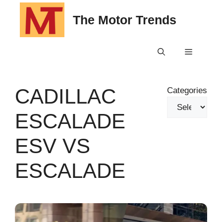
Skip
The Motor Trends
to
content
Menu
CADILLAC
Categories
ESCALADE
ESV VS
ESCALADE