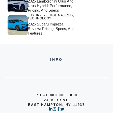
2025 Lamborghini Urus And
Urus Hybrid: Performance,
Pricing, And Specs
LUXURY
,
PETROL MAJESTY
,
TECHNOLOGY
2025 Subaru Impreza
Review: Pricing, Specs, And
Features
INFO
PH +1 000 000 0000
24 M DRIVE
EAST HAMPTON, NY 11937