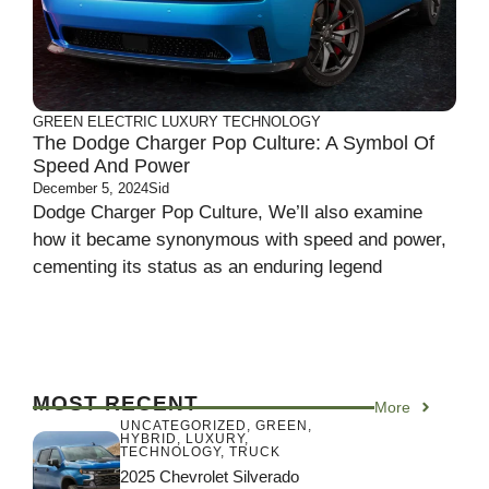
GREEN
ELECTRIC
LUXURY
TECHNOLOGY
The Dodge Charger Pop Culture: A Symbol Of
Speed And Power
December 5, 2024
Sid
Dodge Charger Pop Culture, We’ll also examine
how it became synonymous with speed and power,
cementing its status as an enduring legend
MOST RECENT
More
UNCATEGORIZED
,
GREEN
,
HYBRID
,
LUXURY
,
TECHNOLOGY
,
TRUCK
2025 Chevrolet Silverado