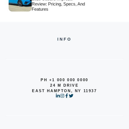
Review: Pricing, Specs, And
Features
INFO
PH +1 000 000 0000
24 M DRIVE
EAST HAMPTON, NY 11937