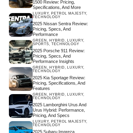
1500 Review: Pricing,
Specifications, And More
LUXURY
,
PETROL MAJESTY
,
TECHNOLOGY
2025 Nissan Sentra Review:
Pricing, Specs, And
Performance
GREEN
,
HYBRID
,
LUXURY
,
SPORTS
,
TECHNOLOGY
2025 Porsche 911 Review:
Pricing, Specs, And
Performance Insights
GREEN
,
HYBRID
,
LUXURY
,
TECHNOLOGY
2025 Kia Sportage Review:
Pricing, Specifications, And
Features
GREEN
,
HYBRID
,
LUXURY
,
TECHNOLOGY
2025 Lamborghini Urus And
Urus Hybrid: Performance,
Pricing, And Specs
LUXURY
,
PETROL MAJESTY
,
TECHNOLOGY
2025 Subaru Impreza