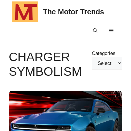
Skip
The Motor Trends
to
content
Menu
CHARGER
Categories
SYMBOLISM