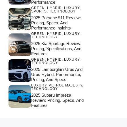
Performance
GREEN
,
HYBRID
,
LUXURY
,
SPORTS
,
TECHNOLOGY
2025 Porsche 911 Review:
Pricing, Specs, And
Performance Insights
GREEN
,
HYBRID
,
LUXURY
,
TECHNOLOGY
2025 Kia Sportage Review:
Pricing, Specifications, And
Features
GREEN
,
HYBRID
,
LUXURY
,
TECHNOLOGY
2025 Lamborghini Urus And
Urus Hybrid: Performance,
Pricing, And Specs
LUXURY
,
PETROL MAJESTY
,
TECHNOLOGY
2025 Subaru Impreza
Review: Pricing, Specs, And
Features