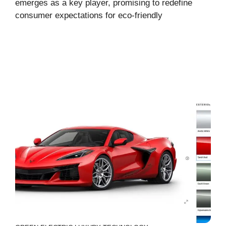
emerges as a key player, promising to redefine
consumer expectations for eco-friendly