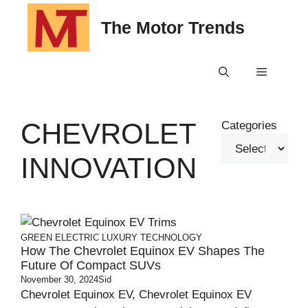
Skip
The Motor Trends
to
content
Menu
CHEVROLET
Categories
INNOVATION
GREEN
ELECTRIC
LUXURY
TECHNOLOGY
How The Chevrolet Equinox EV Shapes The
Future Of Compact SUVs
November 30, 2024
Sid
Chevrolet Equinox EV, Chevrolet Equinox EV