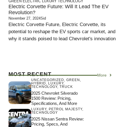
GREEN
ELECTRIC
LUXURY
TECHNOLOGY
Electric Corvette Future: Will It Lead The EV
Revolution?
November 27, 2024
Sid
Electric Corvette Future, Electric Corvette, its
potential to reshape the EV sports car market, and
why it stands poised to lead Chevrolet's innovation
MOST RECENT
More
UNCATEGORIZED
,
GREEN
,
HYBRID
,
LUXURY
,
TECHNOLOGY
,
TRUCK
2025 Chevrolet Silverado
1500 Review: Pricing,
Specifications, And More
LUXURY
,
PETROL MAJESTY
,
TECHNOLOGY
2025 Nissan Sentra Review:
Pricing, Specs, And