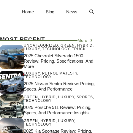
Home
Blog
News
MOST RECENT
More
UNCATEGORIZED
,
GREEN
,
HYBRID
,
LUXURY
,
TECHNOLOGY
,
TRUCK
2025 Chevrolet Silverado 1500
Review: Pricing, Specifications, And
More
LUXURY
,
PETROL MAJESTY
,
TECHNOLOGY
2025 Nissan Sentra Review: Pricing,
Specs, And Performance
GREEN
,
HYBRID
,
LUXURY
,
SPORTS
,
TECHNOLOGY
2025 Porsche 911 Review: Pricing,
Specs, And Performance Insights
GREEN
,
HYBRID
,
LUXURY
,
TECHNOLOGY
2025 Kia Sportage Review: Pricing,