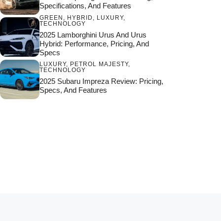
Specifications, And Features
GREEN
,
HYBRID
,
LUXURY
,
TECHNOLOGY
2025 Lamborghini Urus And Urus
Hybrid: Performance, Pricing, And
Specs
LUXURY
,
PETROL MAJESTY
,
TECHNOLOGY
2025 Subaru Impreza Review: Pricing,
Specs, And Features