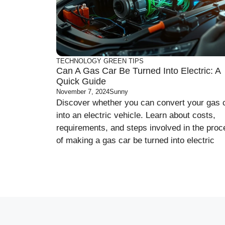
TECHNOLOGY
GREEN
TIPS
Can A Gas Car Be Turned Into Electric: A
Quick Guide
November 7, 2024
Sunny
Discover whether you can convert your gas 
into an electric vehicle. Learn about costs,
requirements, and steps involved in the pro
of making a gas car be turned into electric