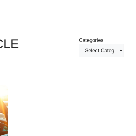
CLE
Categories