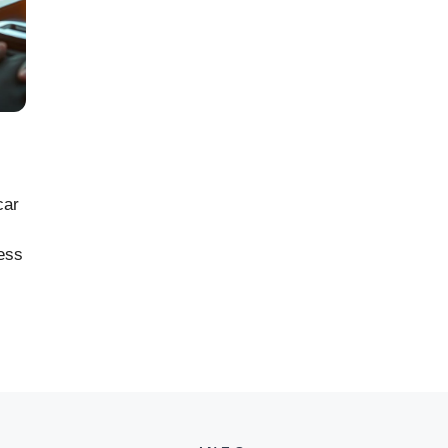
car
cess