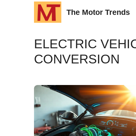
Skip
The Motor Trends
to
content
ELECTRIC VEHI
CONVERSION