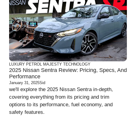
LUXURY
PETROL MAJESTY
TECHNOLOGY
2025 Nissan Sentra Review: Pricing, Specs, And
Performance
January 31, 2025
Sid
we'll explore the 2025 Nissan Sentra in-depth,
covering everything from its pricing and trim
options to its performance, fuel economy, and
safety features.