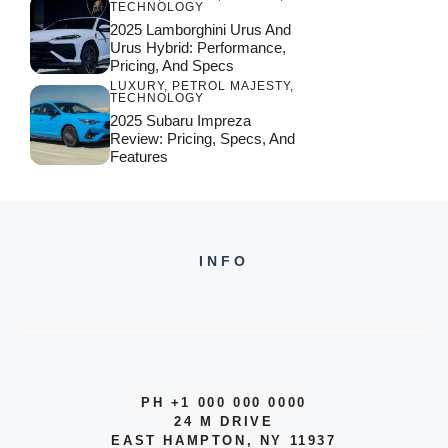
TECHNOLOGY
2025 Lamborghini Urus And
Urus Hybrid: Performance,
Pricing, And Specs
LUXURY
,
PETROL MAJESTY
,
TECHNOLOGY
2025 Subaru Impreza
Review: Pricing, Specs, And
Features
INFO
PH +1 000 000 0000
24 M DRIVE
EAST HAMPTON, NY 11937