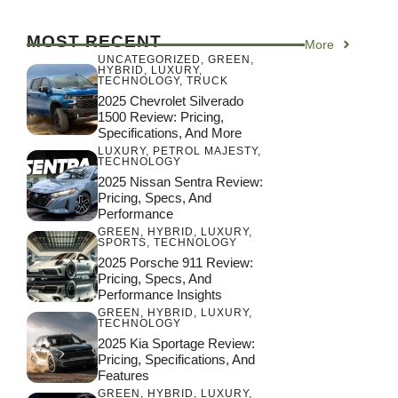
MOST RECENT
More
UNCATEGORIZED
,
GREEN
,
HYBRID
,
LUXURY
,
TECHNOLOGY
,
TRUCK
2025 Chevrolet Silverado
1500 Review: Pricing,
Specifications, And More
LUXURY
,
PETROL MAJESTY
,
TECHNOLOGY
2025 Nissan Sentra Review:
Pricing, Specs, And
Performance
GREEN
,
HYBRID
,
LUXURY
,
SPORTS
,
TECHNOLOGY
2025 Porsche 911 Review:
Pricing, Specs, And
Performance Insights
GREEN
,
HYBRID
,
LUXURY
,
TECHNOLOGY
2025 Kia Sportage Review:
Pricing, Specifications, And
Features
GREEN
,
HYBRID
,
LUXURY
,