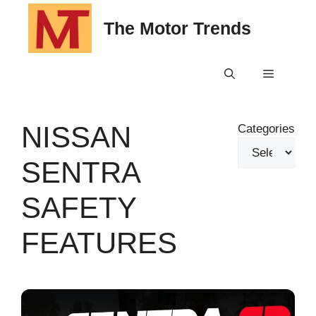
Skip
The Motor Trends
to
content
Menu
NISSAN
Categories
SENTRA
SAFETY
FEATURES