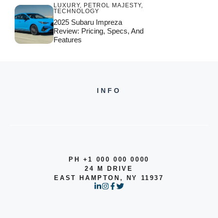
LUXURY
,
PETROL MAJESTY
,
TECHNOLOGY
2025 Subaru Impreza
Review: Pricing, Specs, And
Features
INFO
PH +1 000 000 0000
24 M DRIVE
EAST HAMPTON, NY 11937