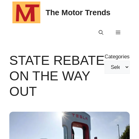
Skip
The Motor Trends
to
content
Menu
STATE REBATE
Categories
ON THE WAY
OUT