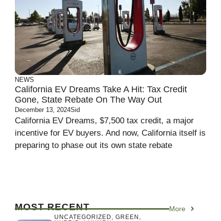
NEWS
California EV Dreams Take A Hit: Tax Credit
Gone, State Rebate On The Way Out
December 13, 2024
Sid
California EV Dreams, $7,500 tax credit, a major
incentive for EV buyers. And now, California itself is
preparing to phase out its own state rebate
MOST RECENT
More
UNCATEGORIZED
,
GREEN
,