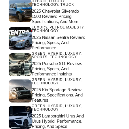
HYBRID
,
LUXURY
,
TECHNOLOGY
,
TRUCK
2025 Chevrolet Silverado
1500 Review: Pricing,
Specifications, And More
LUXURY
,
PETROL MAJESTY
,
TECHNOLOGY
2025 Nissan Sentra Review:
Pricing, Specs, And
Performance
GREEN
,
HYBRID
,
LUXURY
,
SPORTS
,
TECHNOLOGY
2025 Porsche 911 Review:
Pricing, Specs, And
Performance Insights
GREEN
,
HYBRID
,
LUXURY
,
TECHNOLOGY
2025 Kia Sportage Review:
Pricing, Specifications, And
Features
GREEN
,
HYBRID
,
LUXURY
,
TECHNOLOGY
2025 Lamborghini Urus And
Urus Hybrid: Performance,
Pricing, And Specs