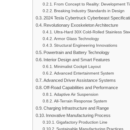
From Concept to Reality: Development T
Breaking Industry Standards in Design
2024 Tesla Cybertruck Cyberbeast Specifica
Revolutionary Exoskeleton Architecture
Ultra-Hard 30X Cold-Rolled Stainless Ste
Armor Glass Technology
Structural Engineering Innovations
Powertrain and Battery Technology
Interior Design and Smart Features
Minimalist Cockpit Layout
Advanced Entertainment System
Advanced Driver Assistance Systems
Off-Road Capabilities and Performance
Adaptive Air Suspension
All-Terrain Response System
Charging Infrastructure and Range
Innovative Manufacturing Process
Gigafactory Production Line
Sustainable Manufacturing Practices