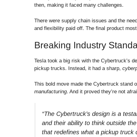
then, making it faced many challenges.
There were supply chain issues and the need 
and flexibility paid off. The final product most
Breaking Industry Standa
Tesla took a big risk with the Cybertruck’s de
pickup trucks. Instead, it had a sharp,
cyberp
This bold move made the Cybertruck stand o
manufacturing
. And it proved they’re not afra
“The Cybertruck’s design is a test
and their ability to think outside th
that redefines what a pickup truck 