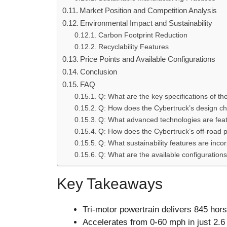
Market Position and Competition Analysis
Environmental Impact and Sustainability
Carbon Footprint Reduction
Recyclability Features
Price Points and Available Configurations
Conclusion
FAQ
Q: What are the key specifications of t
Q: How does the Cybertruck’s design ch
Q: What advanced technologies are feat
Q: How does the Cybertruck’s off-road p
Q: What sustainability features are inco
Q: What are the available configurations
Key Takeaways
Tri-motor powertrain delivers 845 hors
Accelerates from 0-60 mph in just 2.