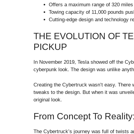
Offers a maximum range of 320 miles 
Towing capacity of 11,000 pounds pus
Cutting-edge design and technology red
THE EVOLUTION OF T
PICKUP
In November 2019, Tesla showed off the Cyber
cyberpunk look. The design was unlike anyth
Creating the Cybertruck wasn’t easy. There
tweaks to the design. But when it was unveil
original look.
From Concept To Reality
The Cybertruck’s journey was full of twists an