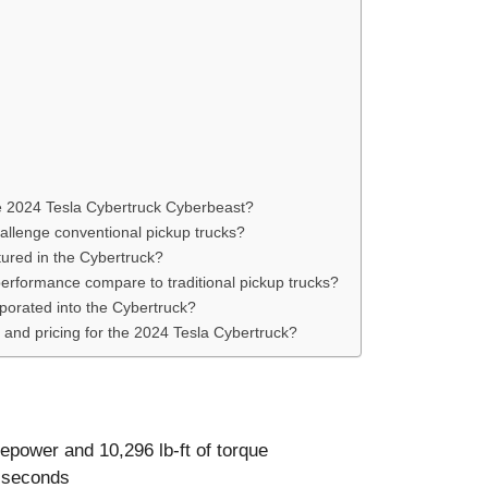
he 2024 Tesla Cybertruck Cyberbeast?
allenge conventional pickup trucks?
ured in the Cybertruck?
erformance compare to traditional pickup trucks?
rporated into the Cybertruck?
 and pricing for the 2024 Tesla Cybertruck?
epower and 10,296 lb-ft of torque
6 seconds