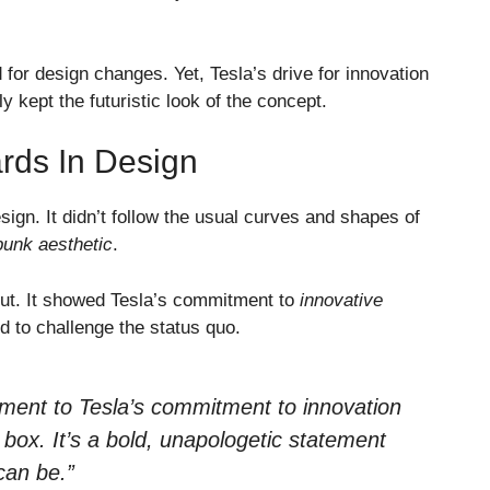
for design changes. Yet, Tesla’s drive for innovation
ly kept the futuristic look of the concept.
rds In Design
sign. It didn’t follow the usual curves and shapes of
unk aesthetic
.
ut. It showed Tesla’s commitment to
innovative
id to challenge the status quo.
ament to Tesla’s commitment to innovation
e box. It’s a bold, unapologetic statement
can be.”