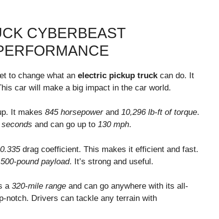
UCK CYBERBEAST
 PERFORMANCE
et to change what an
electric pickup truck
can do. It
his car will make a big impact in the car world.
up. It makes
845 horsepower
and
10,296 lb-ft of torque
.
 seconds
and can go up to
130 mph
.
0.335
drag coefficient. This makes it efficient and fast.
,500-pound payload
. It’s strong and useful.
as a
320-mile range
and can go anywhere with its all-
p-notch. Drivers can tackle any terrain with