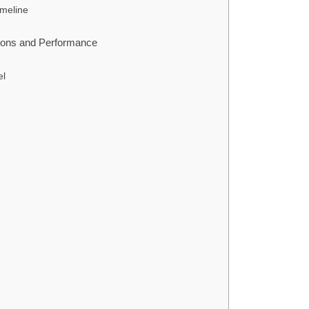
imeline
tions and Performance
el