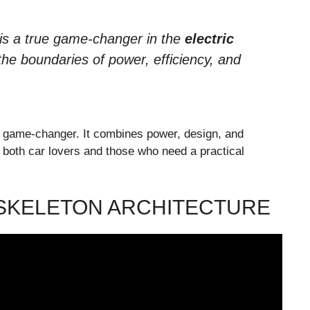
is a true game-changer in the
electric
he boundaries of power, efficiency, and
 game-changer. It combines power, design, and
t both car lovers and those who need a practical
SKELETON ARCHITECTURE