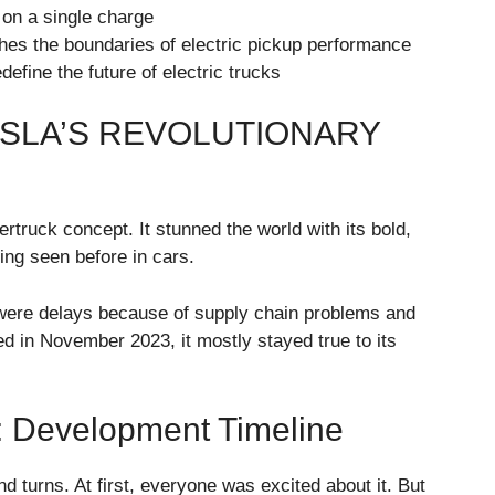
on a single charge
hes the boundaries of electric pickup performance
efine the future of electric trucks
ESLA’S REVOLUTIONARY
truck concept. It stunned the world with its bold,
ing seen before in cars.
 were delays because of supply chain problems and
ed in November 2023, it mostly stayed true to its
: Development Timeline
d turns. At first, everyone was excited about it. But