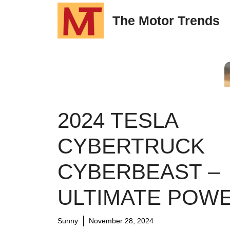
Skip
The Motor Trends
to
content
2024 TESLA
CYBERTRUCK
CYBERBEAST –
ULTIMATE POW
Sunny
November 28, 2024