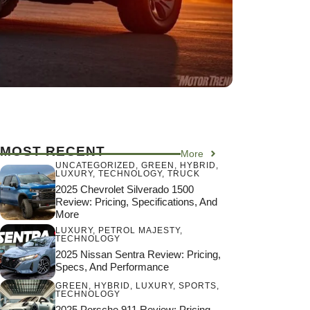
MOST RECENT
More
UNCATEGORIZED
,
GREEN
,
HYBRID
,
LUXURY
,
TECHNOLOGY
,
TRUCK
2025 Chevrolet Silverado 1500
Review: Pricing, Specifications, And
More
LUXURY
,
PETROL MAJESTY
,
TECHNOLOGY
2025 Nissan Sentra Review: Pricing,
Specs, And Performance
GREEN
,
HYBRID
,
LUXURY
,
SPORTS
,
TECHNOLOGY
2025 Porsche 911 Review: Pricing,