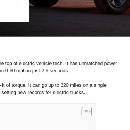
he top of electric vehicle tech. It has unmatched power
rom 0-60 mph in just 2.6 seconds.
t of torque. It can go up to 320 miles on a single
 setting new records for electric trucks.