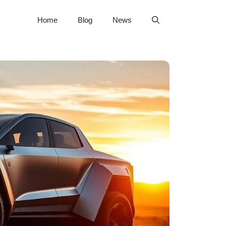
Home
Blog
News