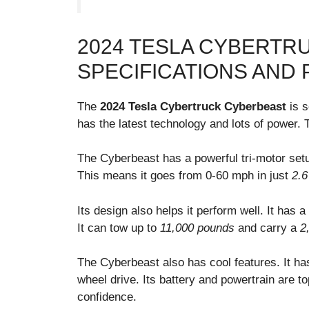
2024 TESLA CYBERTR
SPECIFICATIONS AND
The
2024 Tesla Cybertruck Cyberbeast
is s
has the latest technology and lots of power. T
The Cyberbeast has a powerful tri-motor set
This means it goes from 0-60 mph in just
2.6
Its design also helps it perform well. It has a
It can tow up to
11,000 pounds
and carry a
2
The Cyberbeast also has cool features. It h
wheel drive. Its battery and powertrain are to
confidence.