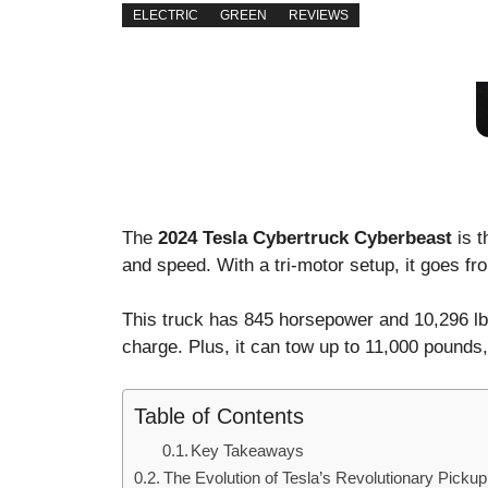
ELECTRIC
GREEN
REVIEWS
The
2024 Tesla Cybertruck Cyberbeast
is t
and speed. With a tri-motor setup, it goes f
This truck has 845 horsepower and 10,296 lb-f
charge. Plus, it can tow up to 11,000 pounds,
Table of Contents
Key Takeaways
The Evolution of Tesla’s Revolutionary Pickup