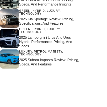
Specs, And Performance Insights
GREEN
,
HYBRID
,
LUXURY
,
TECHNOLOGY
2025 Kia Sportage Review: Pricing,
Specifications, And Features
GREEN
,
HYBRID
,
LUXURY
,
TECHNOLOGY
2025 Lamborghini Urus And Urus
Hybrid: Performance, Pricing, And
Specs
LUXURY
,
PETROL MAJESTY
,
TECHNOLOGY
2025 Subaru Impreza Review: Pricing,
Specs, And Features