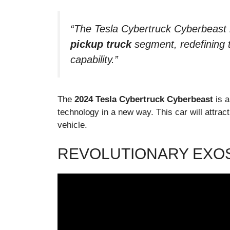
“The Tesla Cybertruck Cyberbeast 
pickup truck
segment, redefining t
capability.”
The
2024 Tesla Cybertruck Cyberbeast
is a
technology in a new way. This car will attrac
vehicle.
REVOLUTIONARY EXO