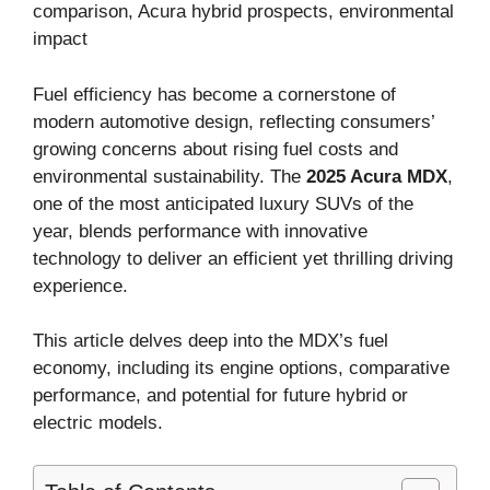
comparison, Acura hybrid prospects, environmental
impact
Fuel efficiency has become a cornerstone of
modern automotive design, reflecting consumers’
growing concerns about rising fuel costs and
environmental sustainability. The
2025 Acura MDX
,
one of the most anticipated luxury SUVs of the
year, blends performance with innovative
technology to deliver an efficient yet thrilling driving
experience.
This article delves deep into the MDX’s fuel
economy, including its engine options, comparative
performance, and potential for future hybrid or
electric models.