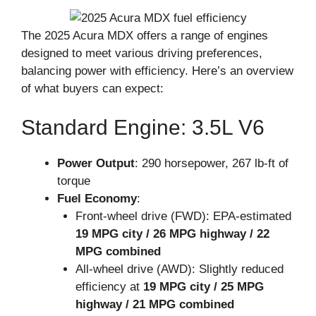
The 2025 Acura MDX offers a range of engines
designed to meet various driving preferences,
balancing power with efficiency. Here’s an overview
of what buyers can expect:
Standard Engine: 3.5L V6
Power Output
: 290 horsepower, 267 lb-ft of
torque
Fuel Economy
:
Front-wheel drive (FWD): EPA-estimated
19 MPG city / 26 MPG highway / 22
MPG combined
All-wheel drive (AWD): Slightly reduced
efficiency at
19 MPG city / 25 MPG
highway / 21 MPG combined