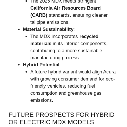
The 2025 MDX meets stringent
California Air Resources Board
(CARB)
standards, ensuring cleaner
tailpipe emissions.
Material Sustainability
:
The MDX incorporates
recycled
materials
in its interior components,
contributing to a more sustainable
manufacturing process.
Hybrid Potential
:
A future hybrid variant would align Acura
with growing consumer demand for eco-
friendly vehicles, reducing fuel
consumption and greenhouse gas
emissions.
FUTURE PROSPECTS FOR HYBRID
OR ELECTRIC MDX MODELS