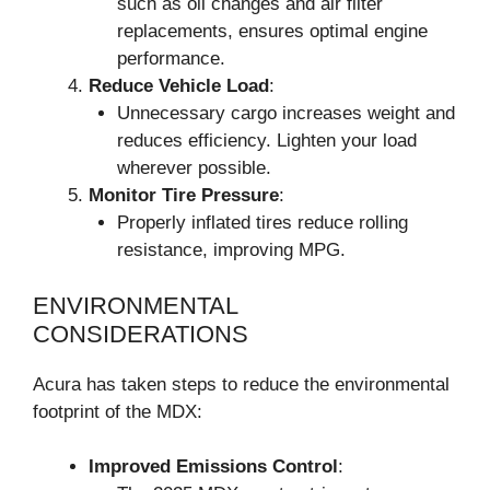
such as oil changes and air filter
replacements, ensures optimal engine
performance.
Reduce Vehicle Load
:
Unnecessary cargo increases weight and
reduces efficiency. Lighten your load
wherever possible.
Monitor Tire Pressure
:
Properly inflated tires reduce rolling
resistance, improving MPG.
ENVIRONMENTAL
CONSIDERATIONS
Acura has taken steps to reduce the environmental
footprint of the MDX:
Improved Emissions Control
: