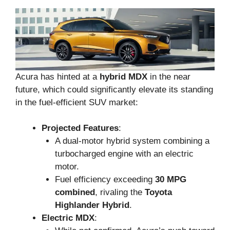
Acura has hinted at a
hybrid MDX
in the near
future, which could significantly elevate its standing
in the fuel-efficient SUV market:
Projected Features
:
A dual-motor hybrid system combining a
turbocharged engine with an electric
motor.
Fuel efficiency exceeding
30 MPG
combined
, rivaling the
Toyota
Highlander Hybrid
.
Electric MDX
: