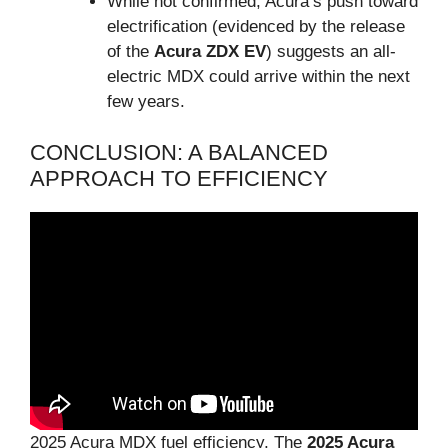
While not confirmed, Acura’s push toward
electrification (evidenced by the release
of the
Acura ZDX EV
) suggests an all-
electric MDX could arrive within the next
few years.
CONCLUSION: A BALANCED
APPROACH TO EFFICIENCY
2025 Acura MDX fuel efficiency, The
2025 Acura