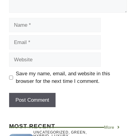
Name
Email
Website
Save my name, email, and website in this
browser for the next time I comment.
MOST RECENT
More
UNCATEGORIZED
,
GREEN
,
HYBRID
,
LUXURY
,