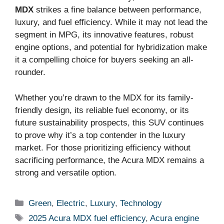
MDX
strikes a fine balance between performance,
luxury, and fuel efficiency. While it may not lead the
segment in MPG, its innovative features, robust
engine options, and potential for hybridization make
it a compelling choice for buyers seeking an all-
rounder.
Whether you’re drawn to the MDX for its family-
friendly design, its reliable fuel economy, or its
future sustainability prospects, this SUV continues
to prove why it’s a top contender in the luxury
market. For those prioritizing efficiency without
sacrificing performance, the Acura MDX remains a
strong and versatile option.
Categories
Green
,
Electric
,
Luxury
,
Technology
Tags
2025 Acura MDX fuel efficiency
,
Acura engine