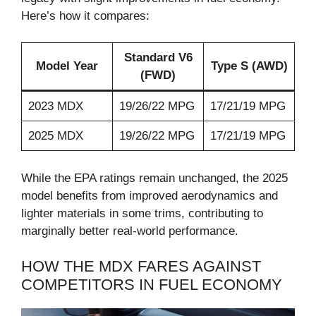
Here’s how it compares:
Standard V6
Model Year
Type S (AWD)
(FWD)
2023 MDX
19/26/22 MPG
17/21/19 MPG
2025 MDX
19/26/22 MPG
17/21/19 MPG
While the EPA ratings remain unchanged, the 2025
model benefits from improved aerodynamics and
lighter materials in some trims, contributing to
marginally better real-world performance.
HOW THE MDX FARES AGAINST
COMPETITORS IN FUEL ECONOMY