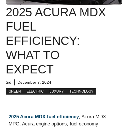
2025 ACURA MDX
FUEL
EFFICIENCY:
WHAT TO
EXPECT
Sid
December 7, 2024
GREEN
ELECTRIC
LUXURY
TECHNOLOGY
2025 Acura MDX fuel efficiency
, Acura MDX
MPG, Acura engine options, fuel economy