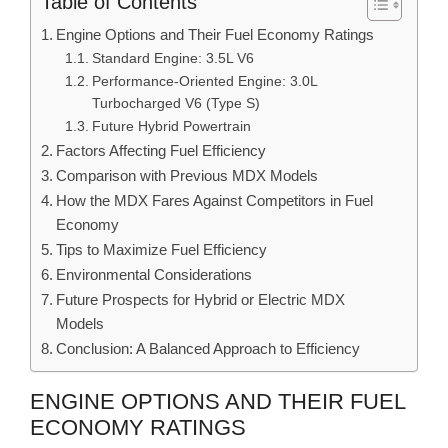
Table of Contents
Engine Options and Their Fuel Economy Ratings
Standard Engine: 3.5L V6
Performance-Oriented Engine: 3.0L
Turbocharged V6 (Type S)
Future Hybrid Powertrain
Factors Affecting Fuel Efficiency
Comparison with Previous MDX Models
How the MDX Fares Against Competitors in Fuel
Economy
Tips to Maximize Fuel Efficiency
Environmental Considerations
Future Prospects for Hybrid or Electric MDX
Models
Conclusion: A Balanced Approach to Efficiency
ENGINE OPTIONS AND THEIR FUEL
ECONOMY RATINGS