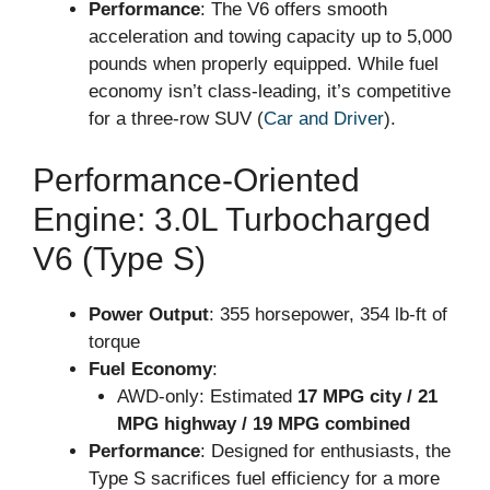
Performance
: The V6 offers smooth
acceleration and towing capacity up to 5,000
pounds when properly equipped. While fuel
economy isn’t class-leading, it’s competitive
for a three-row SUV (
Car and Driver
).
Performance-Oriented
Engine: 3.0L Turbocharged
V6 (Type S)
Power Output
: 355 horsepower, 354 lb-ft of
torque
Fuel Economy
:
AWD-only: Estimated
17 MPG city / 21
MPG highway / 19 MPG combined
Performance
: Designed for enthusiasts, the
Type S sacrifices fuel efficiency for a more