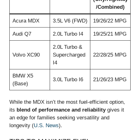
/Combined)
Acura MDX
3.5L V6 (FWD)
19/26/22 MPG
Audi Q7
2.0L Turbo I4
19/25/21 MPG
2.0L Turbo &
Volvo XC90
Supercharged
22/28/25 MPG
I4
BMW X5
3.0L Turbo I6
21/26/23 MPG
(Base)
While the MDX isn’t the most fuel-efficient option,
its
blend of performance and reliability
gives it
an edge for families seeking versatility and
longevity (
U.S. News
).