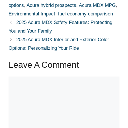
options
,
Acura hybrid prospects
,
Acura MDX MPG
,
Environmental Impact
,
fuel economy comparison
2025 Acura MDX Safety Features: Protecting
You and Your Family
2025 Acura MDX Interior and Exterior Color
Options: Personalizing Your Ride
Leave A Comment
Comment