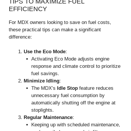
TIPS TO MAXIMIZE FUEL
EFFICIENCY
For MDX owners looking to save on fuel costs,
these practical tips can make a significant
difference:
Use the Eco Mode
:
Activating Eco Mode adjusts engine
response and climate control to prioritize
fuel savings.
Minimize Idling
:
The MDX’s
Idle Stop
feature reduces
unnecessary fuel consumption by
automatically shutting off the engine at
stoplights.
Regular Maintenance
:
Keeping up with scheduled maintenance,