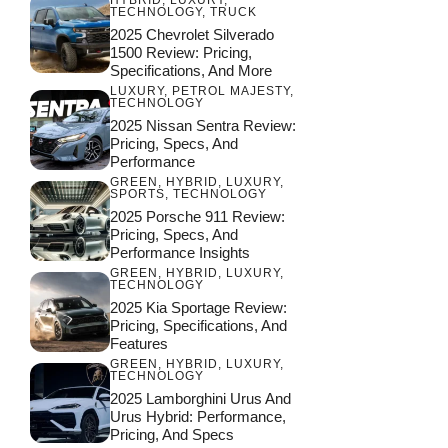
TECHNOLOGY
,
TRUCK
2025 Chevrolet Silverado
1500 Review: Pricing,
Specifications, And More
LUXURY
,
PETROL MAJESTY
,
TECHNOLOGY
2025 Nissan Sentra Review:
Pricing, Specs, And
Performance
GREEN
,
HYBRID
,
LUXURY
,
SPORTS
,
TECHNOLOGY
2025 Porsche 911 Review:
Pricing, Specs, And
Performance Insights
GREEN
,
HYBRID
,
LUXURY
,
TECHNOLOGY
2025 Kia Sportage Review:
Pricing, Specifications, And
Features
GREEN
,
HYBRID
,
LUXURY
,
TECHNOLOGY
2025 Lamborghini Urus And
Urus Hybrid: Performance,
Pricing, And Specs