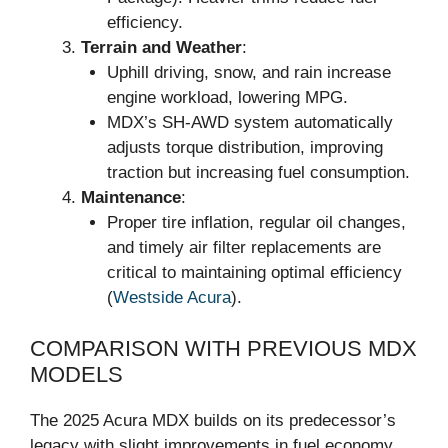
efficiency.
Terrain and Weather
:
Uphill driving, snow, and rain increase
engine workload, lowering MPG.
MDX’s SH-AWD system automatically
adjusts torque distribution, improving
traction but increasing fuel consumption.
Maintenance
:
Proper tire inflation, regular oil changes,
and timely air filter replacements are
critical to maintaining optimal efficiency
(
Westside Acura
).
COMPARISON WITH PREVIOUS MDX
MODELS
The 2025 Acura MDX builds on its predecessor’s
legacy with slight improvements in fuel economy.