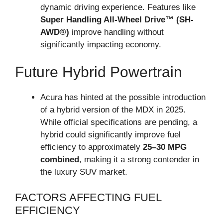
dynamic driving experience. Features like
Super Handling All-Wheel Drive™ (SH-
AWD®)
improve handling without
significantly impacting economy.
Future Hybrid Powertrain
Acura has hinted at the possible introduction
of a hybrid version of the MDX in 2025.
While official specifications are pending, a
hybrid could significantly improve fuel
efficiency to approximately
25–30 MPG
combined
, making it a strong contender in
the luxury SUV market.
FACTORS AFFECTING FUEL
EFFICIENCY