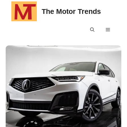
Skip
The Motor Trends
to
content
Menu