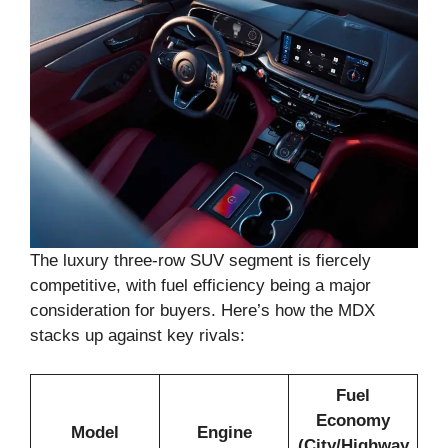
The luxury three-row SUV segment is fiercely
competitive, with fuel efficiency being a major
consideration for buyers. Here’s how the MDX
stacks up against key rivals:
Fuel
Economy
Model
Engine
(City/Highway