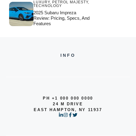
LUXURY
,
PETROL MAJESTY
,
TECHNOLOGY
2025 Subaru Impreza
Review: Pricing, Specs, And
Features
INFO
PH +1 000 000 0000
24 M DRIVE
EAST HAMPTON, NY 11937