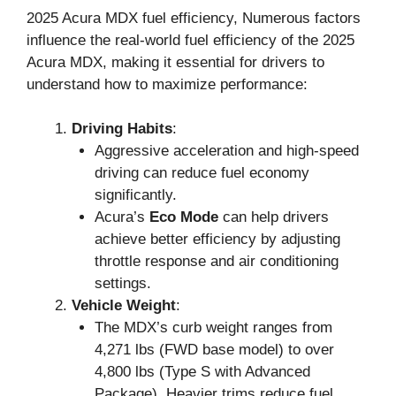
2025 Acura MDX fuel efficiency, Numerous factors
influence the real-world fuel efficiency of the 2025
Acura MDX, making it essential for drivers to
understand how to maximize performance:
Driving Habits
:
Aggressive acceleration and high-speed
driving can reduce fuel economy
significantly.
Acura’s
Eco Mode
can help drivers
achieve better efficiency by adjusting
throttle response and air conditioning
settings.
Vehicle Weight
:
The MDX’s curb weight ranges from
4,271 lbs (FWD base model) to over
4,800 lbs (Type S with Advanced
Package). Heavier trims reduce fuel