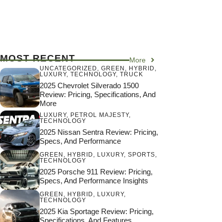
MOST RECENT
More
UNCATEGORIZED
,
GREEN
,
HYBRID
,
LUXURY
,
TECHNOLOGY
,
TRUCK
2025 Chevrolet Silverado 1500
Review: Pricing, Specifications, And
More
LUXURY
,
PETROL MAJESTY
,
TECHNOLOGY
2025 Nissan Sentra Review: Pricing,
Specs, And Performance
GREEN
,
HYBRID
,
LUXURY
,
SPORTS
,
TECHNOLOGY
2025 Porsche 911 Review: Pricing,
Specs, And Performance Insights
GREEN
,
HYBRID
,
LUXURY
,
TECHNOLOGY
2025 Kia Sportage Review: Pricing,
Specifications, And Features