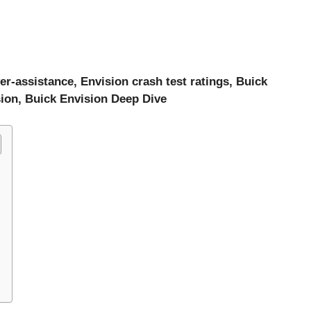
er-assistance, Envision crash test ratings, Buick
sion, Buick Envision Deep Dive