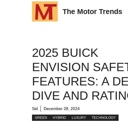
Skip
The Motor Trends
to
content
2025 BUICK
ENVISION SAFE
FEATURES: A D
DIVE AND RATI
Sid
December 28, 2024
GREEN
HYBRID
LUXURY
TECHNOLOGY