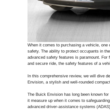
When it comes to purchasing a vehicle, one o
safety. The ability to protect occupants in th
advanced safety features is paramount. For 
and secure ride, the safety features of a vehi
In this comprehensive review, we will dive de
Envision, a stylish and well-rounded compac
The Buick Envision has long been known for 
it measure up when it comes to safeguarding
advanced driver-assistance systems (ADAS),