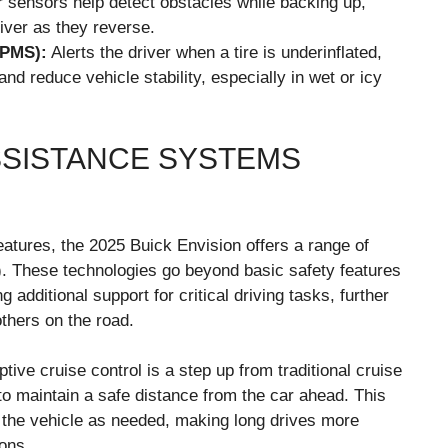
 sensors help detect obstacles while backing up,
river as they reverse.
TPMS):
Alerts the driver when a tire is underinflated,
nd reduce vehicle stability, especially in wet or icy
SSISTANCE SYSTEMS
atures, the 2025 Buick Envision offers a range of
 These technologies go beyond basic safety features
 additional support for critical driving tasks, further
thers on the road.
tive cruise control is a step up from traditional cruise
 to maintain a safe distance from the car ahead. This
 the vehicle as needed, making long drives more
ions.