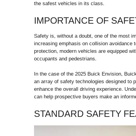
the safest vehicles in its class.
IMPORTANCE OF SAFET
Safety is, without a doubt, one of the most i
increasing emphasis on collision avoidance t
protection, modern vehicles are equipped with
occupants and pedestrians.
In the case of the 2025 Buick Envision, Bui
an array of safety technologies designed to p
enhance the overall driving experience. Unde
can help prospective buyers make an informe
STANDARD SAFETY F