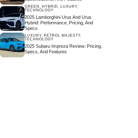
GREEN
,
HYBRID
,
LUXURY
,
TECHNOLOGY
2025 Lamborghini Urus And Urus
Hybrid: Performance, Pricing, And
Specs
LUXURY
,
PETROL MAJESTY
,
TECHNOLOGY
2025 Subaru Impreza Review: Pricing,
Specs, And Features