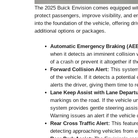
The 2025 Buick Envision comes equipped with
protect passengers, improve visibility, and en
into the foundation of the vehicle, offering dr
additional options or packages.
Automatic Emergency Braking (AEB
when it detects an imminent collision 
of a crash or prevent it altogether if th
Forward Collision Alert:
This system 
of the vehicle. If it detects a potential
alerts the driver, giving them time to r
Lane Keep Assist with Lane Depart
markings on the road. If the vehicle uni
system provides gentle steering assis
Warning issues an alert if the vehicle
Rear Cross Traffic Alert:
This feature
detecting approaching vehicles from ei