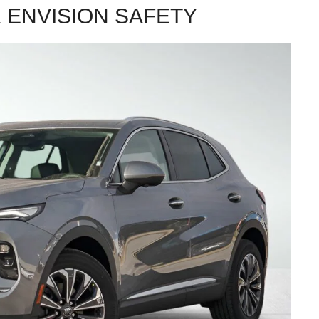
 ENVISION SAFETY