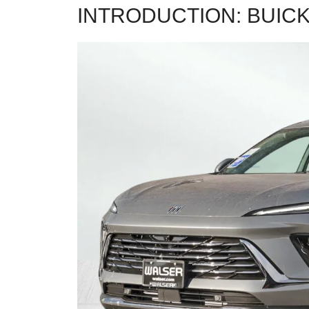
INTRODUCTION: BUICK