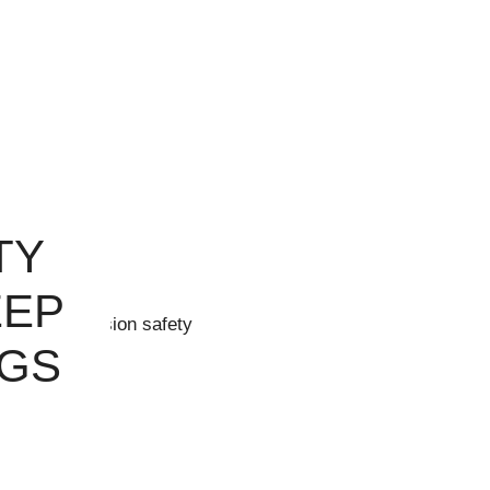
TY
EEP
NGS