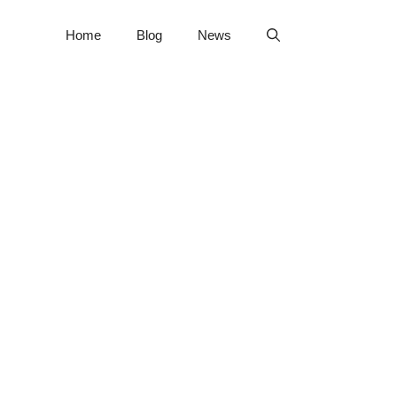
Home
Blog
News