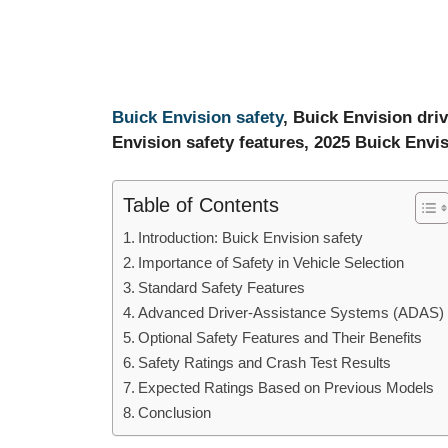
Buick Envision safety
, Buick Envision driv
Envision safety features, 2025 Buick Envi
Table of Contents
Introduction: Buick Envision safety
Importance of Safety in Vehicle Selection
Standard Safety Features
Advanced Driver-Assistance Systems (ADAS)
Optional Safety Features and Their Benefits
Safety Ratings and Crash Test Results
Expected Ratings Based on Previous Models
Conclusion