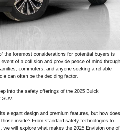
f the foremost considerations for potential buyers is
e event of a collision and provide peace of mind through
families, commuters, and anyone seeking a reliable
cle can often be the deciding factor.
ep into the safety offerings of the 2025 Buick
t SUV.
its elegant design and premium features, but how does
 those inside? From standard safety technologies to
 we will explore what makes the 2025 Envision one of