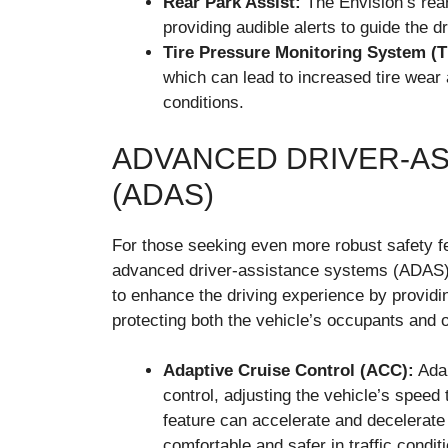
Rear Park Assist:
The Envision’s rear
providing audible alerts to guide the d
Tire Pressure Monitoring System (
which can lead to increased tire wear a
conditions.
ADVANCED DRIVER-A
(ADAS)
For those seeking even more robust safety fe
advanced driver-assistance systems (ADAS).
to enhance the driving experience by providing
protecting both the vehicle’s occupants and o
Adaptive Cruise Control (ACC):
Adap
control, adjusting the vehicle’s speed
feature can accelerate and decelerate
comfortable and safer in traffic condit