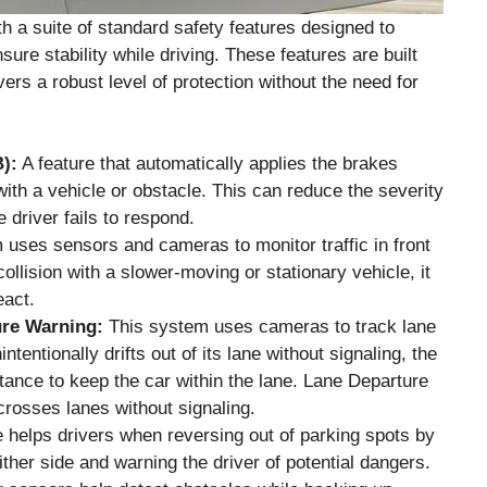
 a suite of standard safety features designed to
sure stability while driving. These features are built
ivers a robust level of protection without the need for
):
A feature that automatically applies the brakes
with a vehicle or obstacle. This can reduce the severity
e driver fails to respond.
uses sensors and cameras to monitor traffic in front
 collision with a slower-moving or stationary vehicle, it
eact.
ure Warning:
This system uses cameras to track lane
ntentionally drifts out of its lane without signaling, the
tance to keep the car within the lane. Lane Departure
 crosses lanes without signaling.
 helps drivers when reversing out of parking spots by
ther side and warning the driver of potential dangers.