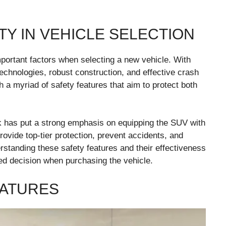
Y IN VEHICLE SELECTION
mportant factors when selecting a new vehicle. With
echnologies, robust construction, and effective crash
 a myriad of safety features that aim to protect both
ck has put a strong emphasis on equipping the SUV with
rovide top-tier protection, prevent accidents, and
rstanding these safety features and their effectiveness
d decision when purchasing the vehicle.
EATURES