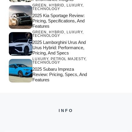
GREEN
,
HYBRID
,
LUXURY
,
TECHNOLOGY
2025 Kia Sportage Review:
Pricing, Specifications, And
Features
GREEN
,
HYBRID
,
LUXURY
,
TECHNOLOGY
2025 Lamborghini Urus And
Urus Hybrid: Performance,
Pricing, And Specs
LUXURY
,
PETROL MAJESTY
,
TECHNOLOGY
2025 Subaru Impreza
Review: Pricing, Specs, And
Features
INFO