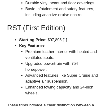
Durable vinyl seats and floor coverings.
Basic infotainment and safety features,
including adaptive cruise control.
RST (First Edition)
Starting Price
: $97,895 [
1
].
Key Features
:
Premium leather interior with heated and
ventilated seats.
Upgraded powertrain with 754
horsepower.
Advanced features like Super Cruise and
adaptive air suspension.
Enhanced towing capacity and 24-inch
wheels.
These trims provide a clear distinction between a