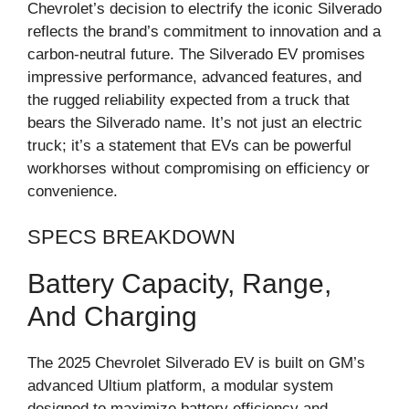
Chevrolet’s decision to electrify the iconic Silverado
reflects the brand’s commitment to innovation and a
carbon-neutral future. The Silverado EV promises
impressive performance, advanced features, and
the rugged reliability expected from a truck that
bears the Silverado name. It’s not just an electric
truck; it’s a statement that EVs can be powerful
workhorses without compromising on efficiency or
convenience.
SPECS BREAKDOWN
Battery Capacity, Range,
And Charging
The 2025 Chevrolet Silverado EV is built on GM’s
advanced Ultium platform, a modular system
designed to maximize battery efficiency and