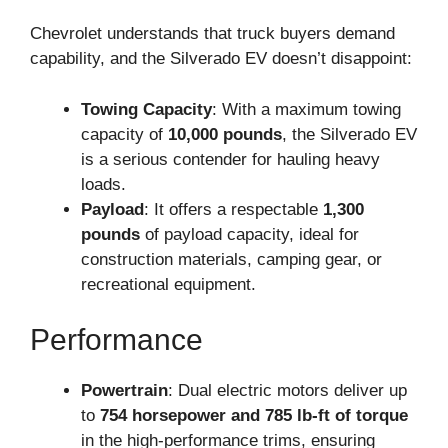
Chevrolet understands that truck buyers demand
capability, and the Silverado EV doesn’t disappoint:
Towing Capacity
: With a maximum towing
capacity of
10,000 pounds
, the Silverado EV
is a serious contender for hauling heavy
loads.
Payload
: It offers a respectable
1,300
pounds
of payload capacity, ideal for
construction materials, camping gear, or
recreational equipment.
Performance
Powertrain
: Dual electric motors deliver up
to
754 horsepower and 785 lb-ft of torque
in the high-performance trims, ensuring