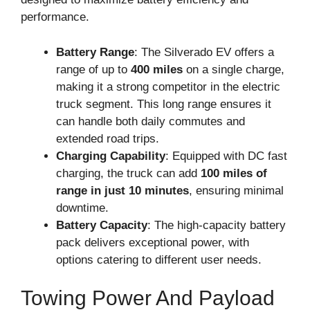
performance.
Battery Range
: The Silverado EV offers a
range of up to
400 miles
on a single charge,
making it a strong competitor in the electric
truck segment. This long range ensures it
can handle both daily commutes and
extended road trips.
Charging Capability
: Equipped with DC fast
charging, the truck can add
100 miles of
range in just 10 minutes
, ensuring minimal
downtime.
Battery Capacity
: The high-capacity battery
pack delivers exceptional power, with
options catering to different user needs.
Towing Power And Payload