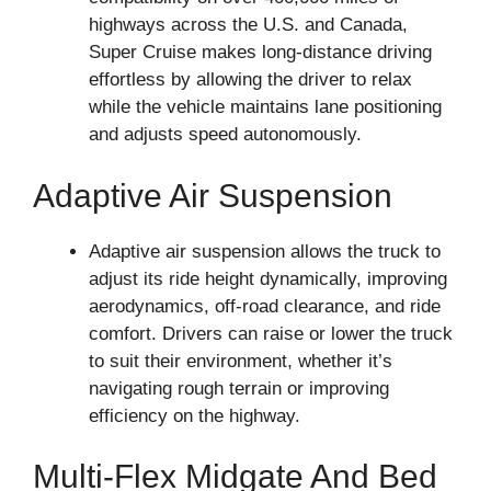
highways across the U.S. and Canada,
Super Cruise makes long-distance driving
effortless by allowing the driver to relax
while the vehicle maintains lane positioning
and adjusts speed autonomously.
Adaptive Air Suspension
Adaptive air suspension allows the truck to
adjust its ride height dynamically, improving
aerodynamics, off-road clearance, and ride
comfort. Drivers can raise or lower the truck
to suit their environment, whether it’s
navigating rough terrain or improving
efficiency on the highway.
Multi-Flex Midgate And Bed