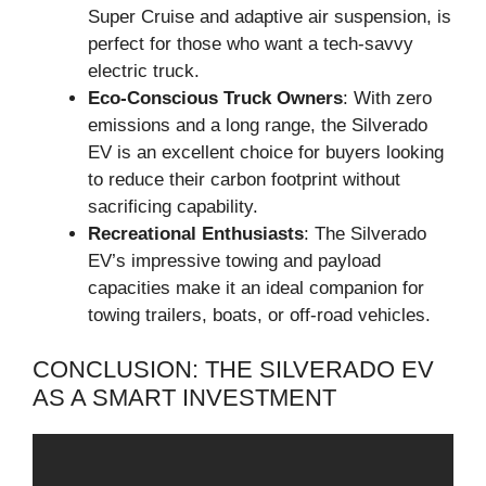
Super Cruise and adaptive air suspension, is
perfect for those who want a tech-savvy
electric truck.
Eco-Conscious Truck Owners
: With zero
emissions and a long range, the Silverado
EV is an excellent choice for buyers looking
to reduce their carbon footprint without
sacrificing capability.
Recreational Enthusiasts
: The Silverado
EV’s impressive towing and payload
capacities make it an ideal companion for
towing trailers, boats, or off-road vehicles.
CONCLUSION: THE SILVERADO EV
AS A SMART INVESTMENT