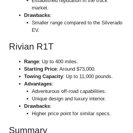
Established reputation in the truck
market.
Drawbacks
:
Smaller range compared to the Silverado
EV.
Rivian R1T
Range
: Up to 400 miles.
Starting Price
: Around $73,000.
Towing Capacity
: Up to 11,000 pounds.
Advantages
:
Adventurous off-road capabilities.
Unique design and luxury interior.
Drawbacks
:
Higher price point for similar specs.
Summary