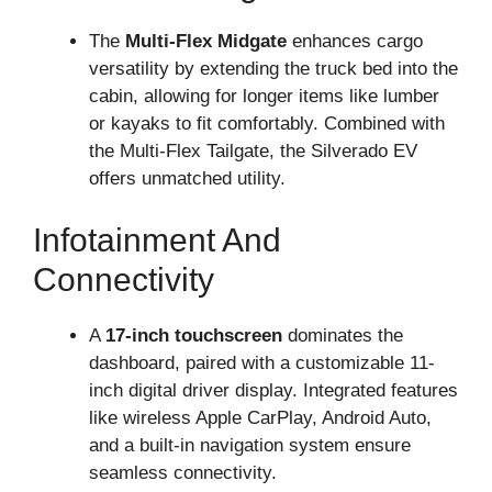
The
Multi-Flex Midgate
enhances cargo
versatility by extending the truck bed into the
cabin, allowing for longer items like lumber
or kayaks to fit comfortably. Combined with
the Multi-Flex Tailgate, the Silverado EV
offers unmatched utility.
Infotainment And
Connectivity
A
17-inch touchscreen
dominates the
dashboard, paired with a customizable 11-
inch digital driver display. Integrated features
like wireless Apple CarPlay, Android Auto,
and a built-in navigation system ensure
seamless connectivity.