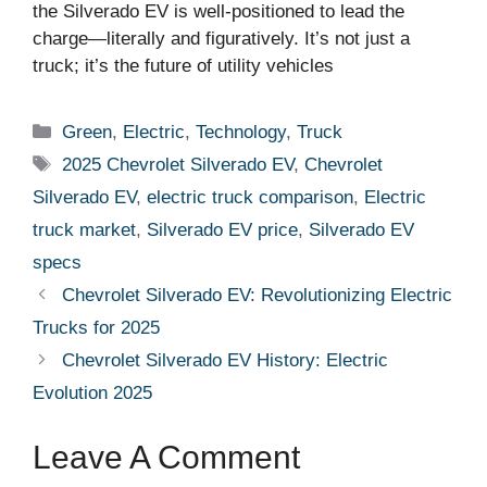
the Silverado EV is well-positioned to lead the
charge—literally and figuratively. It’s not just a
truck; it’s the future of utility vehicles
Categories
Green
,
Electric
,
Technology
,
Truck
Tags
2025 Chevrolet Silverado EV
,
Chevrolet
Silverado EV
,
electric truck comparison
,
Electric
truck market
,
Silverado EV price
,
Silverado EV
specs
Chevrolet Silverado EV: Revolutionizing Electric
Trucks for 2025
Chevrolet Silverado EV History: Electric
Evolution 2025
Leave A Comment