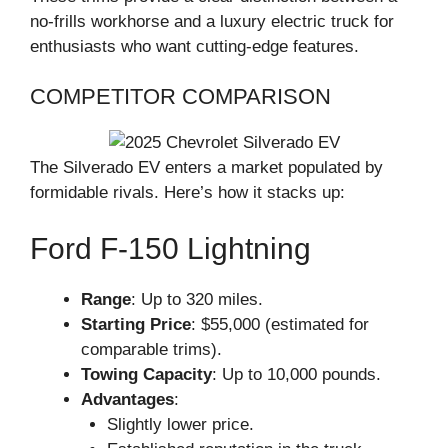
no-frills workhorse and a luxury electric truck for
enthusiasts who want cutting-edge features.
COMPETITOR COMPARISON
The Silverado EV enters a market populated by
formidable rivals. Here’s how it stacks up:
Ford F-150 Lightning
Range
: Up to 320 miles.
Starting Price
: $55,000 (estimated for
comparable trims).
Towing Capacity
: Up to 10,000 pounds.
Advantages
:
Slightly lower price.