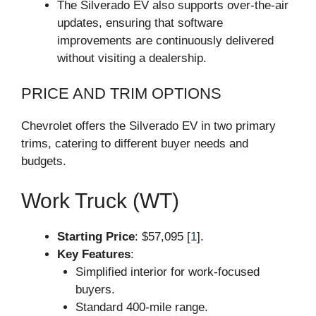
The Silverado EV also supports over-the-air
updates, ensuring that software
improvements are continuously delivered
without visiting a dealership.
PRICE AND TRIM OPTIONS
Chevrolet offers the Silverado EV in two primary
trims, catering to different buyer needs and
budgets.
Work Truck (WT)
Starting Price
: $57,095 [
1
].
Key Features
:
Simplified interior for work-focused
buyers.
Standard 400-mile range.