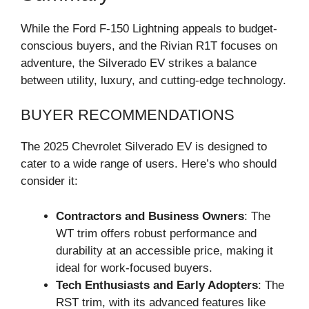
While the Ford F-150 Lightning appeals to budget-
conscious buyers, and the Rivian R1T focuses on
adventure, the Silverado EV strikes a balance
between utility, luxury, and cutting-edge technology.
BUYER RECOMMENDATIONS
The 2025 Chevrolet Silverado EV is designed to
cater to a wide range of users. Here’s who should
consider it:
Contractors and Business Owners
: The
WT trim offers robust performance and
durability at an accessible price, making it
ideal for work-focused buyers.
Tech Enthusiasts and Early Adopters
: The
RST trim, with its advanced features like