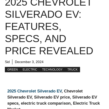
2025 CHEVROLET
SILVERADO EV:
FEATURES,
SPECS, AND
PRICE REVEALED
Sid
December 3, 2024
GREEN
ELECTRIC
TECHNOLOGY
TRUCK
2025 Chevrolet Silverado EV
, Chevrolet
Silverado EV, Silverado EV price, Silverado EV
specs, electric truck comparison, Electric Truck