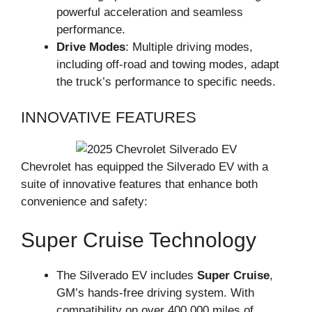
powerful acceleration and seamless
performance.
Drive Modes
: Multiple driving modes,
including off-road and towing modes, adapt
the truck’s performance to specific needs.
INNOVATIVE FEATURES
Chevrolet has equipped the Silverado EV with a
suite of innovative features that enhance both
convenience and safety:
Super Cruise Technology
The Silverado EV includes
Super Cruise
,
GM’s hands-free driving system. With
compatibility on over 400,000 miles of