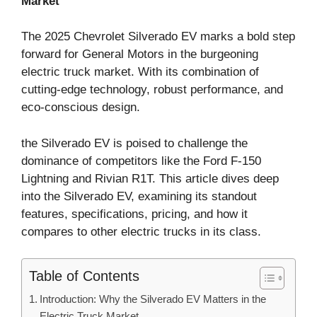
Market
The 2025 Chevrolet Silverado EV marks a bold step
forward for General Motors in the burgeoning
electric truck market. With its combination of
cutting-edge technology, robust performance, and
eco-conscious design.
the Silverado EV is poised to challenge the
dominance of competitors like the Ford F-150
Lightning and Rivian R1T. This article dives deep
into the Silverado EV, examining its standout
features, specifications, pricing, and how it
compares to other electric trucks in its class.
Table of Contents
Introduction: Why the Silverado EV Matters in the
Electric Truck Market