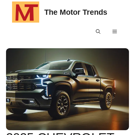
Skip
The Motor Trends
to
content
Menu