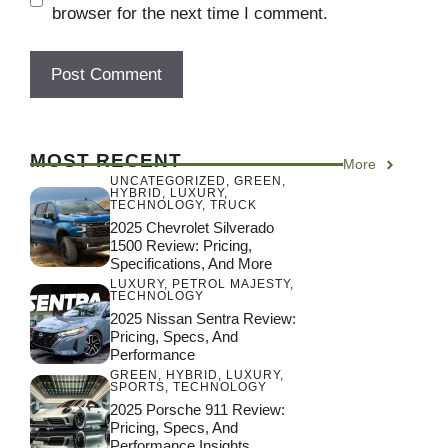
browser for the next time I comment.
MOST RECENT
More
UNCATEGORIZED
,
GREEN
,
HYBRID
,
LUXURY
,
TECHNOLOGY
,
TRUCK
2025 Chevrolet Silverado
1500 Review: Pricing,
Specifications, And More
LUXURY
,
PETROL MAJESTY
,
TECHNOLOGY
2025 Nissan Sentra Review:
Pricing, Specs, And
Performance
GREEN
,
HYBRID
,
LUXURY
,
SPORTS
,
TECHNOLOGY
2025 Porsche 911 Review:
Pricing, Specs, And
Performance Insights