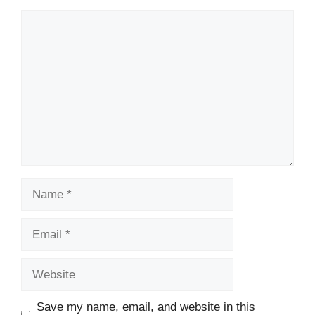
Comment
Name
Email
Website
Save my name, email, and website in this