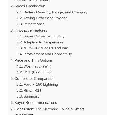
Specs Breakdown
Battery Capacity, Range, and Charging
Towing Power and Payload
Performance
Innovative Features
Super Cruise Technology
Adaptive Air Suspension
Multi-Flex Midgate and Bed
Infotainment and Connectivity
Price and Trim Options
Work Truck (WT)
RST (First Edition)
Competitor Comparison
Ford F-150 Lightning
Rivian R1T
Summary
Buyer Recommendations
Conclusion: The Silverado EV as a Smart