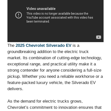
The
2025 Chevrolet Silverado EV
is a
groundbreaking addition to the electric truck
market. Its combination of cutting-edge technology,
exceptional range, and practical utility make it a
strong contender for anyone considering a full-size
pickup. Whether you need a reliable workhorse or a
feature-packed luxury vehicle, the Silverado EV
delivers.
As the demand for electric trucks grows,
Chevrolet’s commitment to innovation ensures that