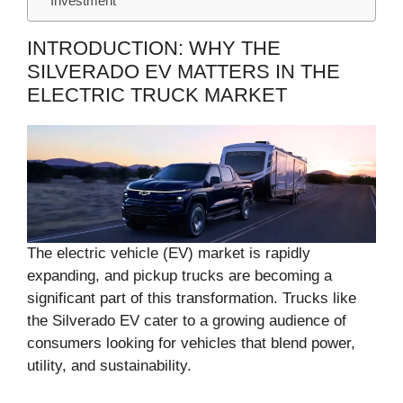
Investment
INTRODUCTION: WHY THE
SILVERADO EV MATTERS IN THE
ELECTRIC TRUCK MARKET
The electric vehicle (EV) market is rapidly
expanding, and pickup trucks are becoming a
significant part of this transformation. Trucks like
the Silverado EV cater to a growing audience of
consumers looking for vehicles that blend power,
utility, and sustainability.