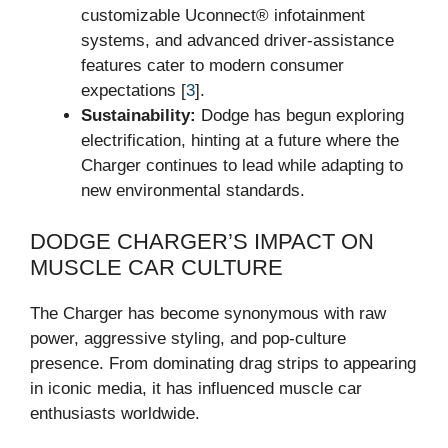
customizable Uconnect® infotainment
systems, and advanced driver-assistance
features cater to modern consumer
expectations [
3
].
Sustainability:
Dodge has begun exploring
electrification, hinting at a future where the
Charger continues to lead while adapting to
new environmental standards.
DODGE CHARGER’S IMPACT ON
MUSCLE CAR CULTURE
The Charger has become synonymous with raw
power, aggressive styling, and pop-culture
presence. From dominating drag strips to appearing
in iconic media, it has influenced muscle car
enthusiasts worldwide.