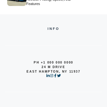
Features
INFO
PH +1 000 000 0000
24 M DRIVE
EAST HAMPTON, NY 11937