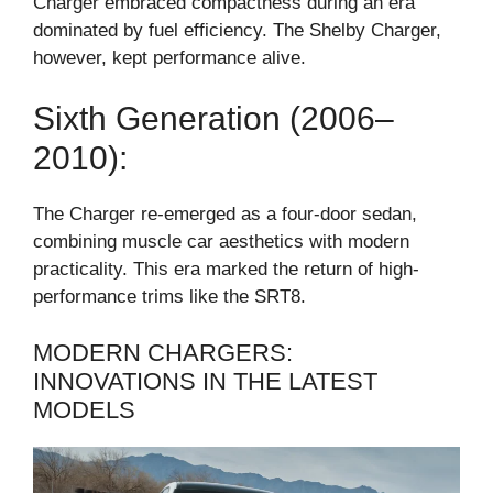
Charger embraced compactness during an era
dominated by fuel efficiency. The Shelby Charger,
however, kept performance alive.
Sixth Generation (2006–
2010):
The Charger re-emerged as a four-door sedan,
combining muscle car aesthetics with modern
practicality. This era marked the return of high-
performance trims like the SRT8.
MODERN CHARGERS:
INNOVATIONS IN THE LATEST
MODELS