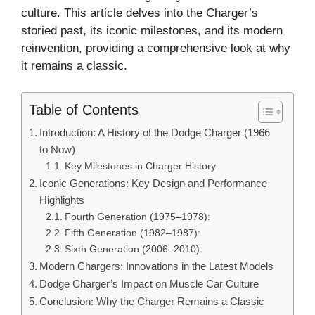
culture. This article delves into the Charger’s
storied past, its iconic milestones, and its modern
reinvention, providing a comprehensive look at why
it remains a classic.
Table of Contents
Introduction: A History of the Dodge Charger (1966
to Now)
Key Milestones in Charger History
Iconic Generations: Key Design and Performance
Highlights
Fourth Generation (1975–1978):
Fifth Generation (1982–1987):
Sixth Generation (2006–2010):
Modern Chargers: Innovations in the Latest Models
Dodge Charger’s Impact on Muscle Car Culture
Conclusion: Why the Charger Remains a Classic