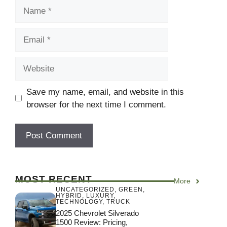
Name
Email
Website
Save my name, email, and website in this
browser for the next time I comment.
MOST RECENT
More
UNCATEGORIZED
,
GREEN
,
HYBRID
,
LUXURY
,
TECHNOLOGY
,
TRUCK
2025 Chevrolet Silverado
1500 Review: Pricing,