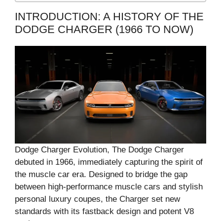
INTRODUCTION: A HISTORY OF THE
DODGE CHARGER (1966 TO NOW)
Dodge Charger Evolution, The Dodge Charger
debuted in 1966, immediately capturing the spirit of
the muscle car era. Designed to bridge the gap
between high-performance muscle cars and stylish
personal luxury coupes, the Charger set new
standards with its fastback design and potent V8