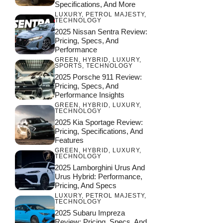
Specifications, And More
LUXURY
,
PETROL MAJESTY
,
TECHNOLOGY
2025 Nissan Sentra Review:
Pricing, Specs, And
Performance
GREEN
,
HYBRID
,
LUXURY
,
SPORTS
,
TECHNOLOGY
2025 Porsche 911 Review:
Pricing, Specs, And
Performance Insights
GREEN
,
HYBRID
,
LUXURY
,
TECHNOLOGY
2025 Kia Sportage Review:
Pricing, Specifications, And
Features
GREEN
,
HYBRID
,
LUXURY
,
TECHNOLOGY
2025 Lamborghini Urus And
Urus Hybrid: Performance,
Pricing, And Specs
LUXURY
,
PETROL MAJESTY
,
TECHNOLOGY
2025 Subaru Impreza
Review: Pricing, Specs, And