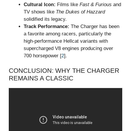
Cultural Icon:
Films like
Fast & Furious
and
TV shows like
The Dukes of Hazzard
solidified its legacy.
Track Performance:
The Charger has been
a favorite among racers, particularly the
high-performance Hellcat variants with
supercharged V8 engines producing over
700 horsepower [
2
].
CONCLUSION: WHY THE CHARGER
REMAINS A CLASSIC