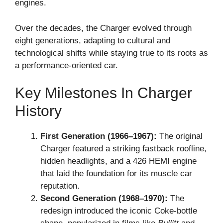
engines.
Over the decades, the Charger evolved through
eight generations, adapting to cultural and
technological shifts while staying true to its roots as
a performance-oriented car.
Key Milestones In Charger
History
First Generation (1966–1967):
The original
Charger featured a striking fastback roofline,
hidden headlights, and a 426 HEMI engine
that laid the foundation for its muscle car
reputation.
Second Generation (1968–1970):
The
redesign introduced the iconic Coke-bottle