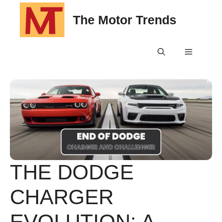
Skip
The Motor Trends
to
content
Menu
THE DODGE
CHARGER
EVOLUTION: A