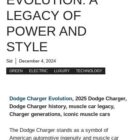
LEGACY OF
POWER AND
STYLE
Sid
December 4, 2024
GREEN
ELECTRIC
LUXURY
TECHNOLOGY
Dodge Charger Evolution
, 2025 Dodge Charger,
Dodge Charger history, muscle car legacy,
Charger generations, iconic muscle cars
The Dodge Charger stands as a symbol of
American automotive ingenuity and muscle car