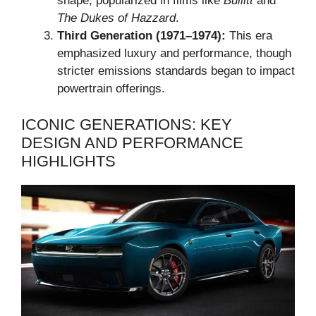
shape, popularized in films like
Bullitt
and
The Dukes of Hazzard
.
Third Generation (1971–1974):
This era
emphasized luxury and performance, though
stricter emissions standards began to impact
powertrain offerings.
ICONIC GENERATIONS: KEY
DESIGN AND PERFORMANCE
HIGHLIGHTS