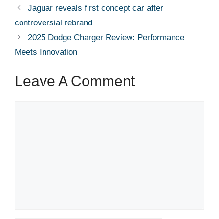
Jaguar reveals first concept car after
controversial rebrand
2025 Dodge Charger Review: Performance
Meets Innovation
Leave A Comment
Comment