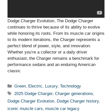
Dodge Charger Evolution, The Dodge Charger
continues to thrive because of its ability to evolve
while honoring its roots. From its muscle car origins
to its modern iterations, the Charger represents a
perfect blend of power, style, and innovation.
Whether you’re a collector or a daily driver
enthusiast, the Charger remains a benchmark for
performance sedans and an enduring American
classic
Categories
Green
,
Electric
,
Luxury
,
Technology
Tags
2025 Dodge Charger
,
Charger generations
,
Dodge Charger Evolution
,
Dodge Charger history
,
iconic muscle cars
,
muscle car legacy