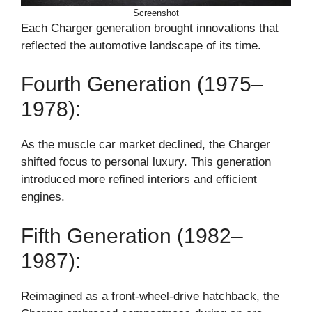
Screenshot
Each Charger generation brought innovations that
reflected the automotive landscape of its time.
Fourth Generation (1975–
1978):
As the muscle car market declined, the Charger
shifted focus to personal luxury. This generation
introduced more refined interiors and efficient
engines.
Fifth Generation (1982–
1987):
Reimagined as a front-wheel-drive hatchback, the