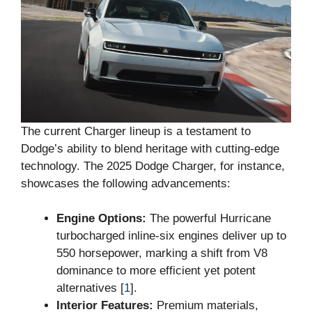
The current Charger lineup is a testament to
Dodge’s ability to blend heritage with cutting-edge
technology. The 2025 Dodge Charger, for instance,
showcases the following advancements:
Engine Options:
The powerful Hurricane
turbocharged inline-six engines deliver up to
550 horsepower, marking a shift from V8
dominance to more efficient yet potent
alternatives [
1
].
Interior Features:
Premium materials,