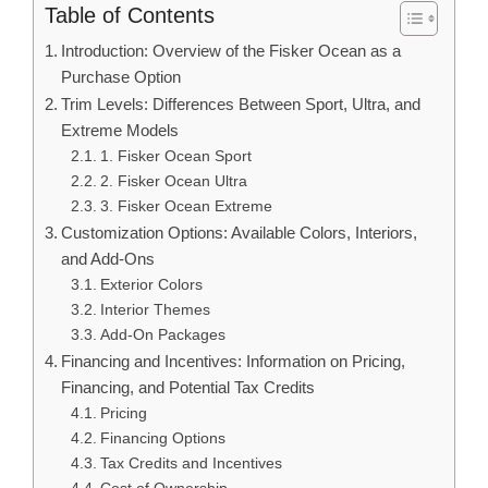
Table of Contents
Introduction: Overview of the Fisker Ocean as a
Purchase Option
Trim Levels: Differences Between Sport, Ultra, and
Extreme Models
1. Fisker Ocean Sport
2. Fisker Ocean Ultra
3. Fisker Ocean Extreme
Customization Options: Available Colors, Interiors,
and Add-Ons
Exterior Colors
Interior Themes
Add-On Packages
Financing and Incentives: Information on Pricing,
Financing, and Potential Tax Credits
Pricing
Financing Options
Tax Credits and Incentives