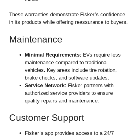
These warranties demonstrate Fisker’s confidence
in its products while offering reassurance to buyers.
Maintenance
Minimal Requirements:
EVs require less
maintenance compared to traditional
vehicles. Key areas include tire rotation,
brake checks, and software updates.
Service Network:
Fisker partners with
authorized service providers to ensure
quality repairs and maintenance.
Customer Support
Fisker’s app provides access to a 24/7