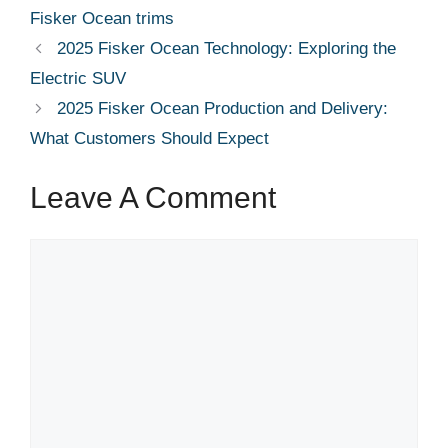
Fisker Ocean trims
2025 Fisker Ocean Technology: Exploring the
Electric SUV
2025 Fisker Ocean Production and Delivery:
What Customers Should Expect
Leave A Comment
Comment