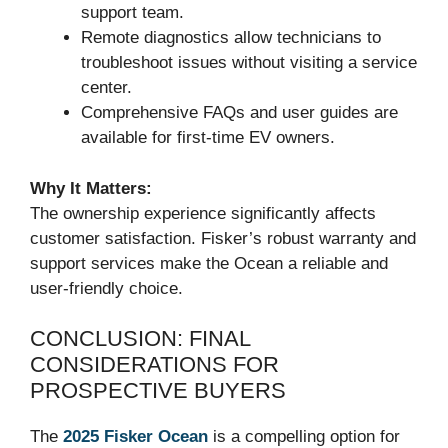
support team.
Remote diagnostics allow technicians to
troubleshoot issues without visiting a service
center.
Comprehensive FAQs and user guides are
available for first-time EV owners.
Why It Matters:
The ownership experience significantly affects
customer satisfaction. Fisker’s robust warranty and
support services make the Ocean a reliable and
user-friendly choice.
CONCLUSION: FINAL
CONSIDERATIONS FOR
PROSPECTIVE BUYERS
The
2025 Fisker Ocean
is a compelling option for