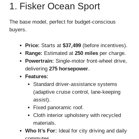
1. Fisker Ocean Sport
The base model, perfect for budget-conscious
buyers.
Price:
Starts at
$37,499
(before incentives).
Range:
Estimated at
250 miles
per charge.
Powertrain:
Single-motor front-wheel drive,
delivering
275 horsepower
.
Features:
Standard driver-assistance systems
(adaptive cruise control, lane-keeping
assist).
Fixed panoramic roof.
Cloth interior upholstery with recycled
materials.
Who It’s For:
Ideal for city driving and daily
commutes.