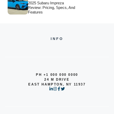
2025 Subaru Impreza
Review: Pricing, Specs, And
Features
INFO
PH +1 000 000 0000
24 M DRIVE
EAST HAMPTON, NY 11937