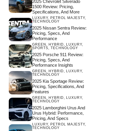
2025 Chevrolet Silverado
1500 Review: Pricing,
Specifications, And More
LUXURY
,
PETROL MAJESTY
,
TECHNOLOGY
2025 Nissan Sentra Review:
Pricing, Specs, And
Performance
GREEN
,
HYBRID
,
LUXURY
,
SPORTS
,
TECHNOLOGY
2025 Porsche 911 Review:
Pricing, Specs, And
Performance Insights
GREEN
,
HYBRID
,
LUXURY
,
TECHNOLOGY
2025 Kia Sportage Review:
Pricing, Specifications, And
Features
GREEN
,
HYBRID
,
LUXURY
,
TECHNOLOGY
2025 Lamborghini Urus And
Urus Hybrid: Performance,
Pricing, And Specs
LUXURY
,
PETROL MAJESTY
,
TECHNOLOGY