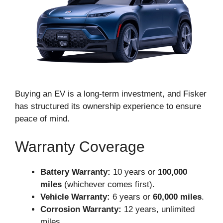
Buying an EV is a long-term investment, and Fisker
has structured its ownership experience to ensure
peace of mind.
Warranty Coverage
Battery Warranty:
10 years or
100,000
miles
(whichever comes first).
Vehicle Warranty:
6 years or
60,000 miles
.
Corrosion Warranty:
12 years, unlimited
miles.