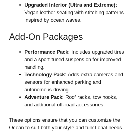
Upgraded Interior (Ultra and Extreme):
Vegan leather seating with stitching patterns
inspired by ocean waves.
Add-On Packages
Performance Pack:
Includes upgraded tires
and a sport-tuned suspension for improved
handling.
Technology Pack:
Adds extra cameras and
sensors for enhanced parking and
autonomous driving.
Adventure Pack:
Roof racks, tow hooks,
and additional off-road accessories.
These options ensure that you can customize the
Ocean to suit both your style and functional needs.