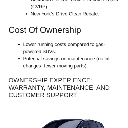
(CVRP).
New York’s Drive Clean Rebate.
Cost Of Ownership
Lower running costs compared to gas-
powered SUVs.
Potential savings on maintenance (no oil
changes, fewer moving parts).
OWNERSHIP EXPERIENCE:
WARRANTY, MAINTENANCE, AND
CUSTOMER SUPPORT