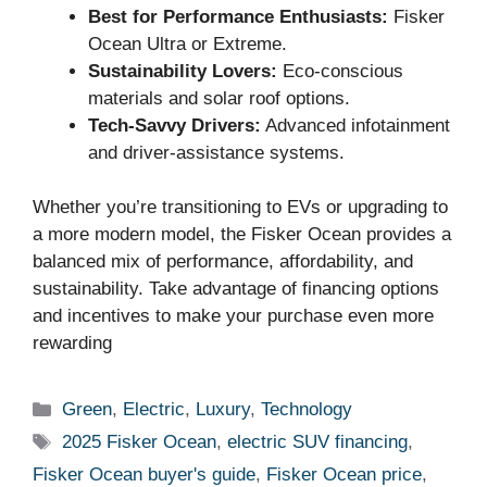
Best for Performance Enthusiasts:
Fisker
Ocean Ultra or Extreme.
Sustainability Lovers:
Eco-conscious
materials and solar roof options.
Tech-Savvy Drivers:
Advanced infotainment
and driver-assistance systems.
Whether you’re transitioning to EVs or upgrading to
a more modern model, the Fisker Ocean provides a
balanced mix of performance, affordability, and
sustainability. Take advantage of financing options
and incentives to make your purchase even more
rewarding
Categories
Green
,
Electric
,
Luxury
,
Technology
Tags
2025 Fisker Ocean
,
electric SUV financing
,
Fisker Ocean buyer's guide
,
Fisker Ocean price
,