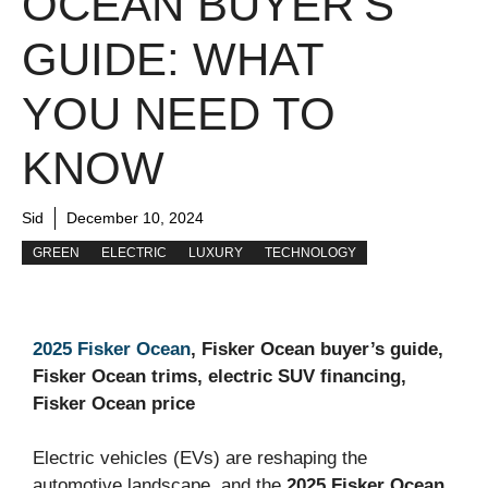
OCEAN BUYER’S
GUIDE: WHAT
YOU NEED TO
KNOW
Sid
December 10, 2024
GREEN
ELECTRIC
LUXURY
TECHNOLOGY
2025 Fisker Ocean
, Fisker Ocean buyer’s guide,
Fisker Ocean trims, electric SUV financing,
Fisker Ocean price
Electric vehicles (EVs) are reshaping the
automotive landscape, and the
2025 Fisker Ocean