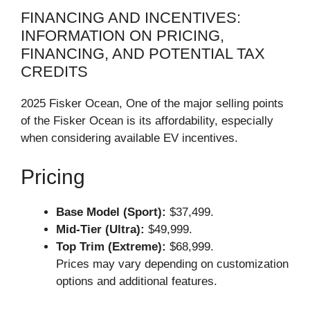
FINANCING AND INCENTIVES:
INFORMATION ON PRICING,
FINANCING, AND POTENTIAL TAX
CREDITS
2025 Fisker Ocean, One of the major selling points
of the Fisker Ocean is its affordability, especially
when considering available EV incentives.
Pricing
Base Model (Sport):
$37,499.
Mid-Tier (Ultra):
$49,999.
Top Trim (Extreme):
$68,999.
Prices may vary depending on customization
options and additional features.