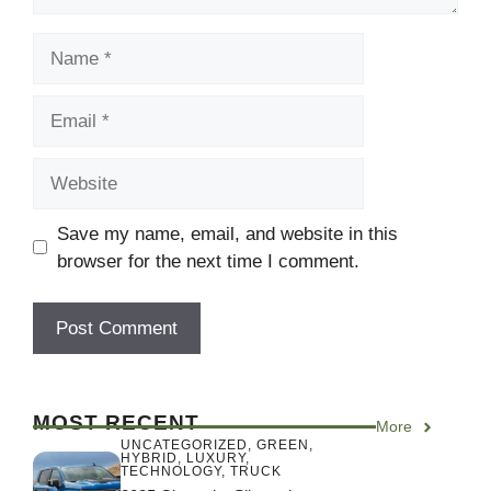
Name
Email
Website
Save my name, email, and website in this
browser for the next time I comment.
MOST RECENT
More
UNCATEGORIZED
,
GREEN
,
HYBRID
,
LUXURY
,
TECHNOLOGY
,
TRUCK