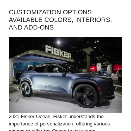
CUSTOMIZATION OPTIONS:
AVAILABLE COLORS, INTERIORS,
AND ADD-ONS
2025 Fisker Ocean, Fisker understands the
importance of personalization, offering various