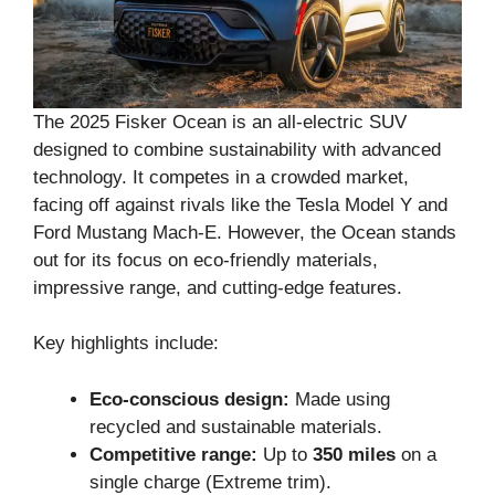
The 2025 Fisker Ocean is an all-electric SUV
designed to combine sustainability with advanced
technology. It competes in a crowded market,
facing off against rivals like the Tesla Model Y and
Ford Mustang Mach-E. However, the Ocean stands
out for its focus on eco-friendly materials,
impressive range, and cutting-edge features.
Key highlights include:
Eco-conscious design:
Made using
recycled and sustainable materials.
Competitive range:
Up to
350 miles
on a
single charge (Extreme trim).