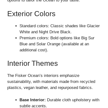
options to tailor the Ocean to your taste.
Exterior Colors
Standard colors: Classic shades like Glacier
White and Night Drive Black.
Premium colors: Bold options like Big Sur
Blue and Solar Orange (available at an
additional cost).
Interior Themes
The Fisker Ocean’s interiors emphasize
sustainability, with materials made from recycled
plastics, vegan leather, and repurposed fabrics.
Base Interior:
Durable cloth upholstery with
subtle accents.