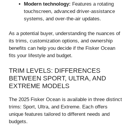
Modern technology:
Features a rotating
touchscreen, advanced driver-assistance
systems, and over-the-air updates.
As a potential buyer, understanding the nuances of
its trims, customization options, and ownership
benefits can help you decide if the Fisker Ocean
fits your lifestyle and budget.
TRIM LEVELS: DIFFERENCES
BETWEEN SPORT, ULTRA, AND
EXTREME MODELS
The 2025 Fisker Ocean is available in three distinct
trims: Sport, Ultra, and Extreme. Each offers
unique features tailored to different needs and
budgets.