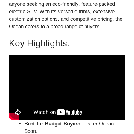
anyone seeking an eco-friendly, feature-packed
electric SUV. With its versatile trims, extensive
customization options, and competitive pricing, the
Ocean caters to a broad range of buyers.
Key Highlights:
Best for Budget Buyers:
Fisker Ocean
Sport.