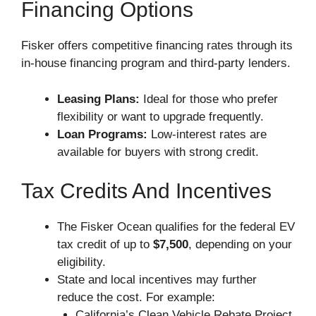
Financing Options
Fisker offers competitive financing rates through its
in-house financing program and third-party lenders.
Leasing Plans:
Ideal for those who prefer
flexibility or want to upgrade frequently.
Loan Programs:
Low-interest rates are
available for buyers with strong credit.
Tax Credits And Incentives
The Fisker Ocean qualifies for the federal EV
tax credit of up to
$7,500
, depending on your
eligibility.
State and local incentives may further
reduce the cost. For example:
California’s Clean Vehicle Rebate Project