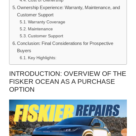
Cost of Ownership
Ownership Experience: Warranty, Maintenance, and
Customer Support
Warranty Coverage
Maintenance
Customer Support
Conclusion: Final Considerations for Prospective
Buyers
Key Highlights:
INTRODUCTION: OVERVIEW OF THE
FISKER OCEAN AS A PURCHASE
OPTION