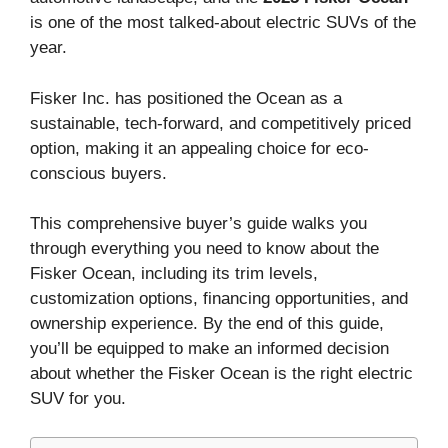
is one of the most talked-about electric SUVs of the
year.
Fisker Inc. has positioned the Ocean as a
sustainable, tech-forward, and competitively priced
option, making it an appealing choice for eco-
conscious buyers.
This comprehensive buyer’s guide walks you
through everything you need to know about the
Fisker Ocean, including its trim levels,
customization options, financing opportunities, and
ownership experience. By the end of this guide,
you’ll be equipped to make an informed decision
about whether the Fisker Ocean is the right electric
SUV for you.