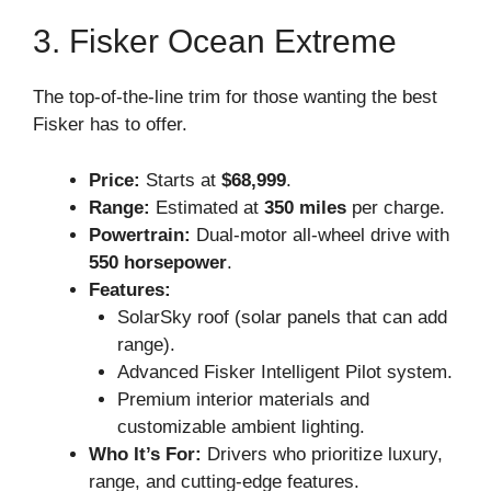
3. Fisker Ocean Extreme
The top-of-the-line trim for those wanting the best
Fisker has to offer.
Price:
Starts at
$68,999
.
Range:
Estimated at
350 miles
per charge.
Powertrain:
Dual-motor all-wheel drive with
550 horsepower
.
Features:
SolarSky roof (solar panels that can add
range).
Advanced Fisker Intelligent Pilot system.
Premium interior materials and
customizable ambient lighting.
Who It’s For:
Drivers who prioritize luxury,
range, and cutting-edge features.