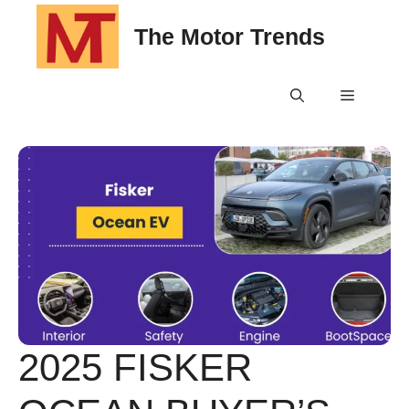
Skip
The Motor Trends
to
content
Menu
2025 FISKER