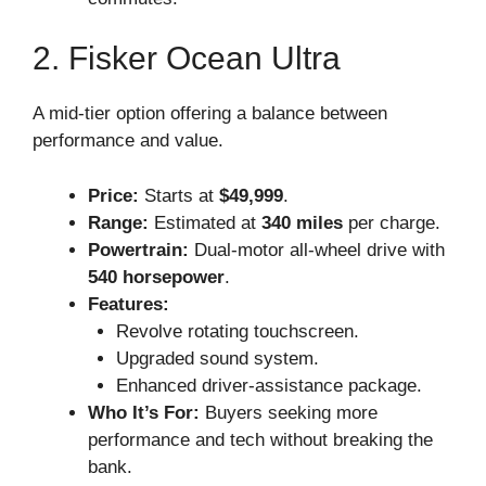
2. Fisker Ocean Ultra
A mid-tier option offering a balance between
performance and value.
Price:
Starts at
$49,999
.
Range:
Estimated at
340 miles
per charge.
Powertrain:
Dual-motor all-wheel drive with
540 horsepower
.
Features:
Revolve rotating touchscreen.
Upgraded sound system.
Enhanced driver-assistance package.
Who It’s For:
Buyers seeking more
performance and tech without breaking the
bank.