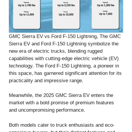
GMC Sierra EV vs Ford F-150 Lightning, The GMC
Sierra EV and Ford F-150 Lightning symbolize the
new era of electric trucks, blending rugged
capabilities with cutting-edge electric vehicle (EV)
technology. The Ford F-150 Lightning, a pioneer in
this space, has garnered significant attention for its
practicality and impressive range.
Meanwhile, the 2025 GMC Sierra EV enters the
market with a bold promise of premium features
and uncompromising performance.
Both models cater to truck enthusiasts and eco-