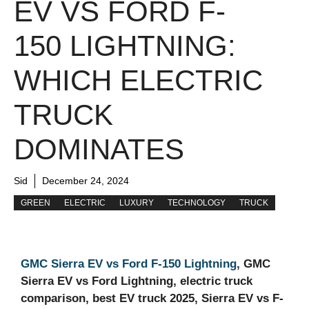
EV VS FORD F-
150 LIGHTNING:
WHICH ELECTRIC
TRUCK
DOMINATES
Sid
December 24, 2024
GREEN
ELECTRIC
LUXURY
TECHNOLOGY
TRUCK
GMC Sierra EV vs Ford F-150 Lightning
, GMC
Sierra EV vs Ford Lightning, electric truck
comparison, best EV truck 2025, Sierra EV vs F-