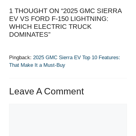
1 THOUGHT ON “2025 GMC SIERRA
EV VS FORD F-150 LIGHTNING:
WHICH ELECTRIC TRUCK
DOMINATES”
Pingback:
2025 GMC Sierra EV Top 10 Features:
That Make It a Must-Buy
Leave A Comment
Comment