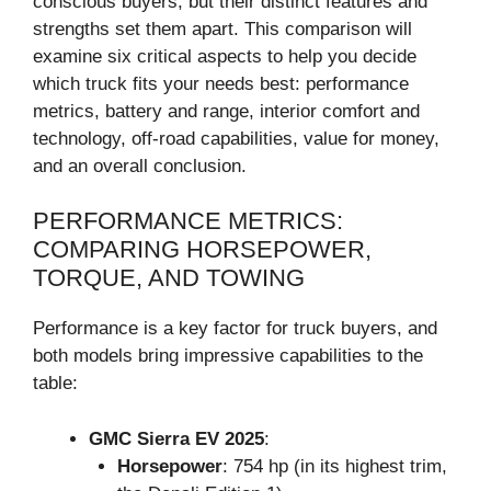
conscious buyers, but their distinct features and
strengths set them apart. This comparison will
examine six critical aspects to help you decide
which truck fits your needs best: performance
metrics, battery and range, interior comfort and
technology, off-road capabilities, value for money,
and an overall conclusion.
PERFORMANCE METRICS:
COMPARING HORSEPOWER,
TORQUE, AND TOWING
Performance is a key factor for truck buyers, and
both models bring impressive capabilities to the
table:
GMC Sierra EV 2025
:
Horsepower
: 754 hp (in its highest trim,