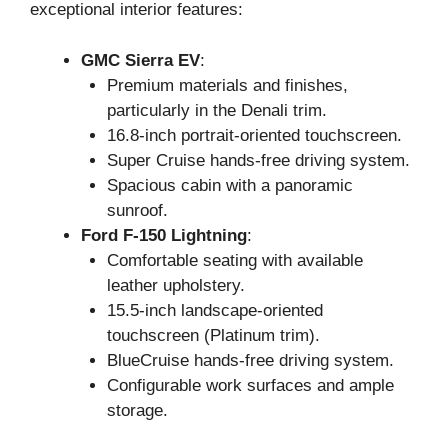
exceptional interior features:
GMC Sierra EV
:
Premium materials and finishes,
particularly in the Denali trim.
16.8-inch portrait-oriented touchscreen.
Super Cruise hands-free driving system.
Spacious cabin with a panoramic
sunroof.
Ford F-150 Lightning
:
Comfortable seating with available
leather upholstery.
15.5-inch landscape-oriented
touchscreen (Platinum trim).
BlueCruise hands-free driving system.
Configurable work surfaces and ample
storage.