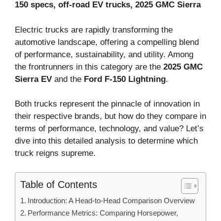
150 specs, off-road EV trucks, 2025 GMC Sierra
Electric trucks are rapidly transforming the
automotive landscape, offering a compelling blend
of performance, sustainability, and utility. Among
the frontrunners in this category are the
2025 GMC
Sierra EV
and the
Ford F-150 Lightning
.
Both trucks represent the pinnacle of innovation in
their respective brands, but how do they compare in
terms of performance, technology, and value? Let’s
dive into this detailed analysis to determine which
truck reigns supreme.
Table of Contents
Introduction: A Head-to-Head Comparison Overview
Performance Metrics: Comparing Horsepower,