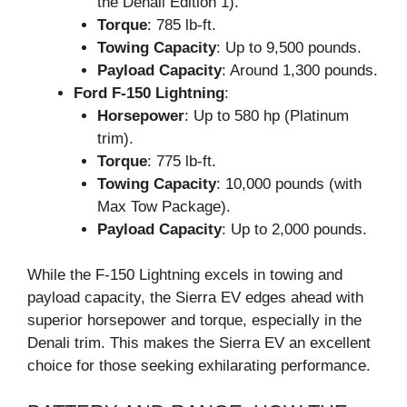
the Denali Edition 1).
Torque
: 785 lb-ft.
Towing Capacity
: Up to 9,500 pounds.
Payload Capacity
: Around 1,300 pounds.
Ford F-150 Lightning
:
Horsepower
: Up to 580 hp (Platinum
trim).
Torque
: 775 lb-ft.
Towing Capacity
: 10,000 pounds (with
Max Tow Package).
Payload Capacity
: Up to 2,000 pounds.
While the F-150 Lightning excels in towing and
payload capacity, the Sierra EV edges ahead with
superior horsepower and torque, especially in the
Denali trim. This makes the Sierra EV an excellent
choice for those seeking exhilarating performance.