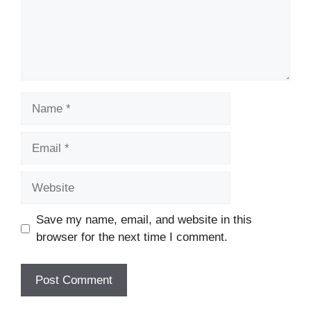
Name
Email
Website
Save my name, email, and website in this
browser for the next time I comment.