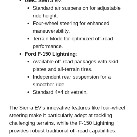
GMC Sierra EV
:
Standard air suspension for adjustable
ride height.
Four-wheel steering for enhanced
maneuverability.
Terrain Mode for optimized off-road
performance.
Ford F-150 Lightning
:
Available off-road packages with skid
plates and all-terrain tires.
Independent rear suspension for a
smoother ride.
Standard 4×4 drivetrain.
The Sierra EV’s innovative features like four-wheel
steering make it particularly adept at tackling
challenging terrains, while the F-150 Lightning
provides robust traditional off-road capabilities.