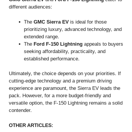
different audiences:
The
GMC Sierra EV
is ideal for those
prioritizing luxury, advanced technology, and
extended range.
The
Ford F-150 Lightning
appeals to buyers
seeking affordability, practicality, and
established performance.
Ultimately, the choice depends on your priorities. If
cutting-edge technology and a premium driving
experience are paramount, the Sierra EV leads the
pack. However, for a more budget-friendly and
versatile option, the F-150 Lightning remains a solid
contender.
OTHER ARTICLES: