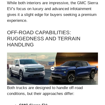
While both interiors are impressive, the GMC Sierra
EV’s focus on luxury and advanced infotainment
gives it a slight edge for buyers seeking a premium
experience.
OFF-ROAD CAPABILITIES:
RUGGEDNESS AND TERRAIN
HANDLING
Both trucks are designed to handle off-road
conditions, but their approaches differ: