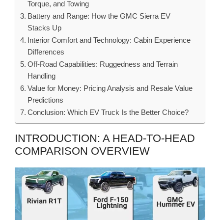
Torque, and Towing
Battery and Range: How the GMC Sierra EV
Stacks Up
Interior Comfort and Technology: Cabin Experience
Differences
Off-Road Capabilities: Ruggedness and Terrain
Handling
Value for Money: Pricing Analysis and Resale Value
Predictions
Conclusion: Which EV Truck Is the Better Choice?
INTRODUCTION: A HEAD-TO-HEAD
COMPARISON OVERVIEW