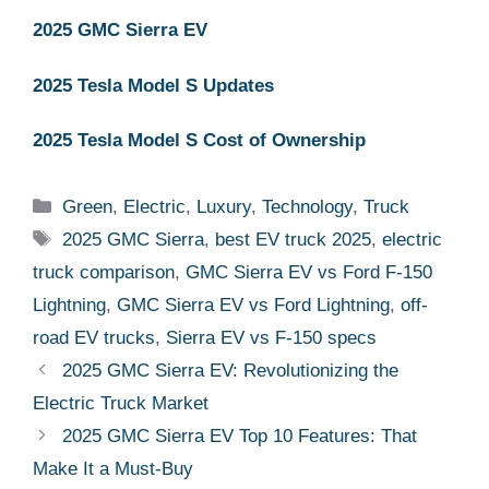
2025 GMC Sierra EV
2025 Tesla Model S Updates
2025 Tesla Model S Cost of Ownership
Categories
Green
,
Electric
,
Luxury
,
Technology
,
Truck
Tags
2025 GMC Sierra
,
best EV truck 2025
,
electric
truck comparison
,
GMC Sierra EV vs Ford F-150
Lightning
,
GMC Sierra EV vs Ford Lightning
,
off-
road EV trucks
,
Sierra EV vs F-150 specs
2025 GMC Sierra EV: Revolutionizing the
Electric Truck Market
2025 GMC Sierra EV Top 10 Features: That
Make It a Must-Buy