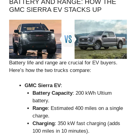
BATTERY AND RANGE: HOW THE
GMC SIERRA EV STACKS UP
Battery life and range are crucial for EV buyers.
Here’s how the two trucks compare:
GMC Sierra EV
:
Battery Capacity
: 200 kWh Ultium
battery.
Range
: Estimated 400 miles on a single
charge.
Charging
: 350 kW fast charging (adds
100 miles in 10 minutes).