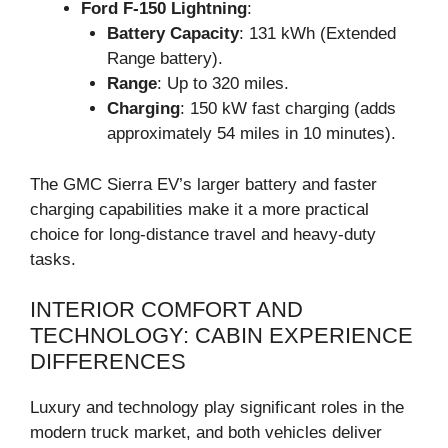
Ford F-150 Lightning
:
Battery Capacity
: 131 kWh (Extended
Range battery).
Range
: Up to 320 miles.
Charging
: 150 kW fast charging (adds
approximately 54 miles in 10 minutes).
The GMC Sierra EV’s larger battery and faster
charging capabilities make it a more practical
choice for long-distance travel and heavy-duty
tasks.
INTERIOR COMFORT AND
TECHNOLOGY: CABIN EXPERIENCE
DIFFERENCES
Luxury and technology play significant roles in the
modern truck market, and both vehicles deliver