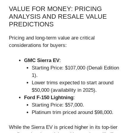
VALUE FOR MONEY: PRICING
ANALYSIS AND RESALE VALUE
PREDICTIONS
Pricing and long-term value are critical
considerations for buyers:
GMC Sierra EV
:
Starting Price: $107,000 (Denali Edition
1).
Lower trims expected to start around
$50,000 (availability in 2025).
Ford F-150 Lightning
:
Starting Price: $57,000.
Platinum trim priced around $98,000.
While the Sierra EV is priced higher in its top-tier