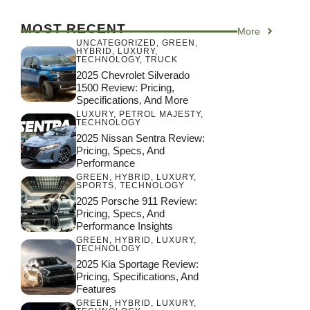
MOST RECENT
More
UNCATEGORIZED
,
GREEN
,
HYBRID
,
LUXURY
,
TECHNOLOGY
,
TRUCK
2025 Chevrolet Silverado
1500 Review: Pricing,
Specifications, And More
LUXURY
,
PETROL MAJESTY
,
TECHNOLOGY
2025 Nissan Sentra Review:
Pricing, Specs, And
Performance
GREEN
,
HYBRID
,
LUXURY
,
SPORTS
,
TECHNOLOGY
2025 Porsche 911 Review:
Pricing, Specs, And
Performance Insights
GREEN
,
HYBRID
,
LUXURY
,
TECHNOLOGY
2025 Kia Sportage Review:
Pricing, Specifications, And
Features
GREEN
,
HYBRID
,
LUXURY
,