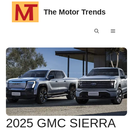
Skip
The Motor Trends
to
content
Menu
2025 GMC SIERRA