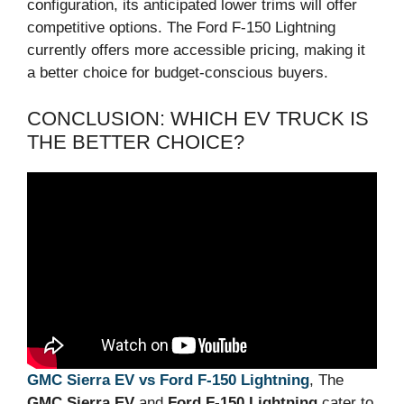
configuration, its anticipated lower trims will offer
competitive options. The Ford F-150 Lightning
currently offers more accessible pricing, making it
a better choice for budget-conscious buyers.
CONCLUSION: WHICH EV TRUCK IS
THE BETTER CHOICE?
GMC Sierra EV vs Ford F-150 Lightning
, The
GMC Sierra EV
and
Ford F-150 Lightning
cater to