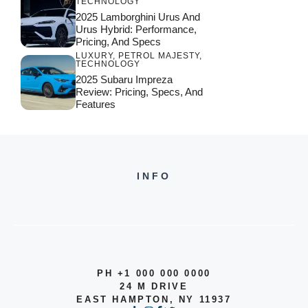
TECHNOLOGY
2025 Lamborghini Urus And
Urus Hybrid: Performance,
Pricing, And Specs
LUXURY
,
PETROL MAJESTY
,
TECHNOLOGY
2025 Subaru Impreza
Review: Pricing, Specs, And
Features
INFO
PH +1 000 000 0000
24 M DRIVE
EAST HAMPTON, NY 11937