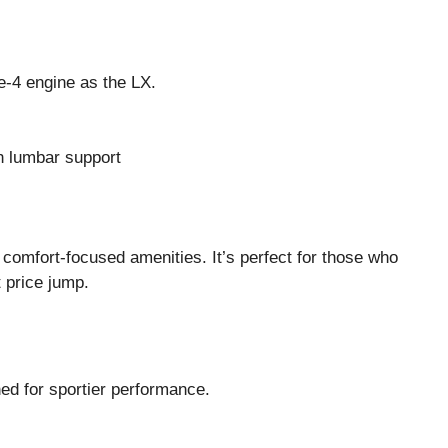
e-4 engine as the LX.
h lumbar support
comfort-focused amenities. It’s perfect for those who
 price jump.
ned for sportier performance.