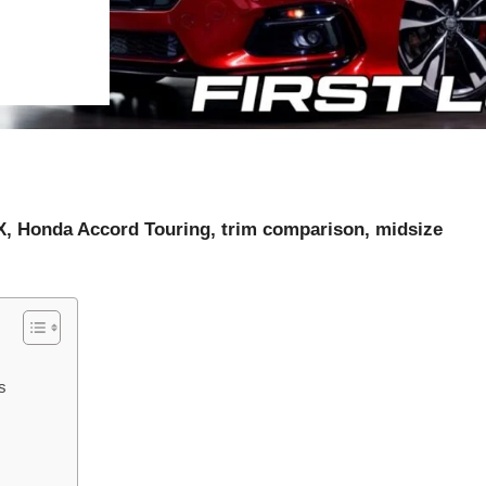
X, Honda Accord Touring, trim comparison, midsize
s