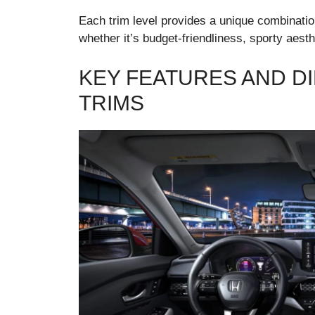
Each trim level provides a unique combination 
whether it’s budget-friendliness, sporty aesthe
KEY FEATURES AND D
TRIMS