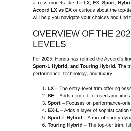
across models like the
LX, EX, Sport, Hybri
Accord LX vs EX
or curious about the top-ti
will help you navigate your choices and find t
OVERVIEW OF THE 20
LEVELS
For 2025, Honda has refined the Accord’s line
Sport-L Hybrid, and Touring Hybrid
. The t
performance, technology, and luxury:
LX
– The entry-level trim offering esse
SE
– Adds comfort-focused amenities w
Sport
– Focuses on performance-orien
EX-L
– Adds a layer of sophistication
Sport-L Hybrid
– A mix of sporty dyna
Touring Hybrid
– The top-tier trim, fu