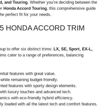
d, and Touring
. Whether you’re deciding between the
er
Honda Accord Touring
, this comprehensive guide
he perfect fit for your needs.
25 HONDA ACCORD TRIM
up to offer six distinct trims:
LX, SE, Sport, EX-L,
rims cater to a range of preferences, balancing
ntial features with great value.
hile remaining budget-friendly.
ted features with sporty design elements.
 with luxury touches and advanced tech.
mics with eco-friendly hybrid efficiency.
lly loaded with all the latest tech and comfort features.