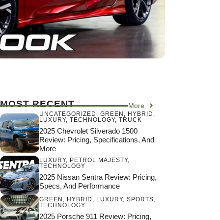
MOST RECENT
More
UNCATEGORIZED
,
GREEN
,
HYBRID
,
LUXURY
,
TECHNOLOGY
,
TRUCK
2025 Chevrolet Silverado 1500
Review: Pricing, Specifications, And
More
LUXURY
,
PETROL MAJESTY
,
TECHNOLOGY
2025 Nissan Sentra Review: Pricing,
Specs, And Performance
GREEN
,
HYBRID
,
LUXURY
,
SPORTS
,
TECHNOLOGY
2025 Porsche 911 Review: Pricing,