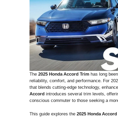
The
2025 Honda Accord Trim
has long been 
reliability, comfort, and performance. For 20
that blends cutting-edge technology, enhance
Accord
introduces several trim levels, offeri
conscious commuter to those seeking a more 
This guide explores the
2025 Honda Accord 