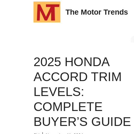
Skip
The Motor Trends
to
content
2025 HONDA
ACCORD TRIM
LEVELS:
COMPLETE
BUYER’S GUIDE