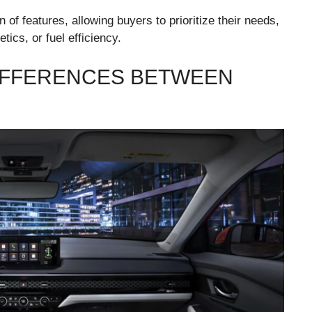
of features, allowing buyers to prioritize their needs,
tics, or fuel efficiency.
IFFERENCES BETWEEN