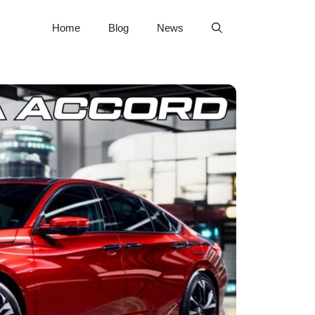
Home
Blog
News