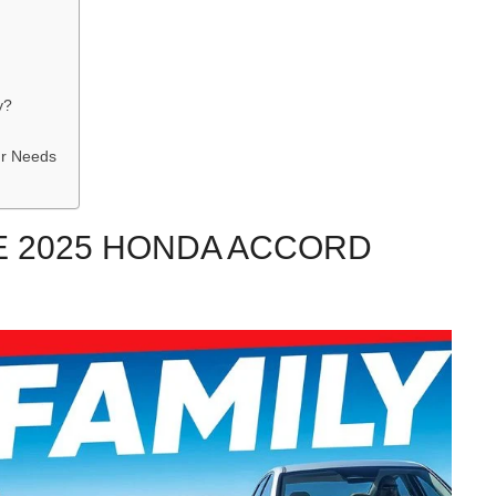
y?
ur Needs
E 2025 HONDA ACCORD