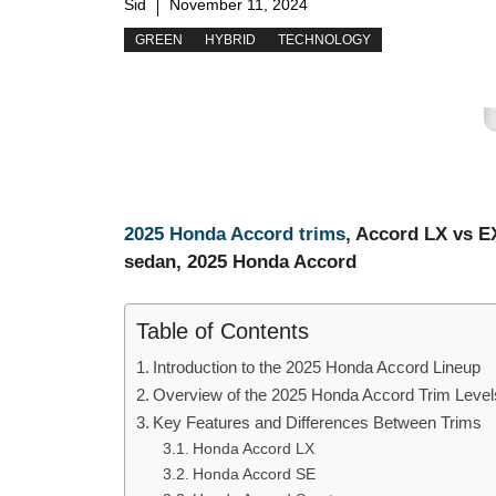
Sid
November 11, 2024
GREEN
HYBRID
TECHNOLOGY
2025 Honda Accord trims
, Accord LX vs E
sedan, 2025 Honda Accord
Table of Contents
Introduction to the 2025 Honda Accord Lineup
Overview of the 2025 Honda Accord Trim Level
Key Features and Differences Between Trims
Honda Accord LX
Honda Accord SE