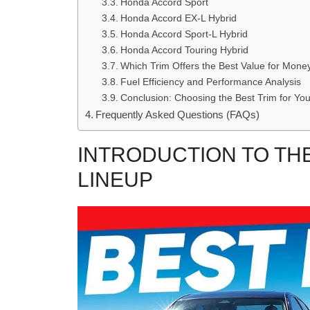
Honda Accord Sport
Honda Accord EX-L Hybrid
Honda Accord Sport-L Hybrid
Honda Accord Touring Hybrid
Which Trim Offers the Best Value for Mone
Fuel Efficiency and Performance Analysis
Conclusion: Choosing the Best Trim for Yo
Frequently Asked Questions (FAQs)
INTRODUCTION TO TH
LINEUP