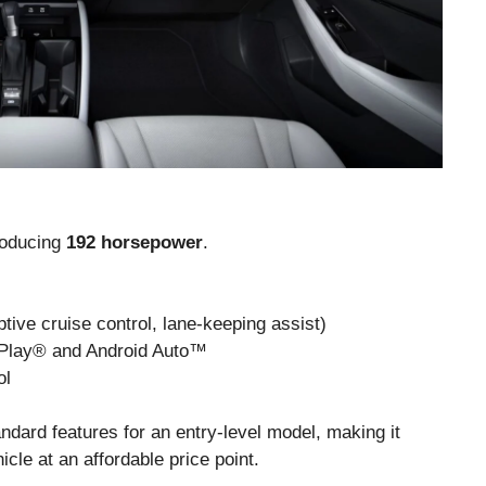
producing
192 horsepower
.
ive cruise control, lane-keeping assist)
rPlay® and Android Auto™
ol
ndard features for an entry-level model, making it
icle at an affordable price point.