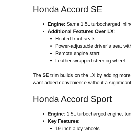
Honda Accord SE
Engine
: Same 1.5L turbocharged inlin
Additional Features Over LX
:
Heated front seats
Power-adjustable driver’s seat wit
Remote engine start
Leather-wrapped steering wheel
The
SE
trim builds on the LX by adding more 
want added convenience without a significant
Honda Accord Sport
Engine
: 1.5L turbocharged engine, tu
Key Features
:
19-inch alloy wheels