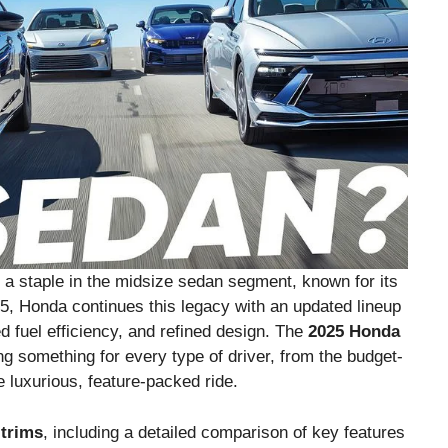
a staple in the midsize sedan segment, known for its
25, Honda continues this legacy with an updated lineup
d fuel efficiency, and refined design. The
2025 Honda
ng something for every type of driver, from the budget-
luxurious, feature-packed ride.
trims
, including a detailed comparison of key features