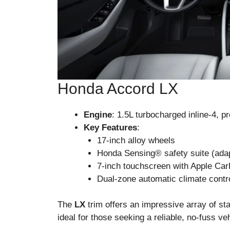
Honda Accord LX
Engine
: 1.5L turbocharged inline-4, 
Key Features
:
17-inch alloy wheels
Honda Sensing® safety suite (adapt
7-inch touchscreen with Apple Ca
Dual-zone automatic climate contr
The
LX
trim offers an impressive array of sta
ideal for those seeking a reliable, no-fuss veh