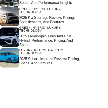
Specs, And Performance Insights
GREEN
,
HYBRID
,
LUXURY
,
TECHNOLOGY
2025 Kia Sportage Review: Pricing,
Specifications, And Features
GREEN
,
HYBRID
,
LUXURY
,
TECHNOLOGY
2025 Lamborghini Urus And Urus
Hybrid: Performance, Pricing, And
Specs
LUXURY
,
PETROL MAJESTY
,
TECHNOLOGY
2025 Subaru Impreza Review: Pricing,
Specs, And Features