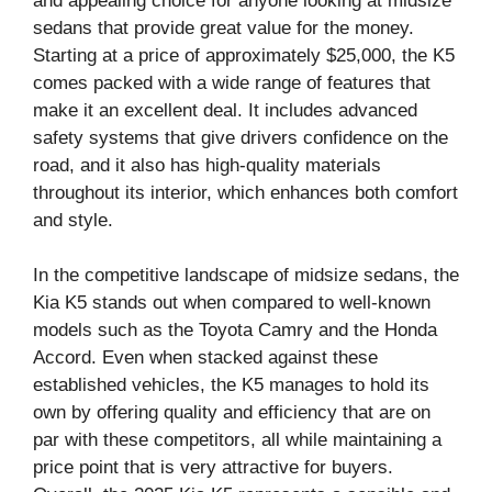
and appealing choice for anyone looking at midsize
sedans that provide great value for the money.
Starting at a price of approximately $25,000, the K5
comes packed with a wide range of features that
make it an excellent deal. It includes advanced
safety systems that give drivers confidence on the
road, and it also has high-quality materials
throughout its interior, which enhances both comfort
and style.
In the competitive landscape of midsize sedans, the
Kia K5 stands out when compared to well-known
models such as the Toyota Camry and the Honda
Accord. Even when stacked against these
established vehicles, the K5 manages to hold its
own by offering quality and efficiency that are on
par with these competitors, all while maintaining a
price point that is very attractive for buyers.