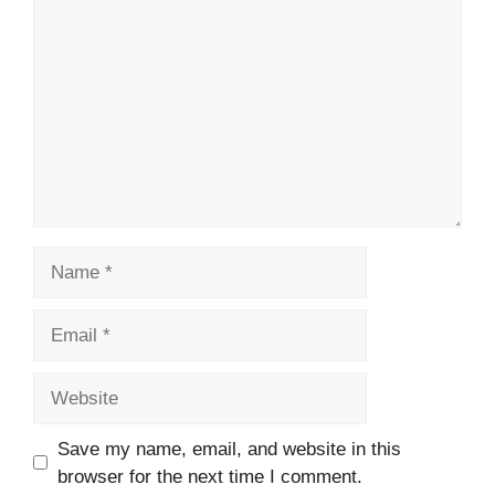
Name
Email
Website
Save my name, email, and website in this
browser for the next time I comment.