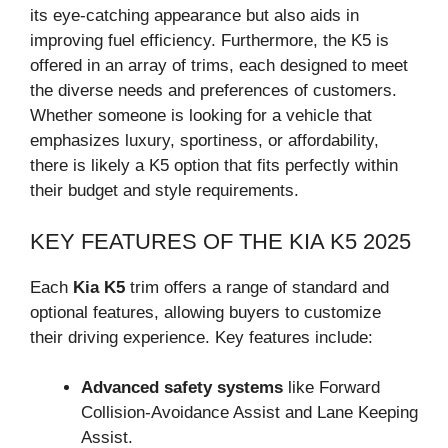
its eye-catching appearance but also aids in
improving fuel efficiency. Furthermore, the K5 is
offered in an array of trims, each designed to meet
the diverse needs and preferences of customers.
Whether someone is looking for a vehicle that
emphasizes luxury, sportiness, or affordability,
there is likely a K5 option that fits perfectly within
their budget and style requirements.
KEY FEATURES OF THE KIA K5 2025
Each
Kia K5
trim offers a range of standard and
optional features, allowing buyers to customize
their driving experience. Key features include:
Advanced safety systems
like Forward
Collision-Avoidance Assist and Lane Keeping
Assist.