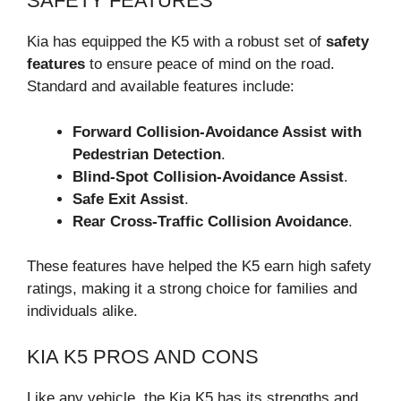
SAFETY FEATURES
Kia has equipped the K5 with a robust set of
safety
features
to ensure peace of mind on the road.
Standard and available features include:
Forward Collision-Avoidance Assist with
Pedestrian Detection
.
Blind-Spot Collision-Avoidance Assist
.
Safe Exit Assist
.
Rear Cross-Traffic Collision Avoidance
.
These features have helped the K5 earn high safety
ratings, making it a strong choice for families and
individuals alike.
KIA K5 PROS AND CONS
Like any vehicle, the Kia K5 has its strengths and