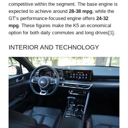
competitive within the segment. The base engine is
expected to achieve around
28-38 mpg
, while the
GT’s performance-focused engine offers
24-32
mpg
. These figures make the K5 an economical
option for both daily commutes and long drives[
1
].
INTERIOR AND TECHNOLOGY