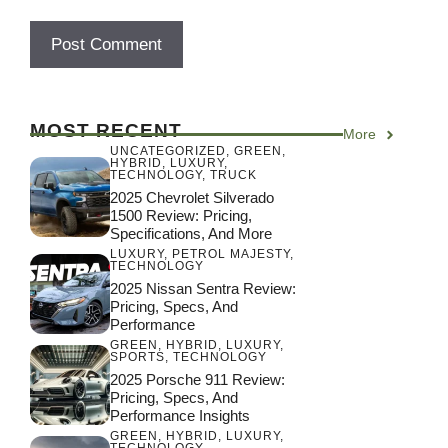
MOST RECENT
More
UNCATEGORIZED
,
GREEN
,
HYBRID
,
LUXURY
,
TECHNOLOGY
,
TRUCK
2025 Chevrolet Silverado
1500 Review: Pricing,
Specifications, And More
LUXURY
,
PETROL MAJESTY
,
TECHNOLOGY
2025 Nissan Sentra Review:
Pricing, Specs, And
Performance
GREEN
,
HYBRID
,
LUXURY
,
SPORTS
,
TECHNOLOGY
2025 Porsche 911 Review:
Pricing, Specs, And
Performance Insights
GREEN
,
HYBRID
,
LUXURY
,