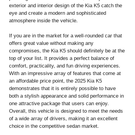
exterior and interior design of the Kia K5 catch the
eye and create a modern and sophisticated
atmosphere inside the vehicle.
If you are in the market for a well-rounded car that
offers great value without making any
compromises, the Kia K5 should definitely be at the
top of your list. It provides a perfect balance of
comfort, practicality, and fun driving experiences.
With an impressive array of features that come at
an affordable price point, the 2025 Kia K5
demonstrates that it is entirely possible to have
both a stylish appearance and solid performance in
one attractive package that users can enjoy.
Overall, this vehicle is designed to meet the needs
of a wide array of drivers, making it an excellent
choice in the competitive sedan market.