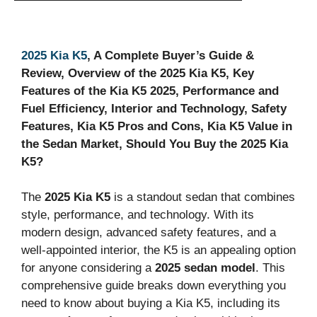
2025 Kia K5
, A Complete Buyer’s Guide &
Review, Overview of the 2025 Kia K5, Key
Features of the Kia K5 2025, Performance and
Fuel Efficiency, Interior and Technology, Safety
Features, Kia K5 Pros and Cons, Kia K5 Value in
the Sedan Market, Should You Buy the 2025 Kia
K5?
The
2025 Kia K5
is a standout sedan that combines
style, performance, and technology. With its
modern design, advanced safety features, and a
well-appointed interior, the K5 is an appealing option
for anyone considering a
2025 sedan model
. This
comprehensive guide breaks down everything you
need to know about buying a Kia K5, including its