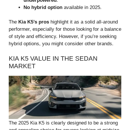
underpowered
.
No hybrid option
available in 2025.
The
Kia K5’s pros
highlight it as a solid all-around
performer, especially for those looking for a balance
of style and efficiency. However, if you’re seeking
hybrid options, you might consider other brands.
KIA K5 VALUE IN THE SEDAN
MARKET
The 2025 Kia K5 is clearly designed to be a strong