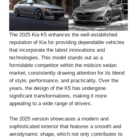
The 2025 Kia K5 enhances the well-established
reputation of Kia for providing dependable vehicles
that incorporate the latest innovations and
technologies. This model stands out as a
formidable competitor within the midsize sedan
market, consistently drawing attention for its blend
of style, performance, and practicality. Over the
years, the design of the K5 has undergone
significant transformations, making it more
appealing to a wide range of drivers.
The 2025 version showcases a modern and
sophisticated exterior that features a smooth and
aerodynamic shape, which not only contributes to