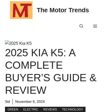
Skip
The Motor Trends
to
content
Menu
2025 KIA K5: A
COMPLETE
BUYER’S GUIDE &
REVIEW
Sid
November 6, 2024
GREEN
ELECTRIC
REVIEWS
TECHNOLOGY