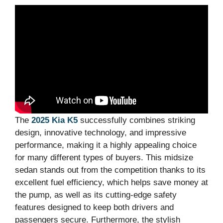
The
2025 Kia K5
successfully combines striking
design, innovative technology, and impressive
performance, making it a highly appealing choice
for many different types of buyers. This midsize
sedan stands out from the competition thanks to its
excellent fuel efficiency, which helps save money at
the pump, as well as its cutting-edge safety
features designed to keep both drivers and
passengers secure. Furthermore, the stylish