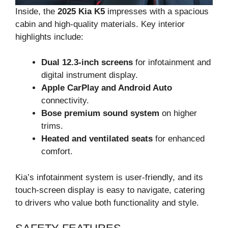
Inside, the
2025 Kia K5
impresses with a spacious
cabin and high-quality materials. Key interior
highlights include:
Dual 12.3-inch screens
for infotainment and
digital instrument display.
Apple CarPlay and Android Auto
connectivity.
Bose premium sound system
on higher
trims.
Heated and ventilated seats
for enhanced
comfort.
Kia’s infotainment system is user-friendly, and its
touch-screen display is easy to navigate, catering
to drivers who value both functionality and style.