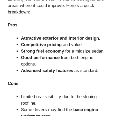
areas where it could improve. Here’s a quick
breakdown:
Pros
:
Attractive exterior and interior design
.
Competitive pricing
and value.
Strong fuel economy
for a midsize sedan.
Good performance
from both engine
options.
Advanced safety features
as standard.
Cons
:
Limited rear visibility due to the sloping
roofline.
Some drivers may find the
base engine