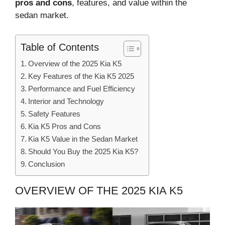
pros and cons
, features, and value within the
sedan market.
Table of Contents
Overview of the 2025 Kia K5
Key Features of the Kia K5 2025
Performance and Fuel Efficiency
Interior and Technology
Safety Features
Kia K5 Pros and Cons
Kia K5 Value in the Sedan Market
Should You Buy the 2025 Kia K5?
Conclusion
OVERVIEW OF THE 2025 KIA K5