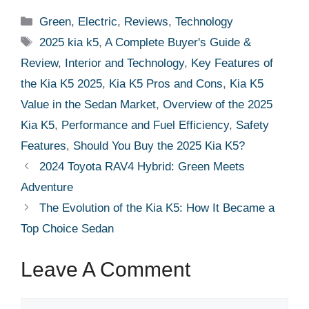
Categories
Green
,
Electric
,
Reviews
,
Technology
Tags
2025 kia k5
,
A Complete Buyer's Guide &
Review
,
Interior and Technology
,
Key Features of
the Kia K5 2025
,
Kia K5 Pros and Cons
,
Kia K5
Value in the Sedan Market
,
Overview of the 2025
Kia K5
,
Performance and Fuel Efficiency
,
Safety
Features
,
Should You Buy the 2025 Kia K5?
2024 Toyota RAV4 Hybrid: Green Meets
Adventure
The Evolution of the Kia K5: How It Became a
Top Choice Sedan
Leave A Comment
Comment