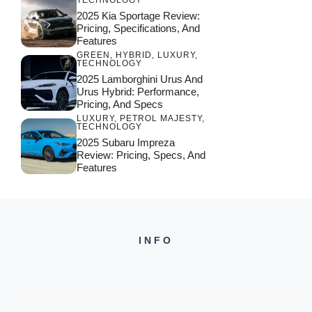
TECHNOLOGY
2025 Kia Sportage Review:
Pricing, Specifications, And
Features
GREEN
,
HYBRID
,
LUXURY
,
TECHNOLOGY
2025 Lamborghini Urus And
Urus Hybrid: Performance,
Pricing, And Specs
LUXURY
,
PETROL MAJESTY
,
TECHNOLOGY
2025 Subaru Impreza
Review: Pricing, Specs, And
Features
INFO