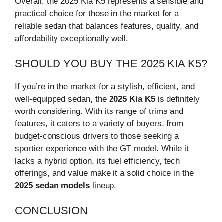
Overall, the 2025 Kia K5 represents a sensible and
practical choice for those in the market for a
reliable sedan that balances features, quality, and
affordability exceptionally well.
SHOULD YOU BUY THE 2025 KIA K5?
If you’re in the market for a stylish, efficient, and
well-equipped sedan, the
2025 Kia K5
is definitely
worth considering. With its range of trims and
features, it caters to a variety of buyers, from
budget-conscious drivers to those seeking a
sportier experience with the GT model. While it
lacks a hybrid option, its fuel efficiency, tech
offerings, and value make it a solid choice in the
2025 sedan models
lineup.
CONCLUSION