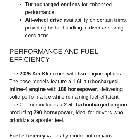
Turbocharged engines
for enhanced
performance.
All-wheel drive
availability on certain trims,
providing better handling in diverse driving
conditions.
PERFORMANCE AND FUEL
EFFICIENCY
The
2025 Kia K5
comes with two engine options.
The base models feature a
1.6L turbocharged
inline-4 engine
with
180 horsepower
, delivering
solid performance while remaining fuel-efficient.
The GT trim includes a
2.5L turbocharged engine
producing
290 horsepower
, ideal for drivers who
prioritize a sportier feel.
Fuel efficiency
varies by model but remains