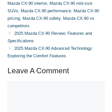
Mazda CX-90 interior
,
Mazda CX-90 mid-size
SUVs
,
Mazda CX-90 performance
,
Mazda CX-90
pricing
,
Mazda CX-90 safety
,
Mazda CX-90 vs
competitors
2025 Mazda CX-90 Review: Features and
Specifications
2025 Mazda CX-90 Advanced Technology:
Exploring the Comfort Features
Leave A Comment
Comment