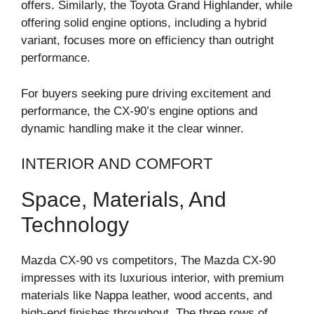
offers. Similarly, the Toyota Grand Highlander, while
offering solid engine options, including a hybrid
variant, focuses more on efficiency than outright
performance.
For buyers seeking pure driving excitement and
performance, the CX-90’s engine options and
dynamic handling make it the clear winner.
INTERIOR AND COMFORT
Space, Materials, And
Technology
Mazda CX-90 vs competitors, The Mazda CX-90
impresses with its luxurious interior, with premium
materials like Nappa leather, wood accents, and
high-end finishes throughout. The three rows of