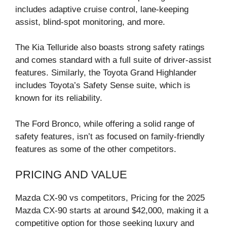
includes adaptive cruise control, lane-keeping
assist, blind-spot monitoring, and more.
The Kia Telluride also boasts strong safety ratings
and comes standard with a full suite of driver-assist
features. Similarly, the Toyota Grand Highlander
includes Toyota’s Safety Sense suite, which is
known for its reliability.
The Ford Bronco, while offering a solid range of
safety features, isn’t as focused on family-friendly
features as some of the other competitors.
PRICING AND VALUE
Mazda CX-90 vs competitors, Pricing for the 2025
Mazda CX-90 starts at around $42,000, making it a
competitive option for those seeking luxury and