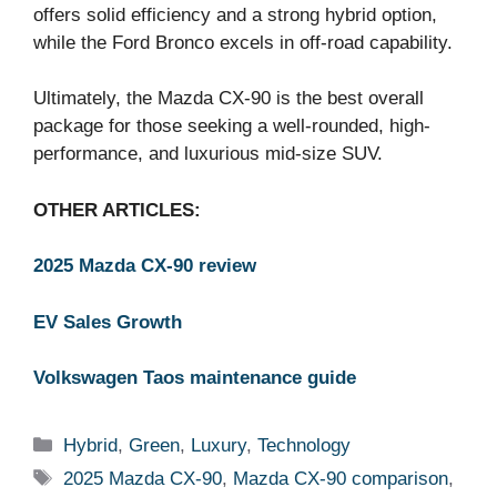
offers solid efficiency and a strong hybrid option,
while the Ford Bronco excels in off-road capability.
Ultimately, the Mazda CX-90 is the best overall
package for those seeking a well-rounded, high-
performance, and luxurious mid-size SUV.
OTHER ARTICLES:
2025 Mazda CX-90 review
EV Sales Growth
Volkswagen Taos maintenance guide
Categories
Hybrid
,
Green
,
Luxury
,
Technology
Tags
2025 Mazda CX-90
,
Mazda CX-90 comparison
,