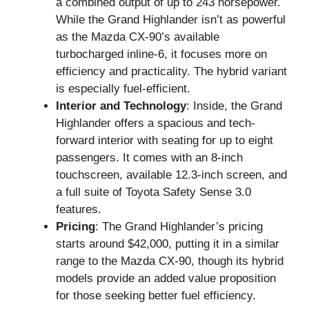
a combined output of up to 243 horsepower.
While the Grand Highlander isn’t as powerful
as the Mazda CX-90’s available
turbocharged inline-6, it focuses more on
efficiency and practicality. The hybrid variant
is especially fuel-efficient.
Interior and Technology
: Inside, the Grand
Highlander offers a spacious and tech-
forward interior with seating for up to eight
passengers. It comes with an 8-inch
touchscreen, available 12.3-inch screen, and
a full suite of Toyota Safety Sense 3.0
features.
Pricing
: The Grand Highlander’s pricing
starts around $42,000, putting it in a similar
range to the Mazda CX-90, though its hybrid
models provide an added value proposition
for those seeking better fuel efficiency.