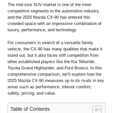
The mid-size SUV market is one of the most
competitive segments in the automotive industry,
and the 2025 Mazda CX-90 has entered this
crowded space with an impressive combination of
luxury, performance, and technology.
For consumers in search of a versatile family
vehicle, the CX-90 has many qualities that make it
stand out, but it also faces stiff competition from
other established players like the Kia Telluride,
Toyota Grand Highlander, and Ford Bronco. In this
comprehensive comparison, we’ll explore how the
2025 Mazda CX-90 measures up to its rivals in key
areas such as performance, interior comfort,
safety, pricing, and value.
Table of Contents