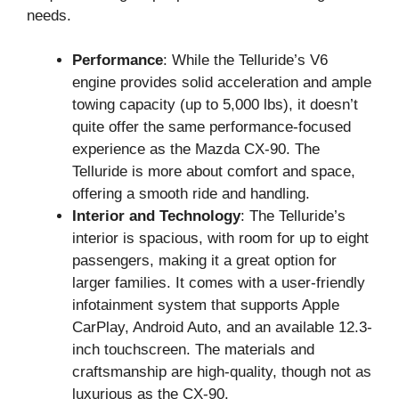
needs.
Performance
: While the Telluride’s V6
engine provides solid acceleration and ample
towing capacity (up to 5,000 lbs), it doesn’t
quite offer the same performance-focused
experience as the Mazda CX-90. The
Telluride is more about comfort and space,
offering a smooth ride and handling.
Interior and Technology
: The Telluride’s
interior is spacious, with room for up to eight
passengers, making it a great option for
larger families. It comes with a user-friendly
infotainment system that supports Apple
CarPlay, Android Auto, and an available 12.3-
inch touchscreen. The materials and
craftsmanship are high-quality, though not as
luxurious as the CX-90.