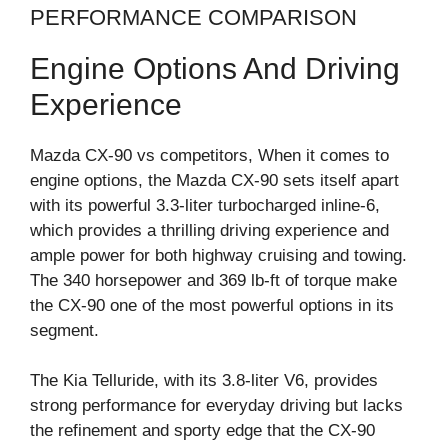
PERFORMANCE COMPARISON
Engine Options And Driving
Experience
Mazda CX-90 vs competitors, When it comes to
engine options, the Mazda CX-90 sets itself apart
with its powerful 3.3-liter turbocharged inline-6,
which provides a thrilling driving experience and
ample power for both highway cruising and towing.
The 340 horsepower and 369 lb-ft of torque make
the CX-90 one of the most powerful options in its
segment.
The Kia Telluride, with its 3.8-liter V6, provides
strong performance for everyday driving but lacks
the refinement and sporty edge that the CX-90