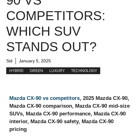
90 VS
COMPETITORS:
WHICH SUV
STANDS OUT?
Sid
January 5, 2025
HYBRID
GREEN
LUXURY
TECHNOLOGY
Mazda CX-90 vs competitors
, 2025 Mazda CX-90,
Mazda CX-90 comparison, Mazda CX-90 mid-size
SUVs, Mazda CX-90 performance, Mazda CX-90
interior, Mazda CX-90 safety, Mazda CX-90
pricing