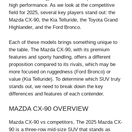
high performance. As we look at the competitive
field for 2025, several key players stand out: the
Mazda CX-90, the Kia Telluride, the Toyota Grand
Highlander, and the Ford Bronco.
Each of these models brings something unique to
the table. The Mazda CX-90, with its premium
features and sporty handling, offers a different
proposition compared to its rivals, which may be
more focused on ruggedness (Ford Bronco) or
value (Kia Telluride). To determine which SUV truly
stands out, we need to break down the key
differences and features of each contender.
MAZDA CX-90 OVERVIEW
Mazda CX-90 vs competitors, The 2025 Mazda CX-
90 is a three-row mid-size SUV that stands as