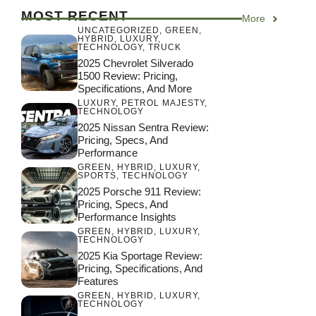
MOST RECENT
More
UNCATEGORIZED
,
GREEN
,
HYBRID
,
LUXURY
,
TECHNOLOGY
,
TRUCK
2025 Chevrolet Silverado
1500 Review: Pricing,
Specifications, And More
LUXURY
,
PETROL MAJESTY
,
TECHNOLOGY
2025 Nissan Sentra Review:
Pricing, Specs, And
Performance
GREEN
,
HYBRID
,
LUXURY
,
SPORTS
,
TECHNOLOGY
2025 Porsche 911 Review:
Pricing, Specs, And
Performance Insights
GREEN
,
HYBRID
,
LUXURY
,
TECHNOLOGY
2025 Kia Sportage Review:
Pricing, Specifications, And
Features
GREEN
,
HYBRID
,
LUXURY
,
TECHNOLOGY