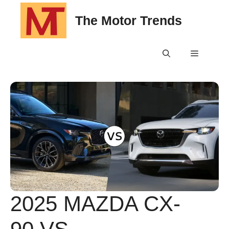
Skip
The Motor Trends
to
content
Menu
2025 MAZDA CX-