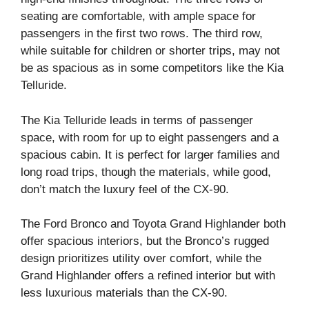
seating are comfortable, with ample space for
passengers in the first two rows. The third row,
while suitable for children or shorter trips, may not
be as spacious as in some competitors like the Kia
Telluride.
The Kia Telluride leads in terms of passenger
space, with room for up to eight passengers and a
spacious cabin. It is perfect for larger families and
long road trips, though the materials, while good,
don’t match the luxury feel of the CX-90.
The Ford Bronco and Toyota Grand Highlander both
offer spacious interiors, but the Bronco’s rugged
design prioritizes utility over comfort, while the
Grand Highlander offers a refined interior but with
less luxurious materials than the CX-90.