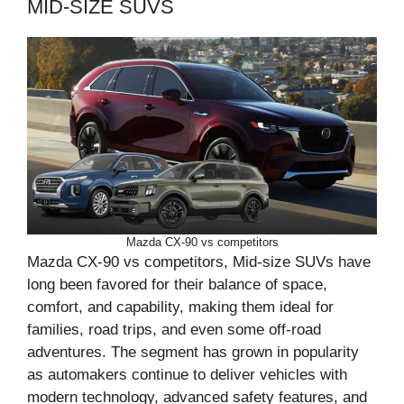
MID-SIZE SUVS
Mazda CX-90 vs competitors
Mazda CX-90 vs competitors, Mid-size SUVs have
long been favored for their balance of space,
comfort, and capability, making them ideal for
families, road trips, and even some off-road
adventures. The segment has grown in popularity
as automakers continue to deliver vehicles with
modern technology, advanced safety features, and