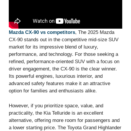
Mazda CX-90 vs competitors
, The 2025 Mazda
CX-90 stands out in the competitive mid-size SUV
market for its impressive blend of luxury,
performance, and technology. For those seeking a
refined, performance-oriented SUV with a focus on
driver engagement, the CX-90 is the clear winner.
Its powerful engines, luxurious interior, and
advanced safety features make it an attractive
option for families and enthusiasts alike.
However, if you prioritize space, value, and
practicality, the Kia Telluride is an excellent
alternative, offering more room for passengers and
a lower starting price. The Toyota Grand Highlander