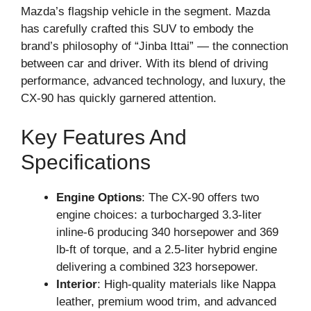
Mazda’s flagship vehicle in the segment. Mazda
has carefully crafted this SUV to embody the
brand’s philosophy of “Jinba Ittai” — the connection
between car and driver. With its blend of driving
performance, advanced technology, and luxury, the
CX-90 has quickly garnered attention.
Key Features And
Specifications
Engine Options
: The CX-90 offers two
engine choices: a turbocharged 3.3-liter
inline-6 producing 340 horsepower and 369
lb-ft of torque, and a 2.5-liter hybrid engine
delivering a combined 323 horsepower.
Interior
: High-quality materials like Nappa
leather, premium wood trim, and advanced