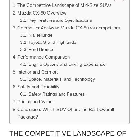
The Competitive Landscape of Mid-Size SUVs
Mazda CX-90 Overview
Key Features and Specifications
Competitor Analysis: Mazda CX-90 vs competitors
Kia Telluride
Toyota Grand Highlander
Ford Bronco
Performance Comparison
Engine Options and Driving Experience
Interior and Comfort
Space, Materials, and Technology
Safety and Reliability
Safety Ratings and Features
Pricing and Value
Conclusion: Which SUV Offers the Best Overall
Package?
THE COMPETITIVE LANDSCAPE OF