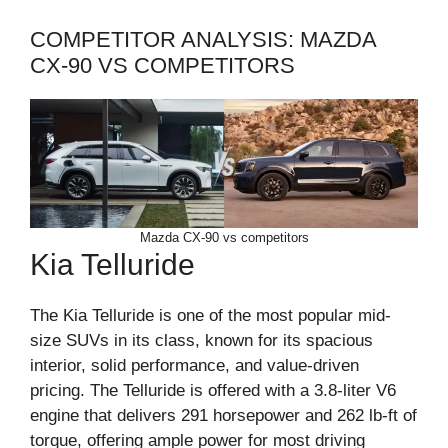
COMPETITOR ANALYSIS: MAZDA
CX-90 VS COMPETITORS
Mazda CX-90 vs competitors
Kia Telluride
The Kia Telluride is one of the most popular mid-
size SUVs in its class, known for its spacious
interior, solid performance, and value-driven
pricing. The Telluride is offered with a 3.8-liter V6
engine that delivers 291 horsepower and 262 lb-ft of
torque, offering ample power for most driving