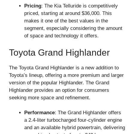
Pricing
: The Kia Telluride is competitively
priced, starting at around $36,000. This
makes it one of the best values in the
segment, especially considering the amount
of space and technology it offers.
Toyota Grand Highlander
The Toyota Grand Highlander is a new addition to
Toyota’s lineup, offering a more premium and larger
version of the popular Highlander. The Grand
Highlander provides an option for consumers
seeking more space and refinement.
Performance
: The Grand Highlander offers
a 2.4-liter turbocharged four-cylinder engine
and an available hybrid powertrain, delivering