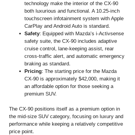
technology make the interior of the CX-90
both luxurious and functional. A 10.25-inch
touchscreen infotainment system with Apple
CarPlay and Android Auto is standard.
Safety
: Equipped with Mazda’s i-Activsense
safety suite, the CX-90 includes adaptive
cruise control, lane-keeping assist, rear
cross-traffic alert, and automatic emergency
braking as standard.
Pricing
: The starting price for the Mazda
CX-90 is approximately $42,000, making it
an affordable option for those seeking a
premium SUV.
The CX-90 positions itself as a premium option in
the mid-size SUV category, focusing on luxury and
performance while keeping a relatively competitive
price point.