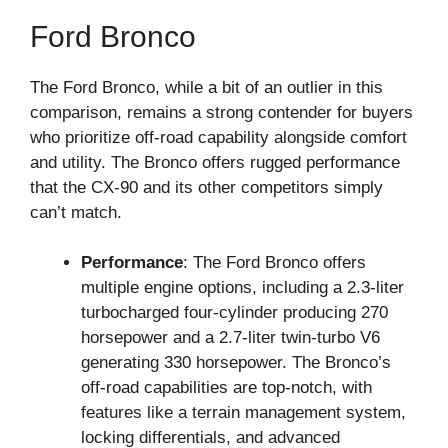
Ford Bronco
The Ford Bronco, while a bit of an outlier in this
comparison, remains a strong contender for buyers
who prioritize off-road capability alongside comfort
and utility. The Bronco offers rugged performance
that the CX-90 and its other competitors simply
can’t match.
Performance
: The Ford Bronco offers
multiple engine options, including a 2.3-liter
turbocharged four-cylinder producing 270
horsepower and a 2.7-liter twin-turbo V6
generating 330 horsepower. The Bronco’s
off-road capabilities are top-notch, with
features like a terrain management system,
locking differentials, and advanced