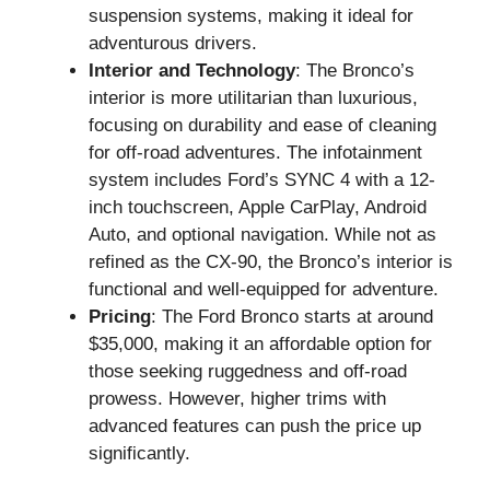
suspension systems, making it ideal for
adventurous drivers.
Interior and Technology
: The Bronco’s
interior is more utilitarian than luxurious,
focusing on durability and ease of cleaning
for off-road adventures. The infotainment
system includes Ford’s SYNC 4 with a 12-
inch touchscreen, Apple CarPlay, Android
Auto, and optional navigation. While not as
refined as the CX-90, the Bronco’s interior is
functional and well-equipped for adventure.
Pricing
: The Ford Bronco starts at around
$35,000, making it an affordable option for
those seeking ruggedness and off-road
prowess. However, higher trims with
advanced features can push the price up
significantly.