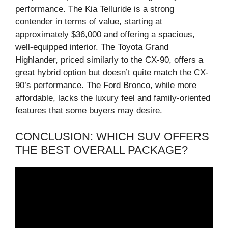
performance. The Kia Telluride is a strong
contender in terms of value, starting at
approximately $36,000 and offering a spacious,
well-equipped interior. The Toyota Grand
Highlander, priced similarly to the CX-90, offers a
great hybrid option but doesn’t quite match the CX-
90’s performance. The Ford Bronco, while more
affordable, lacks the luxury feel and family-oriented
features that some buyers may desire.
CONCLUSION: WHICH SUV OFFERS
THE BEST OVERALL PACKAGE?