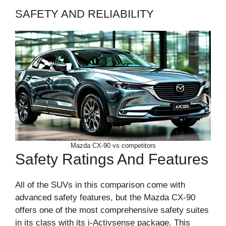
SAFETY AND RELIABILITY
Mazda CX-90 vs competitors
Safety Ratings And Features
All of the SUVs in this comparison come with
advanced safety features, but the Mazda CX-90
offers one of the most comprehensive safety suites
in its class with its i-Activsense package. This