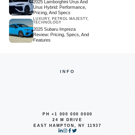
2025 Lamborghini Urus And
Urus Hybrid: Performance,
Pricing, And Specs
LUXURY
,
PETROL MAJESTY
,
TECHNOLOGY
2025 Subaru Impreza
Review: Pricing, Specs, And
Features
INFO
PH +1 000 000 0000
24 M DRIVE
EAST HAMPTON, NY 11937