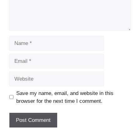
Name
Email
Website
Save my name, email, and website in this
browser for the next time I comment.