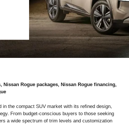
s, Nissan Rogue packages, Nissan Rogue financing,
gue
d in the compact SUV market with its refined design,
trategy. From budget-conscious buyers to those seeking
ers a wide spectrum of trim levels and customization