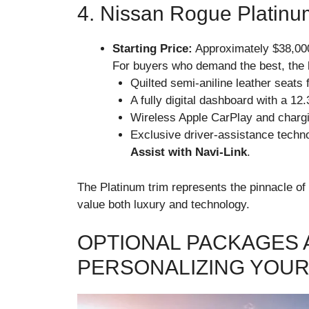
4. Nissan Rogue Platinu
Starting Price:
Approximately $38,00
For buyers who demand the best, the
Quilted semi-aniline leather seats f
A fully digital dashboard with a 12
Wireless Apple CarPlay and chargi
Exclusive driver-assistance technol
Assist with Navi-Link
.
The Platinum trim represents the pinnacle of 
value both luxury and technology.
OPTIONAL PACKAGES 
PERSONALIZING YOU