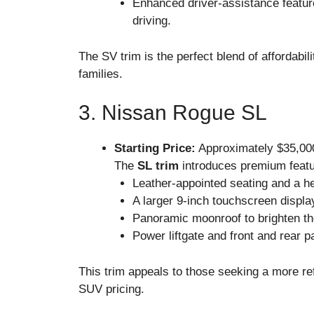
Enhanced driver-assistance featur
driving.
The SV trim is the perfect blend of affordabi
families.
3. Nissan Rogue SL
Starting Price:
Approximately $35,00
The
SL trim
introduces premium featur
Leather-appointed seating and a he
A larger 9-inch touchscreen display
Panoramic moonroof to brighten th
Power liftgate and front and rear 
This trim appeals to those seeking a more ref
SUV pricing.