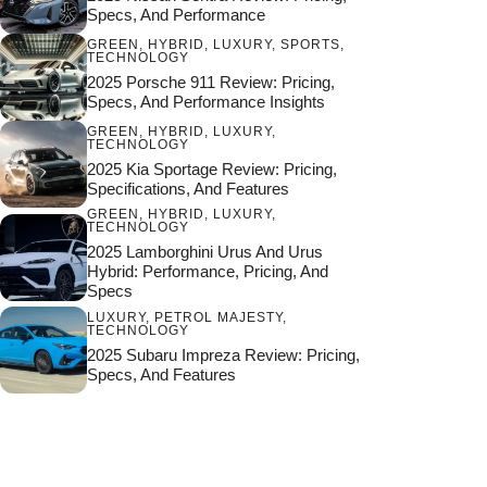
Specs, And Performance
GREEN
,
HYBRID
,
LUXURY
,
SPORTS
,
TECHNOLOGY
2025 Porsche 911 Review: Pricing,
Specs, And Performance Insights
GREEN
,
HYBRID
,
LUXURY
,
TECHNOLOGY
2025 Kia Sportage Review: Pricing,
Specifications, And Features
GREEN
,
HYBRID
,
LUXURY
,
TECHNOLOGY
2025 Lamborghini Urus And Urus
Hybrid: Performance, Pricing, And
Specs
LUXURY
,
PETROL MAJESTY
,
TECHNOLOGY
2025 Subaru Impreza Review: Pricing,
Specs, And Features