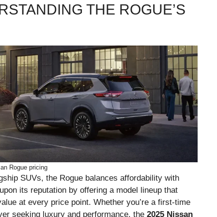
RSTANDING THE ROGUE’S
an Rogue pricing
gship SUVs, the Rogue balances affordability with
upon its reputation by offering a model lineup that
lue at every price point. Whether you’re a first-time
river seeking luxury and performance, the
2025 Nissan