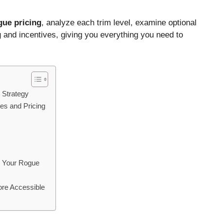
ue pricing
, analyze each trim level, examine optional
 and incentives, giving you everything you need to
 Strategy
es and Pricing
g Your Rogue
ore Accessible