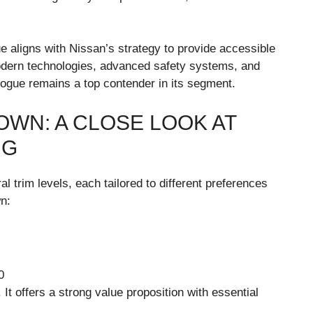
e aligns with Nissan’s strategy to provide accessible
modern technologies, advanced safety systems, and
Rogue remains a top contender in its segment.
OWN: A CLOSE LOOK AT
NG
al trim levels, each tailored to different preferences
wn:
0
 It offers a strong value proposition with essential