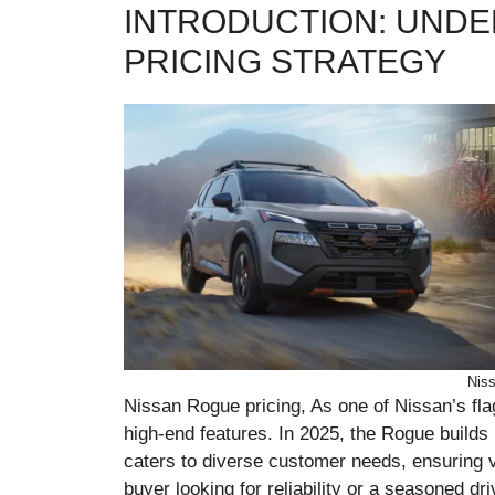
INTRODUCTION: UNDE
PRICING STRATEGY
Niss
Nissan Rogue pricing, As one of Nissan’s fla
high-end features. In 2025, the Rogue builds 
caters to diverse customer needs, ensuring va
buyer looking for reliability or a seasoned d