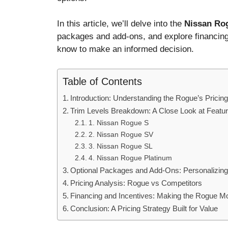
In this article, we’ll delve into the
Nissan Rog
packages and add-ons, and explore financing
know to make an informed decision.
Table of Contents
Introduction: Understanding the Rogue’s Pricing
Trim Levels Breakdown: A Close Look at Featur
1. Nissan Rogue S
2. Nissan Rogue SV
3. Nissan Rogue SL
4. Nissan Rogue Platinum
Optional Packages and Add-Ons: Personalizin
Pricing Analysis: Rogue vs Competitors
Financing and Incentives: Making the Rogue M
Conclusion: A Pricing Strategy Built for Value