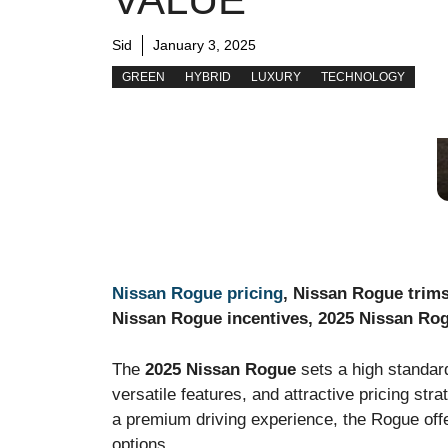
Sid
January 3, 2025
GREEN
HYBRID
LUXURY
TECHNOLOGY
Nissan Rogue pricing
, Nissan Rogue trim
Nissan Rogue incentives, 2025 Nissan Ro
The
2025 Nissan Rogue
sets a high standar
versatile features, and attractive pricing s
a premium driving experience, the Rogue off
options.