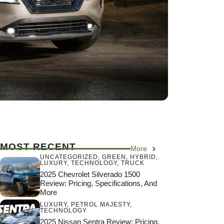
MOST RECENT
More
UNCATEGORIZED
,
GREEN
,
HYBRID
,
LUXURY
,
TECHNOLOGY
,
TRUCK
2025 Chevrolet Silverado 1500
Review: Pricing, Specifications, And
More
LUXURY
,
PETROL MAJESTY
,
TECHNOLOGY
2025 Nissan Sentra Review: Pricing,