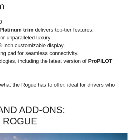
m
0
Platinum trim
delivers top-tier features:
or unparalleled luxury.
.3-inch customizable display.
ng pad for seamless connectivity.
ogies, including the latest version of
ProPILOT
what the Rogue has to offer, ideal for drivers who
AND ADD-ONS:
R ROGUE