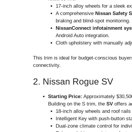
17-inch alloy wheels for a sleek ex
A comprehensive
Nissan Safety S
braking and blind-spot monitoring.
NissanConnect infotainment sy
Android Auto integration.
Cloth upholstery with manually adju
This trim is ideal for budget-conscious buye
connectivity.
2. Nissan Rogue SV
Starting Price:
Approximately $30,50
Building on the S trim, the
SV
offers a
18-inch alloy wheels and roof rails 
Intelligent Key with push-button st
Dual-zone climate control for indiv