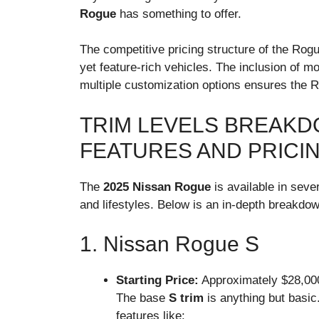
Rogue
has something to offer.
The competitive pricing structure of the Rogu
yet feature-rich vehicles. The inclusion of 
multiple customization options ensures the 
TRIM LEVELS BREAKD
FEATURES AND PRICI
The
2025 Nissan Rogue
is available in sever
and lifestyles. Below is an in-depth breakdo
1. Nissan Rogue S
Starting Price:
Approximately $28,00
The base
S trim
is anything but basic.
features like: