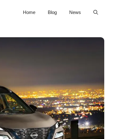
Home
Blog
News