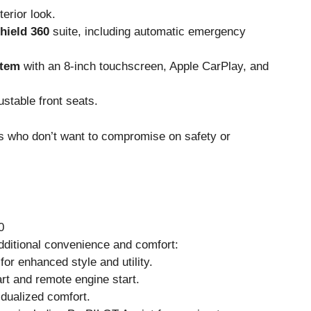
terior look.
hield 360
suite, including automatic emergency
stem
with an 8-inch touchscreen, Apple CarPlay, and
stable front seats.
rs who don’t want to compromise on safety or
0
dditional convenience and comfort:
for enhanced style and utility.
art and remote engine start.
idualized comfort.