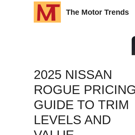
Skip
The Motor Trends
to
content
2025 NISSAN
ROGUE PRICING
GUIDE TO TRIM
LEVELS AND
VALUE