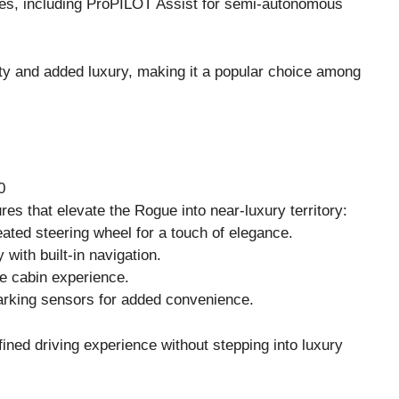
es, including ProPILOT Assist for semi-autonomous
lity and added luxury, making it a popular choice among
0
es that elevate the Rogue into near-luxury territory:
ated steering wheel for a touch of elegance.
 with built-in navigation.
e cabin experience.
parking sensors for added convenience.
ined driving experience without stepping into luxury