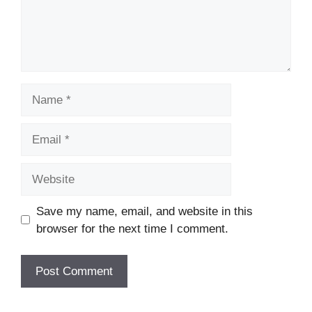
Name
Email
Website
Save my name, email, and website in this
browser for the next time I comment.