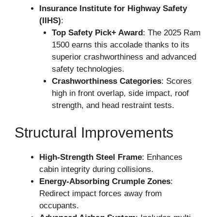
Insurance Institute for Highway Safety
(IIHS)
:
Top Safety Pick+ Award
: The 2025 Ram
1500 earns this accolade thanks to its
superior crashworthiness and advanced
safety technologies.
Crashworthiness Categories
: Scores
high in front overlap, side impact, roof
strength, and head restraint tests.
Structural Improvements
High-Strength Steel Frame
: Enhances
cabin integrity during collisions.
Energy-Absorbing Crumple Zones
:
Redirect impact forces away from
occupants.