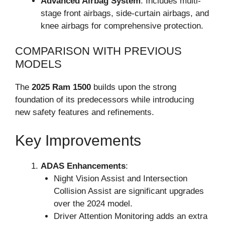
Advanced Airbag System
: Includes multi-
stage front airbags, side-curtain airbags, and
knee airbags for comprehensive protection.
COMPARISON WITH PREVIOUS
MODELS
The
2025 Ram 1500
builds upon the strong
foundation of its predecessors while introducing
new safety features and refinements.
Key Improvements
ADAS Enhancements
:
Night Vision Assist and Intersection
Collision Assist are significant upgrades
over the 2024 model.
Driver Attention Monitoring adds an extra