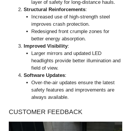
layer of safety for long-distance hauls.
Structural Reinforcements
:
Increased use of high-strength steel
improves crash protection.
Redesigned front crumple zones for
better energy absorption.
Improved Visibility
:
Larger mirrors and updated LED
headlights provide better illumination and
field of view.
Software Updates
:
Over-the-air updates ensure the latest
safety features and improvements are
always available.
CUSTOMER FEEDBACK