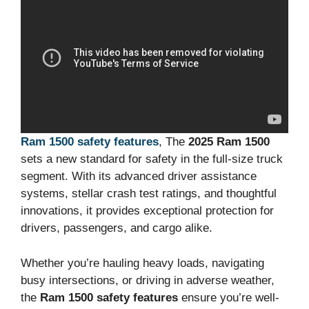
Ram 1500 safety features
, The
2025 Ram 1500
sets a new standard for safety in the full-size truck
segment. With its advanced driver assistance
systems, stellar crash test ratings, and thoughtful
innovations, it provides exceptional protection for
drivers, passengers, and cargo alike.
Whether you’re hauling heavy loads, navigating
busy intersections, or driving in adverse weather,
the
Ram 1500 safety features
ensure you’re well-