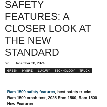
SAFETY
FEATURES: A
CLOSER LOOK AT
THE NEW
STANDARD
Sid
December 28, 2024
GREEN
HYBRID
LUXURY
TECHNOLOGY
TRUCK
Ram 1500 safety features
, best safety trucks,
Ram 1500 crash test, 2025 Ram 1500, Ram 1500
New Features