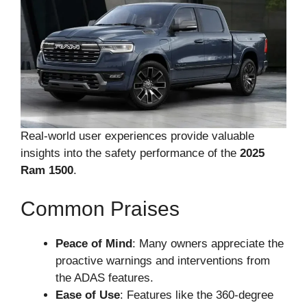
Real-world user experiences provide valuable
insights into the safety performance of the
2025
Ram 1500
.
Common Praises
Peace of Mind
: Many owners appreciate the
proactive warnings and interventions from
the ADAS features.
Ease of Use
: Features like the 360-degree