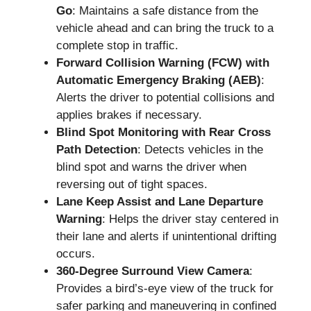
Go
: Maintains a safe distance from the
vehicle ahead and can bring the truck to a
complete stop in traffic.
Forward Collision Warning (FCW) with
Automatic Emergency Braking (AEB)
:
Alerts the driver to potential collisions and
applies brakes if necessary.
Blind Spot Monitoring with Rear Cross
Path Detection
: Detects vehicles in the
blind spot and warns the driver when
reversing out of tight spaces.
Lane Keep Assist and Lane Departure
Warning
: Helps the driver stay centered in
their lane and alerts if unintentional drifting
occurs.
360-Degree Surround View Camera
:
Provides a bird’s-eye view of the truck for
safer parking and maneuvering in confined