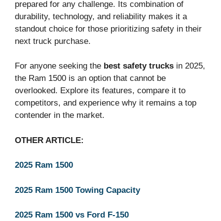
prepared for any challenge. Its combination of
durability, technology, and reliability makes it a
standout choice for those prioritizing safety in their
next truck purchase.
For anyone seeking the
best safety trucks
in 2025,
the Ram 1500 is an option that cannot be
overlooked. Explore its features, compare it to
competitors, and experience why it remains a top
contender in the market.
OTHER ARTICLE:
2025 Ram 1500
2025 Ram 1500 Towing Capacity
2025 Ram 1500 vs Ford F-150