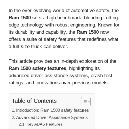
In the ever-evolving world of automotive safety, the
Ram 1500
sets a high benchmark, blending cutting-
edge technology with robust engineering. Known for
its durability and capability, the
Ram 1500
now
offers a suite of safety features that redefines what
a full-size truck can deliver.
This article provides an in-depth exploration of the
Ram 1500 safety features
, highlighting its
advanced driver assistance systems, crash test
ratings, and innovations over previous models.
Table of Contents
Introduction: Ram 1500 safety features
Advanced Driver Assistance Systems
Key ADAS Features