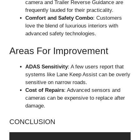
camera and Trailer Reverse Guidance are
frequently lauded for their practicality.
Comfort and Safety Combo
: Customers
love the blend of luxurious interiors with
advanced safety technologies.
Areas For Improvement
ADAS Sensitivity
: A few users report that
systems like Lane Keep Assist can be overly
sensitive on narrow roads.
Cost of Repairs
: Advanced sensors and
cameras can be expensive to replace after
damage.
CONCLUSION