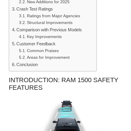
New Additions for 2025
Crash Test Ratings
Ratings from Major Agencies
Structural Improvements
Comparison with Previous Models
Key Improvements
Customer Feedback
Common Praises
Areas for Improvement
Conclusion
INTRODUCTION: RAM 1500 SAFETY
FEATURES