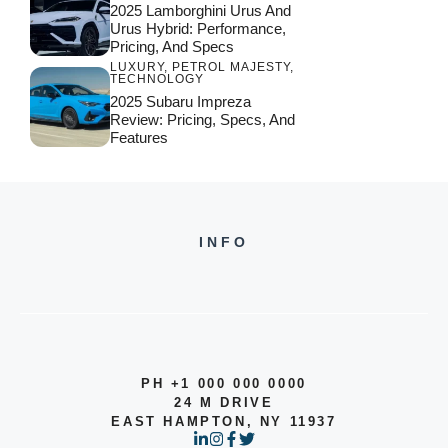
2025 Lamborghini Urus And
Urus Hybrid: Performance,
Pricing, And Specs
LUXURY
,
PETROL MAJESTY
,
TECHNOLOGY
2025 Subaru Impreza
Review: Pricing, Specs, And
Features
INFO
PH +1 000 000 0000
24 M DRIVE
EAST HAMPTON, NY 11937