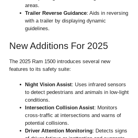
areas.
Trailer Reverse Guidance
: Aids in reversing
with a trailer by displaying dynamic
guidelines.
New Additions For 2025
The 2025 Ram 1500 introduces several new
features to its safety suite:
Night Vision Assist
: Uses infrared sensors
to detect pedestrians and animals in low-light
conditions.
Intersection Collision Assist
: Monitors
cross-traffic at intersections and warns of
potential collisions.
Driver Attention Monitoring
: Detects signs