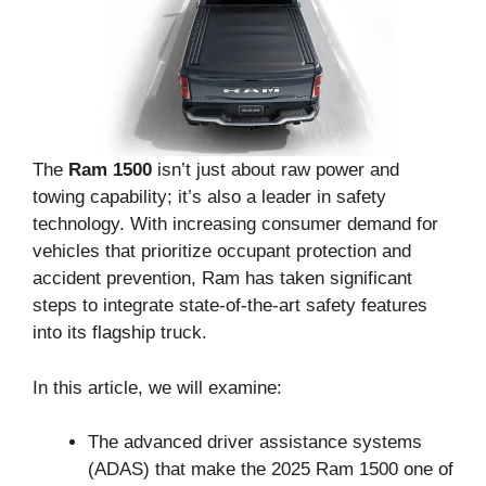
The
Ram 1500
isn’t just about raw power and
towing capability; it’s also a leader in safety
technology. With increasing consumer demand for
vehicles that prioritize occupant protection and
accident prevention, Ram has taken significant
steps to integrate state-of-the-art safety features
into its flagship truck.
In this article, we will examine:
The advanced driver assistance systems
(ADAS) that make the 2025 Ram 1500 one of