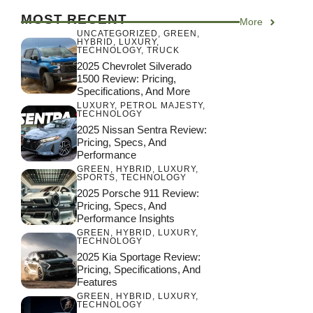
MOST RECENT
More
UNCATEGORIZED
,
GREEN
,
HYBRID
,
LUXURY
,
TECHNOLOGY
,
TRUCK
2025 Chevrolet Silverado
1500 Review: Pricing,
Specifications, And More
LUXURY
,
PETROL MAJESTY
,
TECHNOLOGY
2025 Nissan Sentra Review:
Pricing, Specs, And
Performance
GREEN
,
HYBRID
,
LUXURY
,
SPORTS
,
TECHNOLOGY
2025 Porsche 911 Review:
Pricing, Specs, And
Performance Insights
GREEN
,
HYBRID
,
LUXURY
,
TECHNOLOGY
2025 Kia Sportage Review:
Pricing, Specifications, And
Features
GREEN
,
HYBRID
,
LUXURY
,
TECHNOLOGY