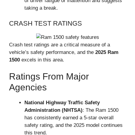
of driver fatigue or inattention and suggests
taking a break.
CRASH TEST RATINGS
Crash test ratings are a critical measure of a
vehicle’s safety performance, and the
2025 Ram
1500
excels in this area.
Ratings From Major
Agencies
National Highway Traffic Safety
Administration (NHTSA)
: The Ram 1500
has consistently earned a 5-star overall
safety rating, and the 2025 model continues
this trend.