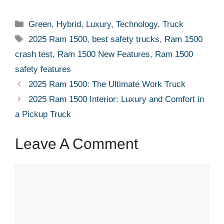
Categories
Green
,
Hybrid
,
Luxury
,
Technology
,
Truck
Tags
2025 Ram 1500
,
best safety trucks
,
Ram 1500
crash test
,
Ram 1500 New Features
,
Ram 1500
safety features
2025 Ram 1500: The Ultimate Work Truck
2025 Ram 1500 Interior: Luxury and Comfort in
a Pickup Truck
Leave A Comment
Comment