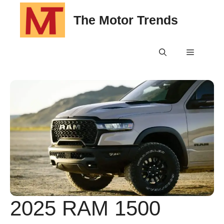
Skip
The Motor Trends
to
content
Menu
2025 RAM 1500