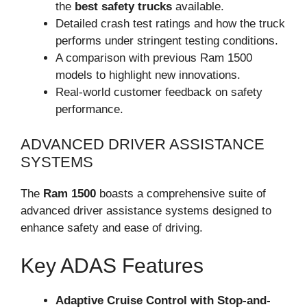
the
best safety trucks
available.
Detailed crash test ratings and how the truck
performs under stringent testing conditions.
A comparison with previous Ram 1500
models to highlight new innovations.
Real-world customer feedback on safety
performance.
ADVANCED DRIVER ASSISTANCE
SYSTEMS
The
Ram 1500
boasts a comprehensive suite of
advanced driver assistance systems designed to
enhance safety and ease of driving.
Key ADAS Features
Adaptive Cruise Control with Stop-and-