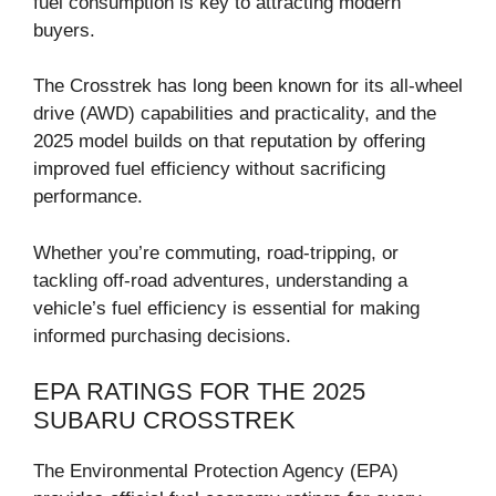
fuel consumption is key to attracting modern
buyers.
The Crosstrek has long been known for its all-wheel
drive (AWD) capabilities and practicality, and the
2025 model builds on that reputation by offering
improved fuel efficiency without sacrificing
performance.
Whether you’re commuting, road-tripping, or
tackling off-road adventures, understanding a
vehicle’s fuel efficiency is essential for making
informed purchasing decisions.
EPA RATINGS FOR THE 2025
SUBARU CROSSTREK
The Environmental Protection Agency (EPA)