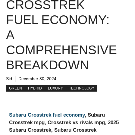
CROSSTREK
FUEL ECONOMY:
A
COMPREHENSIVE
BREAKDOWN
Sid
December 30, 2024
GREEN
HYBRID
LUXURY
TECHNOLOGY
Subaru Crosstrek fuel economy
, Subaru
Crosstrek mpg, Crosstrek vs rivals mpg, 2025
Subaru Crosstrek, Subaru Crosstrek