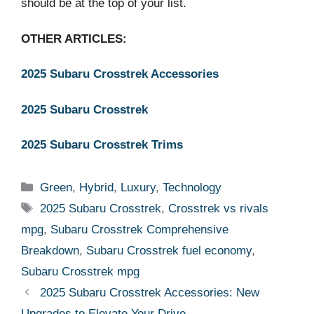
should be at the top of your list.
OTHER ARTICLES:
2025 Subaru Crosstrek Accessories
2025 Subaru Crosstrek
2025 Subaru Crosstrek Trims
Categories
Green
,
Hybrid
,
Luxury
,
Technology
Tags
2025 Subaru Crosstrek
,
Crosstrek vs rivals
mpg
,
Subaru Crosstrek Comprehensive
Breakdown
,
Subaru Crosstrek fuel economy
,
Subaru Crosstrek mpg
2025 Subaru Crosstrek Accessories: New
Upgrades to Elevate Your Drive