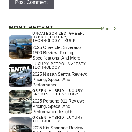
MOST RECENT
More
UNCATEGORIZED
,
GREEN
,
HYBRID
,
LUXURY
,
TECHNOLOGY
,
TRUCK
2025 Chevrolet Silverado
1500 Review: Pricing,
Specifications, And More
LUXURY
,
PETROL MAJESTY
,
TECHNOLOGY
2025 Nissan Sentra Review:
Pricing, Specs, And
Performance
GREEN
,
HYBRID
,
LUXURY
,
SPORTS
,
TECHNOLOGY
2025 Porsche 911 Review:
Pricing, Specs, And
Performance Insights
GREEN
,
HYBRID
,
LUXURY
,
TECHNOLOGY
2025 Kia Sportage Review: