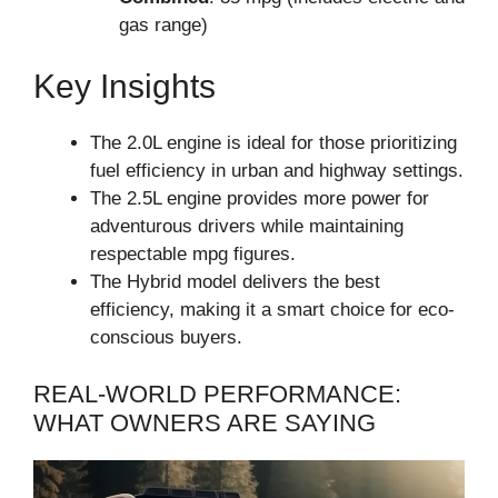
gas range)
Key Insights
The 2.0L engine is ideal for those prioritizing
fuel efficiency in urban and highway settings.
The 2.5L engine provides more power for
adventurous drivers while maintaining
respectable mpg figures.
The Hybrid model delivers the best
efficiency, making it a smart choice for eco-
conscious buyers.
REAL-WORLD PERFORMANCE:
WHAT OWNERS ARE SAYING