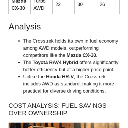
Mazda
Turbo
22
30
26
CX-30
AWD
Analysis
The Crosstrek holds its own in fuel economy
among AWD models, outperforming
competitors like the
Mazda CX-30
.
The
Toyota RAV4 Hybrid
offers significantly
better efficiency but at a higher price point.
Unlike the
Honda HR-V
, the Crosstrek
includes AWD as standard, making it more
practical for diverse driving conditions.
COST ANALYSIS: FUEL SAVINGS
OVER OWNERSHIP