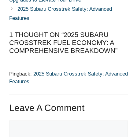
2025 Subaru Crosstrek Safety: Advanced
Features
1 THOUGHT ON “2025 SUBARU
CROSSTREK FUEL ECONOMY: A
COMPREHENSIVE BREAKDOWN”
Pingback:
2025 Subaru Crosstrek Safety: Advanced
Features
Leave A Comment
Comment