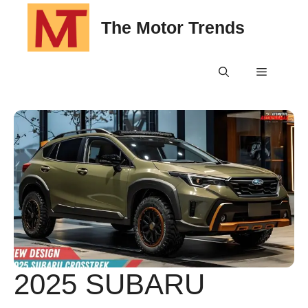
Skip
The Motor Trends
to
content
Menu
2025 SUBARU