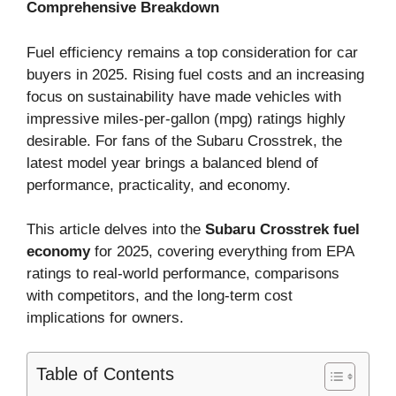
Comprehensive Breakdown
Fuel efficiency remains a top consideration for car
buyers in 2025. Rising fuel costs and an increasing
focus on sustainability have made vehicles with
impressive miles-per-gallon (mpg) ratings highly
desirable. For fans of the Subaru Crosstrek, the
latest model year brings a balanced blend of
performance, practicality, and economy.
This article delves into the
Subaru Crosstrek fuel
economy
for 2025, covering everything from EPA
ratings to real-world performance, comparisons
with competitors, and the long-term cost
implications for owners.
Table of Contents