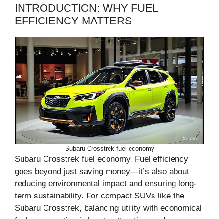
INTRODUCTION: WHY FUEL
EFFICIENCY MATTERS
Subaru Crosstrek fuel economy
Subaru Crosstrek fuel economy, Fuel efficiency
goes beyond just saving money—it’s also about
reducing environmental impact and ensuring long-
term sustainability. For compact SUVs like the
Subaru Crosstrek, balancing utility with economical