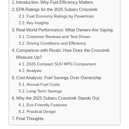
Introduction: Why Fuel Efficiency Matters
EPA Ratings for the 2025 Subaru Crosstrek
Fuel Economy Ratings by Powertrain
Key Insights
Real-World Performance: What Owners Are Saying
Customer Reviews and Test Drives
Driving Conditions and Efficiency
Comparison with Rivals: How Does the Crosstrek
Measure Up?
2025 Compact SUV MPG Comparison
Analysis
Cost Analysis: Fuel Savings Over Ownership
Annual Fuel Costs
Long-Term Savings
Why the 2025 Subaru Crosstrek Stands Out
Eco-Friendly Features
Practical Design
Final Thoughts