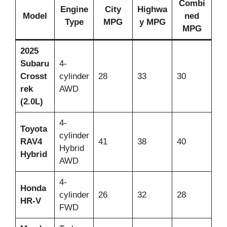
Combi
Engine
City
Highwa
Model
ned
Type
MPG
y MPG
MPG
2025
Subaru
4-
Crosst
cylinder
28
33
30
rek
AWD
(2.0L)
4-
Toyota
cylinder
RAV4
41
38
40
Hybrid
Hybrid
AWD
4-
Honda
cylinder
26
32
28
HR-V
FWD