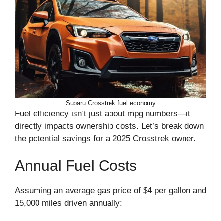
Subaru Crosstrek fuel economy
Fuel efficiency isn’t just about mpg numbers—it
directly impacts ownership costs. Let’s break down
the potential savings for a 2025 Crosstrek owner.
Annual Fuel Costs
Assuming an average gas price of $4 per gallon and
15,000 miles driven annually: