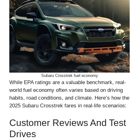
Subaru Crosstrek fuel economy
While EPA ratings are a valuable benchmark, real-
world fuel economy often varies based on driving
habits, road conditions, and climate. Here’s how the
2025 Subaru Crosstrek fares in real-life scenarios:
Customer Reviews And Test
Drives