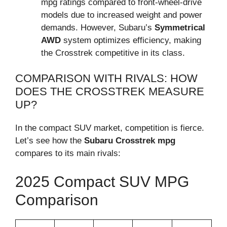
mpg ratings compared to front-wheel-drive
models due to increased weight and power
demands. However, Subaru’s
Symmetrical
AWD
system optimizes efficiency, making
the Crosstrek competitive in its class.
COMPARISON WITH RIVALS: HOW
DOES THE CROSSTREK MEASURE
UP?
In the compact SUV market, competition is fierce.
Let’s see how the
Subaru Crosstrek mpg
compares to its main rivals:
2025 Compact SUV MPG
Comparison