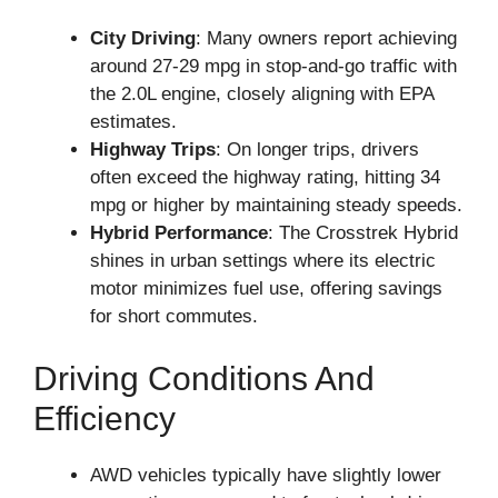
City Driving
: Many owners report achieving
around 27-29 mpg in stop-and-go traffic with
the 2.0L engine, closely aligning with EPA
estimates.
Highway Trips
: On longer trips, drivers
often exceed the highway rating, hitting 34
mpg or higher by maintaining steady speeds.
Hybrid Performance
: The Crosstrek Hybrid
shines in urban settings where its electric
motor minimizes fuel use, offering savings
for short commutes.
Driving Conditions And
Efficiency
AWD vehicles typically have slightly lower