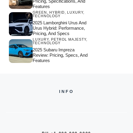
Pricing, Specifications, And
Features
GREEN
,
HYBRID
,
LUXURY
,
TECHNOLOGY
2025 Lamborghini Urus And
Urus Hybrid: Performance,
Pricing, And Specs
LUXURY
,
PETROL MAJESTY
,
TECHNOLOGY
2025 Subaru Impreza
Review: Pricing, Specs, And
Features
INFO