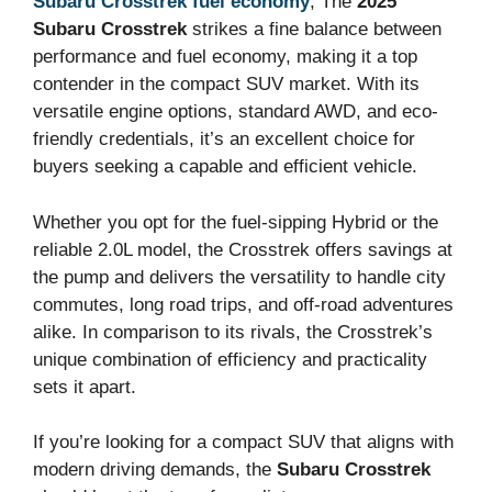
Subaru Crosstrek fuel economy
, The
2025
Subaru Crosstrek
strikes a fine balance between
performance and fuel economy, making it a top
contender in the compact SUV market. With its
versatile engine options, standard AWD, and eco-
friendly credentials, it’s an excellent choice for
buyers seeking a capable and efficient vehicle.
Whether you opt for the fuel-sipping Hybrid or the
reliable 2.0L model, the Crosstrek offers savings at
the pump and delivers the versatility to handle city
commutes, long road trips, and off-road adventures
alike. In comparison to its rivals, the Crosstrek’s
unique combination of efficiency and practicality
sets it apart.
If you’re looking for a compact SUV that aligns with
modern driving demands, the
Subaru Crosstrek