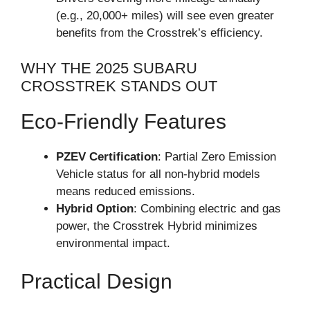
(e.g., 20,000+ miles) will see even greater
benefits from the Crosstrek’s efficiency.
WHY THE 2025 SUBARU
CROSSTREK STANDS OUT
Eco-Friendly Features
PZEV Certification
: Partial Zero Emission
Vehicle status for all non-hybrid models
means reduced emissions.
Hybrid Option
: Combining electric and gas
power, the Crosstrek Hybrid minimizes
environmental impact.
Practical Design