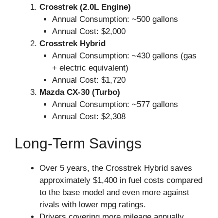
Crosstrek (2.0L Engine)
Annual Consumption: ~500 gallons
Annual Cost: $2,000
Crosstrek Hybrid
Annual Consumption: ~430 gallons (gas
+ electric equivalent)
Annual Cost: $1,720
Mazda CX-30 (Turbo)
Annual Consumption: ~577 gallons
Annual Cost: $2,308
Long-Term Savings
Over 5 years, the Crosstrek Hybrid saves
approximately $1,400 in fuel costs compared
to the base model and even more against
rivals with lower mpg ratings.
Drivers covering more mileage annually