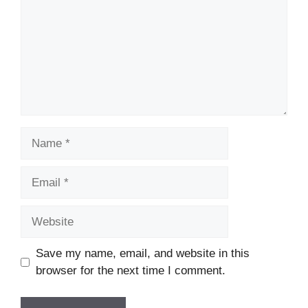
Name
Email
Website
Save my name, email, and website in this
browser for the next time I comment.