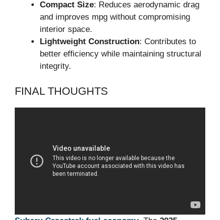
Compact Size
: Reduces aerodynamic drag
and improves mpg without compromising
interior space.
Lightweight Construction
: Contributes to
better efficiency while maintaining structural
integrity.
FINAL THOUGHTS