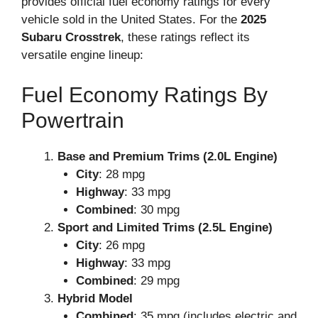
provides official fuel economy ratings for every
vehicle sold in the United States. For the
2025
Subaru Crosstrek
, these ratings reflect its
versatile engine lineup:
Fuel Economy Ratings By
Powertrain
Base and Premium Trims (2.0L Engine)
City
: 28 mpg
Highway
: 33 mpg
Combined
: 30 mpg
Sport and Limited Trims (2.5L Engine)
City
: 26 mpg
Highway
: 33 mpg
Combined
: 29 mpg
Hybrid Model
Combined
: 35 mpg (includes electric and