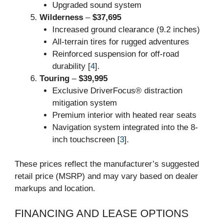
Upgraded sound system
Wilderness
–
$37,695
Increased ground clearance (9.2 inches)
All-terrain tires for rugged adventures
Reinforced suspension for off-road
durability [
4
].
Touring
–
$39,995
Exclusive DriverFocus® distraction
mitigation system
Premium interior with heated rear seats
Navigation system integrated into the 8-
inch touchscreen [
3
].
These prices reflect the manufacturer’s suggested
retail price (MSRP) and may vary based on dealer
markups and location.
FINANCING AND LEASE OPTIONS