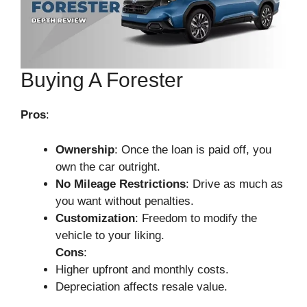
Buying A Forester
Pros
:
Ownership
: Once the loan is paid off, you
own the car outright.
No Mileage Restrictions
: Drive as much as
you want without penalties.
Customization
: Freedom to modify the
vehicle to your liking.
Cons
:
Higher upfront and monthly costs.
Depreciation affects resale value.