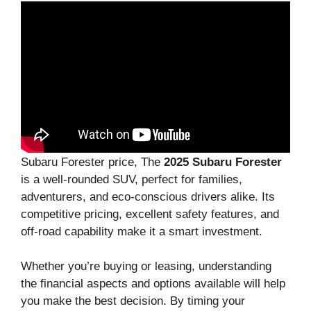
Subaru Forester price, The
2025 Subaru Forester
is a well-rounded SUV, perfect for families,
adventurers, and eco-conscious drivers alike. Its
competitive pricing, excellent safety features, and
off-road capability make it a smart investment.
Whether you’re buying or leasing, understanding
the financial aspects and options available will help
you make the best decision. By timing your