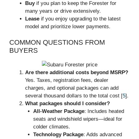
Buy
if you plan to keep the Forester for
many years or drive extensively.
Lease
if you enjoy upgrading to the latest
model and prioritize lower payments.
COMMON QUESTIONS FROM
BUYERS
Are there additional costs beyond MSRP?
Yes. Taxes, registration fees, dealer
charges, and optional packages can add
several thousand dollars to the total cost [
5
].
What packages should I consider?
All-Weather Package
: Includes heated
seats and windshield wipers—ideal for
colder climates.
Technology Package
: Adds advanced