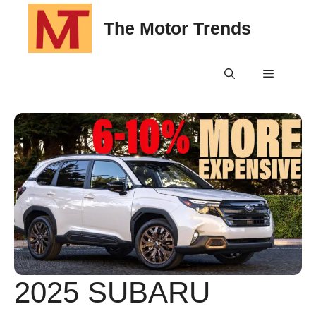
Skip
The Motor Trends
to
content
Menu
2025 SUBARU