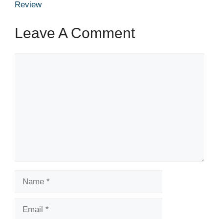
Review
Leave A Comment
Comment
Name
Email