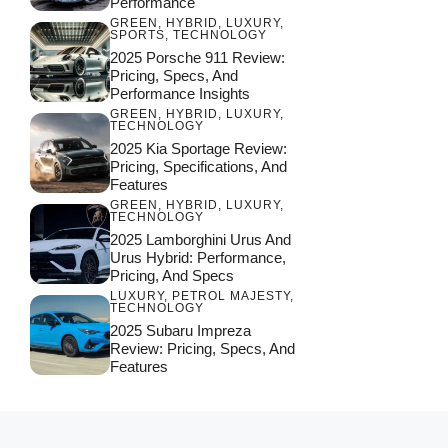
Performance
GREEN
,
HYBRID
,
LUXURY
,
SPORTS
,
TECHNOLOGY
2025 Porsche 911 Review:
Pricing, Specs, And
Performance Insights
GREEN
,
HYBRID
,
LUXURY
,
TECHNOLOGY
2025 Kia Sportage Review:
Pricing, Specifications, And
Features
GREEN
,
HYBRID
,
LUXURY
,
TECHNOLOGY
2025 Lamborghini Urus And
Urus Hybrid: Performance,
Pricing, And Specs
LUXURY
,
PETROL MAJESTY
,
TECHNOLOGY
2025 Subaru Impreza
Review: Pricing, Specs, And
Features