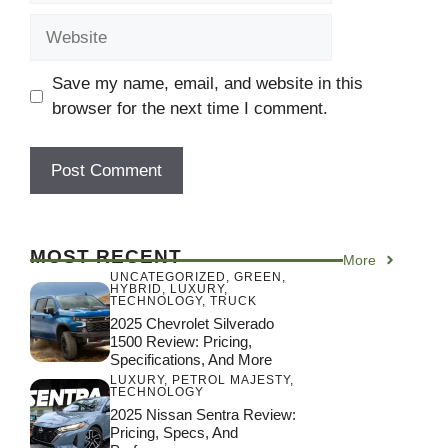
Website
Save my name, email, and website in this
browser for the next time I comment.
MOST RECENT
More
UNCATEGORIZED
,
GREEN
,
HYBRID
,
LUXURY
,
TECHNOLOGY
,
TRUCK
2025 Chevrolet Silverado
1500 Review: Pricing,
Specifications, And More
LUXURY
,
PETROL MAJESTY
,
TECHNOLOGY
2025 Nissan Sentra Review:
Pricing, Specs, And