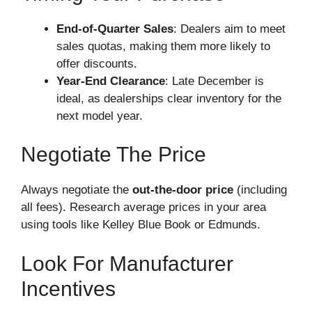
End-of-Quarter Sales
: Dealers aim to meet
sales quotas, making them more likely to
offer discounts.
Year-End Clearance
: Late December is
ideal, as dealerships clear inventory for the
next model year.
Negotiate The Price
Always negotiate the
out-the-door price
(including
all fees). Research average prices in your area
using tools like Kelley Blue Book or Edmunds.
Look For Manufacturer
Incentives