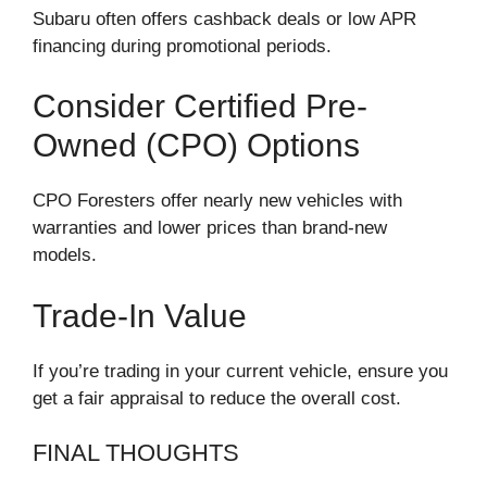
Subaru often offers cashback deals or low APR
financing during promotional periods.
Consider Certified Pre-
Owned (CPO) Options
CPO Foresters offer nearly new vehicles with
warranties and lower prices than brand-new
models.
Trade-In Value
If you’re trading in your current vehicle, ensure you
get a fair appraisal to reduce the overall cost.
FINAL THOUGHTS