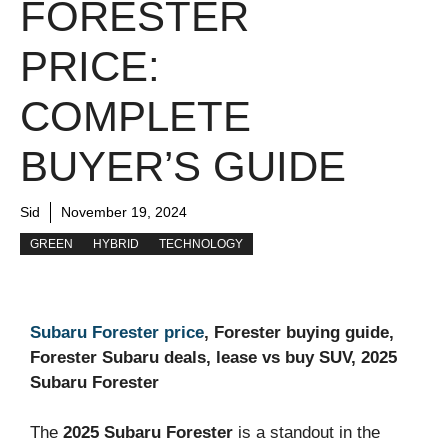
FORESTER
PRICE:
COMPLETE
BUYER’S GUIDE
Sid
November 19, 2024
GREEN
HYBRID
TECHNOLOGY
Subaru Forester price
, Forester buying guide,
Forester Subaru deals, lease vs buy SUV, 2025
Subaru Forester
The
2025 Subaru Forester
is a standout in the