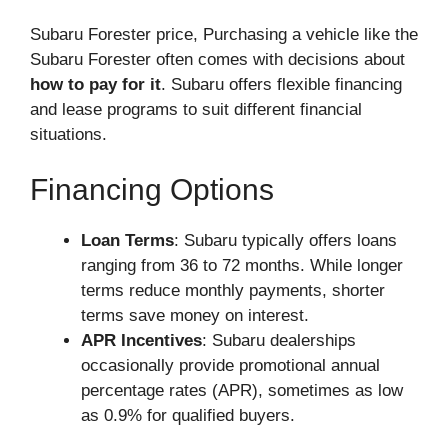
Subaru Forester price, Purchasing a vehicle like the
Subaru Forester often comes with decisions about
how to pay for it
. Subaru offers flexible financing
and lease programs to suit different financial
situations.
Financing Options
Loan Terms
: Subaru typically offers loans
ranging from 36 to 72 months. While longer
terms reduce monthly payments, shorter
terms save money on interest.
APR Incentives
: Subaru dealerships
occasionally provide promotional annual
percentage rates (APR), sometimes as low
as 0.9% for qualified buyers.