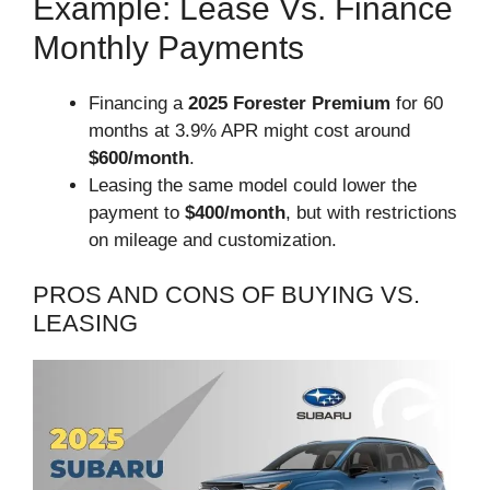
Example: Lease Vs. Finance
Monthly Payments
Financing a
2025 Forester Premium
for 60
months at 3.9% APR might cost around
$600/month
.
Leasing the same model could lower the
payment to
$400/month
, but with restrictions
on mileage and customization.
PROS AND CONS OF BUYING VS.
LEASING