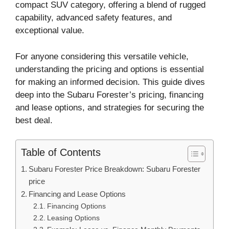
compact SUV category, offering a blend of rugged
capability, advanced safety features, and
exceptional value.
For anyone considering this versatile vehicle,
understanding the pricing and options is essential
for making an informed decision. This guide dives
deep into the Subaru Forester’s pricing, financing
and lease options, and strategies for securing the
best deal.
Table of Contents
Subaru Forester Price Breakdown: Subaru Forester
price
Financing and Lease Options
Financing Options
Leasing Options