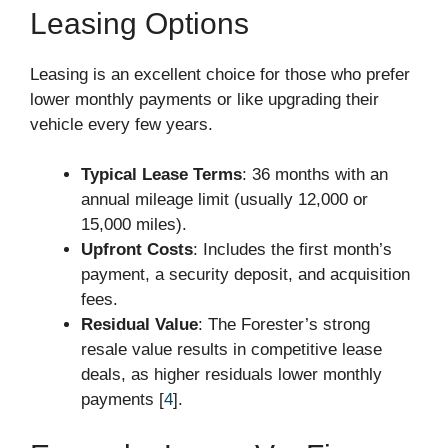
Leasing Options
Leasing is an excellent choice for those who prefer
lower monthly payments or like upgrading their
vehicle every few years.
Typical Lease Terms
: 36 months with an
annual mileage limit (usually 12,000 or
15,000 miles).
Upfront Costs
: Includes the first month’s
payment, a security deposit, and acquisition
fees.
Residual Value
: The Forester’s strong
resale value results in competitive lease
deals, as higher residuals lower monthly
payments [
4
].