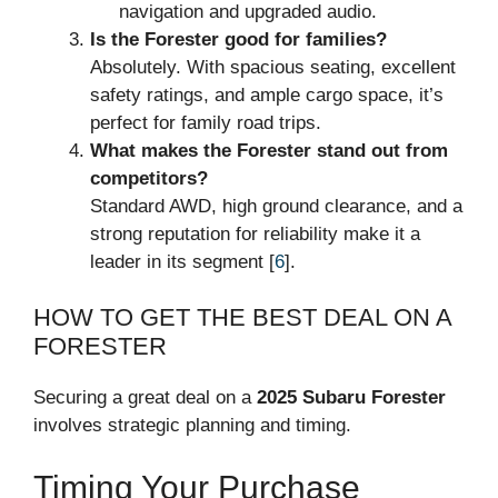
navigation and upgraded audio.
Is the Forester good for families?
Absolutely. With spacious seating, excellent
safety ratings, and ample cargo space, it’s
perfect for family road trips.
What makes the Forester stand out from
competitors?
Standard AWD, high ground clearance, and a
strong reputation for reliability make it a
leader in its segment [
6
].
HOW TO GET THE BEST DEAL ON A
FORESTER
Securing a great deal on a
2025 Subaru Forester
involves strategic planning and timing.
Timing Your Purchase