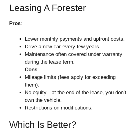
Leasing A Forester
Pros
:
Lower monthly payments and upfront costs.
Drive a new car every few years.
Maintenance often covered under warranty
during the lease term.
Cons
:
Mileage limits (fees apply for exceeding
them).
No equity—at the end of the lease, you don’t
own the vehicle.
Restrictions on modifications.
Which Is Better?