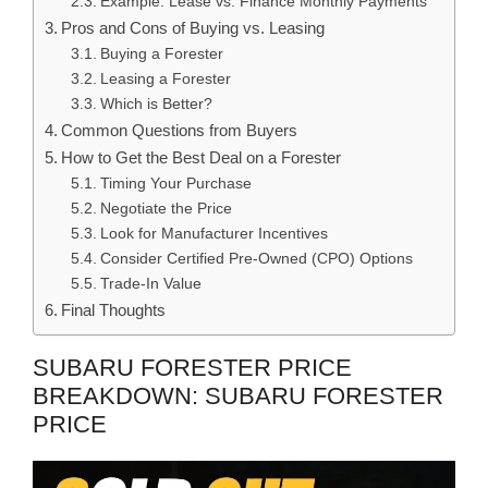
Example: Lease vs. Finance Monthly Payments
Pros and Cons of Buying vs. Leasing
Buying a Forester
Leasing a Forester
Which is Better?
Common Questions from Buyers
How to Get the Best Deal on a Forester
Timing Your Purchase
Negotiate the Price
Look for Manufacturer Incentives
Consider Certified Pre-Owned (CPO) Options
Trade-In Value
Final Thoughts
SUBARU FORESTER PRICE
BREAKDOWN: SUBARU FORESTER
PRICE