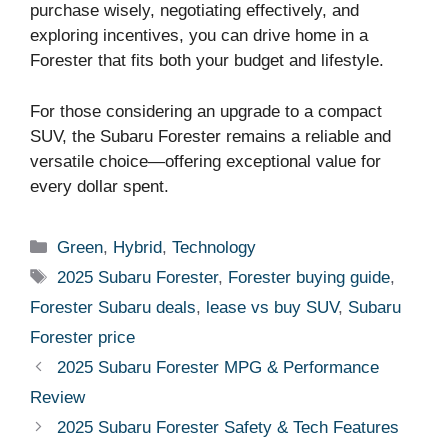
purchase wisely, negotiating effectively, and
exploring incentives, you can drive home in a
Forester that fits both your budget and lifestyle.
For those considering an upgrade to a compact
SUV, the Subaru Forester remains a reliable and
versatile choice—offering exceptional value for
every dollar spent.
Categories
Green
,
Hybrid
,
Technology
Tags
2025 Subaru Forester
,
Forester buying guide
,
Forester Subaru deals
,
lease vs buy SUV
,
Subaru
Forester price
2025 Subaru Forester MPG & Performance
Review
2025 Subaru Forester Safety & Tech Features