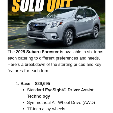
The
2025 Subaru Forester
is available in six trims,
each catering to different preferences and needs.
Here’s a breakdown of the starting prices and key
features for each trim:
Base
–
$29,695
Standard
EyeSight® Driver Assist
Technology
Symmetrical All-Wheel Drive (AWD)
17-inch alloy wheels