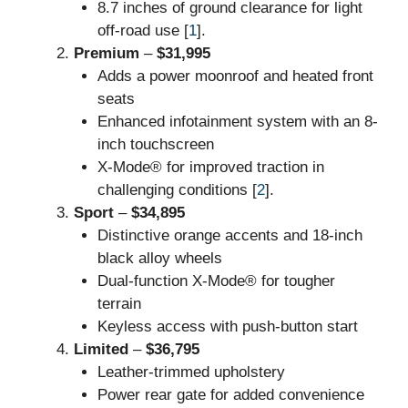
8.7 inches of ground clearance for light
off-road use [
1
].
Premium
–
$31,995
Adds a power moonroof and heated front
seats
Enhanced infotainment system with an 8-
inch touchscreen
X-Mode® for improved traction in
challenging conditions [
2
].
Sport
–
$34,895
Distinctive orange accents and 18-inch
black alloy wheels
Dual-function X-Mode® for tougher
terrain
Keyless access with push-button start
Limited
–
$36,795
Leather-trimmed upholstery
Power rear gate for added convenience