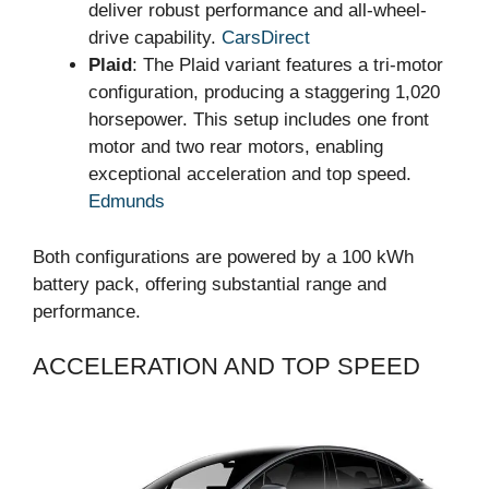
deliver robust performance and all-wheel-
drive capability.
CarsDirect
Plaid
: The Plaid variant features a tri-motor
configuration, producing a staggering 1,020
horsepower. This setup includes one front
motor and two rear motors, enabling
exceptional acceleration and top speed.
Edmunds
Both configurations are powered by a 100 kWh
battery pack, offering substantial range and
performance.
ACCELERATION AND TOP SPEED