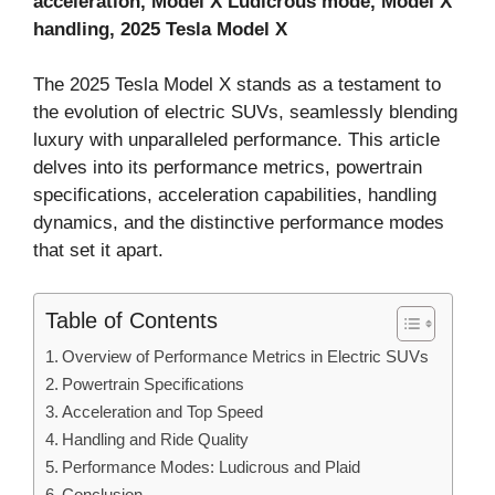
acceleration, Model X Ludicrous mode, Model X
handling, 2025 Tesla Model X
The 2025 Tesla Model X stands as a testament to
the evolution of electric SUVs, seamlessly blending
luxury with unparalleled performance. This article
delves into its performance metrics, powertrain
specifications, acceleration capabilities, handling
dynamics, and the distinctive performance modes
that set it apart.
Table of Contents
Overview of Performance Metrics in Electric SUVs
Powertrain Specifications
Acceleration and Top Speed
Handling and Ride Quality
Performance Modes: Ludicrous and Plaid
Conclusion