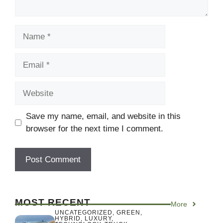
Name
Email
Website
Save my name, email, and website in this
browser for the next time I comment.
MOST RECENT
More
UNCATEGORIZED
,
GREEN
,
HYBRID
,
LUXURY
,