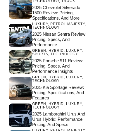
TECHNOLOGY
,
TRUCK
2025 Chevrolet Silverado
1500 Review: Pricing,
Specifications, And More
LUXURY
,
PETROL MAJESTY
,
TECHNOLOGY
2025 Nissan Sentra Review:
Pricing, Specs, And
Performance
GREEN
,
HYBRID
,
LUXURY
,
SPORTS
,
TECHNOLOGY
2025 Porsche 911 Review:
Pricing, Specs, And
Performance Insights
GREEN
,
HYBRID
,
LUXURY
,
TECHNOLOGY
2025 Kia Sportage Review:
Pricing, Specifications, And
Features
GREEN
,
HYBRID
,
LUXURY
,
TECHNOLOGY
2025 Lamborghini Urus And
Urus Hybrid: Performance,
Pricing, And Specs
LUXURY
,
PETROL MAJESTY
,