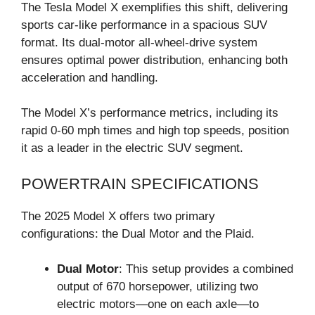
The Tesla Model X exemplifies this shift, delivering
sports car-like performance in a spacious SUV
format. Its dual-motor all-wheel-drive system
ensures optimal power distribution, enhancing both
acceleration and handling.
The Model X’s performance metrics, including its
rapid 0-60 mph times and high top speeds, position
it as a leader in the electric SUV segment.
POWERTRAIN SPECIFICATIONS
The 2025 Model X offers two primary
configurations: the Dual Motor and the Plaid.
Dual Motor
: This setup provides a combined
output of 670 horsepower, utilizing two
electric motors—one on each axle—to