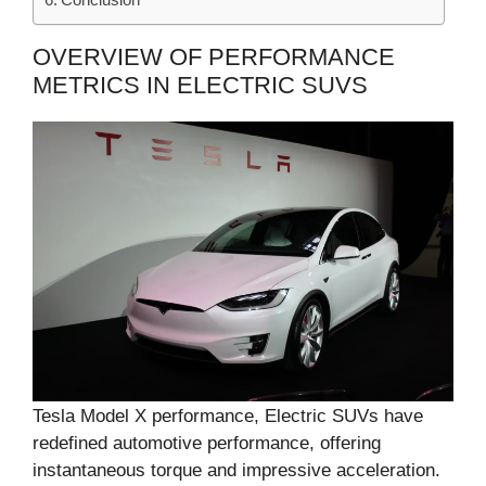
OVERVIEW OF PERFORMANCE
METRICS IN ELECTRIC SUVS
Tesla Model X performance, Electric SUVs have
redefined automotive performance, offering
instantaneous torque and impressive acceleration.