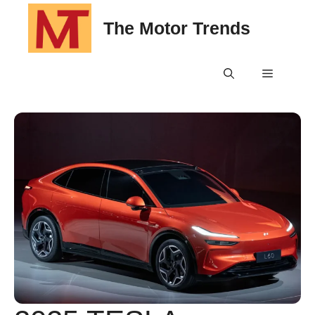
Skip
The Motor Trends
to
content
Menu