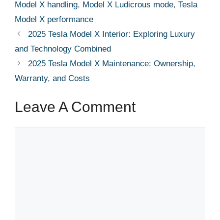
Model X handling
,
Model X Ludicrous mode
,
Tesla
Model X performance
2025 Tesla Model X Interior: Exploring Luxury
and Technology Combined
2025 Tesla Model X Maintenance: Ownership,
Warranty, and Costs
Leave A Comment
Comment