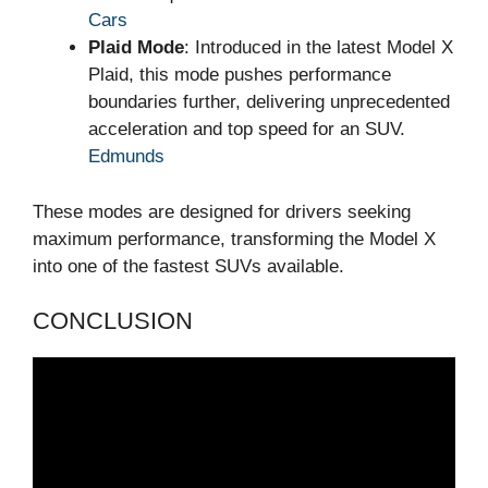
Cars
Plaid Mode
: Introduced in the latest Model X
Plaid, this mode pushes performance
boundaries further, delivering unprecedented
acceleration and top speed for an SUV.
Edmunds
These modes are designed for drivers seeking
maximum performance, transforming the Model X
into one of the fastest SUVs available.
CONCLUSION