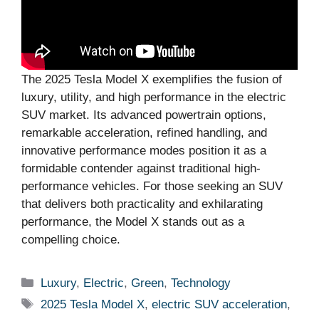
The 2025 Tesla Model X exemplifies the fusion of
luxury, utility, and high performance in the electric
SUV market. Its advanced powertrain options,
remarkable acceleration, refined handling, and
innovative performance modes position it as a
formidable contender against traditional high-
performance vehicles. For those seeking an SUV
that delivers both practicality and exhilarating
performance, the Model X stands out as a
compelling choice.
Categories
Luxury
,
Electric
,
Green
,
Technology
Tags
2025 Tesla Model X
,
electric SUV acceleration
,