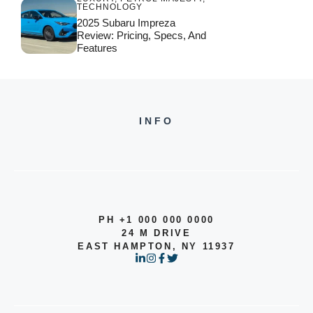
TECHNOLOGY
2025 Subaru Impreza
Review: Pricing, Specs, And
Features
INFO
PH +1 000 000 0000
24 M DRIVE
EAST HAMPTON, NY 11937