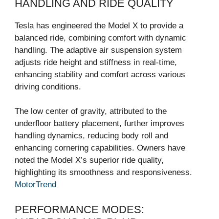
HANDLING AND RIDE QUALITY
Tesla has engineered the Model X to provide a
balanced ride, combining comfort with dynamic
handling. The adaptive air suspension system
adjusts ride height and stiffness in real-time,
enhancing stability and comfort across various
driving conditions.
The low center of gravity, attributed to the
underfloor battery placement, further improves
handling dynamics, reducing body roll and
enhancing cornering capabilities. Owners have
noted the Model X’s superior ride quality,
highlighting its smoothness and responsiveness.
MotorTrend
PERFORMANCE MODES: