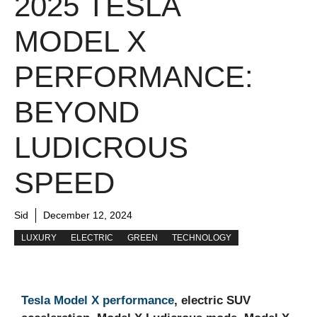
2025 TESLA
MODEL X
PERFORMANCE:
BEYOND
LUDICROUS
SPEED
Sid
December 12, 2024
LUXURY
ELECTRIC
GREEN
TECHNOLOGY
Tesla Model X performance
, electric SUV