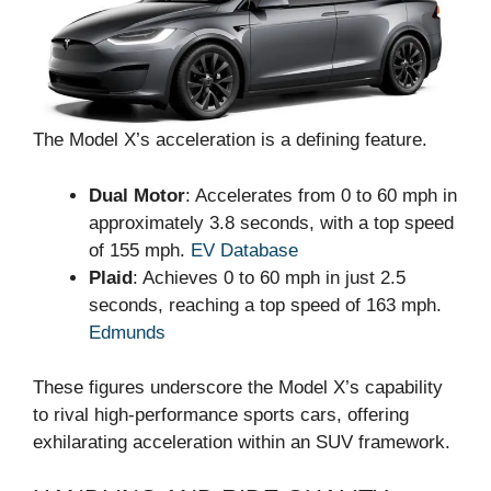
The Model X’s acceleration is a defining feature.
Dual Motor
: Accelerates from 0 to 60 mph in
approximately 3.8 seconds, with a top speed
of 155 mph.
EV Database
Plaid
: Achieves 0 to 60 mph in just 2.5
seconds, reaching a top speed of 163 mph.
Edmunds
These figures underscore the Model X’s capability
to rival high-performance sports cars, offering
exhilarating acceleration within an SUV framework.