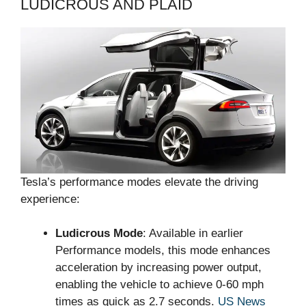
LUDICROUS AND PLAID
Tesla’s performance modes elevate the driving
experience:
Ludicrous Mode
: Available in earlier
Performance models, this mode enhances
acceleration by increasing power output,
enabling the vehicle to achieve 0-60 mph
times as quick as 2.7 seconds.
US News