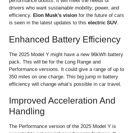
performance boosts. It will meet the needs of
drivers who want
sustainable mobility
, power, and
efficiency.
Elon Musk’s vision
for the future of cars
is seen in the latest updates to this
electric SUV
.
Enhanced Battery Efficiency
The 2025 Model Y might have a new 96kWh battery
pack. This will be for the Long Range and
Performance versions. It could give a range of up to
350 miles on one charge. This big jump in battery
efficiency will change what’s possible in car travel.
Improved Acceleration And
Handling
The Performance version of the 2025 Model Y is