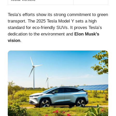
Tesla’s efforts show its strong commitment to green
transport. The 2025 Tesla Model Y sets a high
standard for eco-friendly SUVs. It proves Tesla’s
dedication to the environment and
Elon Musk’s
vision
.