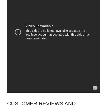
CUSTOMER REVIEWS AND