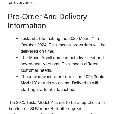
for everyone.
Pre-Order And Delivery
Information
Tesla started making the 2025 Model Y in
October 2024. This means pre-orders will be
delivered on time.
The Model Y will come in both five-seat and
seven-seat versions. This meets different
customer needs.
Those who want to pre-order the 2025
Tesla
Model Y
can do so online. Deliveries will
start right after it’s launched.
The 2025 Tesla Model Y is set to be a top choice in
the electric SUV market. It offers great