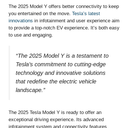
The 2025 Model Y offers better connectivity to keep
you entertained on the move.
Tesla’s latest
innovations
in infotainment and user experience aim
to provide a top-notch EV experience. It’s both easy
to use and engaging.
“The 2025 Model Y is a testament to
Tesla’s commitment to
cutting-edge
technology
and
innovative
solutions
that redefine the electric vehicle
landscape.”
The 2025 Tesla Model Y is ready to offer an
exceptional driving experience. Its advanced
infotainment system and connectivity features