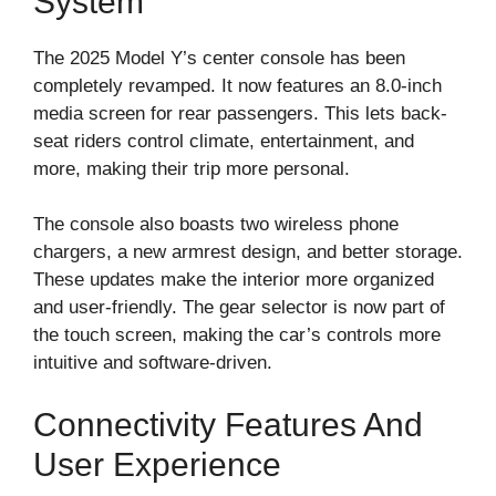
System
The 2025 Model Y’s center console has been
completely revamped. It now features an 8.0-inch
media screen for rear passengers. This lets back-
seat riders control climate, entertainment, and
more, making their trip more personal.
The console also boasts two wireless phone
chargers, a new armrest design, and better storage.
These updates make the interior more organized
and user-friendly. The gear selector is now part of
the touch screen, making the car’s controls more
intuitive and software-driven.
Connectivity Features And
User Experience