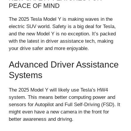
PEACE OF MIND
The 2025 Tesla Model Y is making waves in the
electric SUV world. Safety is a big deal for Tesla,
and the new Model Y is no exception. It’s packed
with the latest in driver assistance tech, making
your drive safer and more enjoyable.
Advanced Driver Assistance
Systems
The 2025 Model Y will likely use Tesla’s HW4
system. This means better computing power and
sensors for Autopilot and Full Self-Driving (FSD). It
might even have a new camera in the front for
better awareness and driving.