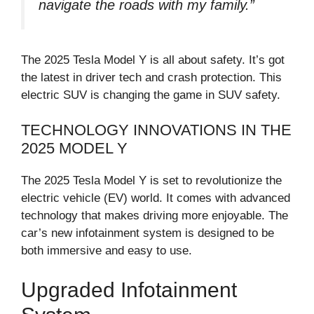
navigate the roads with my family.”
The 2025 Tesla Model Y is all about safety. It’s got
the latest in driver tech and crash protection. This
electric SUV is changing the game in SUV safety.
TECHNOLOGY INNOVATIONS IN THE
2025 MODEL Y
The 2025 Tesla Model Y is set to revolutionize the
electric vehicle (EV) world. It comes with advanced
technology that makes driving more enjoyable. The
car’s new infotainment system is designed to be
both immersive and easy to use.
Upgraded Infotainment