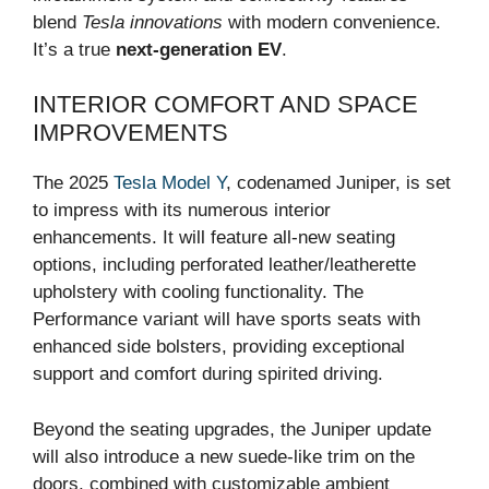
blend
Tesla innovations
with modern convenience.
It’s a true
next-generation EV
.
INTERIOR COMFORT AND SPACE
IMPROVEMENTS
The 2025
Tesla Model Y
, codenamed Juniper, is set
to impress with its numerous interior
enhancements. It will feature all-new seating
options, including perforated leather/leatherette
upholstery with cooling functionality. The
Performance variant will have sports seats with
enhanced side bolsters, providing exceptional
support and comfort during spirited driving.
Beyond the seating upgrades, the Juniper update
will also introduce a new suede-like trim on the
doors, combined with customizable ambient