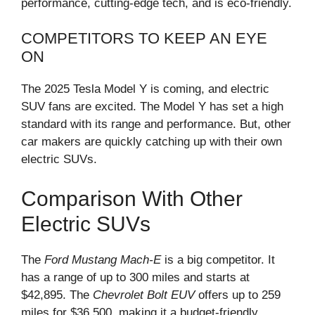
performance, cutting-edge tech, and is eco-friendly.
COMPETITORS TO KEEP AN EYE
ON
The 2025 Tesla Model Y is coming, and electric
SUV fans are excited. The Model Y has set a high
standard with its range and performance. But, other
car makers are quickly catching up with their own
electric SUVs.
Comparison With Other
Electric SUVs
The
Ford Mustang Mach-E
is a big competitor. It
has a range of up to 300 miles and starts at
$42,895. The
Chevrolet Bolt EUV
offers up to 259
miles for $36,500, making it a budget-friendly