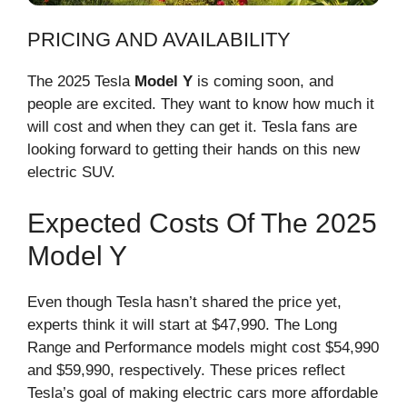
PRICING AND AVAILABILITY
The 2025 Tesla
Model Y
is coming soon, and
people are excited. They want to know how much it
will cost and when they can get it. Tesla fans are
looking forward to getting their hands on this new
electric SUV.
Expected Costs Of The 2025
Model Y
Even though Tesla hasn’t shared the price yet,
experts think it will start at $47,990. The Long
Range and Performance models might cost $54,990
and $59,990, respectively. These prices reflect
Tesla’s goal of making electric cars more affordable