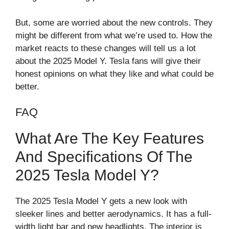
But, some are worried about the new controls. They
might be different from what we’re used to. How the
market reacts to these changes will tell us a lot
about the 2025 Model Y. Tesla fans will give their
honest opinions on what they like and what could be
better.
FAQ
What Are The Key Features
And Specifications Of The
2025 Tesla Model Y?
The 2025 Tesla Model Y gets a new look with
sleeker lines and better aerodynamics. It has a full-
width light bar and new headlights. The interior is