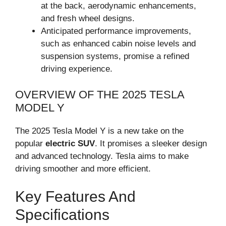
at the back, aerodynamic enhancements,
and fresh wheel designs.
Anticipated performance improvements,
such as enhanced cabin noise levels and
suspension systems, promise a refined
driving experience.
OVERVIEW OF THE 2025 TESLA
MODEL Y
The 2025 Tesla Model Y is a new take on the
popular
electric SUV
. It promises a sleeker design
and advanced technology. Tesla aims to make
driving smoother and more efficient.
Key Features And
Specifications