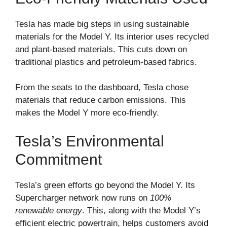
Tesla has made big steps in using sustainable
materials for the Model Y. Its interior uses recycled
and plant-based materials. This cuts down on
traditional plastics and petroleum-based fabrics.
From the seats to the dashboard, Tesla chose
materials that reduce carbon emissions. This
makes the Model Y more eco-friendly.
Tesla’s Environmental
Commitment
Tesla’s green efforts go beyond the Model Y. Its
Supercharger network now runs on
100%
renewable energy
. This, along with the Model Y’s
efficient electric powertrain, helps customers avoid