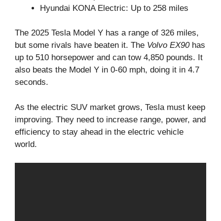
Hyundai KONA Electric: Up to 258 miles
The 2025 Tesla Model Y has a range of 326 miles,
but some rivals have beaten it. The
Volvo EX90
has
up to 510 horsepower and can tow 4,850 pounds. It
also beats the Model Y in 0-60 mph, doing it in 4.7
seconds.
As the electric SUV market grows, Tesla must keep
improving. They need to increase range, power, and
efficiency to stay ahead in the electric vehicle
world.