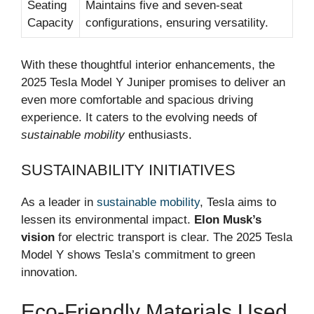
Seating
Maintains five and seven-seat
Capacity
configurations, ensuring versatility.
With these thoughtful interior enhancements, the
2025 Tesla Model Y Juniper promises to deliver an
even more comfortable and spacious driving
experience. It caters to the evolving needs of
sustainable mobility
enthusiasts.
SUSTAINABILITY INITIATIVES
As a leader in
sustainable mobility
, Tesla aims to
lessen its environmental impact.
Elon Musk’s
vision
for electric transport is clear. The 2025 Tesla
Model Y shows Tesla’s commitment to green
innovation.
Eco-Friendly Materials Used