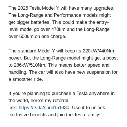
The 2025 Tesla Model Y will have many upgrades.
The Long-Range and Performance models might
get bigger batteries. This could make the entry-
level model go over 470km and the Long-Range
over 600km on one charge.
The standard Model Y will keep its 220kW/440Nm
power. But the Long-Range model might get a boost
to 286kW/510Nm. This means better speed and
handling. The car will also have new suspension for
a smoother ride.
If you’re planning to purchase a Tesla anywhere in
the world, here’s my referral
link:
https://ts.la/sunil151330
. Use it to unlock
exclusive benefits and join the Tesla family!