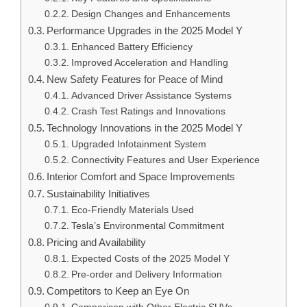
Design Changes and Enhancements
Performance Upgrades in the 2025 Model Y
Enhanced Battery Efficiency
Improved Acceleration and Handling
New Safety Features for Peace of Mind
Advanced Driver Assistance Systems
Crash Test Ratings and Innovations
Technology Innovations in the 2025 Model Y
Upgraded Infotainment System
Connectivity Features and User Experience
Interior Comfort and Space Improvements
Sustainability Initiatives
Eco-Friendly Materials Used
Tesla’s Environmental Commitment
Pricing and Availability
Expected Costs of the 2025 Model Y
Pre-order and Delivery Information
Competitors to Keep an Eye On