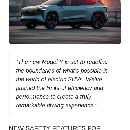
“The new Model Y is set to redefine
the boundaries of what’s possible in
the world of electric SUVs. We’ve
pushed the limits of efficiency and
performance to create a truly
remarkable driving experience.”
NEW SAFETY FEATURES FOR