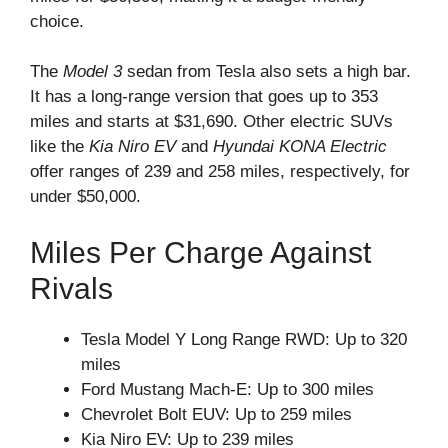
choice.
The
Model 3
sedan from Tesla also sets a high bar.
It has a long-range version that goes up to 353
miles and starts at $31,690. Other electric SUVs
like the
Kia Niro EV
and
Hyundai KONA Electric
offer ranges of 239 and 258 miles, respectively, for
under $50,000.
Miles Per Charge Against
Rivals
Tesla Model Y Long Range RWD: Up to 320
miles
Ford Mustang Mach-E: Up to 300 miles
Chevrolet Bolt EUV: Up to 259 miles
Kia Niro EV: Up to 239 miles