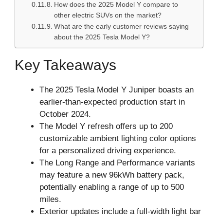
How does the 2025 Model Y compare to
other electric SUVs on the market?
What are the early customer reviews saying
about the 2025 Tesla Model Y?
Key Takeaways
The 2025 Tesla Model Y Juniper boasts an
earlier-than-expected production start in
October 2024.
The Model Y refresh offers up to 200
customizable ambient lighting color options
for a personalized driving experience.
The Long Range and Performance variants
may feature a new 96kWh battery pack,
potentially enabling a range of up to 500
miles.
Exterior updates include a full-width light bar