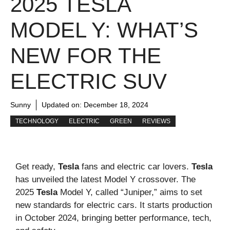
2025 TESLA
MODEL Y: WHAT’S
NEW FOR THE
ELECTRIC SUV
Sunny
Updated on:
December 18, 2024
TECHNOLOGY
ELECTRIC
GREEN
REVIEWS
Get ready,
Tesla
fans and electric car lovers.
Tesla
has unveiled the latest Model Y crossover. The
2025
Tesla
Model Y, called “Juniper,” aims to set
new standards for electric cars. It starts production
in October 2024, bringing better performance, tech,