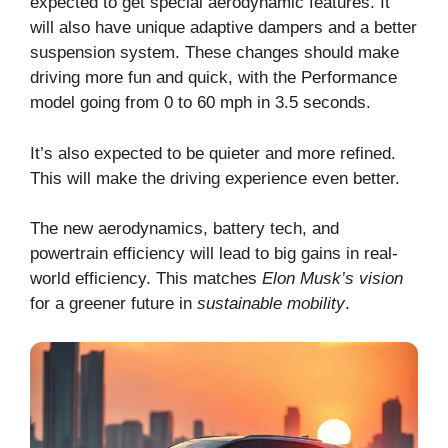
expected to get special aerodynamic features. It
will also have unique adaptive dampers and a better
suspension system. These changes should make
driving more fun and quick, with the Performance
model going from 0 to 60 mph in 3.5 seconds.
It’s also expected to be quieter and more refined.
This will make the driving experience even better.
The new aerodynamics, battery tech, and
powertrain efficiency will lead to big gains in real-
world efficiency. This matches
Elon Musk’s vision
for a greener future in
sustainable mobility
.