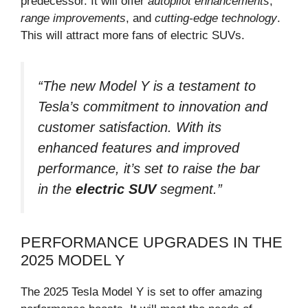
predecessor. It will offer
autopilot enhancements
,
range improvements
, and
cutting-edge technology
.
This will attract more fans of electric SUVs.
“The new Model Y is a testament to
Tesla’s commitment to innovation and
customer satisfaction. With its
enhanced features and improved
performance, it’s set to raise the bar
in the
electric SUV
segment.”
PERFORMANCE UPGRADES IN THE
2025 MODEL Y
The 2025 Tesla Model Y is set to offer amazing