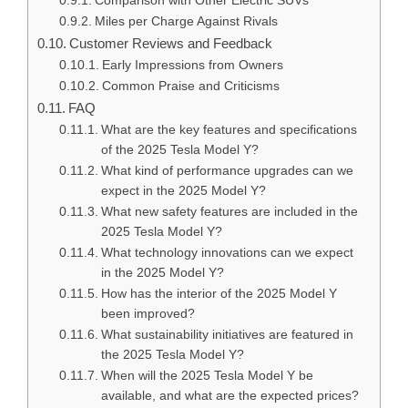
Comparison with Other Electric SUVs
Miles per Charge Against Rivals
Customer Reviews and Feedback
Early Impressions from Owners
Common Praise and Criticisms
FAQ
What are the key features and specifications
of the 2025 Tesla Model Y?
What kind of performance upgrades can we
expect in the 2025 Model Y?
What new safety features are included in the
2025 Tesla Model Y?
What technology innovations can we expect
in the 2025 Model Y?
How has the interior of the 2025 Model Y
been improved?
What sustainability initiatives are featured in
the 2025 Tesla Model Y?
When will the 2025 Tesla Model Y be
available, and what are the expected prices?