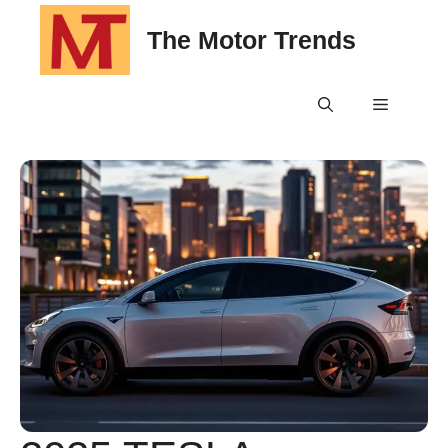
Skip
The Motor Trends
to
content
Menu