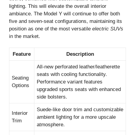
lighting. This will elevate the overall interior
ambiance. The Model Y will continue to offer both
five and seven-seat configurations, maintaining its
position as one of the most versatile
electric SUVs
in the market.
Feature
Description
All-new perforated leather/leatherette
seats with cooling functionality.
Seating
Performance variant features
Options
upgraded sports seats with enhanced
side bolsters.
Suede-like door trim and customizable
Interior
ambient lighting for a more upscale
Trim
atmosphere.