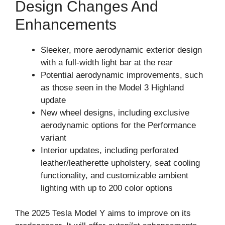
Design Changes And
Enhancements
Sleeker, more aerodynamic exterior design
with a full-width light bar at the rear
Potential aerodynamic improvements, such
as those seen in the Model 3 Highland
update
New wheel designs, including exclusive
aerodynamic options for the Performance
variant
Interior updates, including perforated
leather/leatherette upholstery, seat cooling
functionality, and customizable ambient
lighting with up to 200 color options
The 2025 Tesla Model Y aims to improve on its