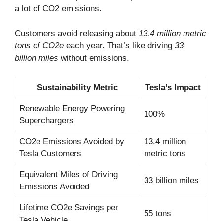
a lot of CO2 emissions.
Customers avoid releasing about
13.4 million metric
tons of CO2e
each year. That’s like driving
33
billion miles
without emissions.
Sustainability Metric
Tesla’s Impact
Renewable Energy Powering
100%
Superchargers
CO2e Emissions Avoided by
13.4 million
Tesla Customers
metric tons
Equivalent Miles of Driving
33 billion miles
Emissions Avoided
Lifetime CO2e Savings per
55 tons
Tesla Vehicle