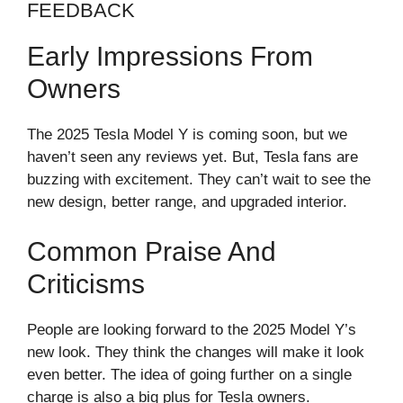
FEEDBACK
Early Impressions From
Owners
The 2025 Tesla Model Y is coming soon, but we
haven’t seen any reviews yet. But, Tesla fans are
buzzing with excitement. They can’t wait to see the
new design, better range, and upgraded interior.
Common Praise And
Criticisms
People are looking forward to the 2025 Model Y’s
new look. They think the changes will make it look
even better. The idea of going further on a single
charge is also a big plus for Tesla owners.