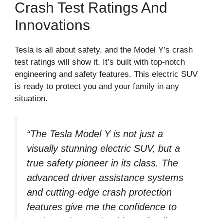
Crash Test Ratings And
Innovations
Tesla is all about safety, and the Model Y’s crash
test ratings will show it. It’s built with top-notch
engineering and safety features. This electric SUV
is ready to protect you and your family in any
situation.
“The Tesla Model Y is not just a
visually stunning electric SUV, but a
true safety pioneer in its class. The
advanced driver assistance systems
and cutting-edge crash protection
features give me the confidence to