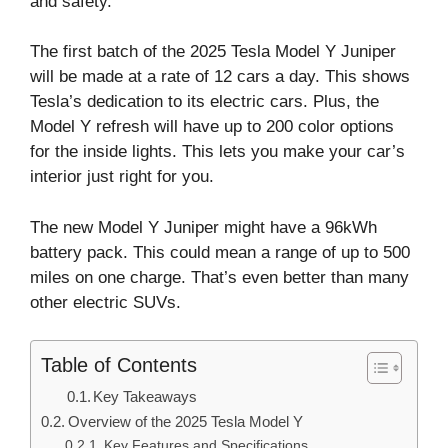
and safety.
The first batch of the 2025 Tesla Model Y Juniper
will be made at a rate of 12 cars a day. This shows
Tesla’s dedication to its electric cars. Plus, the
Model Y refresh will have up to 200 color options
for the inside lights. This lets you make your car’s
interior just right for you.
The new Model Y Juniper might have a 96kWh
battery pack. This could mean a range of up to 500
miles on one charge. That’s even better than many
other electric SUVs.
Table of Contents
Key Takeaways
Overview of the 2025 Tesla Model Y
Key Features and Specifications