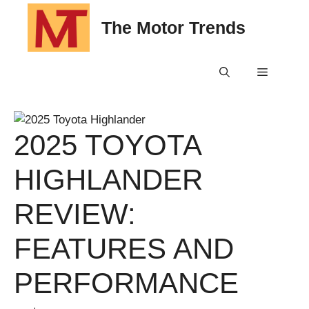
Skip
The Motor Trends
to
content
Menu
2025 TOYOTA
HIGHLANDER
REVIEW:
FEATURES AND
PERFORMANCE