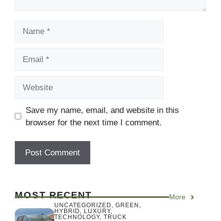
Name
Email
Website
Save my name, email, and website in this
browser for the next time I comment.
MOST RECENT
More
UNCATEGORIZED
,
GREEN
,
HYBRID
,
LUXURY
,
TECHNOLOGY
,
TRUCK