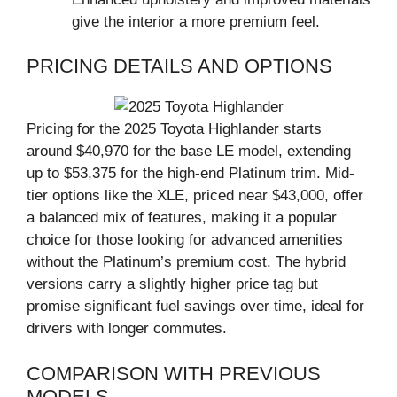
give the interior a more premium feel.
PRICING DETAILS AND OPTIONS
Pricing for the 2025 Toyota Highlander starts
around $40,970 for the base LE model, extending
up to $53,375 for the high-end Platinum trim. Mid-
tier options like the XLE, priced near $43,000, offer
a balanced mix of features, making it a popular
choice for those looking for advanced amenities
without the Platinum’s premium cost. The hybrid
versions carry a slightly higher price tag but
promise significant fuel savings over time, ideal for
drivers with longer commutes.
COMPARISON WITH PREVIOUS
MODELS