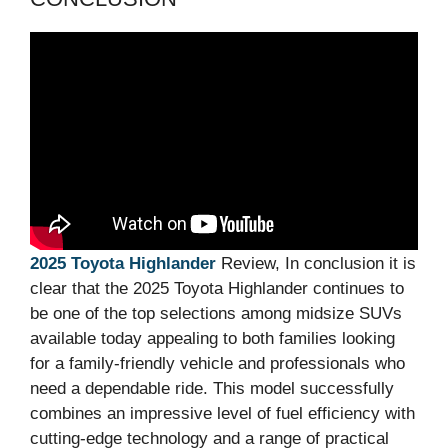
2025 Toyota Highlander
Review, In conclusion it is
clear that the 2025 Toyota Highlander continues to
be one of the top selections among midsize SUVs
available today appealing to both families looking
for a family-friendly vehicle and professionals who
need a dependable ride. This model successfully
combines an impressive level of fuel efficiency with
cutting-edge technology and a range of practical