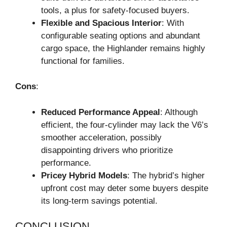
tools, a plus for safety-focused buyers.
Flexible and Spacious Interior
: With
configurable seating options and abundant
cargo space, the Highlander remains highly
functional for families.
Cons
:
Reduced Performance Appeal
: Although
efficient, the four-cylinder may lack the V6’s
smoother acceleration, possibly
disappointing drivers who prioritize
performance.
Pricey Hybrid Models
: The hybrid’s higher
upfront cost may deter some buyers despite
its long-term savings potential.
CONCLUSION