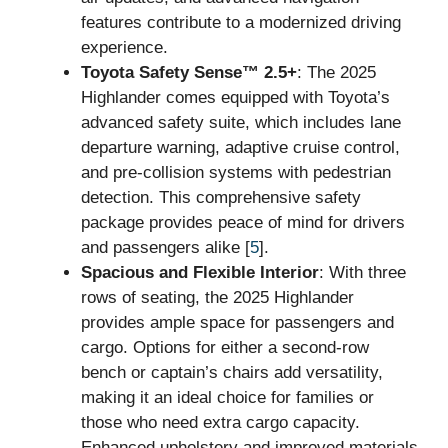
features contribute to a modernized driving
experience.
Toyota Safety Sense™ 2.5+
: The 2025
Highlander comes equipped with Toyota’s
advanced safety suite, which includes lane
departure warning, adaptive cruise control,
and pre-collision systems with pedestrian
detection. This comprehensive safety
package provides peace of mind for drivers
and passengers alike [
5
].
Spacious and Flexible Interior
: With three
rows of seating, the 2025 Highlander
provides ample space for passengers and
cargo. Options for either a second-row
bench or captain’s chairs add versatility,
making it an ideal choice for families or
those who need extra cargo capacity.
Enhanced upholstery and improved materials