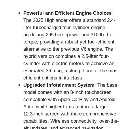
Powerful and Efficient Engine Choices
:
The 2025 Highlander offers a standard 2.4-
liter turbocharged four-cylinder engine
producing 265 horsepower and 310 lb-ft of
torque, providing a robust yet fuel-efficient
alternative to the previous V6 engine. The
hybrid version combines a 2.5-liter four-
cylinder with electric motors to achieve an
estimated 36 mpg, making it one of the most
efficient options in its class.
Upgraded Infotainment System
: The base
model comes with an 8-inch touchscreen
compatible with Apple CarPlay and Android
Auto, while higher trims feature a larger
12.3-inch screen with more comprehensive
capabilities. Wireless connectivity, over-the-
air updates, and advanced navigation