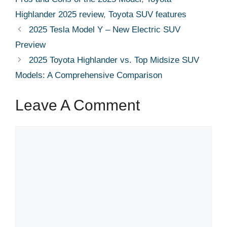
Highlander 2025 review
,
Toyota SUV features
2025 Tesla Model Y – New Electric SUV
Preview
2025 Toyota Highlander vs. Top Midsize SUV
Models: A Comprehensive Comparison
Leave A Comment
Comment