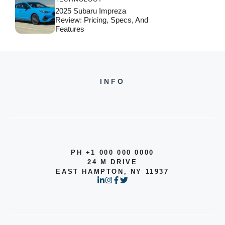
2025 Subaru Impreza
Review: Pricing, Specs, And
Features
INFO
PH +1 000 000 0000
24 M DRIVE
EAST HAMPTON, NY 11937