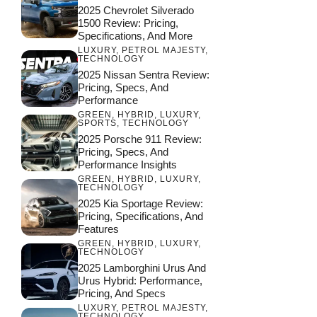
2025 Chevrolet Silverado
1500 Review: Pricing,
Specifications, And More
LUXURY
,
PETROL MAJESTY
,
TECHNOLOGY
2025 Nissan Sentra Review:
Pricing, Specs, And
Performance
GREEN
,
HYBRID
,
LUXURY
,
SPORTS
,
TECHNOLOGY
2025 Porsche 911 Review:
Pricing, Specs, And
Performance Insights
GREEN
,
HYBRID
,
LUXURY
,
TECHNOLOGY
2025 Kia Sportage Review:
Pricing, Specifications, And
Features
GREEN
,
HYBRID
,
LUXURY
,
TECHNOLOGY
2025 Lamborghini Urus And
Urus Hybrid: Performance,
Pricing, And Specs
LUXURY
,
PETROL MAJESTY
,
TECHNOLOGY