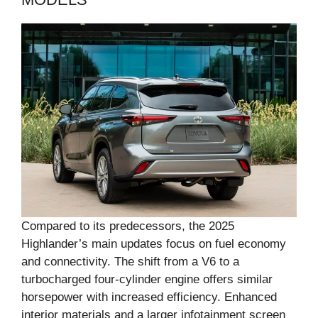
Compared to its predecessors, the 2025
Highlander’s main updates focus on fuel economy
and connectivity. The shift from a V6 to a
turbocharged four-cylinder engine offers similar
horsepower with increased efficiency. Enhanced
interior materials and a larger infotainment screen