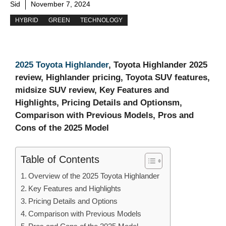
Sid
November 7, 2024
HYBRID
GREEN
TECHNOLOGY
2025 Toyota Highlander
, Toyota Highlander 2025
review, Highlander pricing, Toyota SUV features,
midsize SUV review, Key Features and
Highlights, Pricing Details and Optionsm,
Comparison with Previous Models, Pros and
Cons of the 2025 Model
Table of Contents
Overview of the 2025 Toyota Highlander
Key Features and Highlights
Pricing Details and Options
Comparison with Previous Models