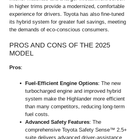
in higher trims provide a modernized, comfortable
experience for drivers. Toyota has also fine-tuned
its hybrid system for greater fuel savings, meeting
the demands of eco-conscious consumers.
PROS AND CONS OF THE 2025
MODEL
Pros
:
Fuel-Efficient Engine Options
: The new
turbocharged engine and improved hybrid
system make the Highlander more efficient
than many competitors, reducing long-term
fuel costs.
Advanced Safety Features
: The
comprehensive Toyota Safety Sense™ 2.5+
suite delivers advanced driver-assistance