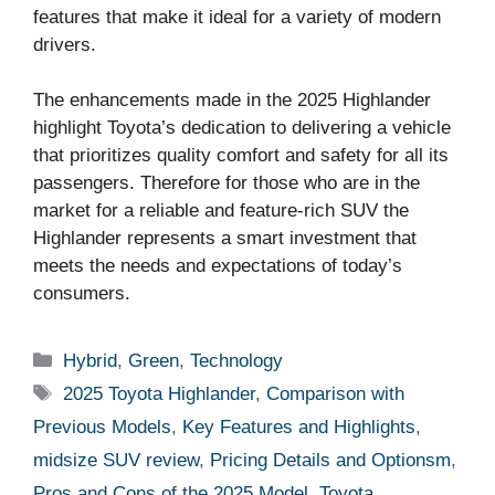
features that make it ideal for a variety of modern
drivers.
The enhancements made in the 2025 Highlander
highlight Toyota’s dedication to delivering a vehicle
that prioritizes quality comfort and safety for all its
passengers. Therefore for those who are in the
market for a reliable and feature-rich SUV the
Highlander represents a smart investment that
meets the needs and expectations of today’s
consumers.
Categories
Hybrid
,
Green
,
Technology
Tags
2025 Toyota Highlander
,
Comparison with
Previous Models
,
Key Features and Highlights
,
midsize SUV review
,
Pricing Details and Optionsm
,
Pros and Cons of the 2025 Model
,
Toyota