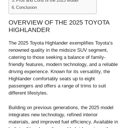
Pros and Cons of the 2025 Model
Conclusion
OVERVIEW OF THE 2025 TOYOTA
HIGHLANDER
The 2025 Toyota Highlander exemplifies Toyota’s
renowned quality in the midsize SUV segment,
catering to those seeking a balance of family-
friendly features, modern technology, and a reliable
driving experience. Known for its versatility, the
Highlander comfortably seats up to eight
passengers and offers a range of trims to suit
different lifestyles.
Building on previous generations, the 2025 model
integrates new technology, refined interior
materials, and improved fuel efficiency. Available in