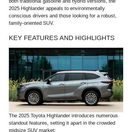
both traditional gasoline and hybrid versions, the
2025 Highlander appeals to environmentally
conscious drivers and those looking for a robust,
family-oriented SUV.
KEY FEATURES AND HIGHLIGHTS
The 2025 Toyota Highlander introduces numerous
standout features, setting it apart in the crowded
midsize SUV market: