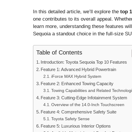
In this detailed article, we’ll explore the
top 1
one contributes to its overall appeal. Whether
learn more, understanding these features wi
Sequoia a standout choice in the full-size S
Table of Contents
Introduction: Toyota Sequoia Top 10 Features
Feature 1: Advanced Hybrid Powertrain
iForce MAX Hybrid System
Feature 2: Enhanced Towing Capacity
Towing Capabilities and Related Technolog
Feature 3: Cutting-Edge Infotainment System
Overview of the 14.0-Inch Touchscreen
Feature 4: Comprehensive Safety Suite
Toyota Safety Sense
Feature 5: Luxurious Interior Options