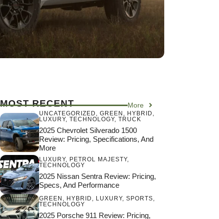
MOST RECENT
More
UNCATEGORIZED
,
GREEN
,
HYBRID
,
LUXURY
,
TECHNOLOGY
,
TRUCK
2025 Chevrolet Silverado 1500
Review: Pricing, Specifications, And
More
LUXURY
,
PETROL MAJESTY
,
TECHNOLOGY
2025 Nissan Sentra Review: Pricing,
Specs, And Performance
GREEN
,
HYBRID
,
LUXURY
,
SPORTS
,
TECHNOLOGY
2025 Porsche 911 Review: Pricing,