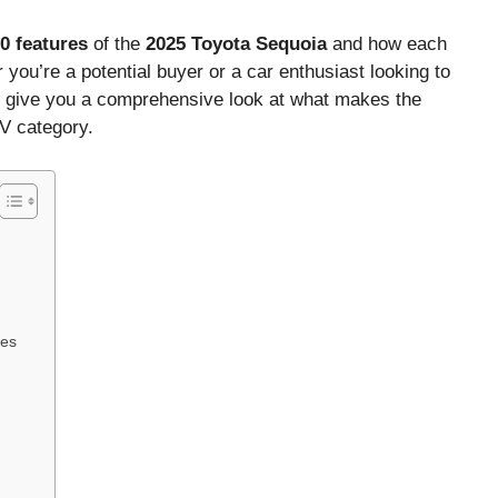
0 features
of the
2025 Toyota Sequoia
and how each
 you’re a potential buyer or a car enthusiast looking to
ll give you a comprehensive look at what makes the
UV category.
ies