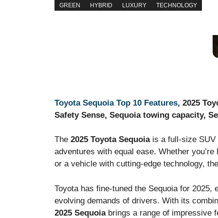
GREEN
HYBRID
LUXURY
TECHNOLOGY
Toyota Sequoia Top 10 Features
, 2025 Toy
Safety Sense, Sequoia towing capacity, Se
The
2025 Toyota Sequoia
is a full-size SUV 
adventures with equal ease. Whether you’re lo
or a vehicle with cutting-edge technology, the
Toyota has fine-tuned the Sequoia for 2025, 
evolving demands of drivers. With its combina
2025 Sequoia
brings a range of impressive fe