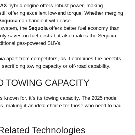
MAX
hybrid engine offers robust power, making
till offering excellent low-end torque. Whether merging
Sequoia
can handle it with ease.
d system, the
Sequoia
offers better fuel economy than
 only saves on fuel costs but also makes the Sequoia
aditional gas-powered SUVs.
ia apart from competitors, as it combines the benefits
 sacrificing towing capacity or off-road capability.
D TOWING CAPACITY
s known for, it’s its towing capacity. The 2025 model
s, making it an ideal choice for those who need to haul
 Related Technologies