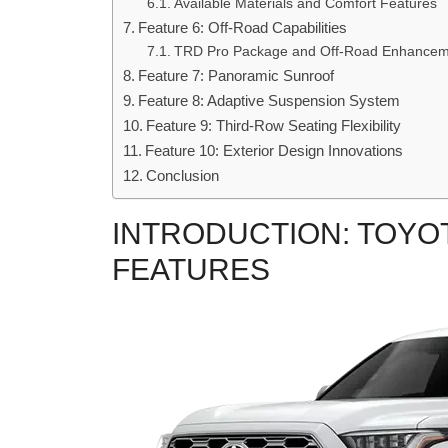
Available Materials and Comfort Features
Feature 6: Off-Road Capabilities
TRD Pro Package and Off-Road Enhancem
Feature 7: Panoramic Sunroof
Feature 8: Adaptive Suspension System
Feature 9: Third-Row Seating Flexibility
Feature 10: Exterior Design Innovations
Conclusion
INTRODUCTION: TOYOT
FEATURES