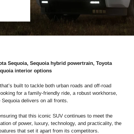
ota Sequoia, Sequoia hybrid powertrain, Toyota
quoia interior options
that’s built to tackle both urban roads and off-road
oking for a family-friendly ride, a robust workhorse,
 Sequoia delivers on all fronts.
ensuring that this iconic SUV continues to meet the
tion of power, luxury, technology, and practicality, the
atures that set it apart from its competitors.