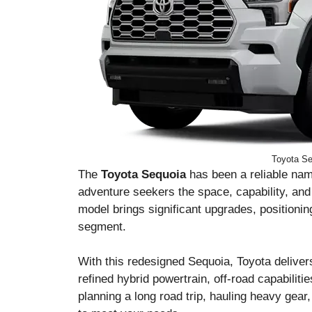
Toyota Se
The
Toyota Sequoia
has been a reliable name
adventure seekers the space, capability, and
model brings significant upgrades, positionin
segment.
With this redesigned Sequoia, Toyota deliver
refined hybrid powertrain, off-road capabiliti
planning a long road trip, hauling heavy gear,