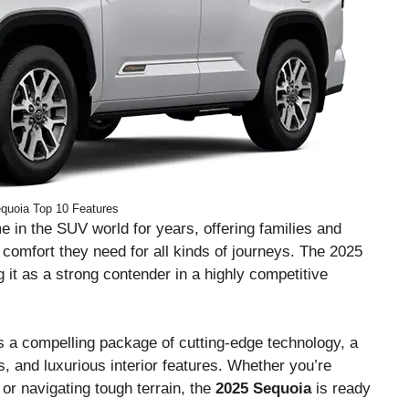
quoia Top 10 Features
 in the SUV world for years, offering families and
 comfort they need for all kinds of journeys. The 2025
g it as a strong contender in a highly competitive
s a compelling package of cutting-edge technology, a
es, and luxurious interior features. Whether you’re
 or navigating tough terrain, the
2025 Sequoia
is ready