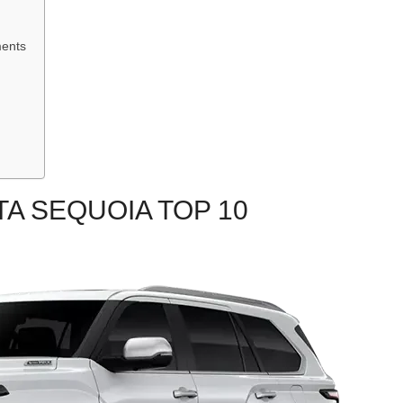
ents
A SEQUOIA TOP 10