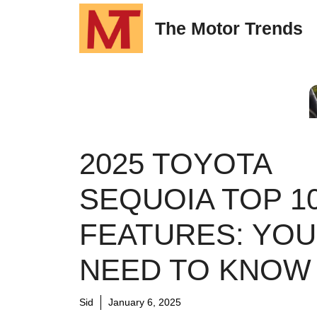
Skip
The Motor Trends
to
content
2025 TOYOTA
SEQUOIA TOP 1
FEATURES: YOU
NEED TO KNOW
Sid
January 6, 2025