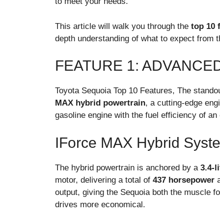
to meet your needs.
This article will walk you through the
top 10 
depth understanding of what to expect from th
FEATURE 1: ADVANCE
Toyota Sequoia Top 10 Features, The standou
MAX hybrid powertrain
, a cutting-edge eng
gasoline engine with the fuel efficiency of an 
IForce MAX Hybrid Syst
The hybrid powertrain is anchored by a
3.4-l
motor, delivering a total of
437 horsepower
output, giving the Sequoia both the muscle fo
drives more economical.