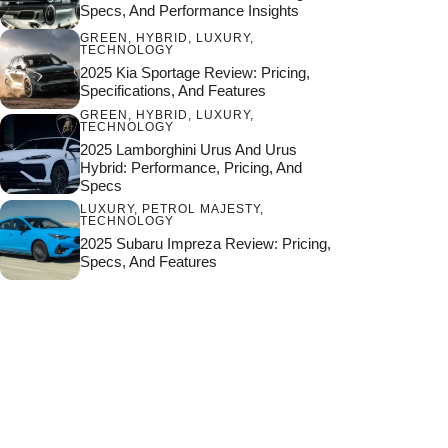
Specs, And Performance Insights
GREEN
,
HYBRID
,
LUXURY
,
TECHNOLOGY
2025 Kia Sportage Review: Pricing,
Specifications, And Features
GREEN
,
HYBRID
,
LUXURY
,
TECHNOLOGY
2025 Lamborghini Urus And Urus
Hybrid: Performance, Pricing, And
Specs
LUXURY
,
PETROL MAJESTY
,
TECHNOLOGY
2025 Subaru Impreza Review: Pricing,
Specs, And Features