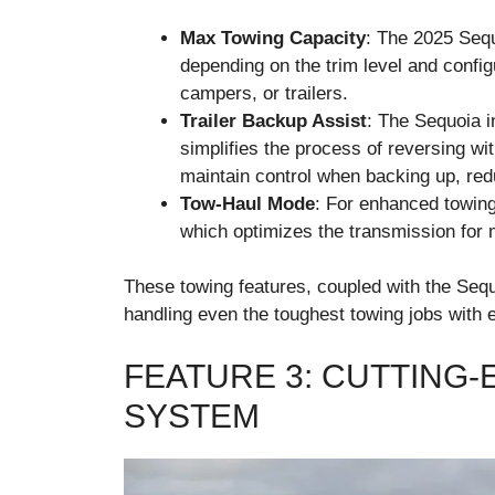
Max Towing Capacity
: The 2025 Sequ
depending on the trim level and configu
campers, or trailers.
Trailer Backup Assist
: The Sequoia 
simplifies the process of reversing wit
maintain control when backing up, red
Tow-Haul Mode
: For enhanced towin
which optimizes the transmission for
These towing features, coupled with the Sequo
handling even the toughest towing jobs with 
FEATURE 3: CUTTING-
SYSTEM