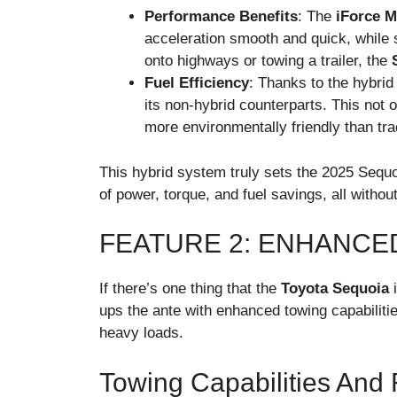
Performance Benefits
: The
iForce 
acceleration smooth and quick, while s
onto highways or towing a trailer, the
Fuel Efficiency
: Thanks to the hybri
its non-hybrid counterparts. This not
more environmentally friendly than tr
This hybrid system truly sets the 2025 Sequo
of power, torque, and fuel savings, all without
FEATURE 2: ENHANCE
If there’s one thing that the
Toyota Sequoia
i
ups the ante with enhanced towing capabilitie
heavy loads.
Towing Capabilities And