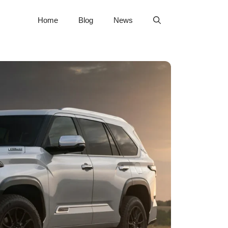
Home
Blog
News