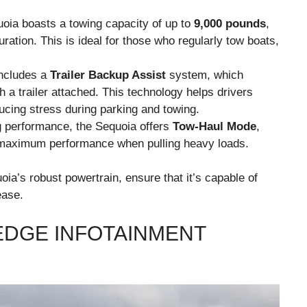
oia boasts a towing capacity of up to
9,000 pounds
,
ration. This is ideal for those who regularly tow boats,
includes a
Trailer Backup Assist
system, which
h a trailer attached. This technology helps drivers
ucing stress during parking and towing.
g performance, the Sequoia offers
Tow-Haul Mode
,
 maximum performance when pulling heavy loads.
ia’s robust powertrain, ensure that it’s capable of
ease.
EDGE INFOTAINMENT