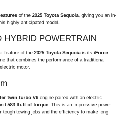
features
of the
2025 Toyota Sequoia
, giving you an in-
is highly anticipated model.
D HYBRID POWERTRAIN
t feature of the
2025 Toyota Sequoia
is its
iForce
ine that combines the performance of a traditional
electric motor.
em
iter twin-turbo V6
engine paired with an electric
and
583 lb-ft of torque
. This is an impressive power
r tough towing jobs and the efficiency to make long