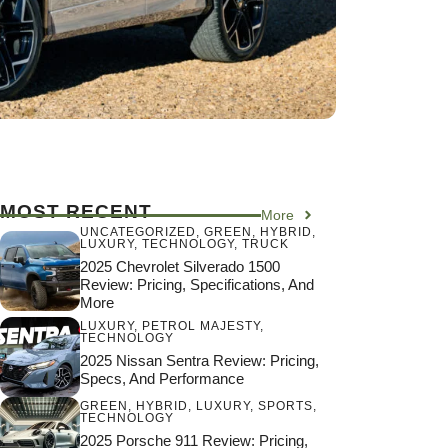
MOST RECENT
More
UNCATEGORIZED
,
GREEN
,
HYBRID
,
LUXURY
,
TECHNOLOGY
,
TRUCK
2025 Chevrolet Silverado 1500
Review: Pricing, Specifications, And
More
LUXURY
,
PETROL MAJESTY
,
TECHNOLOGY
2025 Nissan Sentra Review: Pricing,
Specs, And Performance
GREEN
,
HYBRID
,
LUXURY
,
SPORTS
,
TECHNOLOGY
2025 Porsche 911 Review: Pricing,