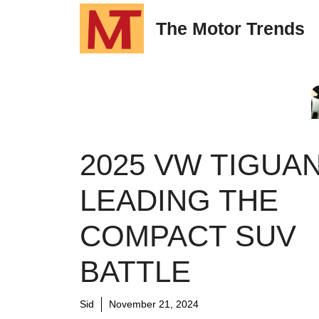
Skip
The Motor Trends
to
content
2025 VW TIGUAN
LEADING THE
COMPACT SUV
BATTLE
Sid
November 21, 2024