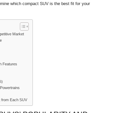
rmine which compact SUV is the best fit for your
etitive Market
ue
h Features
S)
 Powertrains
st from Each SUV