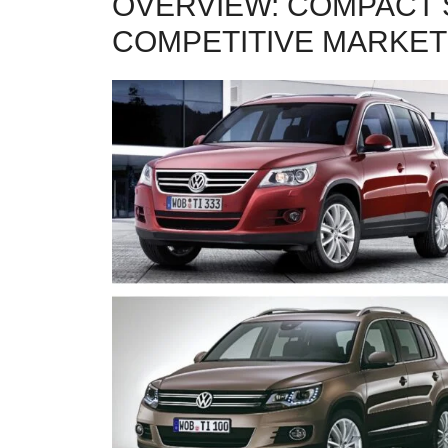
OVERVIEW: COMPACT 
COMPETITIVE MARKET