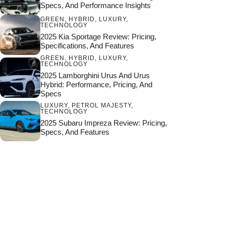
Specs, And Performance Insights
GREEN
,
HYBRID
,
LUXURY
,
TECHNOLOGY
2025 Kia Sportage Review: Pricing,
Specifications, And Features
GREEN
,
HYBRID
,
LUXURY
,
TECHNOLOGY
2025 Lamborghini Urus And Urus
Hybrid: Performance, Pricing, And
Specs
LUXURY
,
PETROL MAJESTY
,
TECHNOLOGY
2025 Subaru Impreza Review: Pricing,
Specs, And Features