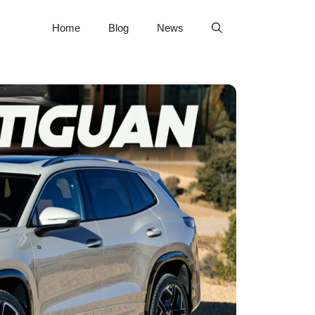
Home
Blog
News