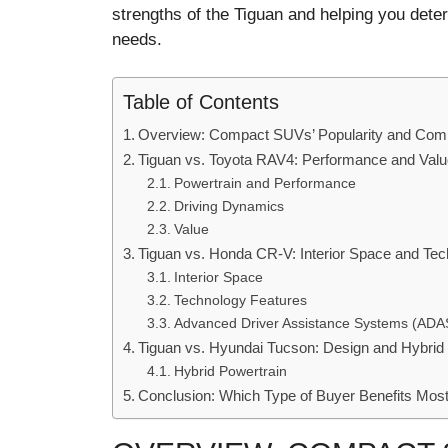
strengths of the Tiguan and helping you dete
needs.
Table of Contents
Overview: Compact SUVs’ Popularity and Comp
Tiguan vs. Toyota RAV4: Performance and Val
Powertrain and Performance
Driving Dynamics
Value
Tiguan vs. Honda CR-V: Interior Space and Tec
Interior Space
Technology Features
Advanced Driver Assistance Systems (ADA
Tiguan vs. Hyundai Tucson: Design and Hybrid
Hybrid Powertrain
Conclusion: Which Type of Buyer Benefits Mo