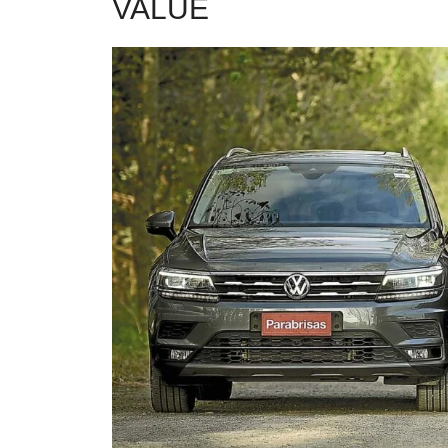
VALUE