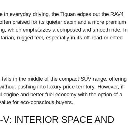
 in everyday driving, the Tiguan edges out the RAV4
 often praised for its quieter cabin and a more premium
ering, which emphasizes a composed and smooth ride. In
arian, rugged feel, especially in its off-road-oriented
y falls in the middle of the compact SUV range, offering
thout pushing into luxury price territory. However, if
l engine and better fuel economy with the option of a
value for eco-conscious buyers.
-V: INTERIOR SPACE AND