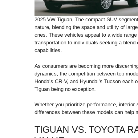
2025 VW Tiguan, The compact SUV segment con
nature, blending the space and utility of large
ones. These vehicles appeal to a wide range 
transportation to individuals seeking a blend
capabilities.
As consumers are becoming more discerning a
dynamics, the competition between top model
Honda’s CR-V, and Hyundai’s Tucson each off
Tiguan being no exception.
Whether you prioritize performance, interior
differences between these models can help 
TIGUAN VS. TOYOTA 