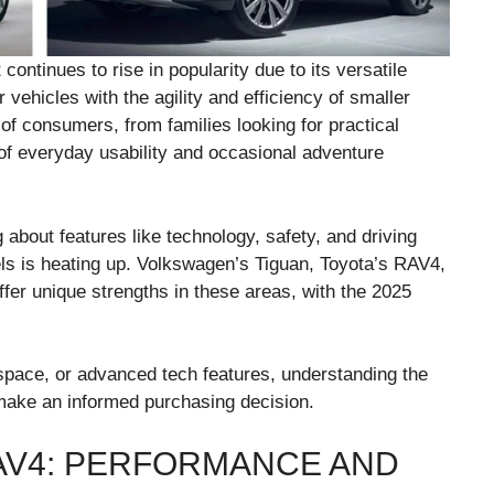
tinues to rise in popularity due to its versatile
r vehicles with the agility and efficiency of smaller
of consumers, from families looking for practical
 of everyday usability and occasional adventure
bout features like technology, safety, and driving
s is heating up. Volkswagen’s Tiguan, Toyota’s RAV4,
er unique strengths in these areas, with the 2025
 space, or advanced tech features, understanding the
make an informed purchasing decision.
RAV4: PERFORMANCE AND