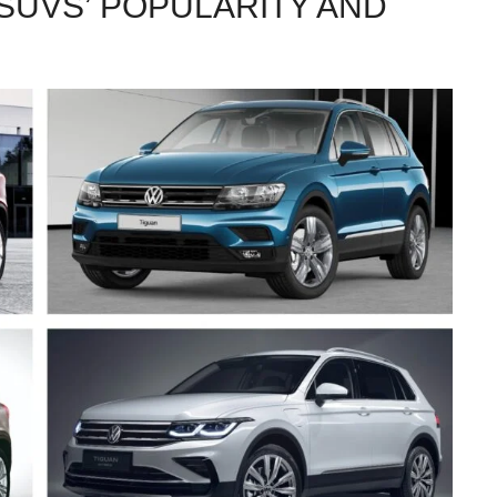
SUVS’ POPULARITY AND