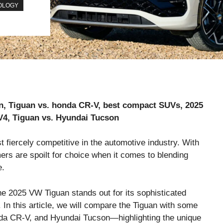
OLOGY
, Tiguan vs. honda CR-V, best compact SUVs, 2025
V4, Tiguan vs. Hyundai Tucson
fiercely competitive in the automotive industry. With
rs are spoilt for choice when it comes to blending
e.
e 2025 VW Tiguan stands out for its sophisticated
In this article, we will compare the Tiguan with some
nda CR-V, and Hyundai Tucson—highlighting the unique