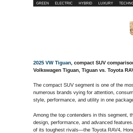
GREEN
ELECTRIC
HYBRID
LUXURY
TECHN
2025 VW Tiguan
, compact SUV comparison
Volkswagen Tiguan, Tiguan vs. Toyota RA
The compact SUV segment is one of the most 
numerous brands vying for attention, consume
style, performance, and utility in one packag
Among the top contenders in this segment, th
design, performance, and advanced features. 
of its toughest rivals—the Toyota RAV4, Ho