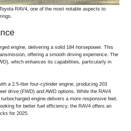
oyota RAV4, one of the most notable aspects to
rings.
ance
rged engine, delivering a solid 184 horsepower. This
ransmission, offering a smooth driving experience. The
WD), which enhances its capabilities, particularly in
h a 2.5-liter four-cylinder engine, producing 203
wheel drive (FWD) and AWD options. While the RAV4
 turbocharged engine delivers a more responsive feel,
ooking for better fuel efficiency, the RAV4 offers an
acks for 2025.