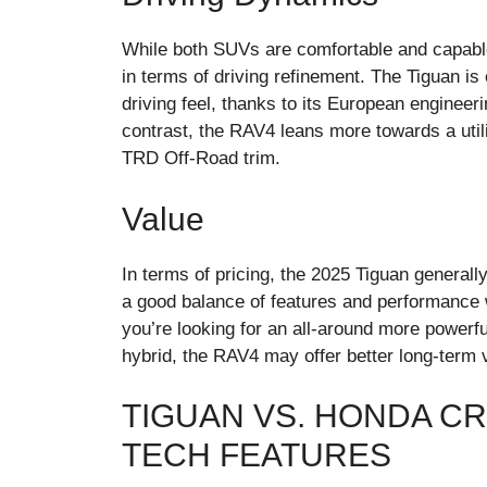
While both SUVs are comfortable and capable
in terms of driving refinement. The Tiguan is
driving feel, thanks to its European engine
contrast, the RAV4 leans more towards a utilit
TRD Off-Road trim.
Value
In terms of pricing, the 2025 Tiguan generall
a good balance of features and performance wi
you’re looking for an all-around more powerfu
hybrid, the RAV4 may offer better long-term 
TIGUAN VS. HONDA CR
TECH FEATURES