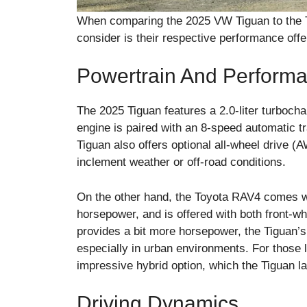
When comparing the 2025 VW Tiguan to the T
consider is their respective performance offe
Powertrain And Perform
The 2025 Tiguan features a 2.0-liter turbocha
engine is paired with an 8-speed automatic t
Tiguan also offers optional all-wheel drive (A
inclement weather or off-road conditions.
On the other hand, the Toyota RAV4 comes wit
horsepower, and is offered with both front-
provides a bit more horsepower, the Tiguan’s
especially in urban environments. For those l
impressive hybrid option, which the Tiguan l
Driving Dynamics