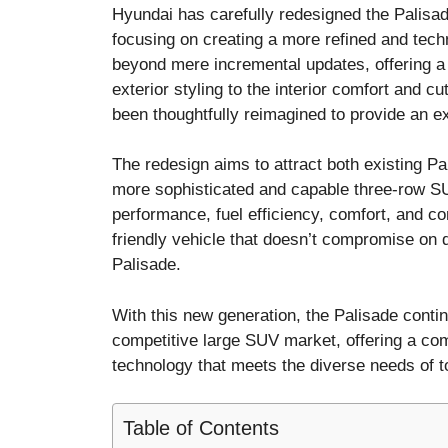
Hyundai has carefully redesigned the Palisad
focusing on creating a more refined and tec
beyond mere incremental updates, offering a 
exterior styling to the interior comfort and 
been thoughtfully reimagined to provide an e
The redesign aims to attract both existing 
more sophisticated and capable three-row S
performance, fuel efficiency, comfort, and c
friendly vehicle that doesn’t compromise on d
Palisade.
With this new generation, the Palisade continu
competitive large SUV market, offering a com
technology that meets the diverse needs of t
Table of Contents