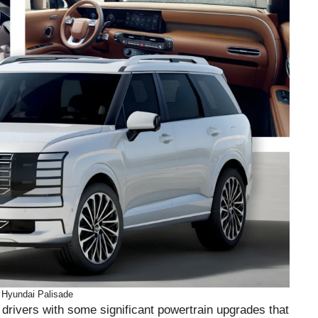
 Hyundai Palisade
drivers with some significant powertrain upgrades that