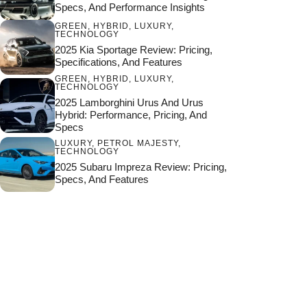
Specs, And Performance Insights
GREEN
,
HYBRID
,
LUXURY
,
TECHNOLOGY
2025 Kia Sportage Review: Pricing,
Specifications, And Features
GREEN
,
HYBRID
,
LUXURY
,
TECHNOLOGY
2025 Lamborghini Urus And Urus
Hybrid: Performance, Pricing, And
Specs
LUXURY
,
PETROL MAJESTY
,
TECHNOLOGY
2025 Subaru Impreza Review: Pricing,
Specs, And Features