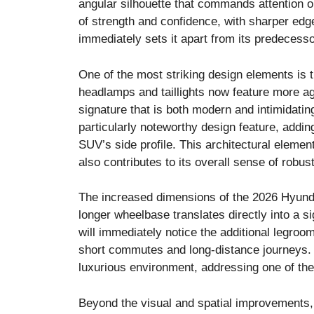
angular silhouette that commands attention o
of strength and confidence, with sharper edg
immediately sets it apart from its predecesso
One of the most striking design elements is 
headlamps and taillights now feature more agg
signature that is both modern and intimidatin
particularly noteworthy design feature, addin
SUV’s side profile. This architectural elemen
also contributes to its overall sense of robu
The increased dimensions of the 2026 Hyunda
longer wheelbase translates directly into a s
will immediately notice the additional legroo
short commutes and long-distance journeys. 
luxurious environment, addressing one of the 
Beyond the visual and spatial improvements, 