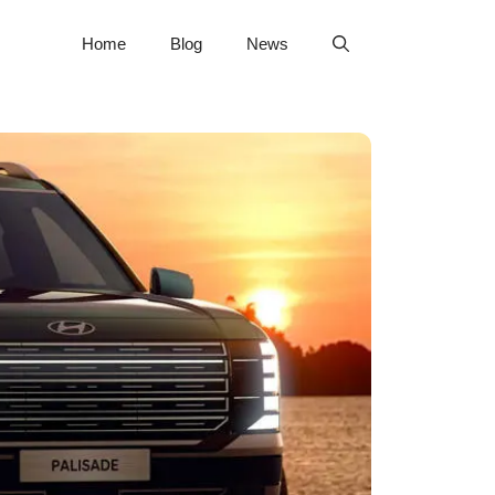
Home
Blog
News