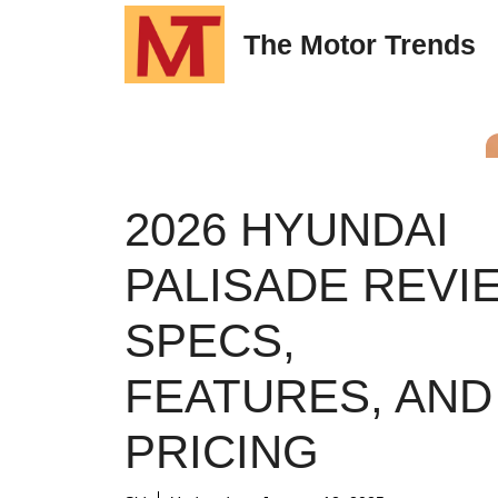
Skip
The Motor Trends
to
content
2026 HYUNDAI
PALISADE REVI
SPECS,
FEATURES, AND
PRICING