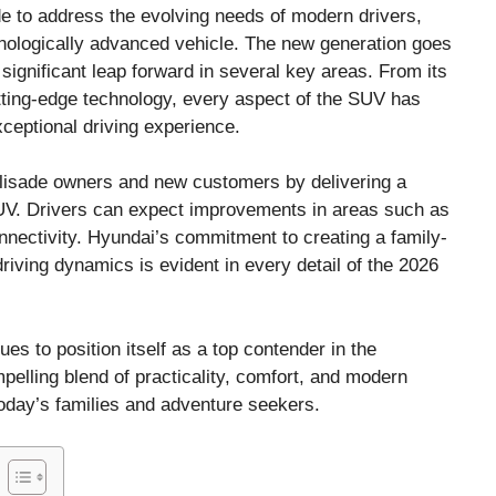
e to address the evolving needs of modern drivers,
hnologically advanced vehicle. The new generation goes
significant leap forward in several key areas. From its
cutting-edge technology, every aspect of the SUV has
xceptional driving experience.
Palisade owners and new customers by delivering a
UV. Drivers can expect improvements in areas such as
onnectivity. Hyundai’s commitment to creating a family-
riving dynamics is evident in every detail of the 2026
es to position itself as a top contender in the
pelling blend of practicality, comfort, and modern
oday’s families and adventure seekers.