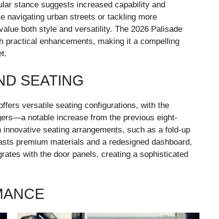
lar stance suggests increased capability and
e navigating urban streets or tackling more
 value both style and versatility. The 2026 Palisade
h practical enhancements, making it a compelling
t.
ND SEATING
ffers versatile seating configurations, with the
ers—a notable increase from the previous eight-
 innovative seating arrangements, such as a fold-up
boasts premium materials and a redesigned dashboard,
grates with the door panels, creating a sophisticated
MANCE