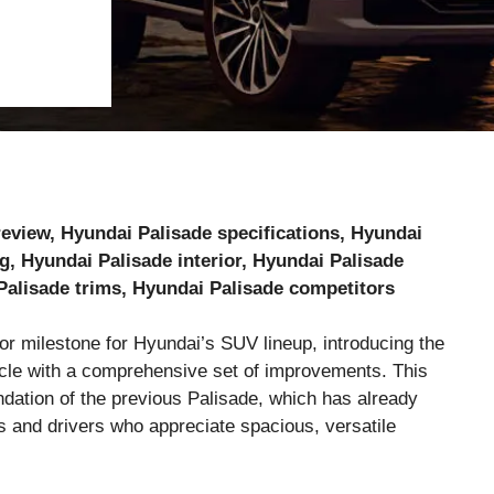
review, Hyundai Palisade specifications, Hyundai
g, Hyundai Palisade interior, Hyundai Palisade
Palisade trims, Hyundai Palisade competitors
r milestone for Hyundai’s SUV lineup, introducing the
icle with a comprehensive set of improvements. This
undation of the previous Palisade, which has already
es and drivers who appreciate spacious, versatile