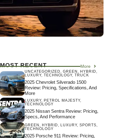
MOST RECENT
More
UNCATEGORIZED
,
GREEN
,
HYBRID
,
LUXURY
,
TECHNOLOGY
,
TRUCK
2025 Chevrolet Silverado 1500
Review: Pricing, Specifications, And
More
LUXURY
,
PETROL MAJESTY
,
TECHNOLOGY
2025 Nissan Sentra Review: Pricing,
Specs, And Performance
GREEN
,
HYBRID
,
LUXURY
,
SPORTS
,
TECHNOLOGY
2025 Porsche 911 Review: Pricing,