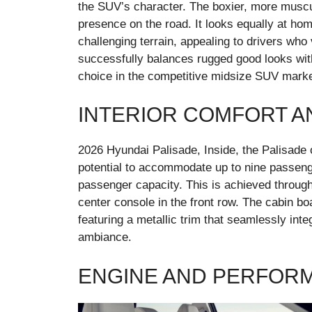
the SUV’s character. The boxier, more muscu
presence on the road. It looks equally at hom
challenging terrain, appealing to drivers who
successfully balances rugged good looks wit
choice in the competitive midsize SUV marke
INTERIOR COMFORT A
2026 Hyundai Palisade, Inside, the Palisade o
potential to accommodate up to nine passeng
passenger capacity. This is achieved through
center console in the front row. The cabin 
featuring a metallic trim that seamlessly inte
ambiance.
ENGINE AND PERFOR