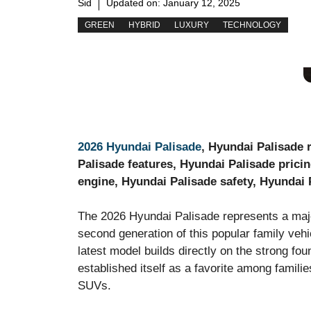
Sid
Updated on:
January 12, 2025
GREEN
HYBRID
LUXURY
TECHNOLOGY
2026 Hyundai Palisade
, Hyundai Palisade 
Palisade features, Hyundai Palisade pricin
engine, Hyundai Palisade safety, Hyundai 
The 2026 Hyundai Palisade represents a majo
second generation of this popular family veh
latest model builds directly on the strong fo
established itself as a favorite among famili
SUVs.