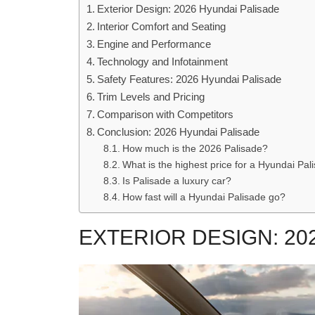
Exterior Design: 2026 Hyundai Palisade
Interior Comfort and Seating
Engine and Performance
Technology and Infotainment
Safety Features: 2026 Hyundai Palisade
Trim Levels and Pricing
Comparison with Competitors
Conclusion: 2026 Hyundai Palisade
How much is the 2026 Palisade?
What is the highest price for a Hyundai Pal
Is Palisade a luxury car?
How fast will a Hyundai Palisade go?
EXTERIOR DESIGN: 20