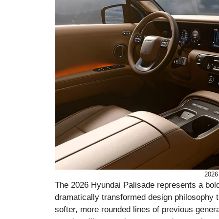
2026
The 2026 Hyundai Palisade represents a bold
dramatically transformed design philosophy t
softer, more rounded lines of previous gene