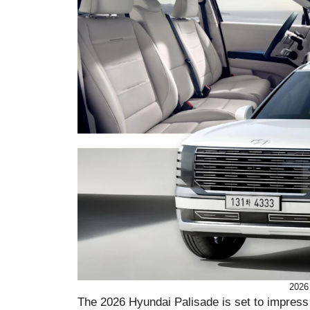
2026
The 2026 Hyundai Palisade is set to impress 