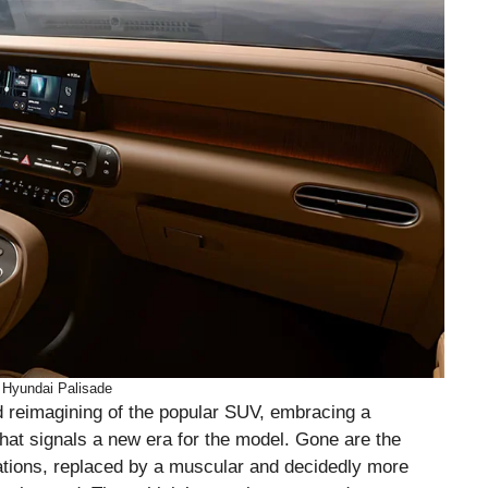
 Hyundai Palisade
 reimagining of the popular SUV, embracing a
hat signals a new era for the model. Gone are the
rations, replaced by a muscular and decidedly more