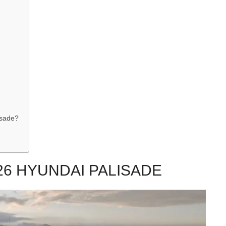
isade?
26 HYUNDAI PALISADE