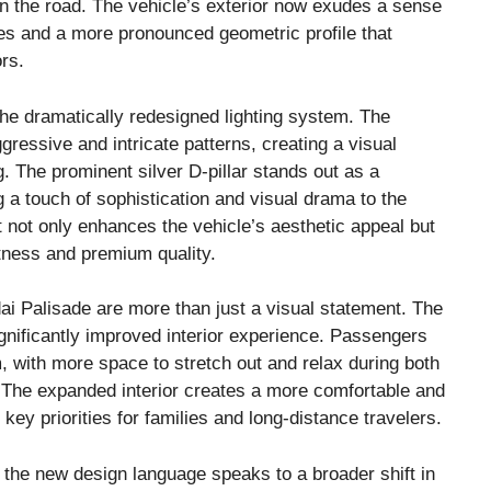
n the road. The vehicle’s exterior now exudes a sense
es and a more pronounced geometric profile that
rs.
the dramatically redesigned lighting system. The
ressive and intricate patterns, creating a visual
g. The prominent silver D-pillar stands out as a
g a touch of sophistication and visual drama to the
t not only enhances the vehicle’s aesthetic appeal but
stness and premium quality.
i Palisade are more than just a visual statement. The
ignificantly improved interior experience. Passengers
m, with more space to stretch out and relax during both
The expanded interior creates a more comfortable and
key priorities for families and long-distance travelers.
the new design language speaks to a broader shift in