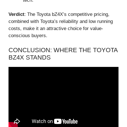
tech.
Verdict
: The Toyota bZ4X’s competitive pricing,
combined with Toyota’s reliability and low running
costs, make it an attractive choice for value-
conscious buyers.
CONCLUSION: WHERE THE TOYOTA
BZ4X STANDS