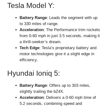
Tesla Model Y:
Battery Range
: Leads the segment with up
to 330 miles of range.
Acceleration
: The Performance trim rockets
from 0-60 mph in just 3.5 seconds, making it
a thrill-seeker’s dream.
Tech Edge
: Tesla’s proprietary battery and
motor technologies give it a slight edge in
efficiency.
Hyundai Ioniq 5:
Battery Range
: Offers up to 303 miles,
slightly trailing the bZ4X.
Acceleration
: Delivers a 0-60 mph time of
5.2 seconds, combining speed and