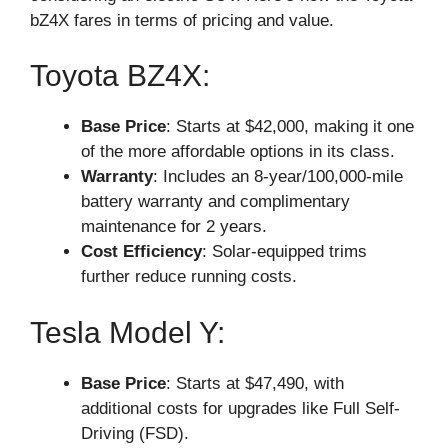
bZ4X fares in terms of pricing and value.
Toyota BZ4X:
Base Price
: Starts at $42,000, making it one
of the more affordable options in its class.
Warranty
: Includes an 8-year/100,000-mile
battery warranty and complimentary
maintenance for 2 years.
Cost Efficiency
: Solar-equipped trims
further reduce running costs.
Tesla Model Y:
Base Price
: Starts at $47,490, with
additional costs for upgrades like Full Self-
Driving (FSD).