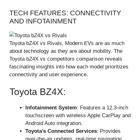
TECH FEATURES: CONNECTIVITY
AND INFOTAINMENT
Toyota bZ4X vs Rivals, Modern EVs are as much
about technology as they are about mobility. The
Toyota bZ4X vs competitors comparison reveals
fascinating insights into how each model prioritizes
connectivity and user experience.
Toyota BZ4X:
Infotainment System
: Features a 12.3-inch
touchscreen with wireless Apple CarPlay and
Android Auto integration.
Toyota’s Connected Services
: Provides
over-the-air updates, real-time navigation,