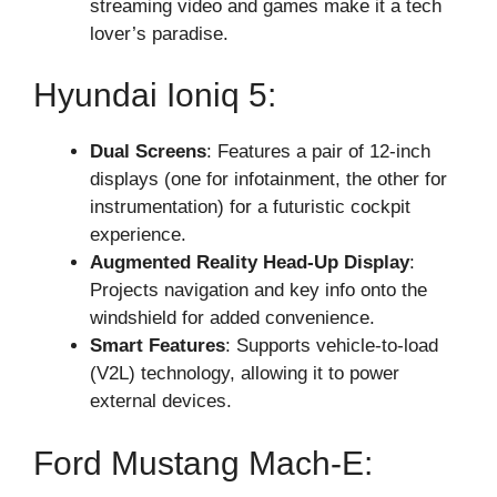
streaming video and games make it a tech
lover’s paradise.
Hyundai Ioniq 5:
Dual Screens
: Features a pair of 12-inch
displays (one for infotainment, the other for
instrumentation) for a futuristic cockpit
experience.
Augmented Reality Head-Up Display
:
Projects navigation and key info onto the
windshield for added convenience.
Smart Features
: Supports vehicle-to-load
(V2L) technology, allowing it to power
external devices.
Ford Mustang Mach-E: