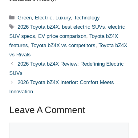
Categories
Green
,
Electric
,
Luxury
,
Technology
Tags
2026 Toyota bZ4X
,
best electric SUVs
,
electric
SUV specs
,
EV price comparison
,
Toyota bZ4X
features
,
Toyota bZ4X vs competitors
,
Toyota bZ4X
vs Rivals
2026 Toyota bZ4X Review: Redefining Electric
SUVs
2026 Toyota bZ4X Interior: Comfort Meets
Innovation
Leave A Comment
Comment