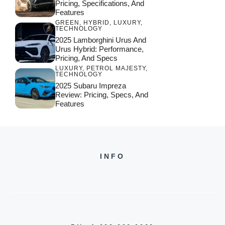
Pricing, Specifications, And
Features
GREEN
,
HYBRID
,
LUXURY
,
TECHNOLOGY
2025 Lamborghini Urus And
Urus Hybrid: Performance,
Pricing, And Specs
LUXURY
,
PETROL MAJESTY
,
TECHNOLOGY
2025 Subaru Impreza
Review: Pricing, Specs, And
Features
INFO