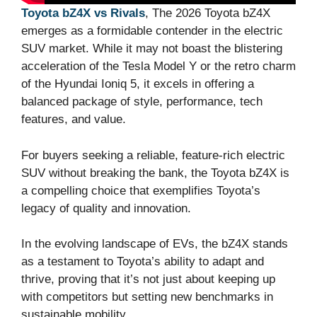
Toyota bZ4X vs Rivals
, The 2026 Toyota bZ4X
emerges as a formidable contender in the electric
SUV market. While it may not boast the blistering
acceleration of the Tesla Model Y or the retro charm
of the Hyundai Ioniq 5, it excels in offering a
balanced package of style, performance, tech
features, and value.
For buyers seeking a reliable, feature-rich electric
SUV without breaking the bank, the Toyota bZ4X is
a compelling choice that exemplifies Toyota’s
legacy of quality and innovation.
In the evolving landscape of EVs, the bZ4X stands
as a testament to Toyota’s ability to adapt and
thrive, proving that it’s not just about keeping up
with competitors but setting new benchmarks in
sustainable mobility.