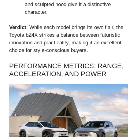
and sculpted hood give it a distinctive
character.
Verdict
: While each model brings its own flair, the
Toyota bZ4X strikes a balance between futuristic
innovation and practicality, making it an excellent
choice for style-conscious buyers.
PERFORMANCE METRICS: RANGE,
ACCELERATION, AND POWER