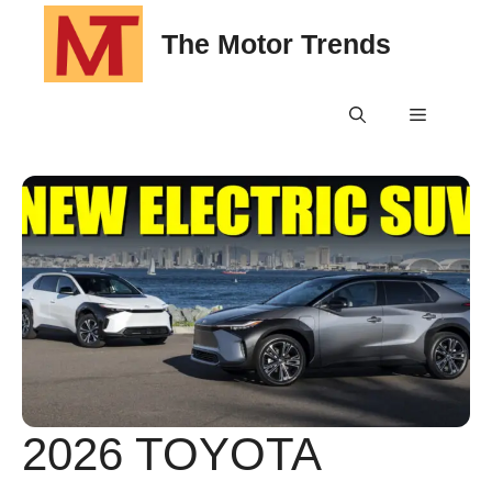
Skip
The Motor Trends
to
content
Menu
2026 TOYOTA