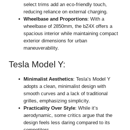
select trims add an eco-friendly touch,
reducing reliance on external charging.
Wheelbase and Proportions
: With a
wheelbase of 2850mm, the bZ4X offers a
spacious interior while maintaining compact
exterior dimensions for urban
maneuverability.
Tesla Model Y:
Minimalist Aesthetics
: Tesla’s Model Y
adopts a clean, minimalist design with
smooth curves and a lack of traditional
grilles, emphasizing simplicity.
Practicality Over Style
: While it’s
aerodynamic, some critics argue that the
design feels less daring compared to its
competitors.