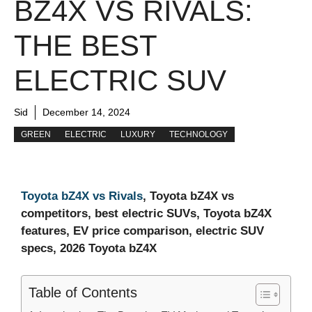
BZ4X VS RIVALS:
THE BEST
ELECTRIC SUV
Sid
December 14, 2024
GREEN
ELECTRIC
LUXURY
TECHNOLOGY
Toyota bZ4X vs Rivals
, Toyota bZ4X vs
competitors, best electric SUVs, Toyota bZ4X
features, EV price comparison, electric SUV
specs, 2026 Toyota bZ4X
Table of Contents