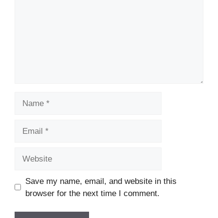
Name
Email
Website
Save my name, email, and website in this
browser for the next time I comment.