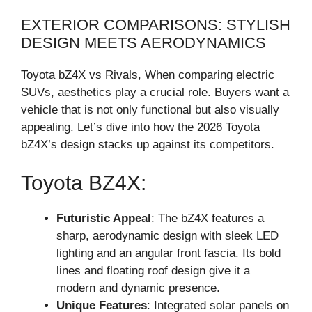
EXTERIOR COMPARISONS: STYLISH
DESIGN MEETS AERODYNAMICS
Toyota bZ4X vs Rivals, When comparing electric
SUVs, aesthetics play a crucial role. Buyers want a
vehicle that is not only functional but also visually
appealing. Let’s dive into how the 2026 Toyota
bZ4X’s design stacks up against its competitors.
Toyota BZ4X:
Futuristic Appeal
: The bZ4X features a
sharp, aerodynamic design with sleek LED
lighting and an angular front fascia. Its bold
lines and floating roof design give it a
modern and dynamic presence.
Unique Features
: Integrated solar panels on