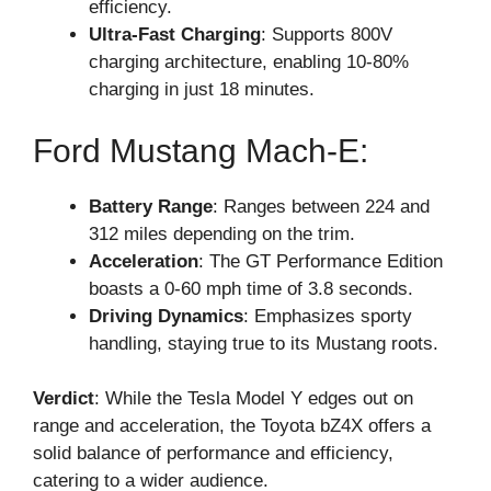
efficiency.
Ultra-Fast Charging
: Supports 800V
charging architecture, enabling 10-80%
charging in just 18 minutes.
Ford Mustang Mach-E:
Battery Range
: Ranges between 224 and
312 miles depending on the trim.
Acceleration
: The GT Performance Edition
boasts a 0-60 mph time of 3.8 seconds.
Driving Dynamics
: Emphasizes sporty
handling, staying true to its Mustang roots.
Verdict
: While the Tesla Model Y edges out on
range and acceleration, the Toyota bZ4X offers a
solid balance of performance and efficiency,
catering to a wider audience.