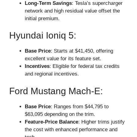
Long-Term Savings
: Tesla’s supercharger
network and high residual value offset the
initial premium.
Hyundai Ioniq 5:
Base Price
: Starts at $41,450, offering
excellent value for its feature set.
Incentives
: Eligible for federal tax credits
and regional incentives.
Ford Mustang Mach-E:
Base Price
: Ranges from $44,795 to
$63,095 depending on the trim.
Feature-Price Balance
: Higher trims justify
the cost with enhanced performance and