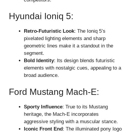
Hyundai Ioniq 5:
Retro-Futuristic Look
: The Ioniq 5’s
pixelated lighting elements and sharp
geometric lines make it a standout in the
segment.
Bold Identity
: Its design blends futuristic
elements with nostalgic cues, appealing to a
broad audience.
Ford Mustang Mach-E:
Sporty Influence
: True to its Mustang
heritage, the Mach-E incorporates
aggressive styling with a muscular stance.
Iconic Front End
: The illuminated pony logo