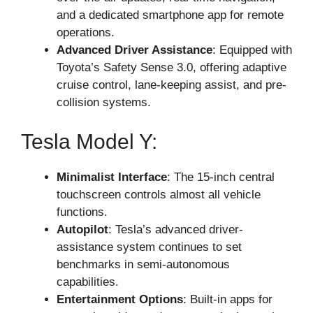
and a dedicated smartphone app for remote
operations.
Advanced Driver Assistance
: Equipped with
Toyota’s Safety Sense 3.0, offering adaptive
cruise control, lane-keeping assist, and pre-
collision systems.
Tesla Model Y:
Minimalist Interface
: The 15-inch central
touchscreen controls almost all vehicle
functions.
Autopilot
: Tesla’s advanced driver-
assistance system continues to set
benchmarks in semi-autonomous
capabilities.
Entertainment Options
: Built-in apps for