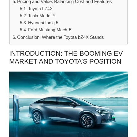
Pricing and Value: Balancing Cost and Features
Toyota bZ4X:
Tesla Model Y:
Hyundai Ioniq 5:
Ford Mustang Mach-E:
Conclusion: Where the Toyota bZ4X Stands
INTRODUCTION: THE BOOMING EV
MARKET AND TOYOTA’S POSITION