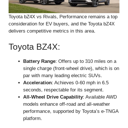
Toyota bZ4X vs Rivals, Performance remains a top
consideration for EV buyers, and the Toyota bZ4X
delivers competitive metrics in this area.
Toyota BZ4X:
Battery Range
: Offers up to 310 miles on a
single charge (front-wheel drive), which is on
par with many leading electric SUVs.
Acceleration
: Achieves 0-60 mph in 6.5
seconds, respectable for its segment.
All-Wheel Drive Capability
: Available AWD
models enhance off-road and all-weather
performance, supported by Toyota’s e-TNGA
platform.