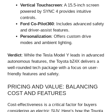
Vertical Touchscreen
: A 15.5-inch screen
powered by SYNC 4 provides intuitive
controls.
Ford Co-Pilot360
: Includes advanced safety
and driver-assist features.
Personalization
: Offers custom drive
modes and ambient lighting.
Verdict
: While the Tesla Model Y leads in advanced
autonomous features, the Toyota bZ4X delivers a
well-rounded tech package with a focus on user-
friendly features and safety.
PRICING AND VALUE: BALANCING
COST AND FEATURES
Cost-effectiveness is a critical factor for buyers
considering an electric SUV. Here’s how the Toyota