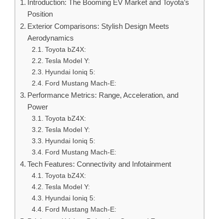
Introduction: The Booming EV Market and Toyota’s
Position
Exterior Comparisons: Stylish Design Meets
Aerodynamics
Toyota bZ4X:
Tesla Model Y:
Hyundai Ioniq 5:
Ford Mustang Mach-E:
Performance Metrics: Range, Acceleration, and
Power
Toyota bZ4X:
Tesla Model Y:
Hyundai Ioniq 5:
Ford Mustang Mach-E:
Tech Features: Connectivity and Infotainment
Toyota bZ4X:
Tesla Model Y:
Hyundai Ioniq 5:
Ford Mustang Mach-E: