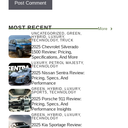
MOST RECENT
More
UNCATEGORIZED
,
GREEN
,
HYBRID
,
LUXURY
,
TECHNOLOGY
,
TRUCK
2025 Chevrolet Silverado
1500 Review: Pricing,
Specifications, And More
LUXURY
,
PETROL MAJESTY
,
TECHNOLOGY
2025 Nissan Sentra Review:
Pricing, Specs, And
Performance
GREEN
,
HYBRID
,
LUXURY
,
SPORTS
,
TECHNOLOGY
2025 Porsche 911 Review:
Pricing, Specs, And
Performance Insights
GREEN
,
HYBRID
,
LUXURY
,
TECHNOLOGY
2025 Kia Sportage Review: