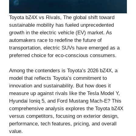
Toyota bZ4X vs Rivals, The global shift toward
sustainable mobility has fueled unprecedented
growth in the electric vehicle (EV) market. As
automakers race to redefine the future of
transportation, electric SUVs have emerged as a
preferred choice for eco-conscious consumers.
Among the contenders is Toyota’s 2026 bZ4X, a
model that reflects Toyota’s commitment to
innovation and sustainability. But how does it
measure up against rivals like the Tesla Model Y,
Hyundai Ioniq 5, and Ford Mustang Mach-E? This
comprehensive analysis explores the Toyota bZ4X
versus competitors, focusing on exterior design,
performance, tech features, pricing, and overall
value.