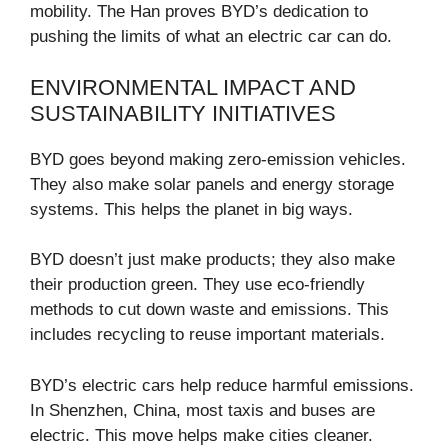
mobility. The Han proves BYD’s dedication to
pushing the limits of what an electric car can do.
ENVIRONMENTAL IMPACT AND
SUSTAINABILITY INITIATIVES
BYD goes beyond making zero-emission vehicles.
They also make solar panels and energy storage
systems. This helps the planet in big ways.
BYD doesn’t just make products; they also make
their production green. They use eco-friendly
methods to cut down waste and emissions. This
includes recycling to reuse important materials.
BYD’s electric cars help reduce harmful emissions.
In Shenzhen, China, most taxis and buses are
electric. This move helps make cities cleaner.