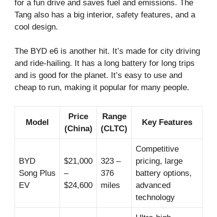
for a fun drive and saves fuel and emissions. The
Tang also has a big interior, safety features, and a
cool design.
The BYD e6 is another hit. It’s made for city driving
and ride-hailing. It has a long battery for long trips
and is good for the planet. It’s easy to use and
cheap to run, making it popular for many people.
Price
Range
Model
Key Features
(China)
(CLTC)
Competitive
BYD
$21,000
323 –
pricing, large
Song Plus
–
376
battery options,
EV
$24,600
miles
advanced
technology