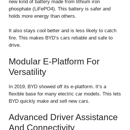
new kind of battery made from lithium iron
phosphate (LiFePO4). This battery is safer and
holds more energy than others.
It also stays cool better and is less likely to catch
fire. This makes BYD’s cars reliable and safe to
drive.
Modular E-Platform For
Versatility
In 2019, BYD showed off its e-platform. It’s a
flexible base for many electric car models. This lets
BYD quickly make and sell new cars.
Advanced Driver Assistance
And Connectivity