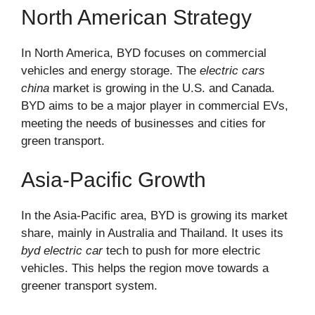
North American Strategy
In North America, BYD focuses on commercial
vehicles and energy storage. The
electric cars
china
market is growing in the U.S. and Canada.
BYD aims to be a major player in commercial EVs,
meeting the needs of businesses and cities for
green transport.
Asia-Pacific Growth
In the Asia-Pacific area, BYD is growing its market
share, mainly in Australia and Thailand. It uses its
byd electric car
tech to push for more electric
vehicles. This helps the region move towards a
greener transport system.