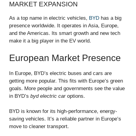
MARKET EXPANSION
As a top name in electric vehicles,
BYD
has a big
presence worldwide. It operates in Asia, Europe,
and the Americas. Its smart growth and new tech
make it a big player in the EV world.
European Market Presence
In Europe, BYD’s electric buses and cars are
getting more popular. This fits with Europe’s green
goals. More people and governments see the value
in BYD’s
byd electric car
options.
BYD is known for its high-performance, energy-
saving vehicles. It’s a reliable partner in Europe’s
move to cleaner transport.