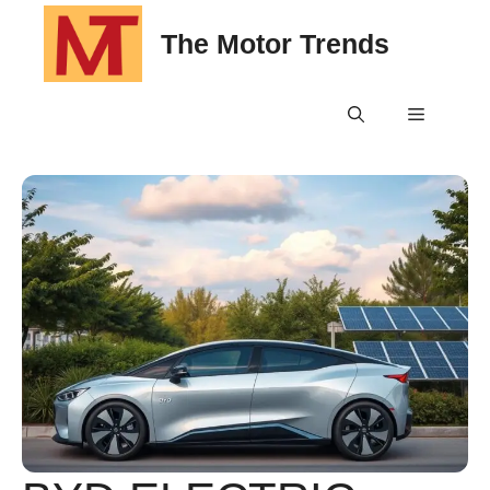
Skip
The Motor Trends
to
content
Menu