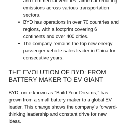
and commercial vehicles, aimed at reducing
emissions across various transportation
sectors.
BYD has operations in over 70 countries and
regions, with a footprint covering 6
continents and over 400 cities.
The company remains the top new energy
passenger vehicle sales leader in China for
consecutive years.
THE EVOLUTION OF BYD: FROM
BATTERY MAKER TO EV GIANT
BYD, once known as “Build Your Dreams,” has
grown from a small battery maker to a global EV
leader. This change shows the company’s forward-
thinking leadership and constant drive for new
ideas.