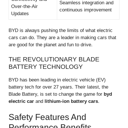
Seamless integration and
Over-the-Air
continuous improvement
Updates
BYD is always pushing the limits of what electric
cars can do. They are a leader in making cars that
are good for the planet and fun to drive.
THE REVOLUTIONARY BLADE
BATTERY TECHNOLOGY
BYD has been leading in electric vehicle (EV)
battery tech for over 27 years. Their latest, the
Blade Battery, is set to change the game for
byd
electric car
and
lithium-ion battery cars
.
Safety Features And
Performance Benefits