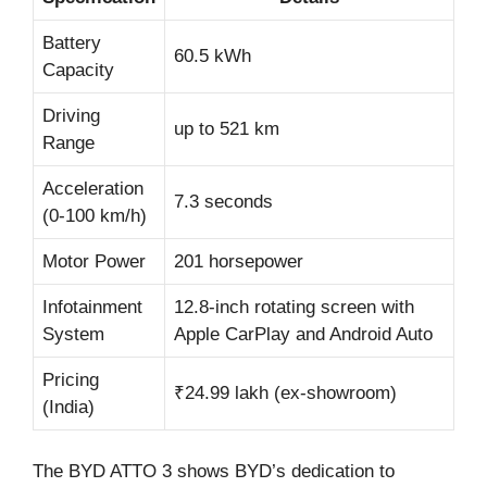
Battery
60.5 kWh
Capacity
Driving
up to 521 km
Range
Acceleration
7.3 seconds
(0-100 km/h)
Motor Power
201 horsepower
Infotainment
12.8-inch rotating screen with
System
Apple CarPlay and Android Auto
Pricing
₹24.99 lakh (ex-showroom)
(India)
The BYD ATTO 3 shows BYD’s dedication to