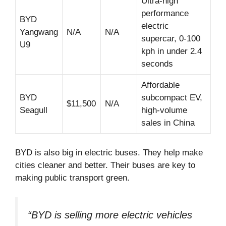
Ultra-high
performance
BYD
electric
Yangwang
N/A
N/A
supercar, 0-100
U9
kph in under 2.4
seconds
Affordable
BYD
subcompact EV,
$11,500
N/A
Seagull
high-volume
sales in China
BYD is also big in electric buses. They help make
cities cleaner and better. Their buses are key to
making public transport green.
“BYD is selling more electric vehicles