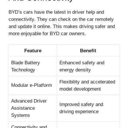
BYD’s cars have the latest in driver help and
connectivity. They can check on the car remotely
and update it online. This makes driving safer and
more enjoyable for BYD car owners.
Feature
Benefit
Blade Battery
Enhanced safety and
Technology
energy density
Flexibility and accelerated
Modular e-Platform
model development
Advanced Driver
Improved safety and
Assistance
driving experience
Systems
Connectivity and