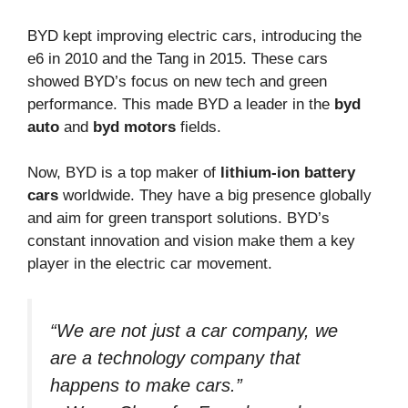
BYD kept improving electric cars, introducing the
e6 in 2010 and the Tang in 2015. These cars
showed BYD’s focus on new tech and green
performance. This made BYD a leader in the
byd
auto
and
byd motors
fields.
Now, BYD is a top maker of
lithium-ion battery
cars
worldwide. They have a big presence globally
and aim for green transport solutions. BYD’s
constant innovation and vision make them a key
player in the electric car movement.
“We are not just a car company, we
are a technology company that
happens to make cars.”