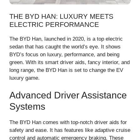
THE BYD HAN: LUXURY MEETS
ELECTRIC PERFORMANCE
The BYD Han, launched in 2020, is a top electric
sedan that has caught the world’s eye. It shows
BYD’s focus on luxury, performance, and being
green. With its smart driver aids, fancy interior, and
long range, the BYD Han is set to change the EV
luxury game.
Advanced Driver Assistance
Systems
The BYD Han comes with top-notch driver aids for
safety and ease. It has features like adaptive cruise
control and automatic emergency braking. These