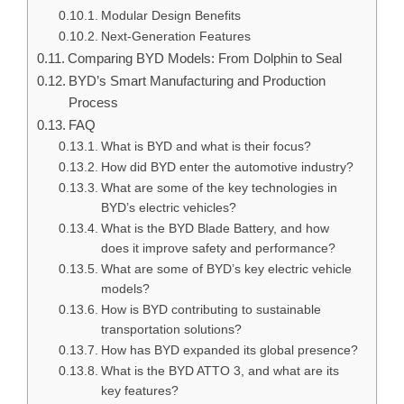
Modular Design Benefits
Next-Generation Features
Comparing BYD Models: From Dolphin to Seal
BYD’s Smart Manufacturing and Production
Process
FAQ
What is BYD and what is their focus?
How did BYD enter the automotive industry?
What are some of the key technologies in
BYD’s electric vehicles?
What is the BYD Blade Battery, and how
does it improve safety and performance?
What are some of BYD’s key electric vehicle
models?
How is BYD contributing to sustainable
transportation solutions?
How has BYD expanded its global presence?
What is the BYD ATTO 3, and what are its
key features?