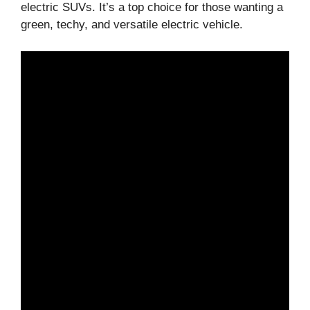
electric SUVs. It’s a top choice for those wanting a
green, techy, and versatile electric vehicle.