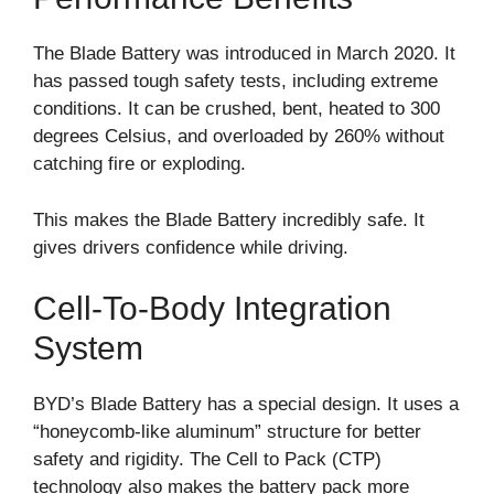
The Blade Battery was introduced in March 2020. It
has passed tough safety tests, including extreme
conditions. It can be crushed, bent, heated to 300
degrees Celsius, and overloaded by 260% without
catching fire or exploding.
This makes the Blade Battery incredibly safe. It
gives drivers confidence while driving.
Cell-To-Body Integration
System
BYD’s Blade Battery has a special design. It uses a
“honeycomb-like aluminum” structure for better
safety and rigidity. The Cell to Pack (CTP)
technology also makes the battery pack more