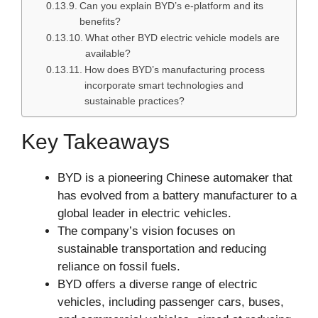
Can you explain BYD’s e-platform and its
benefits?
What other BYD electric vehicle models are
available?
How does BYD’s manufacturing process
incorporate smart technologies and
sustainable practices?
Key Takeaways
BYD is a pioneering Chinese automaker that
has evolved from a battery manufacturer to a
global leader in electric vehicles.
The company’s vision focuses on
sustainable transportation and reducing
reliance on fossil fuels.
BYD offers a diverse range of electric
vehicles, including passenger cars, buses,