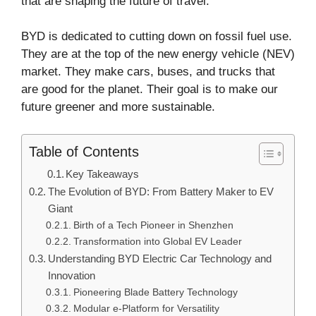
that are shaping the future of travel.
BYD is dedicated to cutting down on fossil fuel use.
They are at the top of the new energy vehicle (NEV)
market. They make cars, buses, and trucks that
are good for the planet. Their goal is to make our
future greener and more sustainable.
Table of Contents
Key Takeaways
The Evolution of BYD: From Battery Maker to EV
Giant
Birth of a Tech Pioneer in Shenzhen
Transformation into Global EV Leader
Understanding BYD Electric Car Technology and
Innovation
Pioneering Blade Battery Technology
Modular e-Platform for Versatility