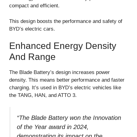
compact and efficient.
This design boosts the performance and safety of
BYD’s electric cars.
Enhanced Energy Density
And Range
The Blade Battery’s design increases power
density. This means better performance and faster
charging. It’s used in BYD’s electric vehicles like
the TANG, HAN, and ATTO 3.
“The Blade Battery won the Innovation
of the Year award in 2024,
demonstrating its impact on the