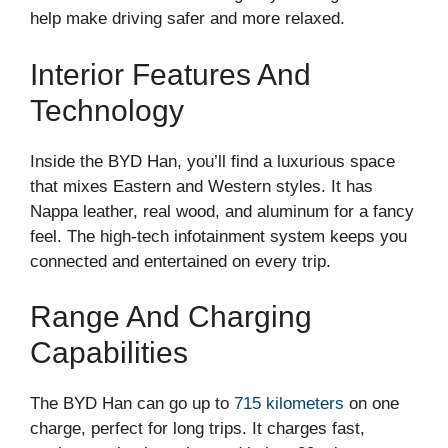
help make driving safer and more relaxed.
Interior Features And
Technology
Inside the BYD Han, you’ll find a luxurious space
that mixes Eastern and Western styles. It has
Nappa leather, real wood, and aluminum for a fancy
feel. The high-tech infotainment system keeps you
connected and entertained on every trip.
Range And Charging
Capabilities
The BYD Han can go up to
715 kilometers
on one
charge, perfect for long trips. It charges fast,