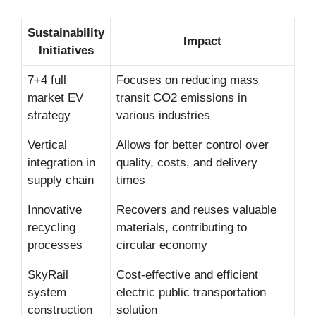
Sustainability
Impact
Initiatives
7+4 full
Focuses on reducing mass
market EV
transit CO2 emissions in
strategy
various industries
Vertical
Allows for better control over
integration in
quality, costs, and delivery
supply chain
times
Innovative
Recovers and reuses valuable
recycling
materials, contributing to
processes
circular economy
SkyRail
Cost-effective and efficient
system
electric public transportation
construction
solution