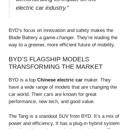
electric car industry.”
BYD’s focus on innovation and safety makes the
Blade Battery a game-changer. They’re leading the
way to a greener, more efficient future of mobility.
BYD’S FLAGSHIP MODELS
TRANSFORMING THE MARKET
BYD is a top
Chinese electric car
maker. They
have a wide range of models that are changing the
car world. Their cars are known for great
performance, new tech, and good value.
The Tang is a standout SUV from BYD. It’s a mix of
power and efficiency. It has a plug-in hybrid system