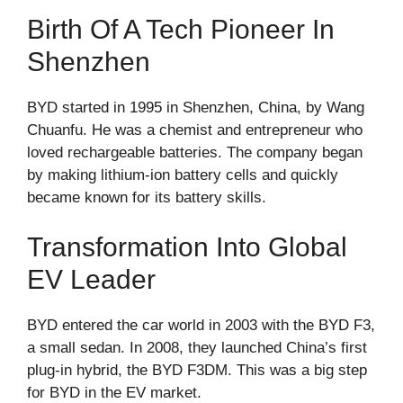
Birth Of A Tech Pioneer In
Shenzhen
BYD started in 1995 in Shenzhen, China, by Wang
Chuanfu. He was a chemist and entrepreneur who
loved rechargeable batteries. The company began
by making lithium-ion battery cells and quickly
became known for its battery skills.
Transformation Into Global
EV Leader
BYD entered the car world in 2003 with the BYD F3,
a small sedan. In 2008, they launched China’s first
plug-in hybrid, the BYD F3DM. This was a big step
for BYD in the EV market.