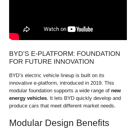
BYD’S E-PLATFORM: FOUNDATION
FOR FUTURE INNOVATION
BYD’s electric vehicle lineup is built on its
innovative e-platform, introduced in 2019. This
modular foundation supports a wide range of
new
energy vehicles
. It lets BYD quickly develop and
produce cars that meet different market needs.
Modular Design Benefits