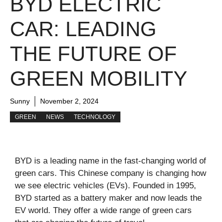
BYD ELECTRIC
CAR: LEADING
THE FUTURE OF
GREEN MOBILITY
Sunny
November 2, 2024
GREEN
NEWS
TECHNOLOGY
BYD is a leading name in the fast-changing world of
green cars. This Chinese company is changing how
we see electric vehicles (EVs). Founded in 1995,
BYD started as a battery maker and now leads the
EV world. They offer a wide range of green cars