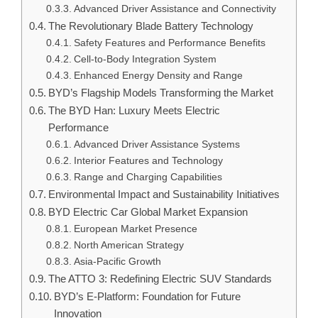
Advanced Driver Assistance and Connectivity
The Revolutionary Blade Battery Technology
Safety Features and Performance Benefits
Cell-to-Body Integration System
Enhanced Energy Density and Range
BYD’s Flagship Models Transforming the Market
The BYD Han: Luxury Meets Electric
Performance
Advanced Driver Assistance Systems
Interior Features and Technology
Range and Charging Capabilities
Environmental Impact and Sustainability Initiatives
BYD Electric Car Global Market Expansion
European Market Presence
North American Strategy
Asia-Pacific Growth
The ATTO 3: Redefining Electric SUV Standards
BYD’s E-Platform: Foundation for Future
Innovation