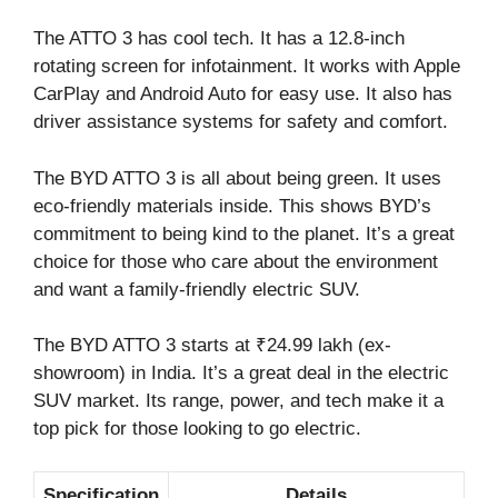
The ATTO 3 has cool tech. It has a 12.8-inch
rotating screen for infotainment. It works with Apple
CarPlay and Android Auto for easy use. It also has
driver assistance systems for safety and comfort.
The BYD ATTO 3 is all about being green. It uses
eco-friendly materials inside. This shows BYD’s
commitment to being kind to the planet. It’s a great
choice for those who care about the environment
and want a family-friendly electric SUV.
The BYD ATTO 3 starts at ₹24.99 lakh (ex-
showroom) in India. It’s a great deal in the electric
SUV market. Its range, power, and tech make it a
top pick for those looking to go electric.
Specification
Details