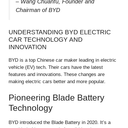
– Wang Chuanfu, Founder and
Chairman of BYD
UNDERSTANDING BYD ELECTRIC
CAR TECHNOLOGY AND
INNOVATION
BYD is a top Chinese car maker leading in electric
vehicle (EV) tech. Their cars have the latest
features and innovations. These changes are
making electric cars better and more popular.
Pioneering Blade Battery
Technology
BYD introduced the Blade Battery in 2020. It’s a