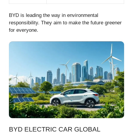
BYD is leading the way in environmental
responsibility. They aim to make the future greener
for everyone.
BYD ELECTRIC CAR GLOBAL