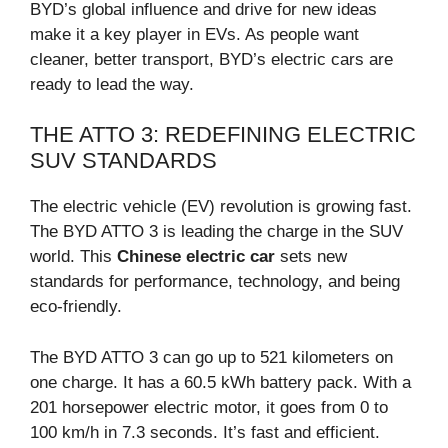
BYD’s global influence and drive for new ideas
make it a key player in EVs. As people want
cleaner, better transport, BYD’s electric cars are
ready to lead the way.
THE ATTO 3: REDEFINING ELECTRIC
SUV STANDARDS
The electric vehicle (EV) revolution is growing fast.
The BYD ATTO 3 is leading the charge in the SUV
world. This
Chinese electric car
sets new
standards for performance, technology, and being
eco-friendly.
The BYD ATTO 3 can go up to 521 kilometers on
one charge. It has a 60.5 kWh battery pack. With a
201 horsepower electric motor, it goes from 0 to
100 km/h in 7.3 seconds. It’s fast and efficient.