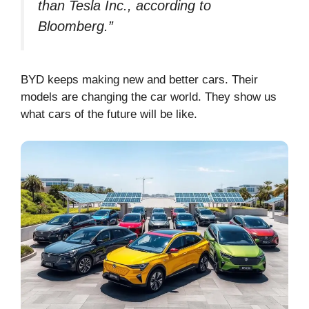
than Tesla Inc., according to
Bloomberg.”
BYD keeps making new and better cars. Their
models are changing the car world. They show us
what cars of the future will be like.