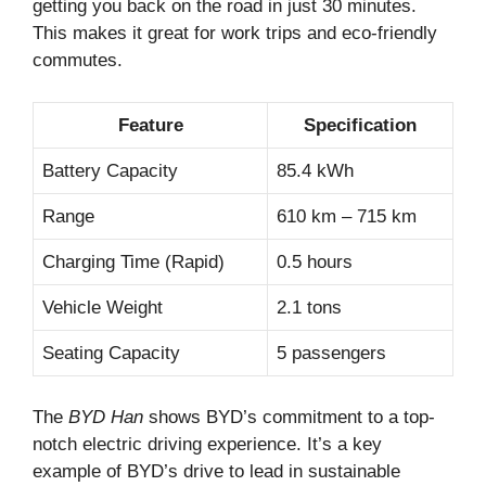
getting you back on the road in just 30 minutes.
This makes it great for work trips and eco-friendly
commutes.
Feature
Specification
Battery Capacity
85.4 kWh
Range
610 km – 715 km
Charging Time (Rapid)
0.5 hours
Vehicle Weight
2.1 tons
Seating Capacity
5 passengers
The
BYD Han
shows BYD’s commitment to a top-
notch electric driving experience. It’s a key
example of BYD’s drive to lead in sustainable