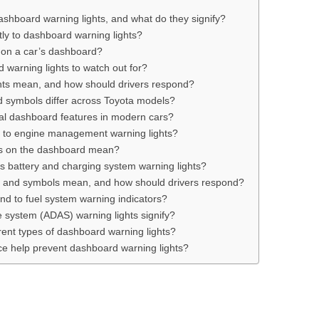
dashboard warning lights, and what do they signify?
tly to dashboard warning lights?
d on a car’s dashboard?
d warning lights to watch out for?
hts mean, and how should drivers respond?
 symbols differ across Toyota models?
al dashboard features in modern cars?
d to engine management warning lights?
hts on the dashboard mean?
s battery and charging system warning lights?
ts and symbols mean, and how should drivers respond?
nd to fuel system warning indicators?
 system (ADAS) warning lights signify?
rent types of dashboard warning lights?
e help prevent dashboard warning lights?