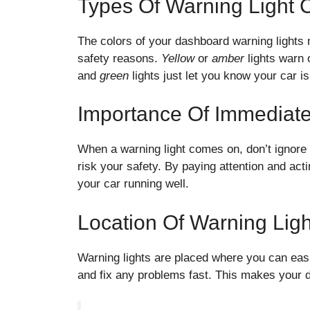
Types Of Warning Light 
The colors of your dashboard warning lights 
safety reasons.
Yellow
or
amber
lights warn 
and
green
lights just let you know your car i
Importance Of Immediat
When a warning light comes on, don’t ignore 
risk your safety. By paying attention and ac
your car running well.
Location Of Warning Ligh
Warning lights are placed where you can eas
and fix any problems fast. This makes your d