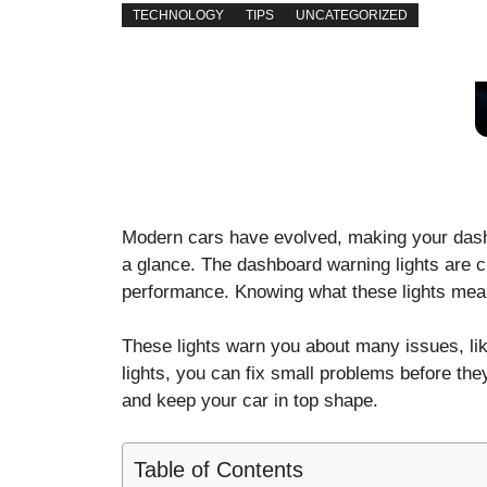
TECHNOLOGY
TIPS
UNCATEGORIZED
Modern cars have evolved, making your dashb
a glance. The dashboard warning lights are cri
performance. Knowing what these lights mean
These lights warn you about many issues, lik
lights, you can fix small problems before the
and keep your car in top shape.
Table of Contents