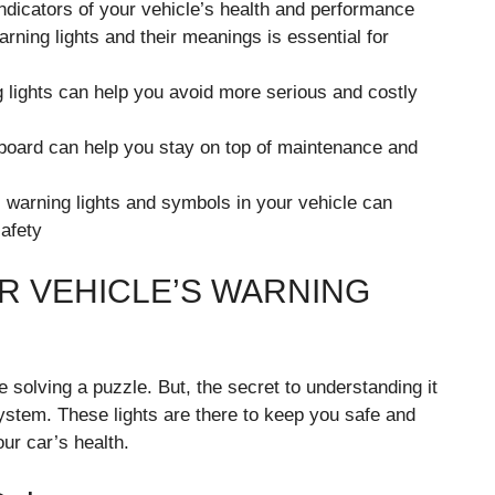
indicators of your vehicle’s health and performance
arning lights and their meanings is essential for
 lights can help you avoid more serious and costly
hboard can help you stay on top of maintenance and
ic warning lights and symbols in your vehicle can
afety
 VEHICLE’S WARNING
 solving a puzzle. But, the secret to understanding it
system. These lights are there to keep you safe and
ur car’s health.