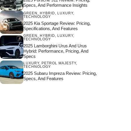
Specs, And Performance Insights
GREEN
,
HYBRID
,
LUXURY
,
TECHNOLOGY
2025 Kia Sportage Review: Pricing,
Specifications, And Features
GREEN
,
HYBRID
,
LUXURY
,
TECHNOLOGY
2025 Lamborghini Urus And Urus
Hybrid: Performance, Pricing, And
Specs
LUXURY
,
PETROL MAJESTY
,
TECHNOLOGY
2025 Subaru Impreza Review: Pricing,
Specs, And Features