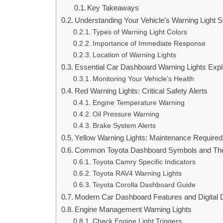
Key Takeaways
Understanding Your Vehicle’s Warning Light 
Types of Warning Light Colors
Importance of Immediate Response
Location of Warning Lights
Essential Car Dashboard Warning Lights Expl
Monitoring Your Vehicle’s Health
Red Warning Lights: Critical Safety Alerts
Engine Temperature Warning
Oil Pressure Warning
Brake System Alerts
Yellow Warning Lights: Maintenance Required
Common Toyota Dashboard Symbols and The
Toyota Camry Specific Indicators
Toyota RAV4 Warning Lights
Toyota Corolla Dashboard Guide
Modern Car Dashboard Features and Digital 
Engine Management Warning Lights
Check Engine Light Triggers