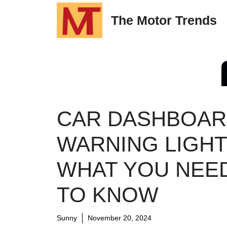
Skip
The Motor Trends
to
content
CAR DASHBOA
WARNING LIGHT
WHAT YOU NEE
TO KNOW
Sunny
November 20, 2024