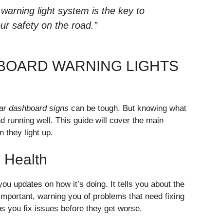
warning light system is the key to
ur safety on the road.”
BOARD WARNING LIGHTS
ar dashboard signs
can be tough. But knowing what
 running well. This guide will cover the main
 they light up.
s Health
 you updates on how it’s doing. It tells you about the
important, warning you of problems that need fixing
s you fix issues before they get worse.