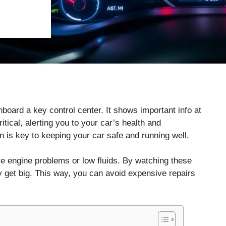
oard a key control center. It shows important info at
tical, alerting you to your car’s health and
 is key to keeping your car safe and running well.
e engine problems or low fluids. By watching these
y get big. This way, you can avoid expensive repairs