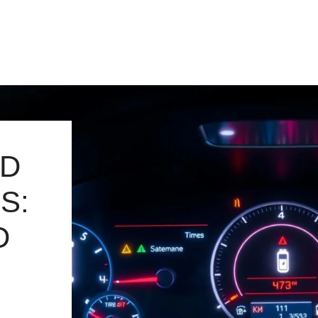
RD
S:
D