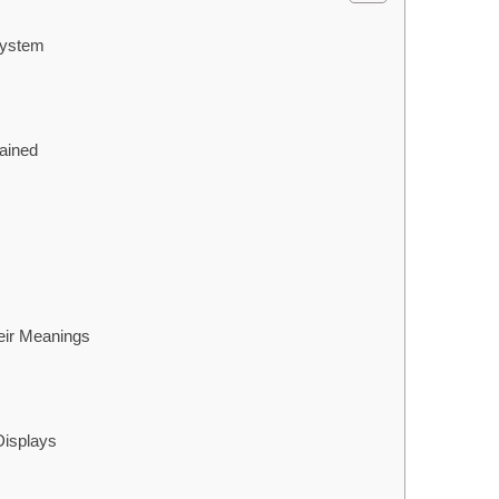
System
ained
ir Meanings
Displays