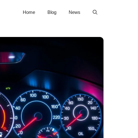
Home
Blog
News