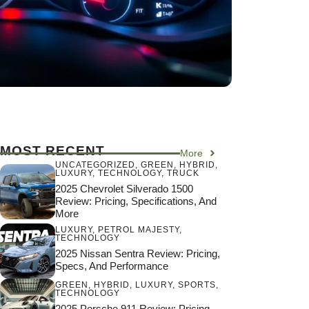
MOST RECENT
More
UNCATEGORIZED
,
GREEN
,
HYBRID
,
LUXURY
,
TECHNOLOGY
,
TRUCK
2025 Chevrolet Silverado 1500
Review: Pricing, Specifications, And
More
LUXURY
,
PETROL MAJESTY
,
TECHNOLOGY
2025 Nissan Sentra Review: Pricing,
Specs, And Performance
GREEN
,
HYBRID
,
LUXURY
,
SPORTS
,
TECHNOLOGY
2025 Porsche 911 Review: Pricing,