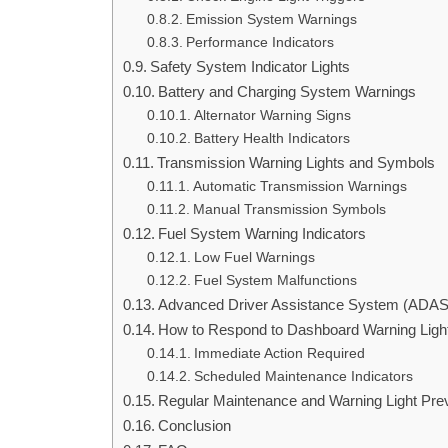
Emission System Warnings
Performance Indicators
Safety System Indicator Lights
Battery and Charging System Warnings
Alternator Warning Signs
Battery Health Indicators
Transmission Warning Lights and Symbols
Automatic Transmission Warnings
Manual Transmission Symbols
Fuel System Warning Indicators
Low Fuel Warnings
Fuel System Malfunctions
Advanced Driver Assistance System (ADAS)
How to Respond to Dashboard Warning Ligh
Immediate Action Required
Scheduled Maintenance Indicators
Regular Maintenance and Warning Light Pre
Conclusion