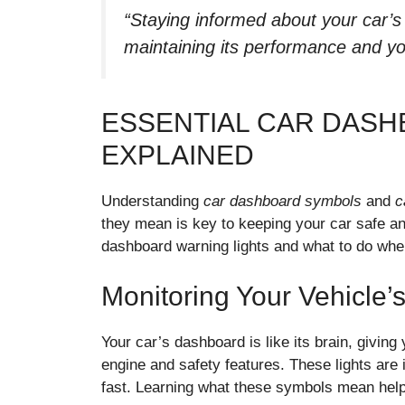
“Staying informed about your car’s 
maintaining its performance and yo
ESSENTIAL CAR DASH
EXPLAINED
Understanding
car dashboard symbols
and
c
they mean is key to keeping your car safe and
dashboard warning lights and what to do when
Monitoring Your Vehicle’
Your car’s dashboard is like its brain, giving
engine and safety features. These lights are 
fast. Learning what these symbols mean help