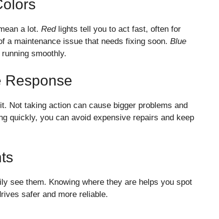
Colors
mean a lot.
Red
lights tell you to act fast, often for
of a maintenance issue that needs fixing soon.
Blue
s running smoothly.
e Response
it. Not taking action can cause bigger problems and
ting quickly, you can avoid expensive repairs and keep
ts
ily see them. Knowing where they are helps you spot
rives safer and more reliable.