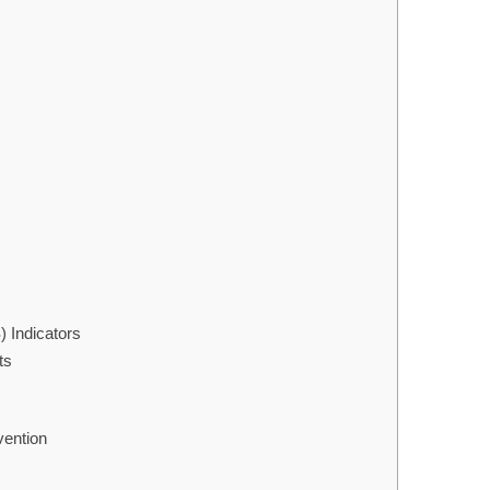
 Indicators
ts
vention