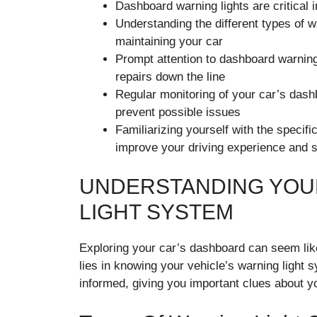
Dashboard warning lights are critical 
Understanding the different types of w
maintaining your car
Prompt attention to dashboard warning
repairs down the line
Regular monitoring of your car’s das
prevent possible issues
Familiarizing yourself with the specif
improve your driving experience and s
UNDERSTANDING YOUR
LIGHT SYSTEM
Exploring your car’s dashboard can seem like
lies in knowing your vehicle’s warning light 
informed, giving you important clues about yo