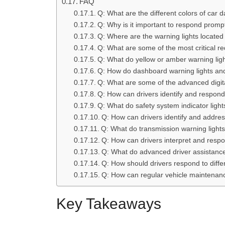
FAQ
Q: What are the different colors of car 
Q: Why is it important to respond promp
Q: Where are the warning lights locate
Q: What are some of the most critical re
Q: What do yellow or amber warning lig
Q: How do dashboard warning lights and
Q: What are some of the advanced digit
Q: How can drivers identify and respon
Q: What do safety system indicator lig
Q: How can drivers identify and addres
Q: What do transmission warning ligh
Q: How can drivers interpret and respo
Q: What do advanced driver assistance
Q: How should drivers respond to diffe
Q: How can regular vehicle maintenanc
Key Takeaways