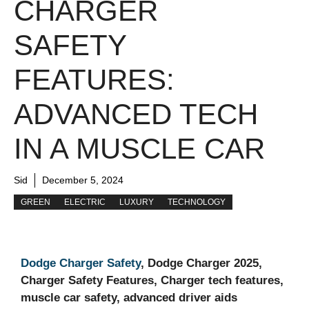
CHARGER
SAFETY
FEATURES:
ADVANCED TECH
IN A MUSCLE CAR
Sid
December 5, 2024
GREEN
ELECTRIC
LUXURY
TECHNOLOGY
Dodge Charger Safety
, Dodge Charger 2025,
Charger Safety Features, Charger tech features,
muscle car safety, advanced driver aids