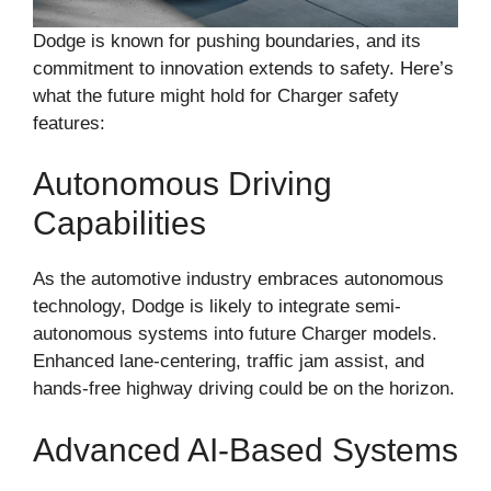
Dodge is known for pushing boundaries, and its
commitment to innovation extends to safety. Here’s
what the future might hold for Charger safety
features:
Autonomous Driving
Capabilities
As the automotive industry embraces autonomous
technology, Dodge is likely to integrate semi-
autonomous systems into future Charger models.
Enhanced lane-centering, traffic jam assist, and
hands-free highway driving could be on the horizon.
Advanced AI-Based Systems