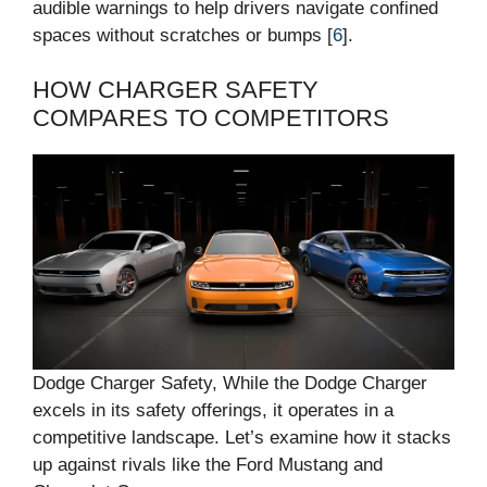
audible warnings to help drivers navigate confined
spaces without scratches or bumps [
6
].
HOW CHARGER SAFETY
COMPARES TO COMPETITORS
Dodge Charger Safety, While the Dodge Charger
excels in its safety offerings, it operates in a
competitive landscape. Let’s examine how it stacks
up against rivals like the Ford Mustang and