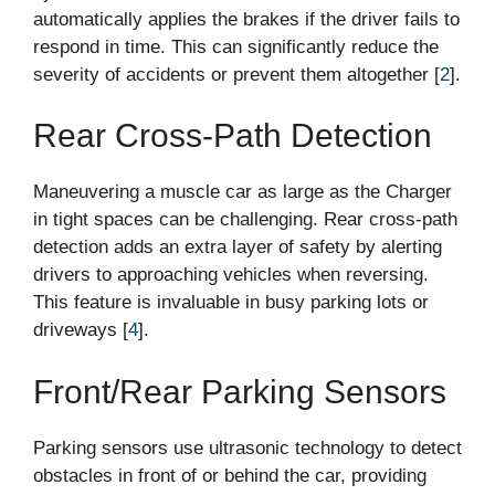
automatically applies the brakes if the driver fails to
respond in time. This can significantly reduce the
severity of accidents or prevent them altogether [
2
].
Rear Cross-Path Detection
Maneuvering a muscle car as large as the Charger
in tight spaces can be challenging. Rear cross-path
detection adds an extra layer of safety by alerting
drivers to approaching vehicles when reversing.
This feature is invaluable in busy parking lots or
driveways [
4
].
Front/Rear Parking Sensors
Parking sensors use ultrasonic technology to detect
obstacles in front of or behind the car, providing