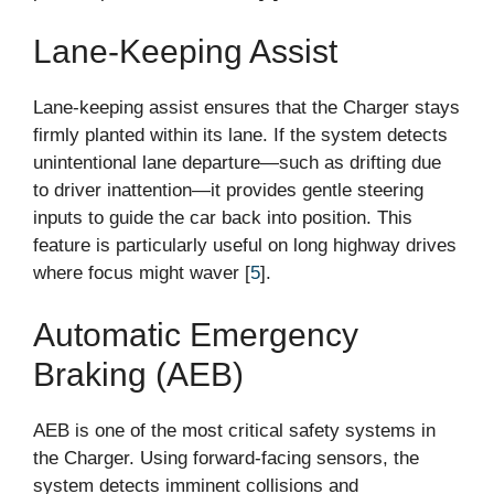
Lane-Keeping Assist
Lane-keeping assist ensures that the Charger stays
firmly planted within its lane. If the system detects
unintentional lane departure—such as drifting due
to driver inattention—it provides gentle steering
inputs to guide the car back into position. This
feature is particularly useful on long highway drives
where focus might waver [
5
].
Automatic Emergency
Braking (AEB)
AEB is one of the most critical safety systems in
the Charger. Using forward-facing sensors, the
system detects imminent collisions and