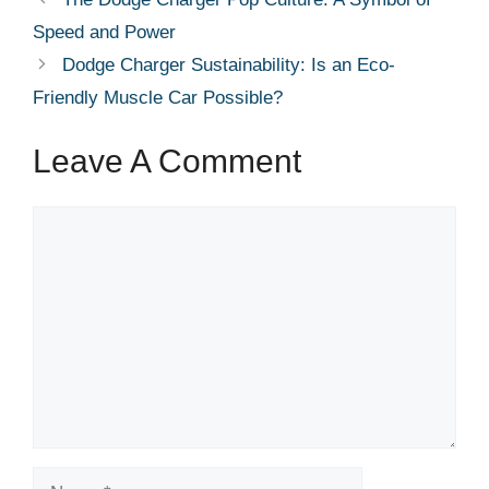
Speed and Power
Dodge Charger Sustainability: Is an Eco-
Friendly Muscle Car Possible?
Leave A Comment
Comment
Name