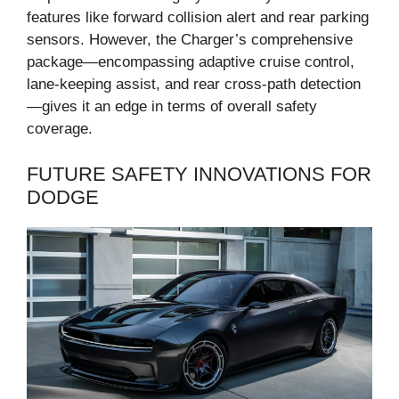
features like forward collision alert and rear parking
sensors. However, the Charger’s comprehensive
package—encompassing adaptive cruise control,
lane-keeping assist, and rear cross-path detection
—gives it an edge in terms of overall safety
coverage.
FUTURE SAFETY INNOVATIONS FOR
DODGE