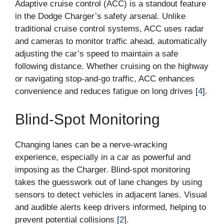
Adaptive cruise control (ACC) is a standout feature
in the Dodge Charger’s safety arsenal. Unlike
traditional cruise control systems, ACC uses radar
and cameras to monitor traffic ahead, automatically
adjusting the car’s speed to maintain a safe
following distance. Whether cruising on the highway
or navigating stop-and-go traffic, ACC enhances
convenience and reduces fatigue on long drives [
4
].
Blind-Spot Monitoring
Changing lanes can be a nerve-wracking
experience, especially in a car as powerful and
imposing as the Charger. Blind-spot monitoring
takes the guesswork out of lane changes by using
sensors to detect vehicles in adjacent lanes. Visual
and audible alerts keep drivers informed, helping to
prevent potential collisions [
2
].