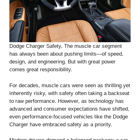
Dodge Charger Safety, The muscle car segment
has always been about pushing limits—of speed,
design, and engineering. But with great power
comes great responsibility.
For decades, muscle cars were seen as thrilling yet
inherently risky, with safety often taking a backseat
to raw performance. However, as technology has
advanced and consumer expectations have shifted,
even performance-focused vehicles like the Dodge
Charger have embraced safety as a priority.