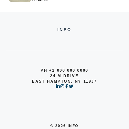
INFO
PH +1 000 000 0000
24 M DRIVE
EAST HAMPTON, NY 11937
© 2026 INFO