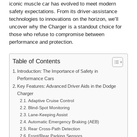
iconic muscle car has evolved to meet modern
safety expectations. From its driver-assistance
technologies to innovations on the horizon, we’ll
uncover why the Charger is a standout choice for
those who refuse to compromise between
performance and protection.
Table of Contents
Introduction: The Importance of Safety in
Performance Cars
Key Features: Advanced Driver Aids in the Dodge
Charger
Adaptive Cruise Control
Blind-Spot Monitoring
Lane-Keeping Assist
Automatic Emergency Braking (AEB)
Rear Cross-Path Detection
Front/Rear Parking Sensors