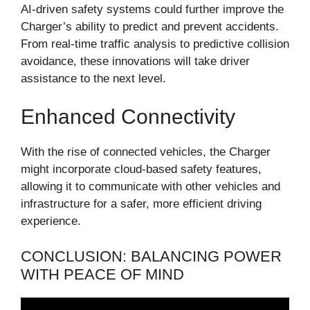
AI-driven safety systems could further improve the
Charger’s ability to predict and prevent accidents.
From real-time traffic analysis to predictive collision
avoidance, these innovations will take driver
assistance to the next level.
Enhanced Connectivity
With the rise of connected vehicles, the Charger
might incorporate cloud-based safety features,
allowing it to communicate with other vehicles and
infrastructure for a safer, more efficient driving
experience.
CONCLUSION: BALANCING POWER
WITH PEACE OF MIND