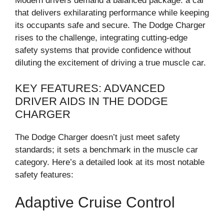
Modern drivers demand a balanced package: a car
that delivers exhilarating performance while keeping
its occupants safe and secure. The Dodge Charger
rises to the challenge, integrating cutting-edge
safety systems that provide confidence without
diluting the excitement of driving a true muscle car.
KEY FEATURES: ADVANCED
DRIVER AIDS IN THE DODGE
CHARGER
The Dodge Charger doesn’t just meet safety
standards; it sets a benchmark in the muscle car
category. Here’s a detailed look at its most notable
safety features:
Adaptive Cruise Control