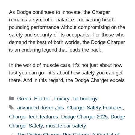
As Dodge continues to innovate, the Charger
remains a symbol of balance—delivering heart-
pounding performance without compromising on the
safety and security of its occupants. For those who
demand the best of both worlds, the Dodge Charger
is an enduring legend that leads the pack.
In the world of muscle cars, it’s not just about how
fast you can go—it’s about how safely you can get
there. And in this regard, the Dodge Charger excels
Categories
Green
,
Electric
,
Luxury
,
Technology
Tags
advanced driver aids
,
Charger Safety Features
,
Charger tech features
,
Dodge Charger 2025
,
Dodge
Charger Safety
,
muscle car safety
The Dodge Charger Pop Culture: A Symbol of