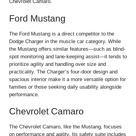
Chevrolet Camaro.
Ford Mustang
The Ford Mustang is a direct competitor to the
Dodge Charger in the muscle car category. While
the Mustang offers similar features—such as blind-
spot monitoring and lane-keeping assist—it tends to
prioritize agility and handling over size and
practicality. The Charger’s four-door design and
spacious interior make it a more versatile option for
families or those seeking daily usability alongside
performance.
Chevrolet Camaro
The Chevrolet Camaro, like the Mustang, focuses
on performance and agility. Its safety suite includes