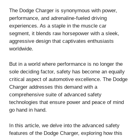
The Dodge Charger is synonymous with power,
performance, and adrenaline-fueled driving
experiences. As a staple in the muscle car
segment, it blends raw horsepower with a sleek,
aggressive design that captivates enthusiasts
worldwide.
But in a world where performance is no longer the
sole deciding factor, safety has become an equally
critical aspect of automotive excellence. The Dodge
Charger addresses this demand with a
comprehensive suite of advanced safety
technologies that ensure power and peace of mind
go hand in hand.
In this article, we delve into the advanced safety
features of the Dodge Charger, exploring how this