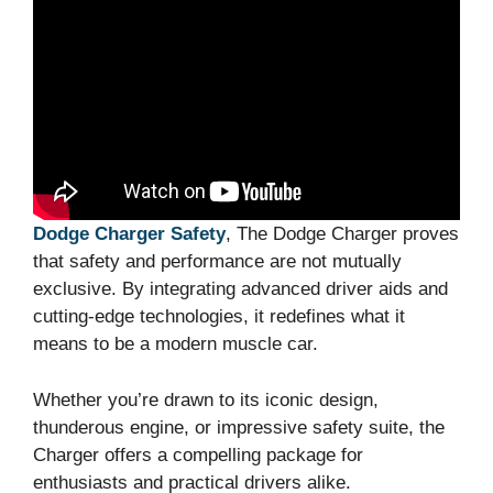
Dodge Charger Safety
, The Dodge Charger proves
that safety and performance are not mutually
exclusive. By integrating advanced driver aids and
cutting-edge technologies, it redefines what it
means to be a modern muscle car.
Whether you’re drawn to its iconic design,
thunderous engine, or impressive safety suite, the
Charger offers a compelling package for
enthusiasts and practical drivers alike.