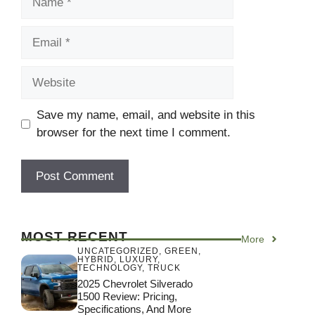
Email
Website
Save my name, email, and website in this
browser for the next time I comment.
MOST RECENT
More
UNCATEGORIZED
,
GREEN
,
HYBRID
,
LUXURY
,
TECHNOLOGY
,
TRUCK
2025 Chevrolet Silverado
1500 Review: Pricing,
Specifications, And More