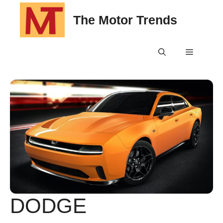
Skip
The Motor Trends
to
content
Menu
DODGE