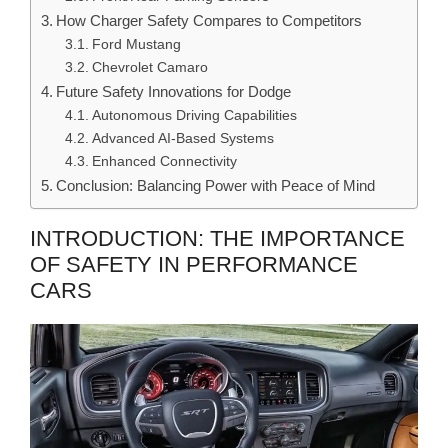
How Charger Safety Compares to Competitors
Ford Mustang
Chevrolet Camaro
Future Safety Innovations for Dodge
Autonomous Driving Capabilities
Advanced AI-Based Systems
Enhanced Connectivity
Conclusion: Balancing Power with Peace of Mind
INTRODUCTION: THE IMPORTANCE
OF SAFETY IN PERFORMANCE
CARS