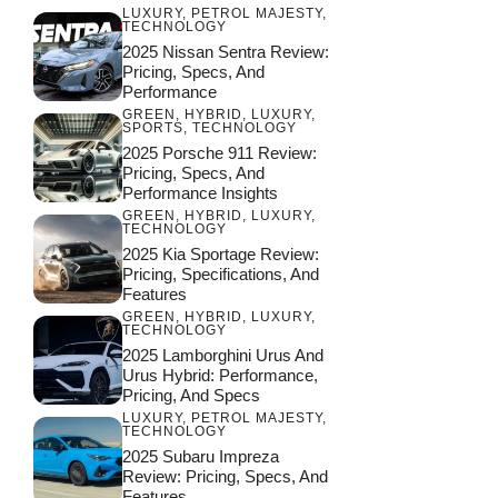
LUXURY
,
PETROL MAJESTY
,
TECHNOLOGY
2025 Nissan Sentra Review:
Pricing, Specs, And
Performance
GREEN
,
HYBRID
,
LUXURY
,
SPORTS
,
TECHNOLOGY
2025 Porsche 911 Review:
Pricing, Specs, And
Performance Insights
GREEN
,
HYBRID
,
LUXURY
,
TECHNOLOGY
2025 Kia Sportage Review:
Pricing, Specifications, And
Features
GREEN
,
HYBRID
,
LUXURY
,
TECHNOLOGY
2025 Lamborghini Urus And
Urus Hybrid: Performance,
Pricing, And Specs
LUXURY
,
PETROL MAJESTY
,
TECHNOLOGY
2025 Subaru Impreza
Review: Pricing, Specs, And
Features