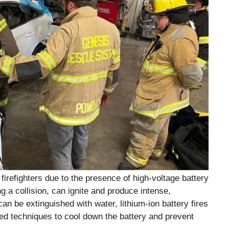
 firefighters due to the presence of high-voltage battery
 a collision, can ignite and produce intense,
can be extinguished with water, lithium-ion battery fires
zed techniques to cool down the battery and prevent