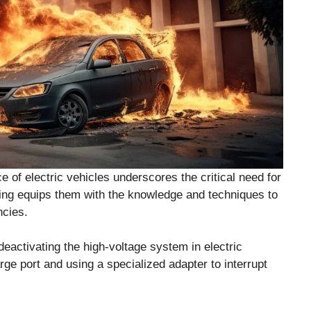
e of electric vehicles underscores the critical need for
aining equips them with the knowledge and techniques to
ncies.
deactivating the high-voltage system in electric
rge port and using a specialized adapter to interrupt