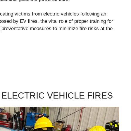
ricating victims from electric vehicles following an
osed by EV fires, the vital role of proper training for
 preventative measures to minimize fire risks at the
 ELECTRIC VEHICLE FIRES