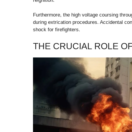
reignition.
Furthermore, the high voltage coursing throug
during extrication procedures. Accidental con
shock for firefighters.
THE CRUCIAL ROLE OF