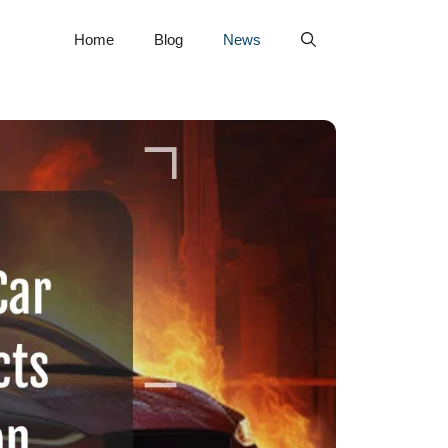
Home
Blog
News