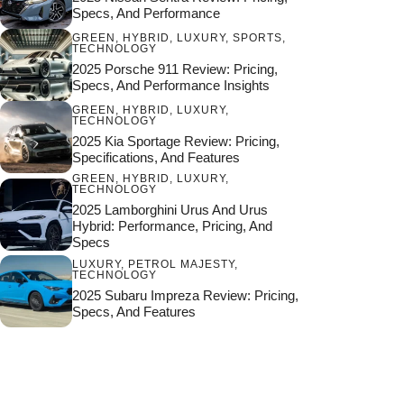
Specs, And Performance
GREEN
,
HYBRID
,
LUXURY
,
SPORTS
,
TECHNOLOGY
2025 Porsche 911 Review: Pricing,
Specs, And Performance Insights
GREEN
,
HYBRID
,
LUXURY
,
TECHNOLOGY
2025 Kia Sportage Review: Pricing,
Specifications, And Features
GREEN
,
HYBRID
,
LUXURY
,
TECHNOLOGY
2025 Lamborghini Urus And Urus
Hybrid: Performance, Pricing, And
Specs
LUXURY
,
PETROL MAJESTY
,
TECHNOLOGY
2025 Subaru Impreza Review: Pricing,
Specs, And Features