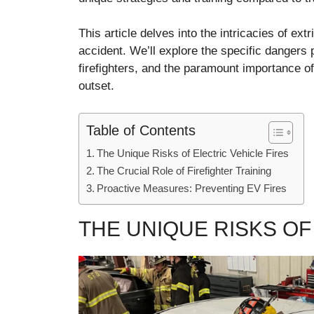
This article delves into the intricacies of ext
accident. We’ll explore the specific dangers p
firefighters, and the paramount importance of
outset.
Table of Contents
The Unique Risks of Electric Vehicle Fires
The Crucial Role of Firefighter Training
Proactive Measures: Preventing EV Fires
THE UNIQUE RISKS OF