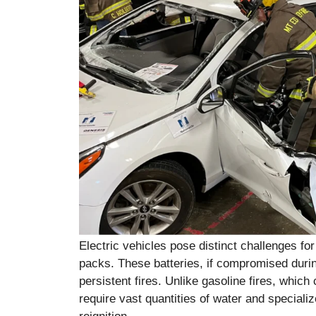
Electric vehicles pose distinct challenges for
packs. These batteries, if compromised during
persistent fires. Unlike gasoline fires, which 
require vast quantities of water and speciali