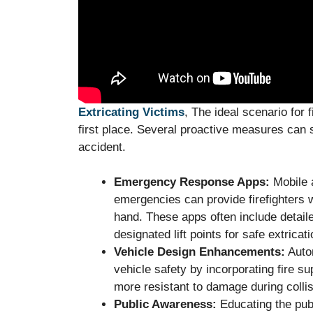
Extricating Victims
, The ideal scenario for f
first place. Several proactive measures can si
accident.
Emergency Response Apps:
Mobile a
emergencies can provide firefighters w
hand. These apps often include detail
designated lift points for safe extricati
Vehicle Design Enhancements:
Autom
vehicle safety by incorporating fire 
more resistant to damage during collis
Public Awareness:
Educating the publ