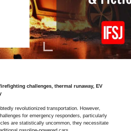
, firefighting challenges, thermal runaway, EV
y
btedly revolutionized transportation. However,
allenges for emergency responders, particularly
ehicles are statistically uncommon, they necessitate
raditional gasoline-powered cars.