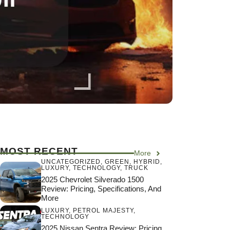
MOST RECENT
More
UNCATEGORIZED
,
GREEN
,
HYBRID
,
LUXURY
,
TECHNOLOGY
,
TRUCK
2025 Chevrolet Silverado 1500
Review: Pricing, Specifications, And
More
LUXURY
,
PETROL MAJESTY
,
TECHNOLOGY
2025 Nissan Sentra Review: Pricing,