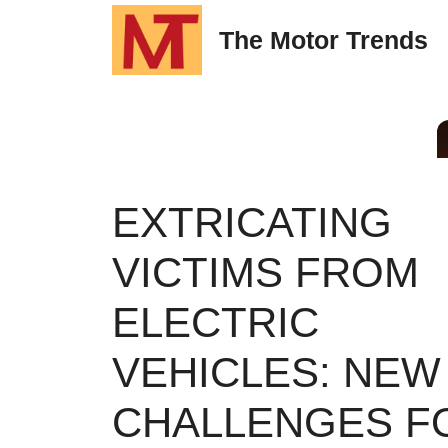
Skip
The Motor Trends
to
content
EXTRICATING
VICTIMS FROM
ELECTRIC
VEHICLES: NEW
CHALLENGES F