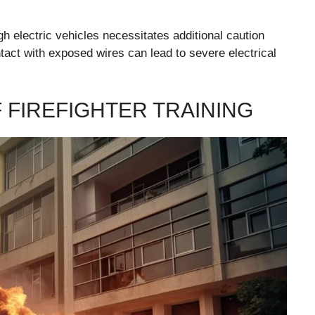
h electric vehicles necessitates additional caution
tact with exposed wires can lead to severe electrical
 FIREFIGHTER TRAINING