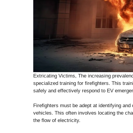
Extricating Victims, The increasing prevalenc
specialized training for firefighters. This tr
safely and effectively respond to EV emerge
Firefighters must be adept at identifying and 
vehicles. This often involves locating the cha
the flow of electricity.