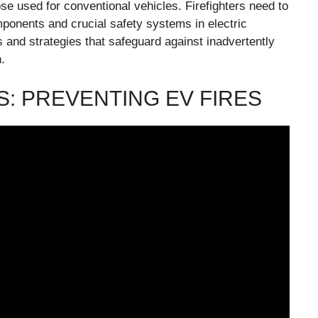
ose used for conventional vehicles. Firefighters need to
omponents and crucial safety systems in electric
s and strategies that safeguard against inadvertently
.
: PREVENTING EV FIRES