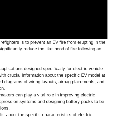
irefighters is to prevent an EV fire from erupting in the
gnificantly reduce the likelihood of fire following an
pplications designed specifically for electric vehicle
ith crucial information about the specific EV model at
ed diagrams of wiring layouts, airbag placements, and
on.
akers can play a vital role in improving electric
suppression systems and designing battery packs to be
ions.
ic about the specific characteristics of electric