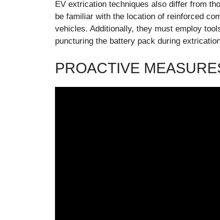
EV extrication techniques also differ from th
be familiar with the location of reinforced c
vehicles. Additionally, they must employ tool
puncturing the battery pack during extrication
PROACTIVE MEASURES