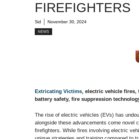
FIREFIGHTERS
Sid
November 30, 2024
NEWS
Extricating Victims
, electric vehicle fires
battery safety, fire suppression technolog
The rise of electric vehicles (EVs) has undou
alongside these advancements come novel ch
firefighters. While fires involving electric v
unique strategies and training compared to t