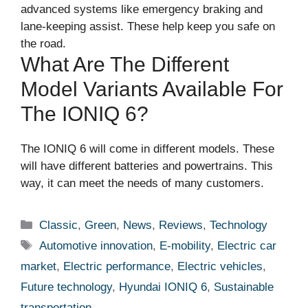
advanced systems like emergency braking and
lane-keeping assist. These help keep you safe on
the road.
What Are The Different
Model Variants Available For
The IONIQ 6?
The IONIQ 6 will come in different models. These
will have different batteries and powertrains. This
way, it can meet the needs of many customers.
Categories
Classic
,
Green
,
News
,
Reviews
,
Technology
Tags
Automotive innovation
,
E-mobility
,
Electric car
market
,
Electric performance
,
Electric vehicles
,
Future technology
,
Hyundai IONIQ 6
,
Sustainable
transportation