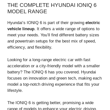
THE COMPLETE HYUNDAI IONIQ 6
MODEL RANGE
Hyundai’s IONIQ 6 is part of their growing
electric
vehicle lineup
. It offers a wide range of options to
meet your needs. You’ll find different battery sizes
and powertrain setups for the best mix of speed,
efficiency, and flexibility.
Looking for a long-range electric car with fast
acceleration or a city-friendly model with a smaller
battery? The IONIQ 6 has you covered. Hyundai
focuses on innovation and green tech, making each
model a top-notch driving experience that fits your
lifestyle.
The IONIQ 6 is getting better, promising a wide
range of models to enhance your electric driving.