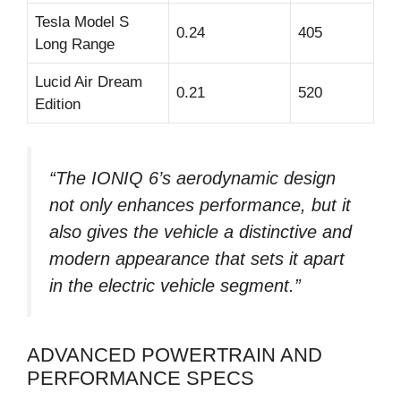
Tesla Model S
0.24
405
Long Range
Lucid Air Dream
0.21
520
Edition
“The IONIQ 6’s aerodynamic design
not only enhances performance, but it
also gives the vehicle a distinctive and
modern appearance that sets it apart
in the electric vehicle segment.”
ADVANCED POWERTRAIN AND
PERFORMANCE SPECS