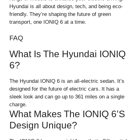
Hyundai is all about design, tech, and being eco-
friendly. They’re shaping the future of green
transport, one IONIQ 6 at a time.
FAQ
What Is The Hyundai IONIQ
6?
The Hyundai IONIQ 6 is an all-electric sedan. It’s
designed for the future of electric cars. It has a
sleek look and can go up to 361 miles on a single
charge.
What Makes The IONIQ 6’s
Design Unique?