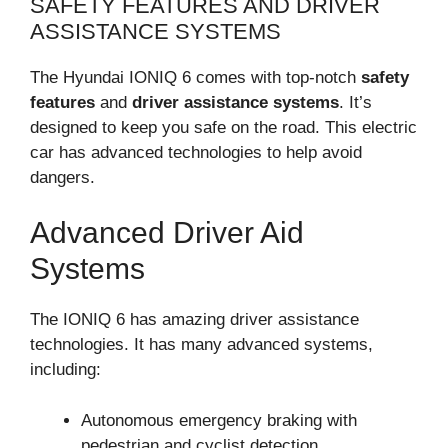
SAFETY FEATURES AND DRIVER
ASSISTANCE SYSTEMS
The Hyundai IONIQ 6 comes with top-notch
safety
features
and
driver assistance systems
. It’s
designed to keep you safe on the road. This electric
car has advanced technologies to help avoid
dangers.
Advanced Driver Aid
Systems
The IONIQ 6 has amazing driver assistance
technologies. It has many advanced systems,
including:
Autonomous emergency braking with
pedestrian and cyclist detection