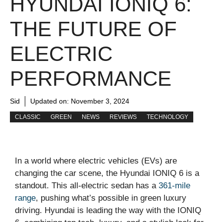
HYUNDAI IONIQ 6:
THE FUTURE OF
ELECTRIC
PERFORMANCE
Sid
Updated on:
November 3, 2024
CLASSIC
GREEN
NEWS
REVIEWS
TECHNOLOGY
In a world where electric vehicles (EVs) are
changing the car scene, the Hyundai IONIQ 6 is a
standout. This all-electric sedan has a
361-mile
range
, pushing what’s possible in green luxury
driving. Hyundai is leading the way with the IONIQ