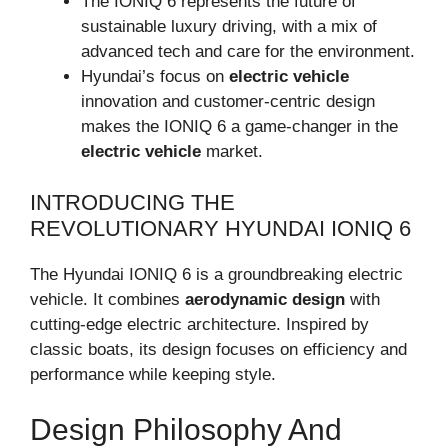
The IONIQ 6 represents the future of
sustainable luxury driving, with a mix of
advanced tech and care for the environment.
Hyundai’s focus on
electric vehicle
innovation and customer-centric design
makes the IONIQ 6 a game-changer in the
electric vehicle
market.
INTRODUCING THE
REVOLUTIONARY HYUNDAI IONIQ 6
The Hyundai IONIQ 6 is a groundbreaking electric
vehicle. It combines
aerodynamic design
with
cutting-edge electric architecture. Inspired by
classic boats, its design focuses on efficiency and
performance while keeping style.
Design Philosophy And