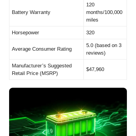
120
Battery Warranty
months/100,000
miles
Horsepower
320
5.0 (based on 3
Average Consumer Rating
reviews)
Manufacturer’s Suggested
$47,960
Retail Price (MSRP)