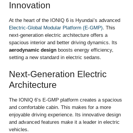
Innovation
At the heart of the IONIQ 6 is Hyundai’s advanced
Electric-Global Modular Platform (E-GMP)
. This
next-generation electric architecture offers a
spacious interior and better driving dynamics. Its
aerodynamic design
boosts energy efficiency,
setting a new standard in electric sedans.
Next-Generation Electric
Architecture
The IONIQ 6’s E-GMP platform creates a spacious
and comfortable cabin. This makes for a more
enjoyable driving experience. Its innovative design
and advanced features make it a leader in electric
vehicles.