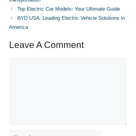
Top Electric Car Models: Your Ultimate Guide
BYD USA: Leading Electric Vehicle Solutions in
America
Leave A Comment
Comment
Name