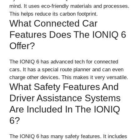
mind. It uses eco-friendly materials and processes.
This helps reduce its carbon footprint.
What Connected Car
Features Does The IONIQ 6
Offer?
The IONIQ 6 has advanced tech for connected
cars. It has a special route planner and can even
charge other devices. This makes it very versatile.
What Safety Features And
Driver Assistance Systems
Are Included In The IONIQ
6?
The IONIQ 6 has many safety features. It includes