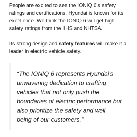
People are excited to see the IONIQ 6’s safety
ratings and certifications. Hyundai is known for its
excellence. We think the IONIQ 6 will get high
safety ratings from the IIHS and NHTSA.
Its strong design and
safety features
will make it a
leader in electric vehicle safety.
“The IONIQ 6 represents Hyundai’s
unwavering dedication to crafting
vehicles that not only push the
boundaries of electric performance but
also prioritize the safety and well-
being of our customers.”