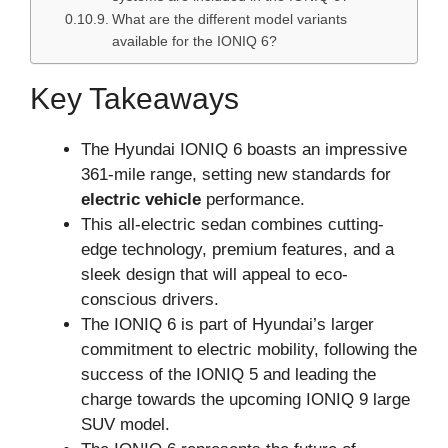
What are the different model variants
available for the IONIQ 6?
Key Takeaways
The Hyundai IONIQ 6 boasts an impressive
361-mile range, setting new standards for
electric vehicle
performance.
This all-electric sedan combines cutting-
edge technology, premium features, and a
sleek design that will appeal to eco-
conscious drivers.
The IONIQ 6 is part of Hyundai’s larger
commitment to electric mobility, following the
success of the IONIQ 5 and leading the
charge towards the upcoming IONIQ 9 large
SUV model.