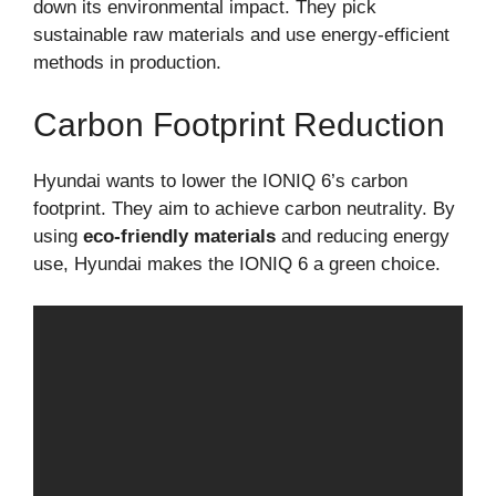
down its environmental impact. They pick
sustainable raw materials and use energy-efficient
methods in production.
Carbon Footprint Reduction
Hyundai wants to lower the IONIQ 6’s carbon
footprint. They aim to achieve carbon neutrality. By
using
eco-friendly materials
and reducing energy
use, Hyundai makes the IONIQ 6 a green choice.