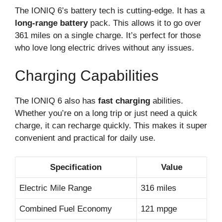
The IONIQ 6’s battery tech is cutting-edge. It has a
long-range battery
pack. This allows it to go over
361 miles on a single charge. It’s perfect for those
who love long electric drives without any issues.
Charging Capabilities
The IONIQ 6 also has
fast charging
abilities.
Whether you’re on a long trip or just need a quick
charge, it can recharge quickly. This makes it super
convenient and practical for daily use.
Specification
Value
Electric Mile Range
316 miles
Combined Fuel Economy
121 mpge