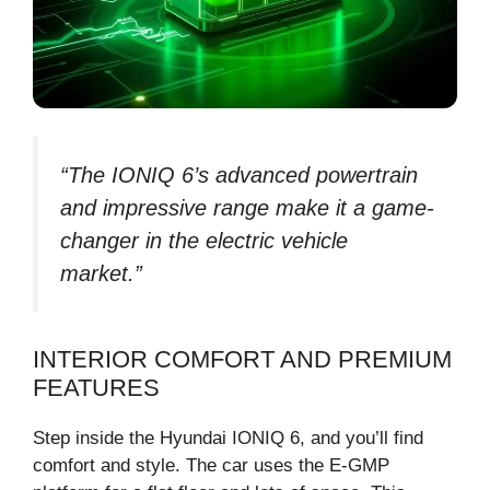
“The IONIQ 6’s advanced powertrain
and impressive range make it a game-
changer in the electric vehicle
market.”
INTERIOR COMFORT AND PREMIUM
FEATURES
Step inside the Hyundai IONIQ 6, and you’ll find
comfort and style. The car uses the E-GMP