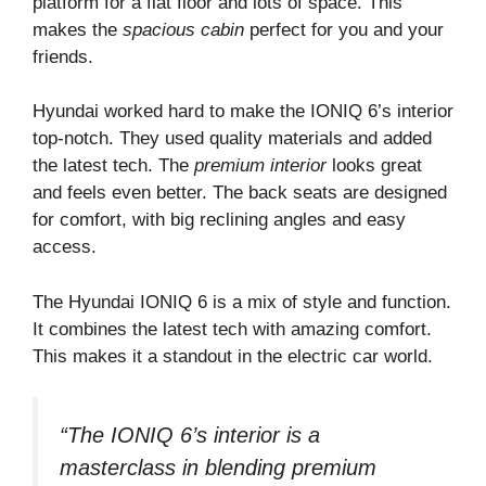
platform for a flat floor and lots of space. This
makes the
spacious cabin
perfect for you and your
friends.
Hyundai worked hard to make the IONIQ 6’s interior
top-notch. They used quality materials and added
the latest tech. The
premium interior
looks great
and feels even better. The back seats are designed
for comfort, with big reclining angles and easy
access.
The Hyundai IONIQ 6 is a mix of style and function.
It combines the latest tech with amazing comfort.
This makes it a standout in the electric car world.
“The IONIQ 6’s interior is a
masterclass in blending premium