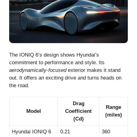
The IONIQ 6’s design shows Hyundai’s
commitment to performance and style. Its
aerodynamically-focused
exterior makes it stand
out. It offers an exciting drive and turns heads on
the road.
Drag
Range
Model
Coefficient
(miles)
(Cd)
Hyundai IONIQ 6
0.21
360