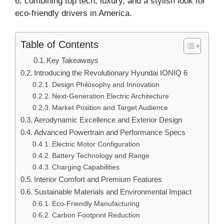
6, combining top tech, luxury, and a stylish look for
eco-friendly drivers in America.
Table of Contents
Key Takeaways
Introducing the Revolutionary Hyundai IONIQ 6
Design Philosophy and Innovation
Next-Generation Electric Architecture
Market Position and Target Audience
Aerodynamic Excellence and Exterior Design
Advanced Powertrain and Performance Specs
Electric Motor Configuration
Battery Technology and Range
Charging Capabilities
Interior Comfort and Premium Features
Sustainable Materials and Environmental Impact
Eco-Friendly Manufacturing
Carbon Footprint Reduction