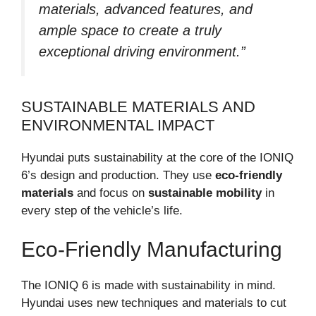
materials, advanced features, and
ample space to create a truly
exceptional driving environment.”
SUSTAINABLE MATERIALS AND
ENVIRONMENTAL IMPACT
Hyundai puts sustainability at the core of the IONIQ
6’s design and production. They use
eco-friendly
materials
and focus on
sustainable mobility
in
every step of the vehicle’s life.
Eco-Friendly Manufacturing
The IONIQ 6 is made with sustainability in mind.
Hyundai uses new techniques and materials to cut