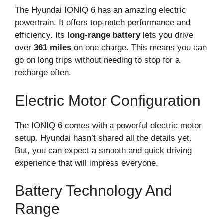
The Hyundai IONIQ 6 has an amazing electric
powertrain. It offers top-notch performance and
efficiency. Its
long-range battery
lets you drive
over
361 miles
on one charge. This means you can
go on long trips without needing to stop for a
recharge often.
Electric Motor Configuration
The IONIQ 6 comes with a powerful electric motor
setup. Hyundai hasn’t shared all the details yet.
But, you can expect a smooth and quick driving
experience that will impress everyone.
Battery Technology And
Range