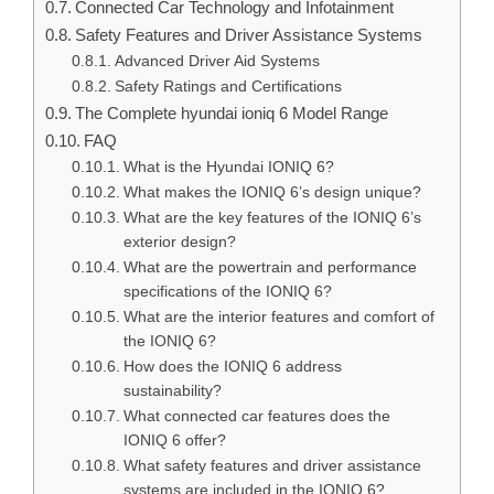
Connected Car Technology and Infotainment
Safety Features and Driver Assistance Systems
Advanced Driver Aid Systems
Safety Ratings and Certifications
The Complete hyundai ioniq 6 Model Range
FAQ
What is the Hyundai IONIQ 6?
What makes the IONIQ 6’s design unique?
What are the key features of the IONIQ 6’s
exterior design?
What are the powertrain and performance
specifications of the IONIQ 6?
What are the interior features and comfort of
the IONIQ 6?
How does the IONIQ 6 address
sustainability?
What connected car features does the
IONIQ 6 offer?
What safety features and driver assistance
systems are included in the IONIQ 6?