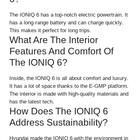
The IONIQ 6 has a top-notch electric powertrain. It
has a long-range battery and can charge quickly.
This makes it perfect for long trips.
What Are The Interior
Features And Comfort Of
The IONIQ 6?
Inside, the IONIQ 6 is all about comfort and luxury.
It has a lot of space thanks to the E-GMP platform.
The interior is made with high-quality materials and
has the latest tech.
How Does The IONIQ 6
Address Sustainability?
Hyundai made the IONIQ 6 with the environment in