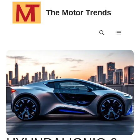
Skip
The Motor Trends
to
content
Menu