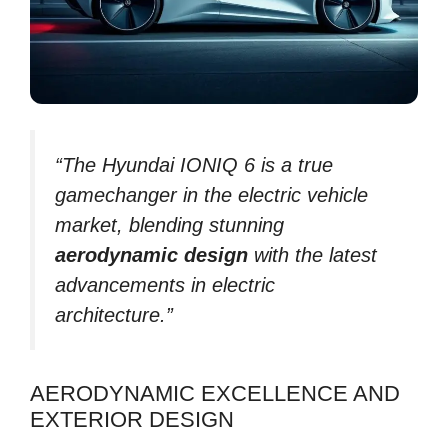
“The Hyundai IONIQ 6 is a true
gamechanger in the electric vehicle
market, blending stunning
aerodynamic design
with the latest
advancements in electric
architecture.”
AERODYNAMIC EXCELLENCE AND
EXTERIOR DESIGN