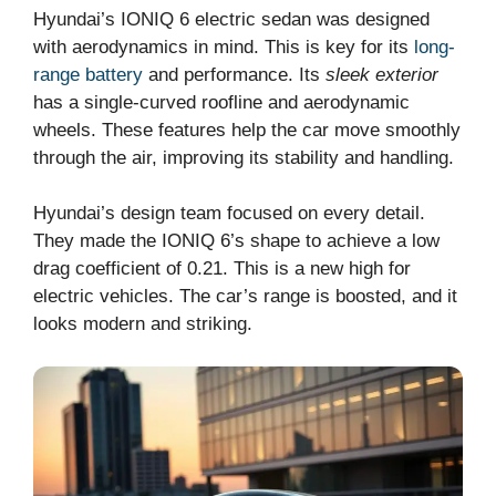
Hyundai’s IONIQ 6 electric sedan was designed
with aerodynamics in mind. This is key for its
long-
range battery
and performance. Its
sleek exterior
has a single-curved roofline and aerodynamic
wheels. These features help the car move smoothly
through the air, improving its stability and handling.
Hyundai’s design team focused on every detail.
They made the IONIQ 6’s shape to achieve a low
drag coefficient of 0.21. This is a new high for
electric vehicles. The car’s range is boosted, and it
looks modern and striking.