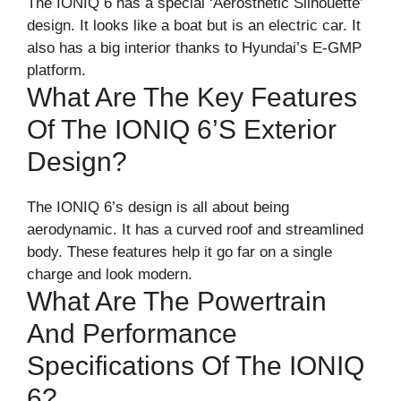
The IONIQ 6 has a special ‘Aerosthetic Silhouette’
design. It looks like a boat but is an electric car. It
also has a big interior thanks to Hyundai’s E-GMP
platform.
What Are The Key Features
Of The IONIQ 6’s Exterior
Design?
The IONIQ 6’s design is all about being
aerodynamic. It has a curved roof and streamlined
body. These features help it go far on a single
charge and look modern.
What Are The Powertrain
And Performance
Specifications Of The IONIQ
6?