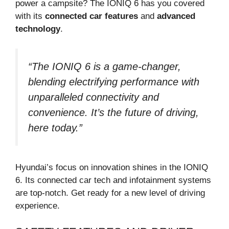
power a campsite? The IONIQ 6 has you covered
with its
connected car features
and
advanced
technology
.
“The IONIQ 6 is a game-changer,
blending electrifying performance with
unparalleled connectivity and
convenience. It’s the future of driving,
here today.”
Hyundai’s focus on innovation shines in the IONIQ
6. Its connected car tech and infotainment systems
are top-notch. Get ready for a new level of driving
experience.