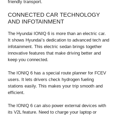
friendly transport.
CONNECTED CAR TECHNOLOGY
AND INFOTAINMENT
The Hyundai IONIQ 6 is more than an electric car.
It shows Hyundai’s dedication to advanced tech and
infotainment. This electric sedan brings together
innovative features that make driving better and
keep you connected.
The IONIQ 6 has a special route planner for FCEV
users. It lets drivers check hydrogen fueling
stations easily. This makes your trip smooth and
efficient.
The IONIQ 6 can also power external devices with
its V2L feature. Need to charge your laptop or