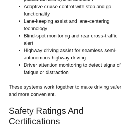
Adaptive cruise control with stop and go
functionality
Lane-keeping assist and lane-centering
technology
Blind-spot monitoring and rear cross-traffic
alert
Highway driving assist for seamless semi-
autonomous highway driving
Driver attention monitoring to detect signs of
fatigue or distraction
These systems work together to make driving safer
and more convenient.
Safety Ratings And
Certifications