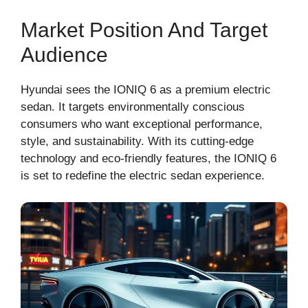
Market Position And Target
Audience
Hyundai sees the IONIQ 6 as a premium electric
sedan. It targets environmentally conscious
consumers who want exceptional performance,
style, and sustainability. With its cutting-edge
technology and eco-friendly features, the IONIQ 6
is set to redefine the electric sedan experience.