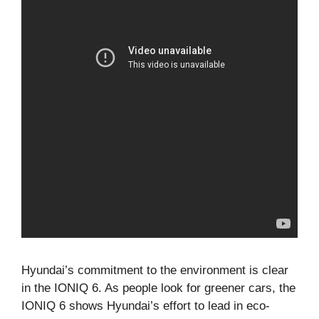
Hyundai’s commitment to the environment is clear
in the IONIQ 6. As people look for greener cars, the
IONIQ 6 shows Hyundai’s effort to lead in eco-