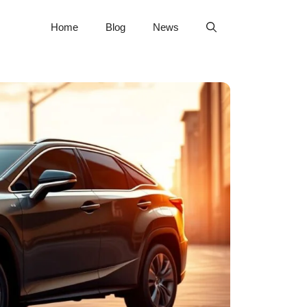
Home
Blog
News