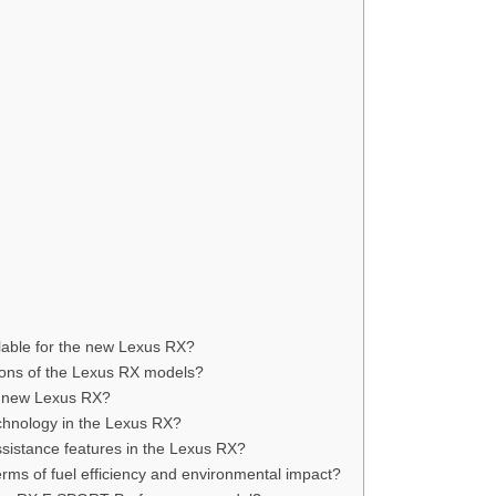
ilable for the new Lexus RX?
ions of the Lexus RX models?
he new Lexus RX?
echnology in the Lexus RX?
ssistance features in the Lexus RX?
rms of fuel efficiency and environmental impact?