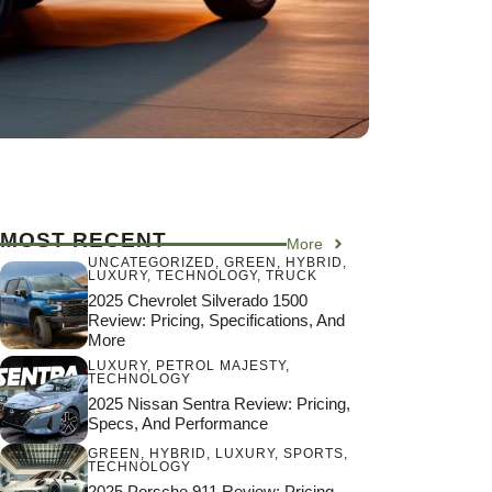
MOST RECENT
More
UNCATEGORIZED
,
GREEN
,
HYBRID
,
LUXURY
,
TECHNOLOGY
,
TRUCK
2025 Chevrolet Silverado 1500
Review: Pricing, Specifications, And
More
LUXURY
,
PETROL MAJESTY
,
TECHNOLOGY
2025 Nissan Sentra Review: Pricing,
Specs, And Performance
GREEN
,
HYBRID
,
LUXURY
,
SPORTS
,
TECHNOLOGY
2025 Porsche 911 Review: Pricing,