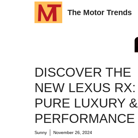
Skip
The Motor Trends
to
content
DISCOVER THE
NEW LEXUS RX:
PURE LUXURY &
PERFORMANCE
Sunny
November 26, 2024