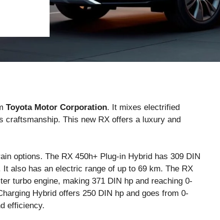
om
Toyota Motor Corporation
. It mixes electrified
s craftsmanship. This new RX offers a luxury and
ain options. The RX 450h+ Plug-in Hybrid has 309 DIN
It also has an electric range of up to 69 km. The RX
iter turbo engine, making 371 DIN hp and reaching 0-
Charging Hybrid offers 250 DIN hp and goes from 0-
 efficiency.