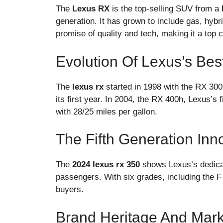
The
Lexus RX
is the top-selling SUV from a
generation. It has grown to include gas, hyb
promise of quality and tech, making it a top 
Evolution Of Lexus’s Bes
The
lexus rx
started in 1998 with the RX 300.
its first year. In 2004, the RX 400h, Lexus’s 
with 28/25 miles per gallon.
The Fifth Generation Inn
The
2024 lexus rx 350
shows Lexus’s dedicati
passengers. With six grades, including the F
buyers.
Brand Heritage And Mark