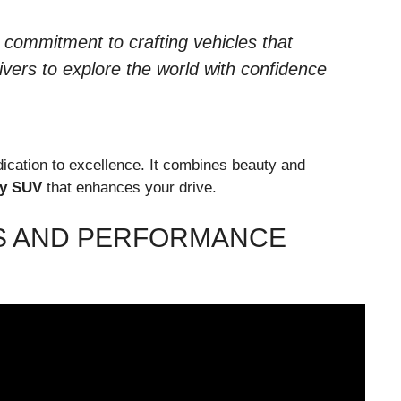
ommitment to crafting vehicles that
ivers to explore the world with confidence
cation to excellence. It combines beauty and
y SUV
that enhances your drive.
S AND PERFORMANCE