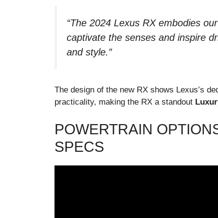
“The 2024 Lexus RX embodies our c
captivate the senses and inspire dr
and style.”
The design of the new RX shows Lexus’s dedi
practicality, making the RX a standout
Luxur
POWERTRAIN OPTION
SPECS