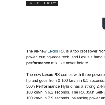
HYBRID
LUXURY
The all-new
Lexus RX
is a top crossover fr
power, cutting-edge tech, and Lexus’s famou
performance
mix like never before.
The new
Lexus RX
comes with three powertr
hp and goes from 0-100 km/h in 6.5 seconds. 
500h
Performance
Hybrid has a strong 2.4-l
100 km/h in 6.2 seconds. The RX 350h Self-
100 km/h in 7.9 seconds, balancing power and