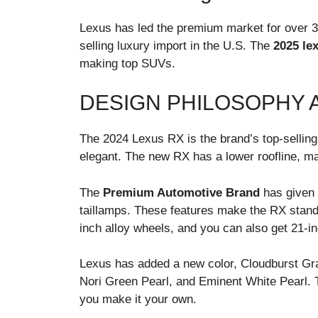
Lexus has led the premium market for over 35
selling luxury import in the U.S. The
2025 le
making top SUVs.
DESIGN PHILOSOPHY 
The 2024 Lexus RX is the brand’s top-sellin
elegant. The new RX has a lower roofline, ma
The
Premium Automotive Brand
has given
taillamps. These features make the RX stand
inch alloy wheels, and you can also get 21-i
Lexus has added a new color, Cloudburst Gra
Nori Green Pearl, and Eminent White Pearl. T
you make it your own.