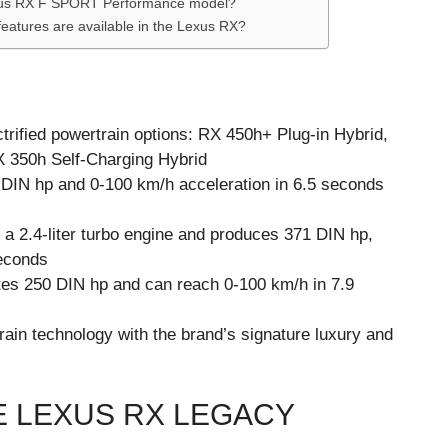
Lexus RX F SPORT Performance model?
features are available in the Lexus RX?
ctrified powertrain options: RX 450h+ Plug-in Hybrid,
 350h Self-Charging Hybrid
 DIN hp and 0-100 km/h acceleration in 6.5 seconds
a 2.4-liter turbo engine and produces 371 DIN hp,
seconds
es 250 DIN hp and can reach 0-100 km/h in 7.9
in technology with the brand’s signature luxury and
E LEXUS RX LEGACY