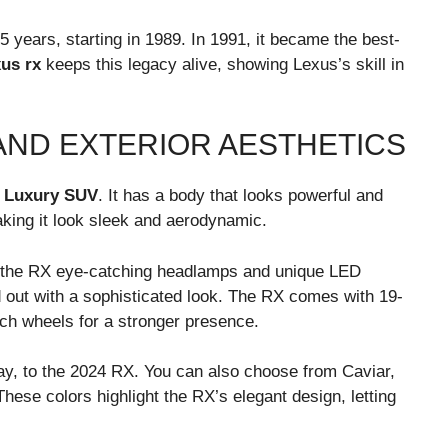
 years, starting in 1989. In 1991, it became the best-
xus rx
keeps this legacy alive, showing Lexus’s skill in
AND EXTERIOR AESTHETICS
g
Luxury SUV
. It has a body that looks powerful and
king it look sleek and aerodynamic.
 the RX eye-catching headlamps and unique LED
 out with a sophisticated look. The RX comes with 19-
nch wheels for a stronger presence.
y, to the 2024 RX. You can also choose from Caviar,
hese colors highlight the RX’s elegant design, letting