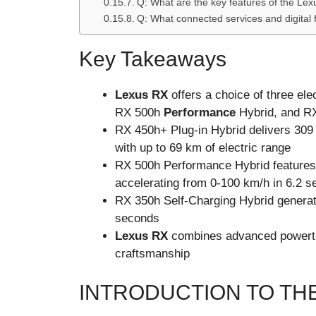
Q: What are the key features of the 
Q: What connected services and digital 
Key Takeaways
Lexus RX
offers a choice of three ele
RX 500h
Performance
Hybrid, and RX
RX 450h+ Plug-in Hybrid delivers 309
with up to 69 km of electric range
RX 500h Performance Hybrid features 
accelerating from 0-100 km/h in 6.2 
RX 350h Self-Charging Hybrid generat
seconds
Lexus RX
combines advanced powertra
craftsmanship
INTRODUCTION TO TH