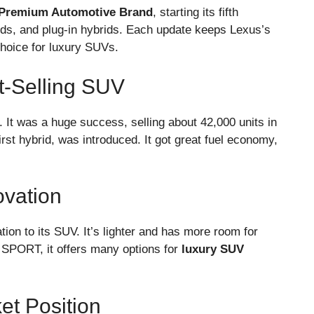
Premium Automotive Brand
, starting its fifth
rids, and plug-in hybrids. Each update keeps Lexus’s
choice for luxury SUVs.
t-Selling SUV
 It was a huge success, selling about 42,000 units in
first hybrid, was introduced. It got great fuel economy,
ovation
on to its SUV. It’s lighter and has more room for
 SPORT, it offers many options for
luxury SUV
et Position