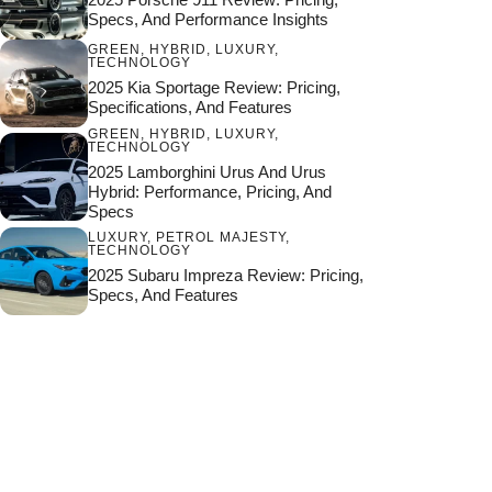
Specs, And Performance Insights
GREEN
,
HYBRID
,
LUXURY
,
TECHNOLOGY
2025 Kia Sportage Review: Pricing,
Specifications, And Features
GREEN
,
HYBRID
,
LUXURY
,
TECHNOLOGY
2025 Lamborghini Urus And Urus
Hybrid: Performance, Pricing, And
Specs
LUXURY
,
PETROL MAJESTY
,
TECHNOLOGY
2025 Subaru Impreza Review: Pricing,
Specs, And Features