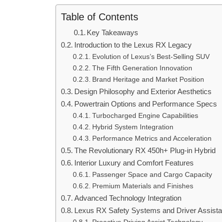
Table of Contents
Key Takeaways
Introduction to the Lexus RX Legacy
Evolution of Lexus’s Best-Selling SUV
The Fifth Generation Innovation
Brand Heritage and Market Position
Design Philosophy and Exterior Aesthetics
Powertrain Options and Performance Specs
Turbocharged Engine Capabilities
Hybrid System Integration
Performance Metrics and Acceleration
The Revolutionary RX 450h+ Plug-in Hybrid
Interior Luxury and Comfort Features
Passenger Space and Cargo Capacity
Premium Materials and Finishes
Advanced Technology Integration
Lexus RX Safety Systems and Driver Assist