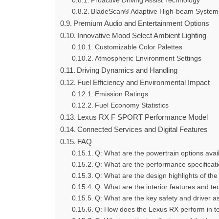
Proactive Driving Assist Technology
BladeScan® Adaptive High-beam System
Premium Audio and Entertainment Options
Innovative Mood Select Ambient Lighting
Customizable Color Palettes
Atmospheric Environment Settings
Driving Dynamics and Handling
Fuel Efficiency and Environmental Impact
Emission Ratings
Fuel Economy Statistics
Lexus RX F SPORT Performance Model
Connected Services and Digital Features
FAQ
Q: What are the powertrain options ava
Q: What are the performance specificat
Q: What are the design highlights of t
Q: What are the interior features and t
Q: What are the key safety and driver a
Q: How does the Lexus RX perform in te