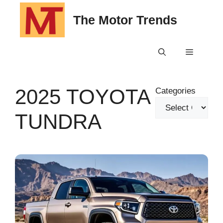
Skip
The Motor Trends
to
content
Menu
2025 TOYOTA
Categories
TUNDRA