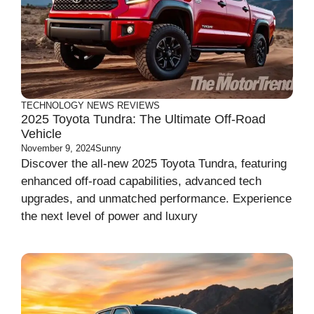
TECHNOLOGY
NEWS
REVIEWS
2025 Toyota Tundra: The Ultimate Off-Road
Vehicle
November 9, 2024
Sunny
Discover the all-new 2025 Toyota Tundra, featuring
enhanced off-road capabilities, advanced tech
upgrades, and unmatched performance. Experience
the next level of power and luxury