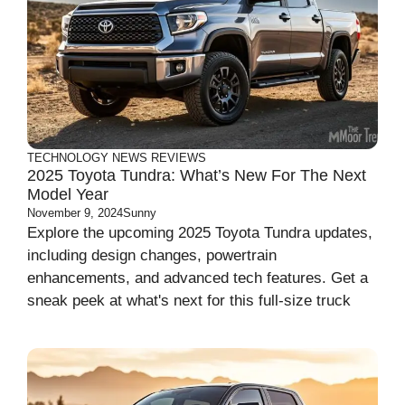
TECHNOLOGY
NEWS
REVIEWS
2025 Toyota Tundra: What’s New For The Next
Model Year
November 9, 2024
Sunny
Explore the upcoming 2025 Toyota Tundra updates,
including design changes, powertrain
enhancements, and advanced tech features. Get a
sneak peek at what's next for this full-size truck