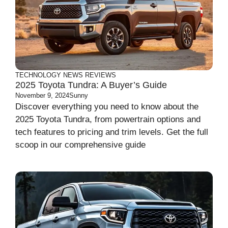
TECHNOLOGY
NEWS
REVIEWS
2025 Toyota Tundra: A Buyer’s Guide
November 9, 2024
Sunny
Discover everything you need to know about the
2025 Toyota Tundra, from powertrain options and
tech features to pricing and trim levels. Get the full
scoop in our comprehensive guide