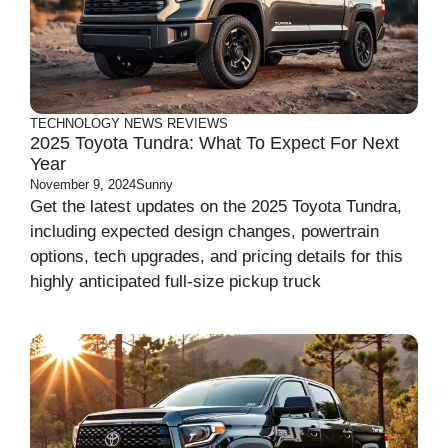
TECHNOLOGY
NEWS
REVIEWS
2025 Toyota Tundra: What To Expect For Next
Year
November 9, 2024
Sunny
Get the latest updates on the 2025 Toyota Tundra,
including expected design changes, powertrain
options, tech upgrades, and pricing details for this
highly anticipated full-size pickup truck