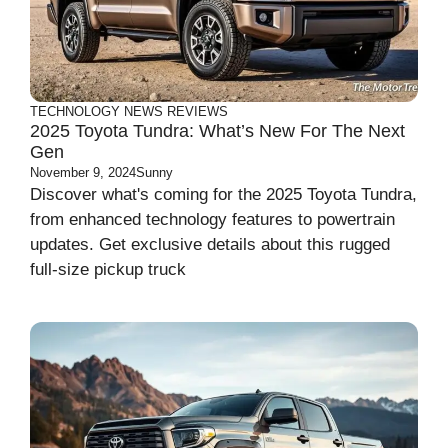
TECHNOLOGY
NEWS
REVIEWS
2025 Toyota Tundra: What’s New For The Next
Gen
November 9, 2024
Sunny
Discover what's coming for the 2025 Toyota Tundra,
from enhanced technology features to powertrain
updates. Get exclusive details about this rugged
full-size pickup truck