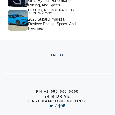
Urus Hybrid: Performance,
Pricing, And Specs
LUXURY
,
PETROL MAJESTY
,
TECHNOLOGY
2025 Subaru Impreza
Review: Pricing, Specs, And
Features
INFO
PH +1 000 000 0000
24 M DRIVE
EAST HAMPTON, NY 11937