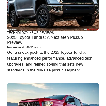
TECHNOLOGY
NEWS
REVIEWS
2025 Toyota Tundra: A Next-Gen Pickup
Preview
November 9, 2024
Sunny
Get a sneak peek at the 2025 Toyota Tundra,
featuring enhanced performance, advanced tech
upgrades, and refined styling that sets new
standards in the full-size pickup segment