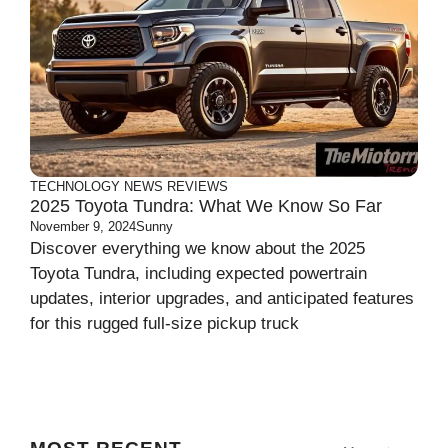
TECHNOLOGY
NEWS
REVIEWS
2025 Toyota Tundra: What We Know So Far
November 9, 2024
Sunny
Discover everything we know about the 2025
Toyota Tundra, including expected powertrain
updates, interior upgrades, and anticipated features
for this rugged full-size pickup truck