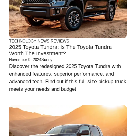
TECHNOLOGY
NEWS
REVIEWS
2025 Toyota Tundra: Is The Toyota Tundra
Worth The Investment?
November 9, 2024
Sunny
Discover the redesigned 2025 Toyota Tundra with
enhanced features, superior performance, and
advanced tech. Find out if this full-size pickup truck
meets your needs and budget