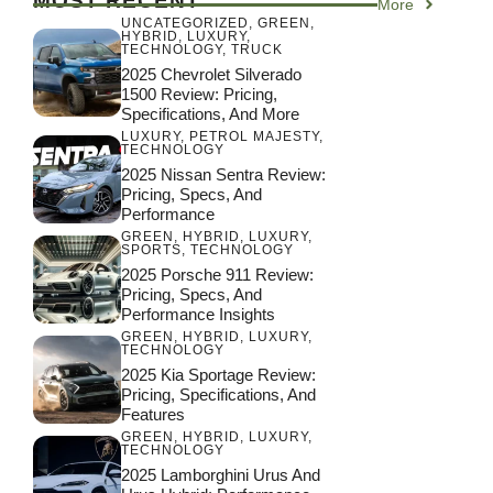
MOST RECENT
More
UNCATEGORIZED
,
GREEN
,
HYBRID
,
LUXURY
,
TECHNOLOGY
,
TRUCK
2025 Chevrolet Silverado
1500 Review: Pricing,
Specifications, And More
LUXURY
,
PETROL MAJESTY
,
TECHNOLOGY
2025 Nissan Sentra Review:
Pricing, Specs, And
Performance
GREEN
,
HYBRID
,
LUXURY
,
SPORTS
,
TECHNOLOGY
2025 Porsche 911 Review:
Pricing, Specs, And
Performance Insights
GREEN
,
HYBRID
,
LUXURY
,
TECHNOLOGY
2025 Kia Sportage Review:
Pricing, Specifications, And
Features
GREEN
,
HYBRID
,
LUXURY
,
TECHNOLOGY
2025 Lamborghini Urus And