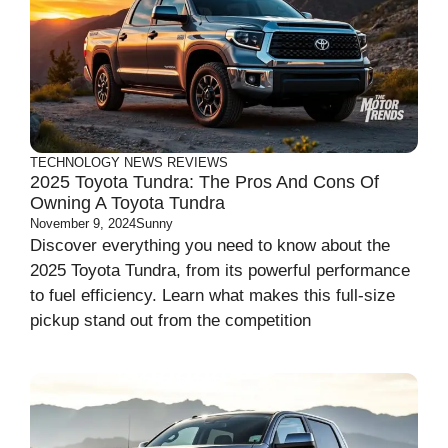
TECHNOLOGY
NEWS
REVIEWS
2025 Toyota Tundra: The Pros And Cons Of
Owning A Toyota Tundra
November 9, 2024
Sunny
Discover everything you need to know about the
2025 Toyota Tundra, from its powerful performance
to fuel efficiency. Learn what makes this full-size
pickup stand out from the competition