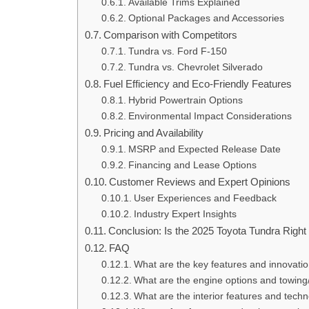
Available Trims Explained
Optional Packages and Accessories
Comparison with Competitors
Tundra vs. Ford F-150
Tundra vs. Chevrolet Silverado
Fuel Efficiency and Eco-Friendly Features
Hybrid Powertrain Options
Environmental Impact Considerations
Pricing and Availability
MSRP and Expected Release Date
Financing and Lease Options
Customer Reviews and Expert Opinions
User Experiences and Feedback
Industry Expert Insights
Conclusion: Is the 2025 Toyota Tundra Right
FAQ
What are the key features and innovati
What are the engine options and towing/
What are the interior features and tech