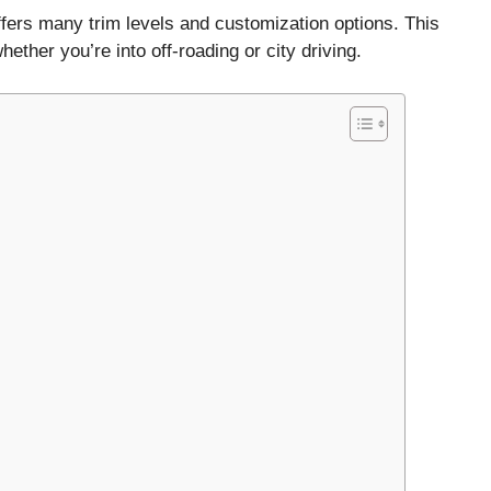
ffers many trim levels and customization options. This
her you’re into off-roading or city driving.