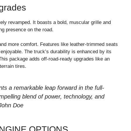
grades
ly revamped. It boasts a bold, muscular grille and
ong presence on the road.
and more comfort. Features like leather-trimmed seats
njoyable. The truck’s durability is enhanced by its
his package adds off-road-ready upgrades like an
terrain tires.
ts a remarkable leap forward in the full-
ompelling blend of power, technology, and
 John Doe
NGINE OPTIONS