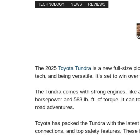
TECHNOLOGY
NEWS
REVIEWS
The 2025
Toyota Tundra
is a new full-size pi
tech, and being versatile. It’s set to win ove
The Tundra comes with strong engines, like 
horsepower and 583 lb.-ft. of torque. It can t
road adventures.
Toyota has packed the Tundra with the latest 
connections, and top safety features. These 