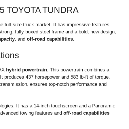
25 TOYOTA TUNDRA
he full-size truck market. It has impressive features
trong, fully boxed steel frame and a bold, new design,
apacity
, and
off-road capabilities
.
tions
MAX
hybrid powertrain
. This powertrain combines a
 It produces 437 horsepower and 583 lb-ft of torque.
 transmission, ensures top-notch performance and
ologies. It has a 14-inch touchscreen and a Panoramic
as advanced towing features and
off-road capabilities