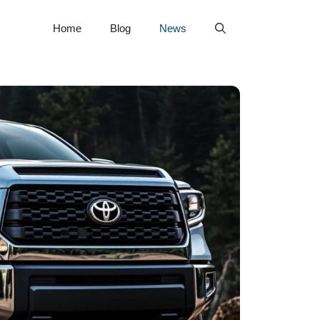
Home
Blog
News