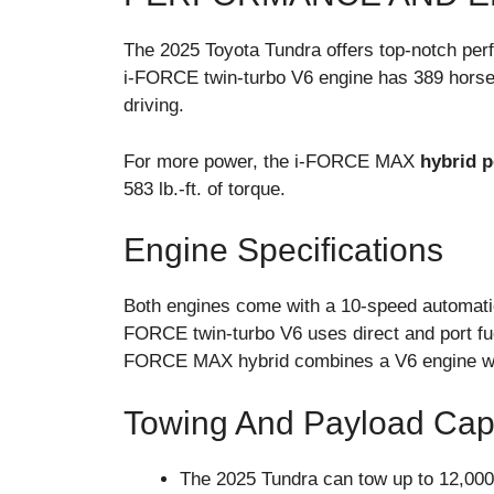
The 2025 Toyota Tundra offers top-notch per
i-FORCE twin-turbo V6 engine has 389 horsepow
driving.
For more power, the i-FORCE MAX
hybrid p
583 lb.-ft. of torque.
Engine Specifications
Both engines come with a 10-speed automatic
FORCE twin-turbo V6 uses direct and port fuel
FORCE MAX hybrid combines a V6 engine with a
Towing And Payload Cap
The 2025 Tundra can tow up to 12,000 