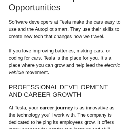
Opportunities
Software developers at Tesla make the cars easy to
use and the Autopilot smart. They use their skills to
create new tech that changes how we travel.
If you love improving batteries, making cars, or
coding for cars, Tesla is the place for you. It’s a
place where you can grow and help lead the
electric
vehicle
movement.
PROFESSIONAL DEVELOPMENT
AND CAREER GROWTH
At Tesla, your
career journey
is as innovative as
the technology you’ll work with. The company is
dedicated to helping its employees grow. It offers