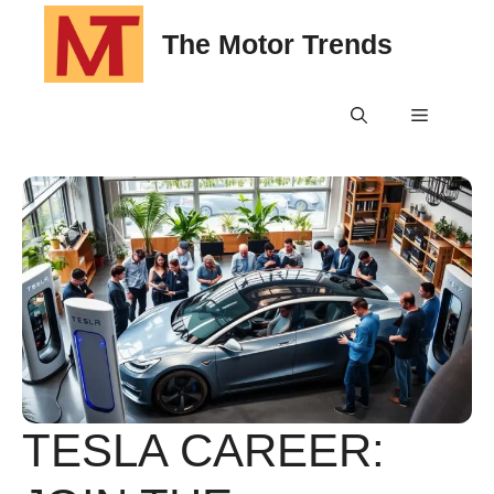
Skip
The Motor Trends
to
content
Menu
TESLA CAREER: