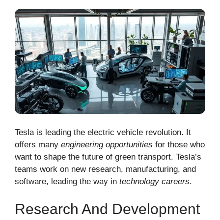
Tesla is leading the electric vehicle revolution. It
offers many
engineering opportunities
for those who
want to shape the future of green transport. Tesla’s
teams work on new research, manufacturing, and
software, leading the way in
technology careers
.
Research And Development