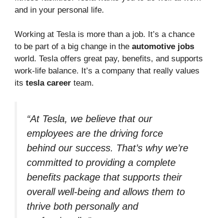
and in your personal life.
Working at Tesla is more than a job. It’s a chance
to be part of a big change in the
automotive jobs
world. Tesla offers great pay, benefits, and supports
work-life balance. It’s a company that really values
its
tesla career
team.
“At Tesla, we believe that our
employees are the driving force
behind our success. That’s why we’re
committed to providing a complete
benefits package that supports their
overall well-being and allows them to
thrive both personally and