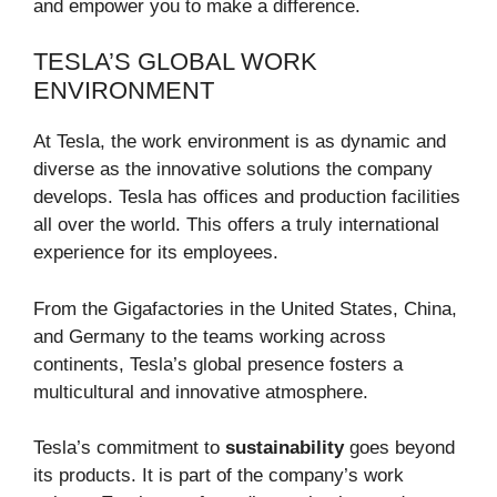
and empower you to make a difference.
TESLA’S GLOBAL WORK
ENVIRONMENT
At Tesla, the work environment is as dynamic and
diverse as the innovative solutions the company
develops. Tesla has offices and production facilities
all over the world. This offers a truly international
experience for its employees.
From the Gigafactories in the United States, China,
and Germany to the teams working across
continents, Tesla’s global presence fosters a
multicultural and innovative atmosphere.
Tesla’s commitment to
sustainability
goes beyond
its products. It is part of the company’s work