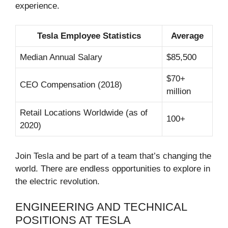
experience.
Tesla Employee Statistics
Average
Median Annual Salary
$85,500
$70+
CEO Compensation (2018)
million
Retail Locations Worldwide (as of
100+
2020)
Join Tesla and be part of a team that’s changing the
world. There are endless opportunities to explore in
the electric revolution.
ENGINEERING AND TECHNICAL
POSITIONS AT TESLA