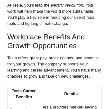
At Tesla, you’ll lead the
electric revolution
. Your
work will help make the world more sustainable.
You’ll play a key role in reducing our use of fossil
fuels and fighting climate change.
Workplace Benefits And
Growth Opportunities
Tesla offers great pay, stock options, and benefits
for your growth. The company supports your
learning and career advancement. You’ll have many
chances to grow and take on new challenges.
Tesla Career
Details
Benefits
Tesla provides market-leading