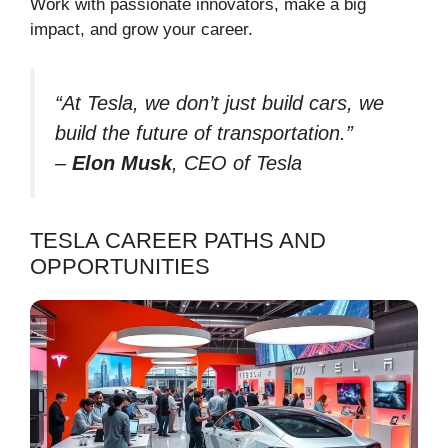
Work with passionate innovators, make a big
impact, and grow your career.
“At Tesla, we don’t just build cars, we
build the future of transportation.”
–
Elon Musk
, CEO of Tesla
TESLA CAREER PATHS AND
OPPORTUNITIES