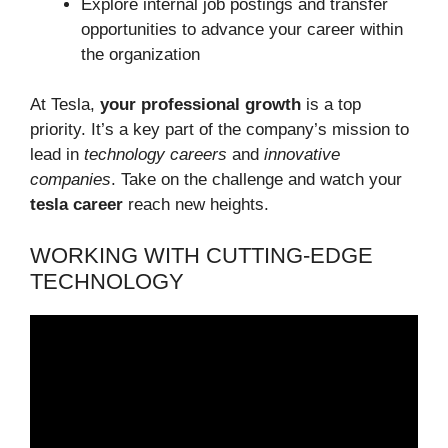
Explore internal job postings and transfer
opportunities to advance your career within
the organization
At Tesla,
your professional growth
is a top
priority. It’s a key part of the company’s mission to
lead in
technology careers
and
innovative
companies
. Take on the challenge and watch your
tesla career
reach new heights.
WORKING WITH CUTTING-EDGE
TECHNOLOGY