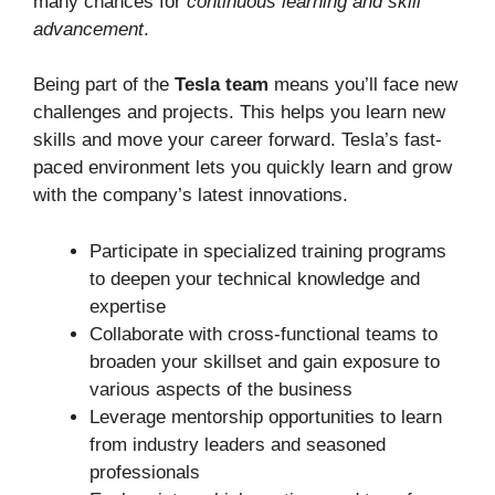
many chances for
continuous learning and skill
advancement
.
Being part of the
Tesla team
means you’ll face new
challenges and projects. This helps you learn new
skills and move your career forward. Tesla’s fast-
paced environment lets you quickly learn and grow
with the company’s latest innovations.
Participate in specialized training programs
to deepen your technical knowledge and
expertise
Collaborate with cross-functional teams to
broaden your skillset and gain exposure to
various aspects of the business
Leverage mentorship opportunities to learn
from industry leaders and seasoned
professionals