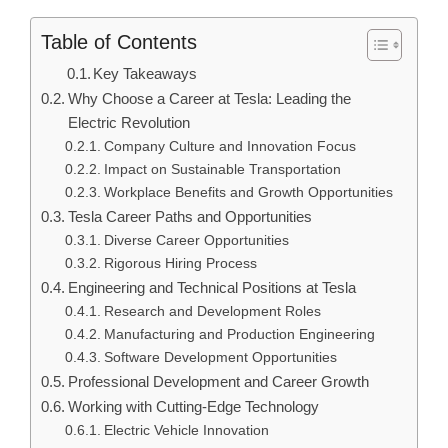
Table of Contents
Key Takeaways
Why Choose a Career at Tesla: Leading the
Electric Revolution
Company Culture and Innovation Focus
Impact on Sustainable Transportation
Workplace Benefits and Growth Opportunities
Tesla Career Paths and Opportunities
Diverse Career Opportunities
Rigorous Hiring Process
Engineering and Technical Positions at Tesla
Research and Development Roles
Manufacturing and Production Engineering
Software Development Opportunities
Professional Development and Career Growth
Working with Cutting-Edge Technology
Electric Vehicle Innovation