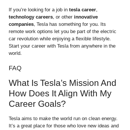
If you’re looking for a job in
tesla career
,
technology careers
, or other
innovative
companies
, Tesla has something for you. Its
remote work options let you be part of the electric
car revolution while enjoying a flexible lifestyle.
Start your career with Tesla from anywhere in the
world.
FAQ
What Is Tesla’s Mission And
How Does It Align With My
Career Goals?
Tesla aims to make the world run on clean energy.
It’s a great place for those who love new ideas and