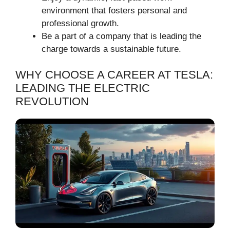
environment that fosters personal and
professional growth.
Be a part of a company that is leading the
charge towards a sustainable future.
WHY CHOOSE A CAREER AT TESLA:
LEADING THE ELECTRIC
REVOLUTION