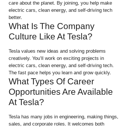
care about the planet. By joining, you help make
electric cars, clean energy, and self-driving tech
better.
What Is The Company
Culture Like At Tesla?
Tesla values new ideas and solving problems
creatively. You’ll work on exciting projects in
electric cars, clean energy, and self-driving tech.
The fast pace helps you learn and grow quickly.
What Types Of Career
Opportunities Are Available
At Tesla?
Tesla has many jobs in engineering, making things,
sales, and corporate roles. It welcomes both