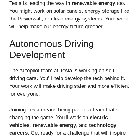
Tesla is leading the way in
renewable energy
too.
You might work on solar panels, energy storage like
the Powerwall, or clean energy systems. Your work
will help make our energy future greener.
Autonomous Driving
Development
The Autopilot team at Tesla is working on self-
driving cars. You’ll help develop the tech behind it.
Your work will make driving safer and more efficient
for everyone.
Joining Tesla means being part of a team that’s
changing the game. You’ll work on
electric
vehicles
,
renewable energy
, and
technology
careers
. Get ready for a challenge that will inspire