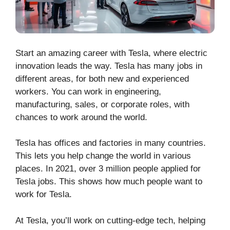
Start an amazing career with Tesla, where electric
innovation leads the way. Tesla has many jobs in
different areas, for both new and experienced
workers. You can work in engineering,
manufacturing, sales, or corporate roles, with
chances to work around the world.
Tesla has offices and factories in many countries.
This lets you help change the world in various
places. In 2021, over 3 million people applied for
Tesla jobs. This shows how much people want to
work for Tesla.
At Tesla, you’ll work on cutting-edge tech, helping