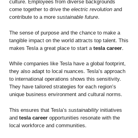
culture. Employees from diverse backgrounds
come together to drive the
electric revolution
and
contribute to a more
sustainable future
.
The sense of purpose and the chance to make a
tangible impact on the world attracts top talent. This
makes Tesla a great place to start a
tesla career
.
While companies like Tesla have a global footprint,
they also adapt to local nuances. Tesla’s approach
to international operations shows this sensitivity.
They have tailored strategies for each region’s
unique business environment and cultural norms.
This ensures that Tesla’s
sustainability
initiatives
and
tesla career
opportunities resonate with the
local workforce and communities.