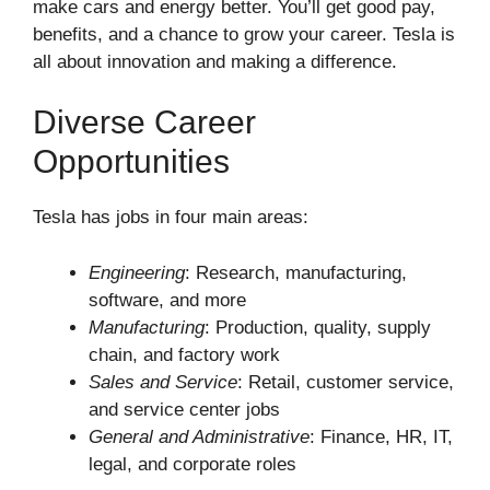
make cars and energy better. You’ll get good pay,
benefits, and a chance to grow your career. Tesla is
all about innovation and making a difference.
Diverse Career
Opportunities
Tesla has jobs in four main areas:
Engineering
: Research, manufacturing,
software, and more
Manufacturing
: Production, quality, supply
chain, and factory work
Sales and Service
: Retail, customer service,
and service center jobs
General and Administrative
: Finance, HR, IT,
legal, and corporate roles