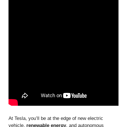
At Tesla, you’ll be at the edge of new electric
vehicle,
renewable energy
, and autonomous