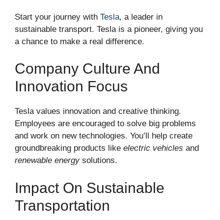
Start your journey with
Tesla
, a leader in
sustainable transport. Tesla is a pioneer, giving you
a chance to make a real difference.
Company Culture And
Innovation Focus
Tesla values innovation and creative thinking.
Employees are encouraged to solve big problems
and work on new technologies. You’ll help create
groundbreaking products like
electric vehicles
and
renewable energy
solutions.
Impact On Sustainable
Transportation