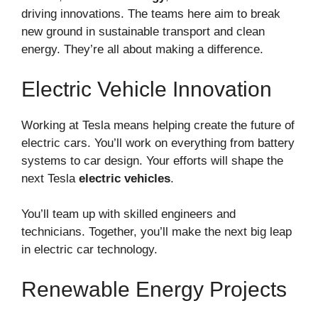
driving innovations. The teams here aim to break
new ground in sustainable transport and clean
energy. They’re all about making a difference.
Electric Vehicle Innovation
Working at Tesla means helping create the future of
electric cars. You’ll work on everything from battery
systems to car design. Your efforts will shape the
next Tesla
electric vehicles
.
You’ll team up with skilled engineers and
technicians. Together, you’ll make the next big leap
in electric car technology.
Renewable Energy Projects