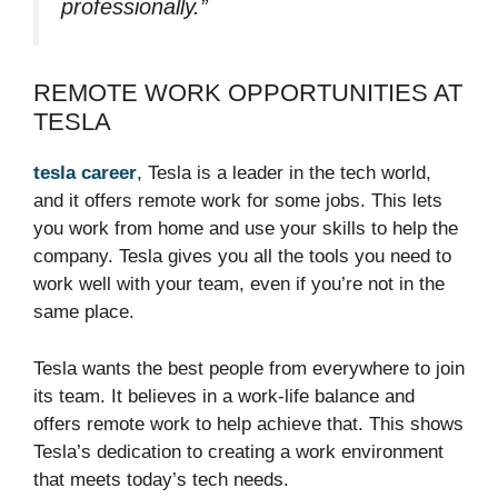
professionally.”
REMOTE WORK OPPORTUNITIES AT
TESLA
tesla career
, Tesla is a leader in the tech world,
and it offers remote work for some jobs. This lets
you work from home and use your skills to help the
company. Tesla gives you all the tools you need to
work well with your team, even if you’re not in the
same place.
Tesla wants the best people from everywhere to join
its team. It believes in a work-life balance and
offers remote work to help achieve that. This shows
Tesla’s dedication to creating a work environment
that meets today’s tech needs.