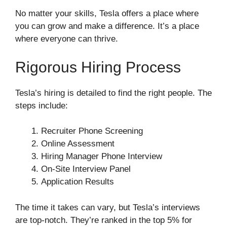
No matter your skills, Tesla offers a place where
you can grow and make a difference. It’s a place
where everyone can thrive.
Rigorous Hiring Process
Tesla’s hiring is detailed to find the right people. The
steps include:
Recruiter Phone Screening
Online Assessment
Hiring Manager Phone Interview
On-Site Interview Panel
Application Results
The time it takes can vary, but Tesla’s interviews
are top-notch. They’re ranked in the top 5% for