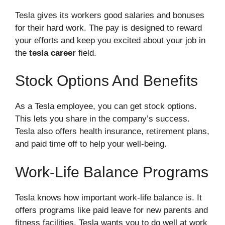
Tesla gives its workers good salaries and bonuses
for their hard work. The pay is designed to reward
your efforts and keep you excited about your job in
the
tesla career
field.
Stock Options And Benefits
As a Tesla employee, you can get stock options.
This lets you share in the company’s success.
Tesla also offers health insurance, retirement plans,
and paid time off to help your well-being.
Work-Life Balance Programs
Tesla knows how important work-life balance is. It
offers programs like paid leave for new parents and
fitness facilities. Tesla wants you to do well at work