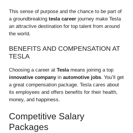
This sense of purpose and the chance to be part of
a groundbreaking
tesla career
journey make Tesla
an attractive destination for top talent from around
the world.
BENEFITS AND COMPENSATION AT
TESLA
Choosing a career at
Tesla
means joining a top
innovative company
in
automotive jobs
. You’ll get
a great compensation package. Tesla cares about
its employees and offers benefits for their health,
money, and happiness.
Competitive Salary
Packages