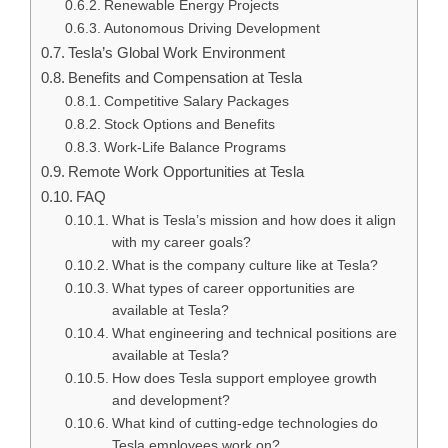
Renewable Energy Projects
Autonomous Driving Development
Tesla’s Global Work Environment
Benefits and Compensation at Tesla
Competitive Salary Packages
Stock Options and Benefits
Work-Life Balance Programs
Remote Work Opportunities at Tesla
FAQ
What is Tesla’s mission and how does it align
with my career goals?
What is the company culture like at Tesla?
What types of career opportunities are
available at Tesla?
What engineering and technical positions are
available at Tesla?
How does Tesla support employee growth
and development?
What kind of cutting-edge technologies do
Tesla employees work on?