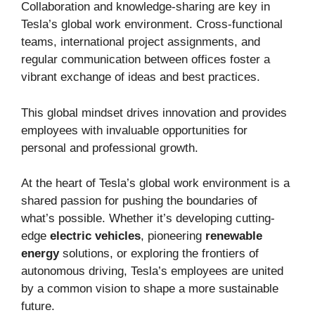
Collaboration and knowledge-sharing are key in
Tesla’s global work environment. Cross-functional
teams, international project assignments, and
regular communication between offices foster a
vibrant exchange of ideas and best practices.
This global mindset drives innovation and provides
employees with invaluable opportunities for
personal and professional growth.
At the heart of Tesla’s global work environment is a
shared passion for pushing the boundaries of
what’s possible. Whether it’s developing cutting-
edge
electric vehicles
, pioneering
renewable
energy
solutions, or exploring the frontiers of
autonomous driving, Tesla’s employees are united
by a common vision to shape a more sustainable
future.