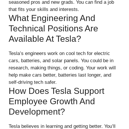
seasoned pros and new grads. You can find a job
that fits your skills and interests.
What Engineering And
Technical Positions Are
Available At Tesla?
Tesla’s engineers work on cool tech for electric
cars, batteries, and solar panels. You could be in
research, making things, or coding. Your work will
help make cars better, batteries last longer, and
self-driving tech safer.
How Does Tesla Support
Employee Growth And
Development?
Tesla believes in learning and getting better. You’ll