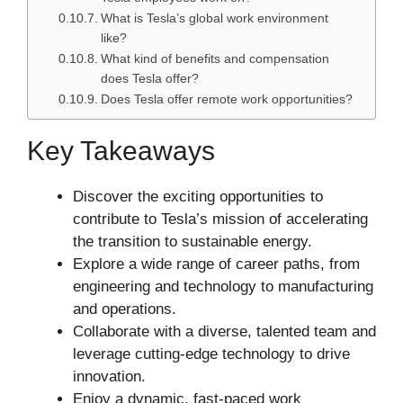
What is Tesla’s global work environment
like?
What kind of benefits and compensation
does Tesla offer?
Does Tesla offer remote work opportunities?
Key Takeaways
Discover the exciting opportunities to
contribute to Tesla’s mission of accelerating
the transition to sustainable energy.
Explore a wide range of career paths, from
engineering and technology to manufacturing
and operations.
Collaborate with a diverse, talented team and
leverage cutting-edge technology to drive
innovation.
Enjoy a dynamic, fast-paced work