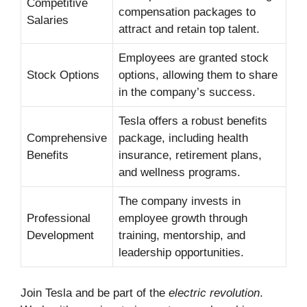
Competitive
compensation packages to
Salaries
attract and retain top talent.
Employees are granted stock
Stock Options
options, allowing them to share
in the company’s success.
Tesla offers a robust benefits
Comprehensive
package, including health
Benefits
insurance, retirement plans,
and wellness programs.
The company invests in
Professional
employee growth through
Development
training, mentorship, and
leadership opportunities.
Join Tesla and be part of the
electric revolution
.