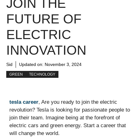
JOIN THE
FUTURE OF
ELECTRIC
INNOVATION
Sid
Updated on:
November 3, 2024
GREEN
TECHNOLOGY
tesla career
, Are you ready to join the electric
revolution? Tesla is looking for passionate people to
join their team. Imagine being at the forefront of
electric cars and green energy. Start a career that
will change the world.