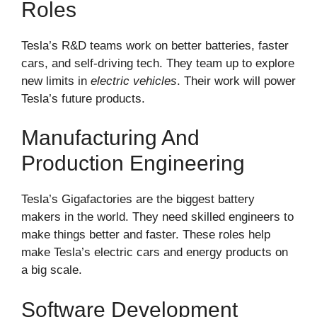
Roles
Tesla’s R&D teams work on better batteries, faster
cars, and self-driving tech. They team up to explore
new limits in
electric vehicles
. Their work will power
Tesla’s future products.
Manufacturing And
Production Engineering
Tesla’s Gigafactories are the biggest battery
makers in the world. They need skilled engineers to
make things better and faster. These roles help
make Tesla’s electric cars and energy products on
a big scale.
Software Development