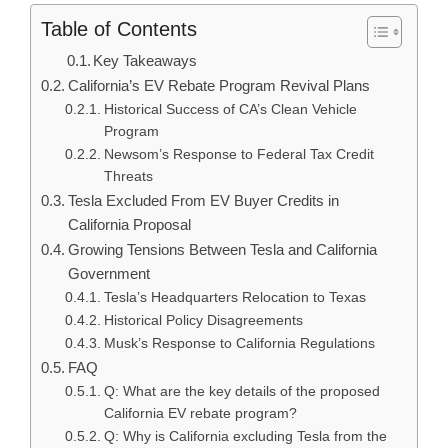
Table of Contents
Key Takeaways
California’s EV Rebate Program Revival Plans
Historical Success of CA’s Clean Vehicle
Program
Newsom’s Response to Federal Tax Credit
Threats
Tesla Excluded From EV Buyer Credits in
California Proposal
Growing Tensions Between Tesla and California
Government
Tesla’s Headquarters Relocation to Texas
Historical Policy Disagreements
Musk’s Response to California Regulations
FAQ
Q: What are the key details of the proposed
California EV rebate program?
Q: Why is California excluding Tesla from the