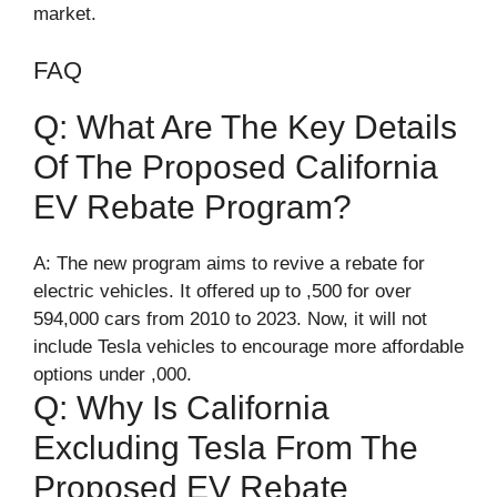
market.
FAQ
Q: What Are The Key Details
Of The Proposed California
EV Rebate Program?
A: The new program aims to revive a rebate for
electric vehicles. It offered up to ,500 for over
594,000 cars from 2010 to 2023. Now, it will not
include Tesla vehicles to encourage more affordable
options under ,000.
Q: Why Is California
Excluding Tesla From The
Proposed EV Rebate