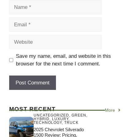
Name
Email
Website
Save my name, email, and website in this
browser for the next time I comment.
MOST RECENT
More
UNCATEGORIZED
,
GREEN
,
HYBRID
,
LUXURY
,
TECHNOLOGY
,
TRUCK
2025 Chevrolet Silverado
1500 Review: Pricing,