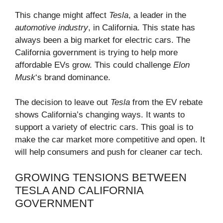
This change might affect
Tesla
, a leader in the
automotive industry
, in California. This state has
always been a big market for electric cars. The
California government is trying to help more
affordable EVs grow. This could challenge
Elon
Musk
‘s brand dominance.
The decision to leave out
Tesla
from the EV rebate
shows California’s changing ways. It wants to
support a variety of electric cars. This goal is to
make the car market more competitive and open. It
will help consumers and push for cleaner car tech.
GROWING TENSIONS BETWEEN
TESLA AND CALIFORNIA
GOVERNMENT