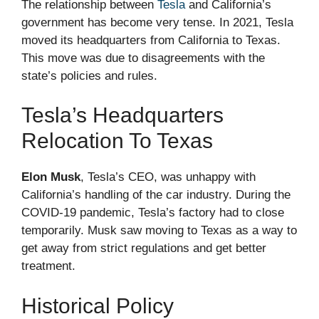
The relationship between
Tesla
and California’s
government has become very tense. In 2021, Tesla
moved its headquarters from California to Texas.
This move was due to disagreements with the
state’s policies and rules.
Tesla’s Headquarters
Relocation To Texas
Elon Musk
, Tesla’s CEO, was unhappy with
California’s handling of the car industry. During the
COVID-19 pandemic, Tesla’s factory had to close
temporarily. Musk saw moving to Texas as a way to
get away from strict regulations and get better
treatment.
Historical Policy