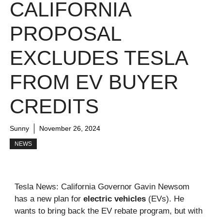
CALIFORNIA
PROPOSAL
EXCLUDES TESLA
FROM EV BUYER
CREDITS
Sunny
November 26, 2024
NEWS
Tesla News: California Governor Gavin Newsom
has a new plan for
electric vehicles
(EVs). He
wants to bring back the EV rebate program, but with