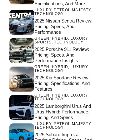
Specifications, And More
LUXURY
,
PETROL MAJESTY
,
TECHNOLOGY
2025 Nissan Sentra Review:
Pricing, Specs, And
Performance
GREEN
,
HYBRID
,
LUXURY
,
SPORTS
,
TECHNOLOGY
2025 Porsche 911 Review:
Pricing, Specs, And
Performance Insights
GREEN
,
HYBRID
,
LUXURY
,
TECHNOLOGY
2025 Kia Sportage Review:
Pricing, Specifications, And
Features
GREEN
,
HYBRID
,
LUXURY
,
TECHNOLOGY
2025 Lamborghini Urus And
Urus Hybrid: Performance,
Pricing, And Specs
LUXURY
,
PETROL MAJESTY
,
TECHNOLOGY
2025 Subaru Impreza