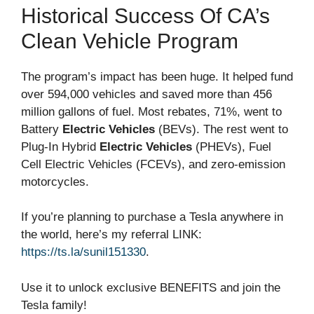
Historical Success Of CA’s
Clean Vehicle Program
The program’s impact has been huge. It helped fund
over 594,000 vehicles and saved more than 456
million gallons of fuel. Most rebates, 71%, went to
Battery
Electric Vehicles
(BEVs). The rest went to
Plug-In Hybrid
Electric Vehicles
(PHEVs), Fuel
Cell Electric Vehicles (FCEVs), and zero-emission
motorcycles.
If you’re planning to purchase a Tesla anywhere in
the world, here’s my referral LINK:
https://ts.la/sunil151330
.
Use it to unlock exclusive BENEFITS and join the
Tesla family!