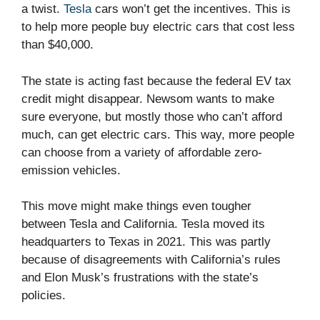
a twist.
Tesla
cars won’t get the incentives. This is
to help more people buy electric cars that cost less
than $40,000.
The state is acting fast because the federal EV tax
credit might disappear. Newsom wants to make
sure everyone, but mostly those who can’t afford
much, can get electric cars. This way, more people
can choose from a variety of affordable zero-
emission vehicles.
This move might make things even tougher
between Tesla and California. Tesla moved its
headquarters to Texas in 2021. This was partly
because of disagreements with California’s rules
and Elon Musk’s frustrations with the state’s
policies.