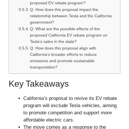
proposed EV rebate program?
Q: How does this proposal impact the
relationship between Tesla and the California
government?
Q: What are the possible effects of the
proposed California EV rebate program on
Tesla’s sales in the state?
Q: How does this proposal align with
California’s broader efforts to reduce
emissions and promote sustainable
transportation?
Key Takeaways
California’s proposal to revive its EV rebate
program will exclude Tesla vehicles, aiming
to promote competition and support more
affordable electric cars.
The move comes as a response to the