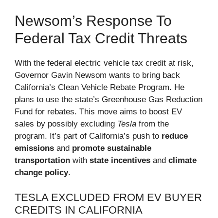
Newsom’s Response To
Federal Tax Credit Threats
With the federal electric vehicle tax credit at risk,
Governor Gavin Newsom wants to bring back
California’s Clean Vehicle Rebate Program. He
plans to use the state’s Greenhouse Gas Reduction
Fund for rebates. This move aims to boost EV
sales by possibly excluding
Tesla
from the
program. It’s part of California’s push to
reduce
emissions
and
promote sustainable
transportation
with
state incentives
and
climate
change policy
.
TESLA EXCLUDED FROM EV BUYER
CREDITS IN CALIFORNIA