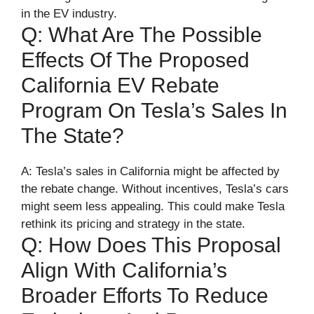
in the EV industry.
Q: What Are The Possible
Effects Of The Proposed
California EV Rebate
Program On Tesla’s Sales In
The State?
A: Tesla’s sales in California might be affected by
the rebate change. Without incentives, Tesla’s cars
might seem less appealing. This could make Tesla
rethink its pricing and strategy in the state.
Q: How Does This Proposal
Align With California’s
Broader Efforts To Reduce