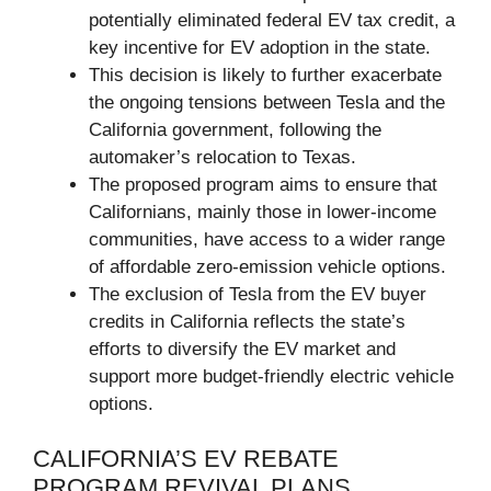
potentially eliminated federal EV tax credit, a
key incentive for EV adoption in the state.
This decision is likely to further exacerbate
the ongoing tensions between Tesla and the
California government, following the
automaker’s relocation to Texas.
The proposed program aims to ensure that
Californians, mainly those in lower-income
communities, have access to a wider range
of affordable zero-emission vehicle options.
The exclusion of Tesla from the EV buyer
credits in California reflects the state’s
efforts to diversify the EV market and
support more budget-friendly electric vehicle
options.
CALIFORNIA’S EV REBATE
PROGRAM REVIVAL PLANS