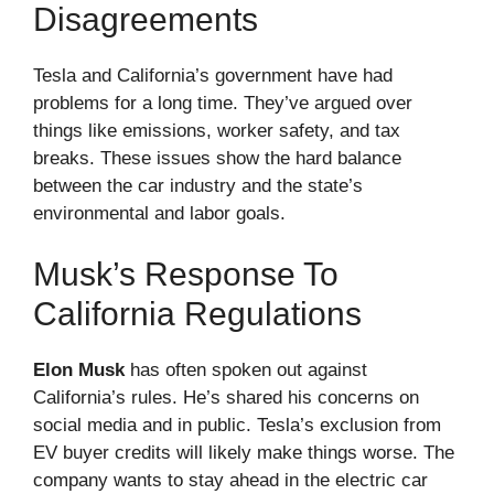
Disagreements
Tesla and California’s government have had
problems for a long time. They’ve argued over
things like emissions, worker safety, and tax
breaks. These issues show the hard balance
between the car industry and the state’s
environmental and labor goals.
Musk’s Response To
California Regulations
Elon Musk
has often spoken out against
California’s rules. He’s shared his concerns on
social media and in public. Tesla’s exclusion from
EV buyer credits will likely make things worse. The
company wants to stay ahead in the electric car