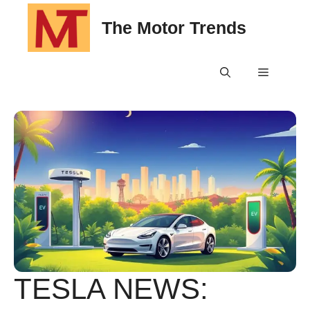
Skip
The Motor Trends
to
content
Menu
TESLA NEWS: