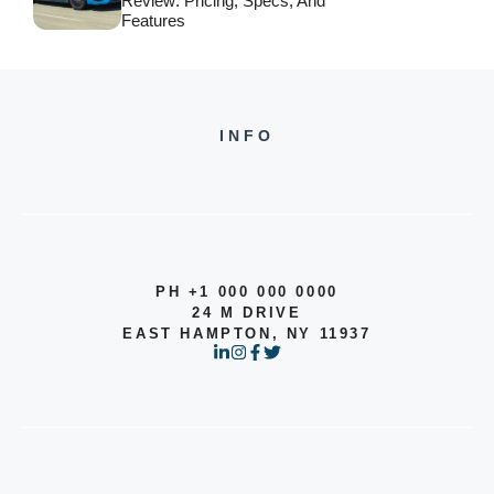
Review: Pricing, Specs, And
Features
INFO
PH +1 000 000 0000
24 M DRIVE
EAST HAMPTON, NY 11937