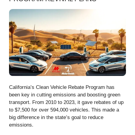
California’s Clean Vehicle Rebate Program has
been key in cutting emissions and boosting green
transport. From 2010 to 2023, it gave rebates of up
to $7,500 for over 594,000 vehicles. This made a
big difference in the state’s goal to reduce
emissions.