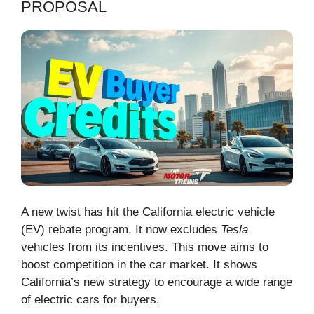
PROPOSAL
A new twist has hit the California electric vehicle
(EV) rebate program. It now excludes
Tesla
vehicles from its incentives. This move aims to
boost competition in the car market. It shows
California’s new strategy to encourage a wide range
of electric cars for buyers.