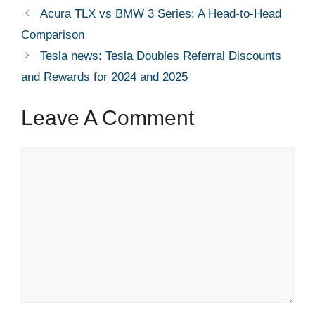
Acura TLX vs BMW 3 Series: A Head-to-Head
Comparison
Tesla news: Tesla Doubles Referral Discounts
and Rewards for 2024 and 2025
Leave A Comment
Comment