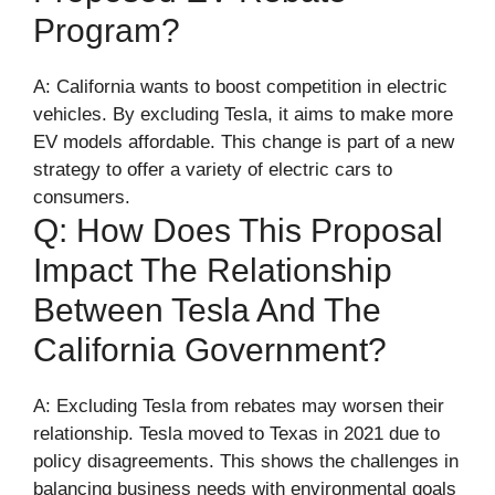
Program?
A: California wants to boost competition in electric
vehicles. By excluding Tesla, it aims to make more
EV models affordable. This change is part of a new
strategy to offer a variety of electric cars to
consumers.
Q: How Does This Proposal
Impact The Relationship
Between Tesla And The
California Government?
A: Excluding Tesla from rebates may worsen their
relationship. Tesla moved to Texas in 2021 due to
policy disagreements. This shows the challenges in
balancing business needs with environmental goals