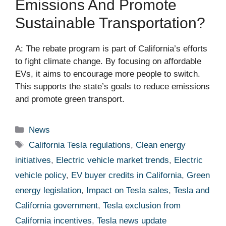
Emissions And Promote
Sustainable Transportation?
A: The rebate program is part of California’s efforts
to fight climate change. By focusing on affordable
EVs, it aims to encourage more people to switch.
This supports the state’s goals to reduce emissions
and promote green transport.
Categories
News
Tags
California Tesla regulations
,
Clean energy
initiatives
,
Electric vehicle market trends
,
Electric
vehicle policy
,
EV buyer credits in California
,
Green
energy legislation
,
Impact on Tesla sales
,
Tesla and
California government
,
Tesla exclusion from
California incentives
,
Tesla news update