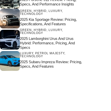
Specs, And Performance Insights
GREEN
,
HYBRID
,
LUXURY
,
TECHNOLOGY
2025 Kia Sportage Review: Pricing,
Specifications, And Features
GREEN
,
HYBRID
,
LUXURY
,
TECHNOLOGY
2025 Lamborghini Urus And Urus
Hybrid: Performance, Pricing, And
Specs
LUXURY
,
PETROL MAJESTY
,
TECHNOLOGY
2025 Subaru Impreza Review: Pricing,
Specs, And Features