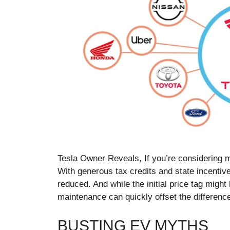
Tesla Owner Reveals, If you’re considering m
With generous tax credits and state incentive
reduced. And while the initial price tag might
maintenance can quickly offset the differenc
BUSTING EV MYTHS