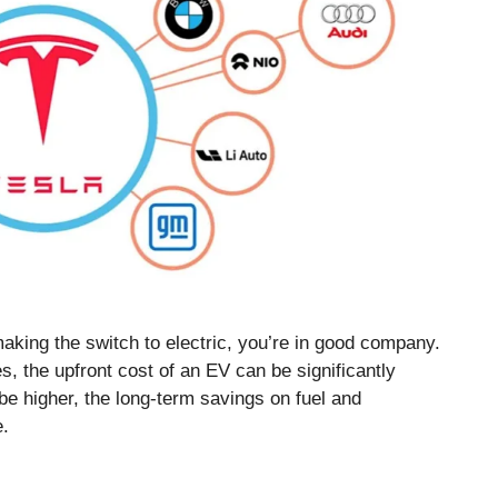
aking the switch to electric, you’re in good company.
s, the upfront cost of an EV can be significantly
 be higher, the long-term savings on fuel and
e.