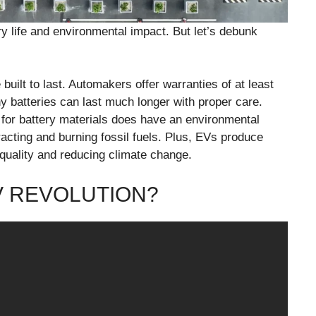
y life and environmental impact. But let’s debunk
uilt to last. Automakers offer warranties of at least
y batteries can last much longer with proper care.
for battery materials does have an environmental
xtracting and burning fossil fuels. Plus, EVs produce
 quality and reducing climate change.
V REVOLUTION?