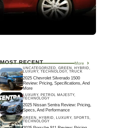
MOST RECENT
More
UNCATEGORIZED
,
GREEN
,
HYBRID
,
LUXURY
,
TECHNOLOGY
,
TRUCK
2025 Chevrolet Silverado 1500
Review: Pricing, Specifications, And
More
LUXURY
,
PETROL MAJESTY
,
TECHNOLOGY
2025 Nissan Sentra Review: Pricing,
Specs, And Performance
GREEN
,
HYBRID
,
LUXURY
,
SPORTS
,
TECHNOLOGY
2025 Porsche 911 Review: Pricing,