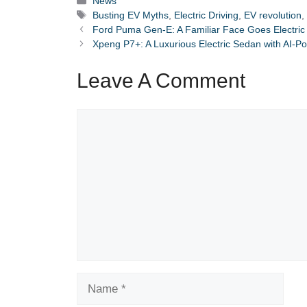
News
Tags
Busting EV Myths
,
Electric Driving
,
EV revolution
Ford Puma Gen-E: A Familiar Face Goes Electric (B
Xpeng P7+: A Luxurious Electric Sedan with AI-
Leave A Comment
Comment
Name