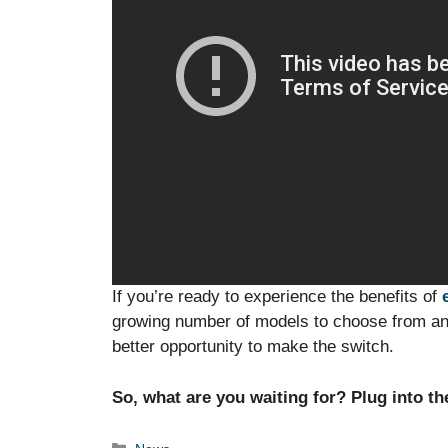
If you’re ready to experience the benefits of
growing number of models to choose from and
better opportunity to make the switch.
So, what are you waiting for? Plug into th
Categories