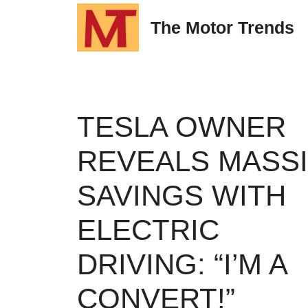
Skip
The Motor Trends
to
content
TESLA OWNER
REVEALS MASS
SAVINGS WITH
ELECTRIC
DRIVING: “I’M A
CONVERT!”