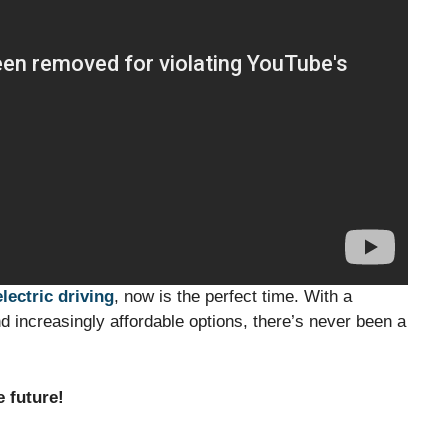
electric driving
, now is the perfect time. With a
 increasingly affordable options, there’s never been a
e future!