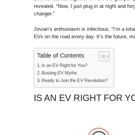
revealed. “Now, I just plug in at night and fo
changer.”
Jovian’s enthusiasm is infectious. “I’m a tot
EVs on the road every day. It’s the future, m
Table of Contents
Is an EV Right for You?
Busting EV Myths
Ready to Join the EV Revolution?
IS AN EV RIGHT FOR Y