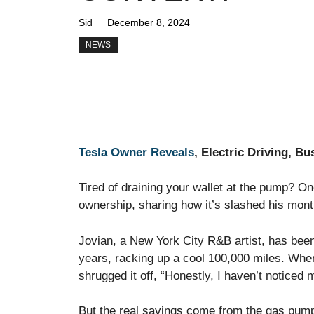
Sid
December 8, 2024
NEWS
Tesla Owner Reveals
, Electric Driving, B
Tired of draining your wallet at the pump? On
ownership, sharing how it’s slashed his mon
Jovian, a New York City R&B artist, has been 
years, racking up a cool 100,000 miles. When 
shrugged it off, “Honestly, I haven’t noticed 
But the real savings come from the gas pump.