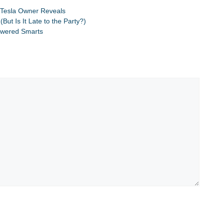
,
Tesla Owner Reveals
ut Is It Late to the Party?)
Powered Smarts