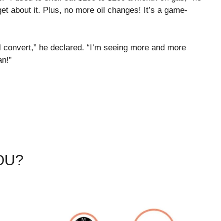
rget about it. Plus, no more oil changes! It’s a game-
al convert,” he declared. “I’m seeing more and more
an!”
OU?