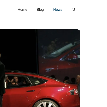
Home
Blog
News