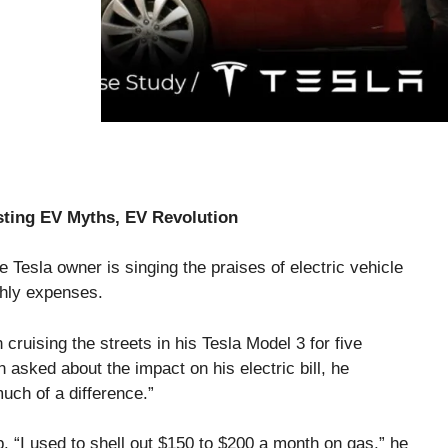
usting EV Myths, EV Revolution
e Tesla owner is singing the praises of electric vehicle
thly expenses.
cruising the streets in his Tesla Model 3 for five
asked about the impact on his electric bill, he
much of a difference.”
 “I used to shell out $150 to $200 a month on gas,” he