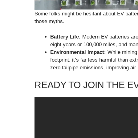
Some folks might be hesitant about EV batter
those myths.
Battery Life:
Modern EV batteries are b
eight years or 100,000 miles, and man
Environmental Impact:
While mining 
footprint, it’s far less harmful than e
zero tailpipe emissions, improving air
READY TO JOIN THE E