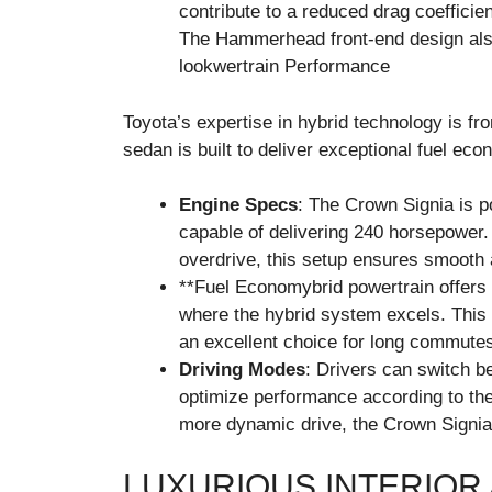
contribute to a reduced drag coefficien
The Hammerhead front-end design also
lookwertrain Performance
Toyota’s expertise in hybrid technology is fr
sedan is built to deliver exceptional fuel e
Engine Specs
: The Crown Signia is 
capable of delivering 240 horsepower.
overdrive, this setup ensures smooth a
**Fuel Economybrid powertrain offers im
where the hybrid system excels. This t
an excellent choice for long commutes
Driving Modes
: Drivers can switch b
optimize performance according to thei
more dynamic drive, the Crown Signia o
LUXURIOUS INTERIOR