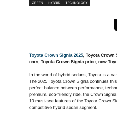
GREEN
HYBRID
TECHNOLOGY
Toyota Crown Signia 2025
, Toyota Crown S
cars, Toyota Crown Signia price, new Toy
In the world of hybrid sedans, Toyota is a na
The 2025 Toyota Crown Signia continues this 
perfect balance between performance, technol
premium, eco-friendly ride, the Crown Signia 
10 must-see features of the Toyota Crown Sig
competitive hybrid sedan segment.