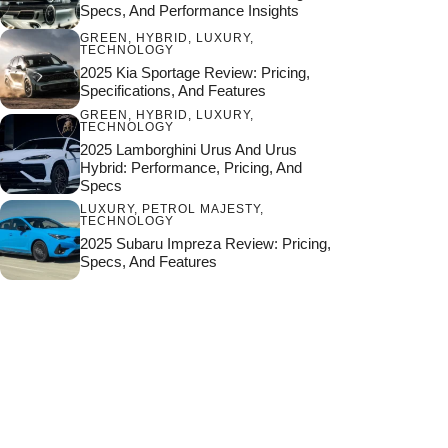
Specs, And Performance Insights
GREEN
,
HYBRID
,
LUXURY
,
TECHNOLOGY
2025 Kia Sportage Review: Pricing,
Specifications, And Features
GREEN
,
HYBRID
,
LUXURY
,
TECHNOLOGY
2025 Lamborghini Urus And Urus
Hybrid: Performance, Pricing, And
Specs
LUXURY
,
PETROL MAJESTY
,
TECHNOLOGY
2025 Subaru Impreza Review: Pricing,
Specs, And Features