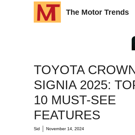
Skip
The Motor Trends
to
content
TOYOTA CROW
SIGNIA 2025: TO
10 MUST-SEE
FEATURES
Sid
November 14, 2024