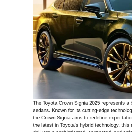
The Toyota Crown Signia 2025 represents a bo
sedans. Known for its cutting-edge technology,
the Crown Signia aims to redefine expectatio
the latest in Toyota’s hybrid technology, this