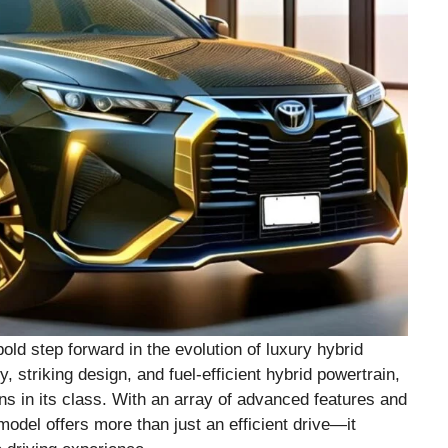
ld step forward in the evolution of luxury hybrid
 striking design, and fuel-efficient hybrid powertrain,
ns in its class. With an array of advanced features and
 model offers more than just an efficient drive—it