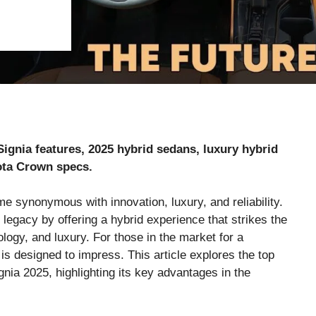
ignia features, 2025 hybrid sedans, luxury hybrid
ota Crown specs.
me synonymous with innovation, luxury, and reliability.
legacy by offering a hybrid experience that strikes the
ogy, and luxury. For those in the market for a
is designed to impress. This article explores the top
nia 2025, highlighting its key advantages in the