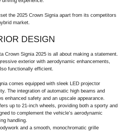
 driving experience.
t set the 2025 Crown Signia apart from its competitors
hybrid market.
RIOR DESIGN
ta Crown Signia 2025 is all about making a statement.
ressive exterior with aerodynamic enhancements,
so functionally efficient.
gnia comes equipped with sleek LED projector
lity. The integration of automatic high beams and
es enhanced safety and an upscale appearance.
fers up to 21-inch wheels, providing both a sporty and
igned to complement the vehicle’s aerodynamic
ing handling.
bodywork and a smooth, monochromatic grille