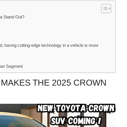
ia Stand Out?
, having cutting-edge technology in a vehicle is more
edan Segment
 MAKES THE 2025 CROWN