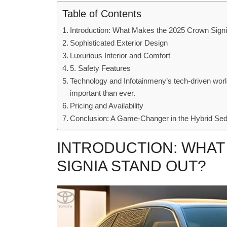
Table of Contents
Introduction: What Makes the 2025 Crown Sign
Sophisticated Exterior Design
Luxurious Interior and Comfort
5. Safety Features
Technology and Infotainmeny’s tech-driven world
important than ever.
Pricing and Availability
Conclusion: A Game-Changer in the Hybrid S
INTRODUCTION: WHAT
SIGNIA STAND OUT?