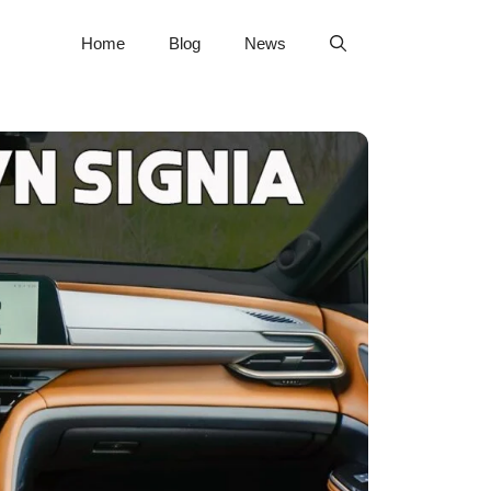
Home
Blog
News