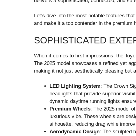
delivers a sophisticated, connected, and safe
Let’s dive into the most notable features tha
and make it a top contender in the premium 
SOPHISTICATED EXTE
When it comes to first impressions, the Toyo
The 2025 model showcases a refined yet agg
making it not just aesthetically pleasing but al
LED Lighting System
: The Crown Si
headlights that provide superior visibi
dynamic daytime running lights ensur
Premium Wheels
: The 2025 model of
luxurious vibe. These wheels are des
silhouette, reducing drag while improv
Aerodynamic Design
: The sculpted 