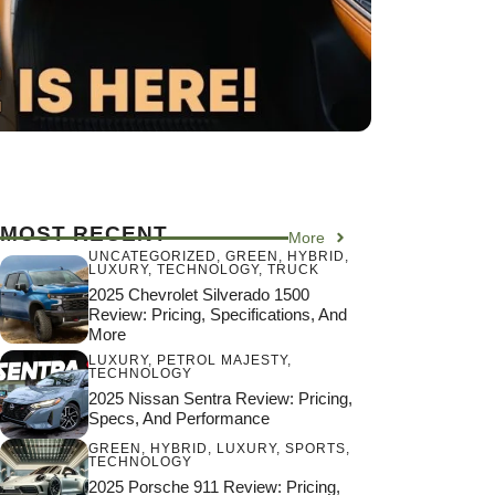
MOST RECENT
More
UNCATEGORIZED
,
GREEN
,
HYBRID
,
LUXURY
,
TECHNOLOGY
,
TRUCK
2025 Chevrolet Silverado 1500
Review: Pricing, Specifications, And
More
LUXURY
,
PETROL MAJESTY
,
TECHNOLOGY
2025 Nissan Sentra Review: Pricing,
Specs, And Performance
GREEN
,
HYBRID
,
LUXURY
,
SPORTS
,
TECHNOLOGY
2025 Porsche 911 Review: Pricing,