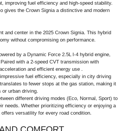
t, improving fuel efficiency and high-speed stability.
 gives the Crown Signia a distinctive and modern
ont and center in the 2025 Crown Signia. This hybrid
conomy without compromising on performance.
powered by a Dynamic Force 2.5L I-4 hybrid engine,
 Paired with a 2-speed CVT transmission with
cceleration and efficient energy use .
pressive fuel efficiency, especially in city driving
ranslates to fewer stops at the gas station, making it
 or urban driving.
etween different driving modes (Eco, Normal, Sport) to
r needs. Whether prioritizing efficiency or enjoying a
ffers versatility for every road condition.
 AND COMFORT