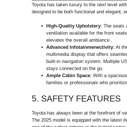
Toyota has taken luxury to the next level wit
designed to be both functional and elegant, 
High-Quality Upholstery
: The seats 
ventilation available for the front sea
elevates the overall ambiance .
Advanced Infotainmenectivity
: At th
multimedia display that offers seamles
built-in navigation system. Multiple 
stays connected on the go.
Ample Cabin Space
: With a spacious
families or professionals who prioritiz
5. SAFETY FEATURES
Toyota has always been at the forefront of ve
The 2025 model is equipped with the latest i