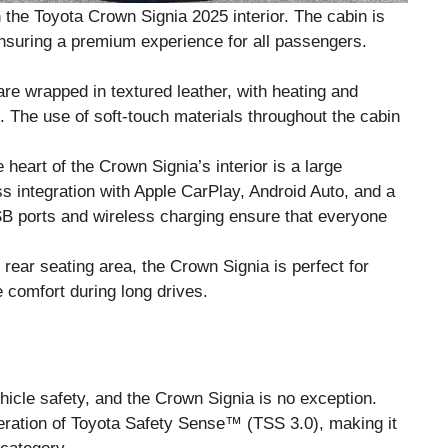
h the Toyota Crown Signia 2025 interior. The cabin is
ensuring a premium experience for all passengers.
are wrapped in textured leather, with heating and
ts. The use of soft-touch materials throughout the cabin
e heart of the Crown Signia’s interior is a large
s integration with Apple CarPlay, Android Auto, and a
USB ports and wireless charging ensure that everyone
 rear seating area, the Crown Signia is perfect for
e comfort during long drives.
hicle safety, and the Crown Signia is no exception.
teration of Toyota Safety Sense™ (TSS 3.0), making it