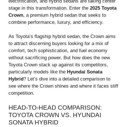
electrification, and hybrid sedans are taking center
stage in this transformation. Enter the
2025 Toyota
Crown
, a premium hybrid sedan that seeks to
combine performance, luxury, and efficiency.
As Toyota’s flagship hybrid sedan, the Crown aims
to attract discerning buyers looking for a mix of
comfort, tech sophistication, and fuel economy
without sacrificing power. But how does the new
Toyota Crown stack up against its competitors,
particularly models like the
Hyundai Sonata
Hybrid
? Let’s dive into a detailed comparison to
see where the Crown shines and where it faces stiff
competition.
HEAD-TO-HEAD COMPARISON:
TOYOTA CROWN VS. HYUNDAI
SONATA HYBRID