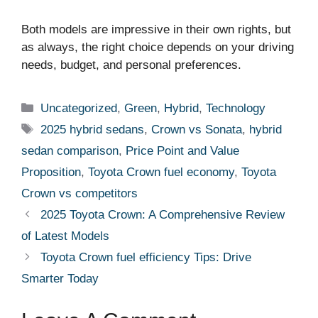
Both models are impressive in their own rights, but
as always, the right choice depends on your driving
needs, budget, and personal preferences.
Categories
Uncategorized
,
Green
,
Hybrid
,
Technology
Tags
2025 hybrid sedans
,
Crown vs Sonata
,
hybrid
sedan comparison
,
Price Point and Value
Proposition
,
Toyota Crown fuel economy
,
Toyota
Crown vs competitors
2025 Toyota Crown: A Comprehensive Review
of Latest Models
Toyota Crown fuel efficiency Tips: Drive
Smarter Today