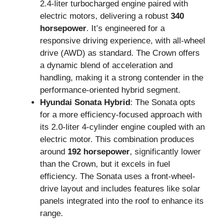
2.4-liter turbocharged engine paired with
electric motors, delivering a robust
340
horsepower
. It’s engineered for a
responsive driving experience, with all-wheel
drive (AWD) as standard. The Crown offers
a dynamic blend of acceleration and
handling, making it a strong contender in the
performance-oriented hybrid segment.
Hyundai Sonata Hybrid
: The Sonata opts
for a more efficiency-focused approach with
its 2.0-liter 4-cylinder engine coupled with an
electric motor. This combination produces
around
192 horsepower
, significantly lower
than the Crown, but it excels in fuel
efficiency. The Sonata uses a front-wheel-
drive layout and includes features like solar
panels integrated into the roof to enhance its
range.