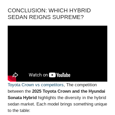
CONCLUSION: WHICH HYBRID
SEDAN REIGNS SUPREME?
Toyota Crown vs competitors
, The competition
between the
2025 Toyota Crown and the Hyundai
Sonata Hybrid
highlights the diversity in the hybrid
sedan market. Each model brings something unique
to the table: