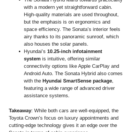
with a modern yet straightforward cabin.
High-quality materials are used throughout,
but the emphasis is on ergonomics and
space efficiency. The Sonata’s interior feels
airy thanks to its panoramic sunroof, which
also houses the solar panels.
Hyundai’s
10.25-inch infotainment
system
is intuitive, offering similar
connectivity options like Apple CarPlay and
Android Auto. The Sonata Hybrid also comes
with the
Hyundai SmartSense package
,
featuring a wide range of advanced driver
assistance systems.
Takeaway
: While both cars are well-equipped, the
Toyota Crown’s focus on luxury appointments and
cutting-edge technology gives it an edge over the