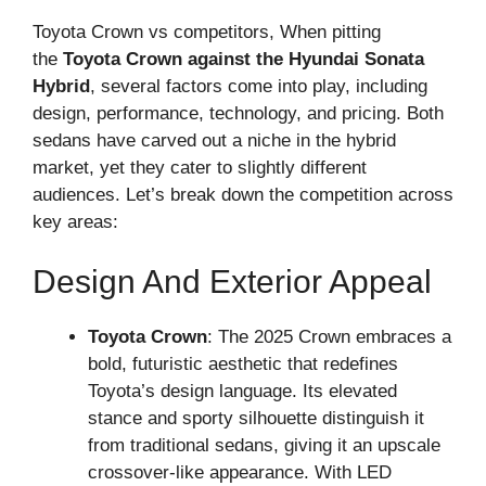
Toyota Crown vs competitors, When pitting
the
Toyota Crown against the Hyundai Sonata
Hybrid
, several factors come into play, including
design, performance, technology, and pricing. Both
sedans have carved out a niche in the hybrid
market, yet they cater to slightly different
audiences. Let’s break down the competition across
key areas:
Design And Exterior Appeal
Toyota Crown
: The 2025 Crown embraces a
bold, futuristic aesthetic that redefines
Toyota’s design language. Its elevated
stance and sporty silhouette distinguish it
from traditional sedans, giving it an upscale
crossover-like appearance. With LED