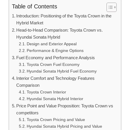
Table of Contents
Introduction: Positioning of the Toyota Crown in the
Hybrid Market
Head-to-Head Comparison: Toyota Crown vs.
Hyundai Sonata Hybrid
Design and Exterior Appeal
Performance & Engine Options
Fuel Economy and Performance Analysis
Toyota Crown Fuel Economy
Hyundai Sonata Hybrid Fuel Economy
Interior Comfort and Technology Features
Comparison
Toyota Crown Interior
Hyundai Sonata Hybrid Interior
Price Point and Value Proposition: Toyota Crown vs
competitors
Toyota Crown Pricing and Value
Hyundai Sonata Hybrid Pricing and Value