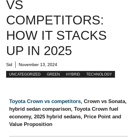
VS
COMPETITORS:
HOW IT STACKS
UP IN 2025
Sid
November 13, 2024
UNCATEGORIZED
GREEN
HYBRID
TECHNOLOGY
Toyota Crown vs competitors
, Crown vs Sonata,
hybrid sedan comparison, Toyota Crown fuel
economy, 2025 hybrid sedans, Price Point and
Value Proposition