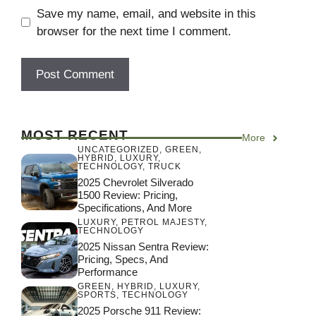
Save my name, email, and website in this
browser for the next time I comment.
MOST RECENT
More
UNCATEGORIZED
,
GREEN
,
HYBRID
,
LUXURY
,
TECHNOLOGY
,
TRUCK
2025 Chevrolet Silverado
1500 Review: Pricing,
Specifications, And More
LUXURY
,
PETROL MAJESTY
,
TECHNOLOGY
2025 Nissan Sentra Review:
Pricing, Specs, And
Performance
GREEN
,
HYBRID
,
LUXURY
,
SPORTS
,
TECHNOLOGY
2025 Porsche 911 Review: