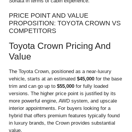
Sonata in terms of cabin experience.
PRICE POINT AND VALUE
PROPOSITION: TOYOTA CROWN VS
COMPETITORS
Toyota Crown Pricing And
Value
The Toyota Crown, positioned as a near-luxury
vehicle, starts at an estimated
$45,000
for the base
trim and can go up to
$55,000
for fully loaded
versions. The higher price point is justified by its
more powerful engine, AWD system, and upscale
interior appointments. For buyers looking for a
hybrid that offers premium features typically found
in luxury brands, the Crown provides substantial
value.