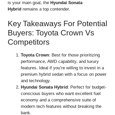
is your main goal, the
Hyundai Sonata
Hybrid
remains a top contender.
Key Takeaways For Potential
Buyers: Toyota Crown Vs
Competitors
Toyota Crown
: Best for those prioritizing
performance, AWD capability, and luxury
features. Ideal if you’re willing to invest in a
premium hybrid sedan with a focus on power
and technology.
Hyundai Sonata Hybrid
: Perfect for budget-
conscious buyers who want excellent fuel
economy and a comprehensive suite of
modern tech features without breaking the
bank.