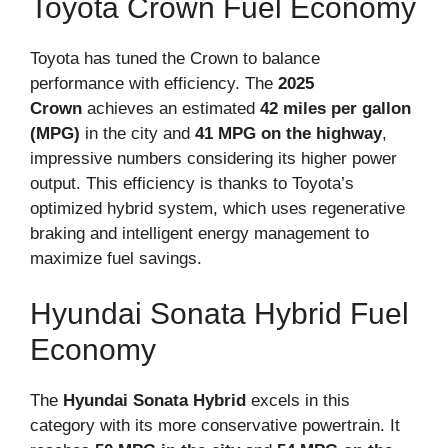
Toyota Crown Fuel Economy
Toyota has tuned the Crown to balance
performance with efficiency. The
2025
Crown
achieves an estimated
42 miles per gallon
(MPG)
in the city and
41 MPG on the highway
,
impressive numbers considering its higher power
output. This efficiency is thanks to Toyota’s
optimized hybrid system, which uses regenerative
braking and intelligent energy management to
maximize fuel savings.
Hyundai Sonata Hybrid Fuel
Economy
The
Hyundai Sonata Hybrid
excels in this
category with its more conservative powertrain. It