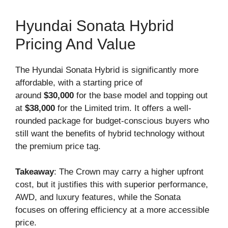
Hyundai Sonata Hybrid
Pricing And Value
The Hyundai Sonata Hybrid is significantly more
affordable, with a starting price of
around
$30,000
for the base model and topping out
at
$38,000
for the Limited trim. It offers a well-
rounded package for budget-conscious buyers who
still want the benefits of hybrid technology without
the premium price tag.
Takeaway
: The Crown may carry a higher upfront
cost, but it justifies this with superior performance,
AWD, and luxury features, while the Sonata
focuses on offering efficiency at a more accessible
price.