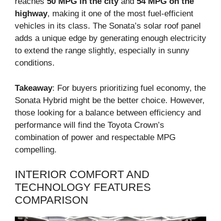
reaches
50 MPG in the city
and
54 MPG on the
highway
, making it one of the most fuel-efficient
vehicles in its class. The Sonata’s solar roof panel
adds a unique edge by generating enough electricity
to extend the range slightly, especially in sunny
conditions.
Takeaway
: For buyers prioritizing fuel economy, the
Sonata Hybrid might be the better choice. However,
those looking for a balance between efficiency and
performance will find the Toyota Crown’s
combination of power and respectable MPG
compelling.
INTERIOR COMFORT AND
TECHNOLOGY FEATURES
COMPARISON