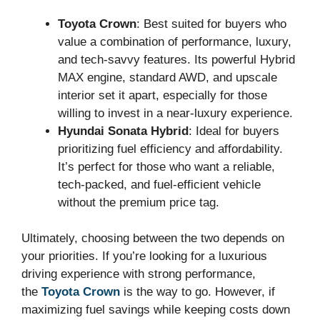
Toyota Crown
: Best suited for buyers who
value a combination of performance, luxury,
and tech-savvy features. Its powerful Hybrid
MAX engine, standard AWD, and upscale
interior set it apart, especially for those
willing to invest in a near-luxury experience.
Hyundai Sonata Hybrid
: Ideal for buyers
prioritizing fuel efficiency and affordability.
It’s perfect for those who want a reliable,
tech-packed, and fuel-efficient vehicle
without the premium price tag.
Ultimately, choosing between the two depends on
your priorities. If you’re looking for a luxurious
driving experience with strong performance,
the
Toyota Crown
is the way to go. However, if
maximizing fuel savings while keeping costs down