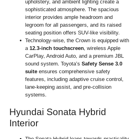
upholstery, and ambient lighting create a
sophisticated atmosphere. The spacious
interior provides ample headroom and
legroom for all passengers, and its raised
seating position offers SUV-like visibility.
Technology-wise, the Crown is equipped with
a
12.3-inch touchscreen
, wireless Apple
CarPlay, Android Auto, and a premium JBL
sound system. Toyota’s
Safety Sense 3.0
suite
ensures comprehensive safety
features, including adaptive cruise control,
lane-keeping assist, and pre-collision
systems.
Hyundai Sonata Hybrid
Interior
The Sonata Hybrid leans towards practicality