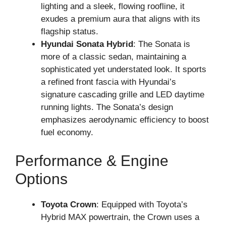
lighting and a sleek, flowing roofline, it
exudes a premium aura that aligns with its
flagship status.
Hyundai Sonata Hybrid
: The Sonata is
more of a classic sedan, maintaining a
sophisticated yet understated look. It sports
a refined front fascia with Hyundai’s
signature cascading grille and LED daytime
running lights. The Sonata’s design
emphasizes aerodynamic efficiency to boost
fuel economy.
Performance & Engine
Options
Toyota Crown
: Equipped with Toyota’s
Hybrid MAX powertrain, the Crown uses a