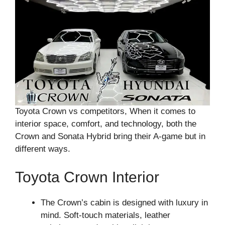
Toyota Crown vs competitors, When it comes to
interior space, comfort, and technology, both the
Crown and Sonata Hybrid bring their A-game but in
different ways.
Toyota Crown Interior
The Crown’s cabin is designed with luxury in
mind. Soft-touch materials, leather