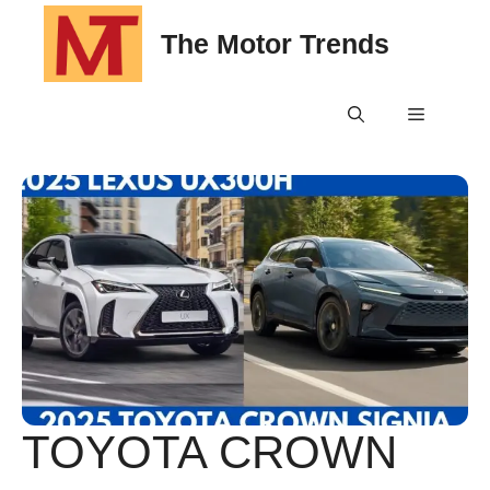
Skip
The Motor Trends
to
content
Menu
TOYOTA CROWN