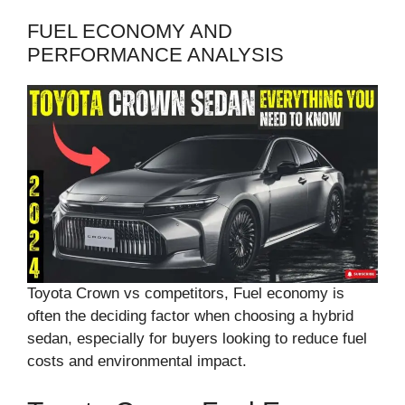
FUEL ECONOMY AND
PERFORMANCE ANALYSIS
Toyota Crown vs competitors, Fuel economy is
often the deciding factor when choosing a hybrid
sedan, especially for buyers looking to reduce fuel
costs and environmental impact.