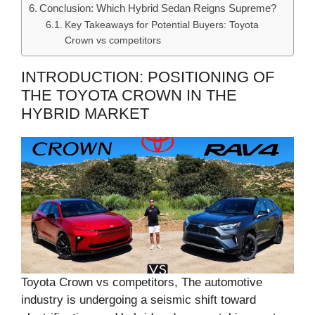
Conclusion: Which Hybrid Sedan Reigns Supreme?
Key Takeaways for Potential Buyers: Toyota
Crown vs competitors
INTRODUCTION: POSITIONING OF
THE TOYOTA CROWN IN THE
HYBRID MARKET
Toyota Crown vs competitors, The automotive
industry is undergoing a seismic shift toward