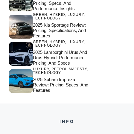
Pricing, Specs, And
Performance Insights
GREEN
,
HYBRID
,
LUXURY
,
TECHNOLOGY
2025 Kia Sportage Review:
Pricing, Specifications, And
Features
GREEN
,
HYBRID
,
LUXURY
,
TECHNOLOGY
2025 Lamborghini Urus And
Urus Hybrid: Performance,
Pricing, And Specs
LUXURY
,
PETROL MAJESTY
,
TECHNOLOGY
2025 Subaru Impreza
Review: Pricing, Specs, And
Features
INFO