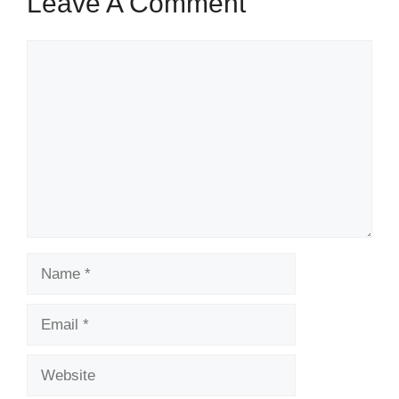
Leave A Comment
Comment
Name
Email
Website