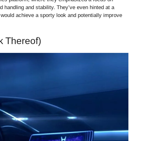
d handling and stability. They’ve even hinted at a
 would achieve a sporty look and potentially improve
 Thereof)