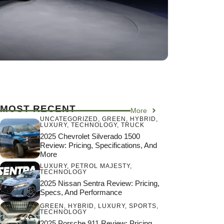
MOST RECENT
More
UNCATEGORIZED
,
GREEN
,
HYBRID
,
LUXURY
,
TECHNOLOGY
,
TRUCK
2025 Chevrolet Silverado 1500
Review: Pricing, Specifications, And
More
LUXURY
,
PETROL MAJESTY
,
TECHNOLOGY
2025 Nissan Sentra Review: Pricing,
Specs, And Performance
GREEN
,
HYBRID
,
LUXURY
,
SPORTS
,
TECHNOLOGY
2025 Porsche 911 Review: Pricing,