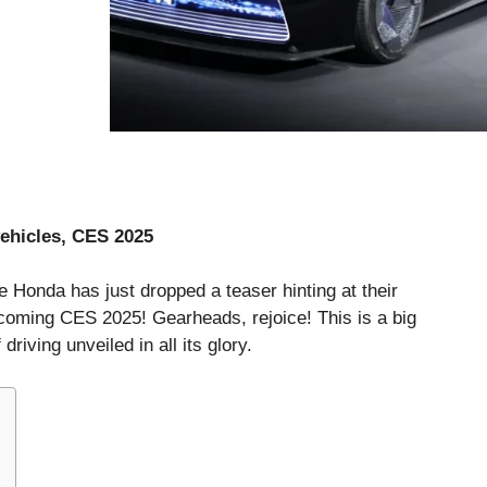
vehicles, CES 2025
e Honda has just dropped a teaser hinting at their
pcoming CES 2025! Gearheads, rejoice! This is a big
driving unveiled in all its glory.