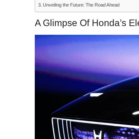
Unveiling the Future: The Road Ahead
A Glimpse Of Honda’s El