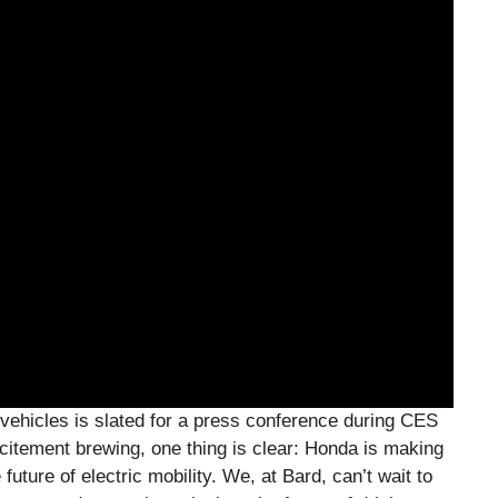
c vehicles is slated for a press conference during CES
citement brewing, one thing is clear: Honda is making
uture of electric mobility. We, at Bard, can’t wait to