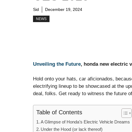
Sid
December 19, 2024
NEWS
Unveiling the Future
, honda new electric 
Hold onto your hats, car aficionados, becaus
electrifying lineup to be showcased at the u
deal, folks. Get ready to witness the future of 
Table of Contents
A Glimpse of Honda’s Electric Vehicle Dreams
Under the Hood (or lack thereof)