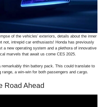
impse of the vehicles’ exteriors, details about the inner
t not, intrepid car enthusiasts! Honda has previously
ast a new operating system and a plethora of innovative
ical marvels that await us come CES 2025.
a remarkably thin battery pack. This could translate to
ng range, a win-win for both passengers and cargo.
he Road Ahead