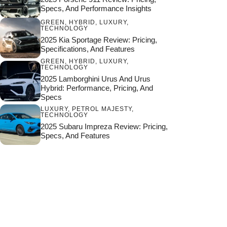
Specs, And Performance Insights
GREEN
,
HYBRID
,
LUXURY
,
TECHNOLOGY
2025 Kia Sportage Review: Pricing,
Specifications, And Features
GREEN
,
HYBRID
,
LUXURY
,
TECHNOLOGY
2025 Lamborghini Urus And Urus
Hybrid: Performance, Pricing, And
Specs
LUXURY
,
PETROL MAJESTY
,
TECHNOLOGY
2025 Subaru Impreza Review: Pricing,
Specs, And Features