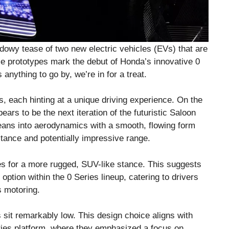
dowy tease of two new electric vehicles (EVs) that are
se prototypes mark the debut of Honda’s innovative 0
 anything to go by, we’re in for a treat.
, each hinting at a unique driving experience. On the
ears to be the next iteration of the futuristic Saloon
eans into aerodynamics with a smooth, flowing form
tance and potentially impressive range.
nes for a more rugged, SUV-like stance. This suggests
 option within the 0 Series lineup, catering to drivers
 motoring.
s sit remarkably low. This design choice aligns with
ies platform, where they emphasized a focus on