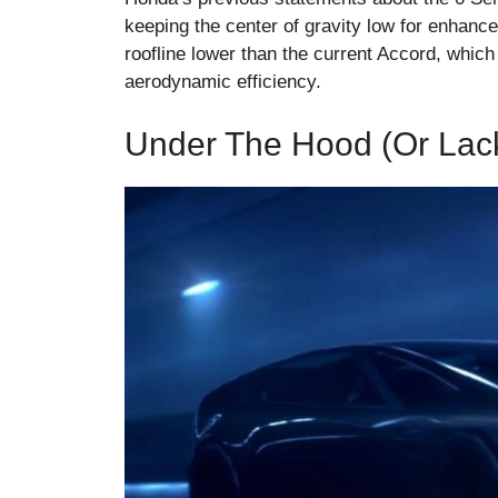
keeping the center of gravity low for enhance
roofline lower than the current Accord, which
aerodynamic efficiency.
Under The Hood (or Lack