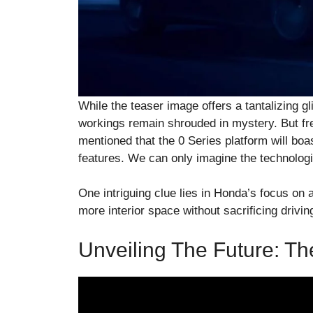
While the teaser image offers a tantalizing gl
workings remain shrouded in mystery. But fre
mentioned that the 0 Series platform will bo
features. We can only imagine the technolog
One intriguing clue lies in Honda’s focus on 
more interior space without sacrificing drivi
Unveiling The Future: T