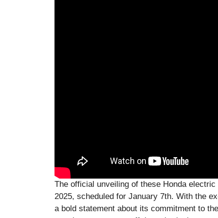
The official unveiling of these Honda electri
2025, scheduled for January 7th. With the ex
a bold statement about its commitment to the f