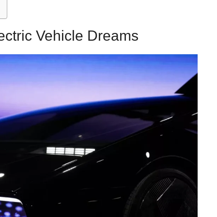
ectric Vehicle Dreams