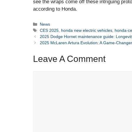
see the wraps come off these intriguing protot
according to Honda.
Categories
News
Tags
CES 2025
,
honda new electric vehicles
,
honda-ce
2025 Dodge Hornet maintenance guide: Longevity 
2025 McLaren Artura Evolution: A Game-Changer
Leave A Comment
Comment