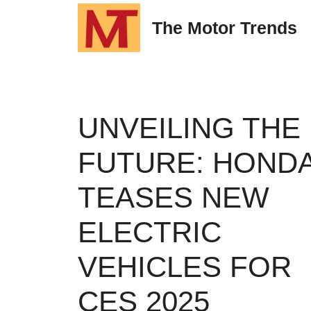
Skip
The Motor Trends
to
content
UNVEILING THE
FUTURE: HOND
TEASES NEW
ELECTRIC
VEHICLES FOR
CES 2025