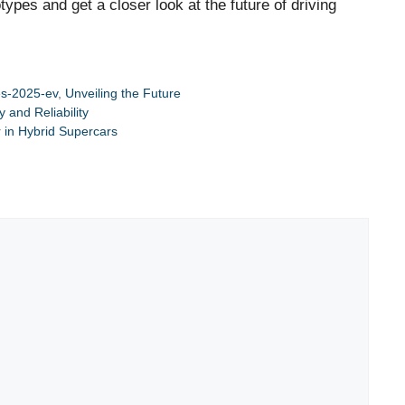
ypes and get a closer look at the future of driving
s-2025-ev
,
Unveiling the Future
and Reliability
 in Hybrid Supercars