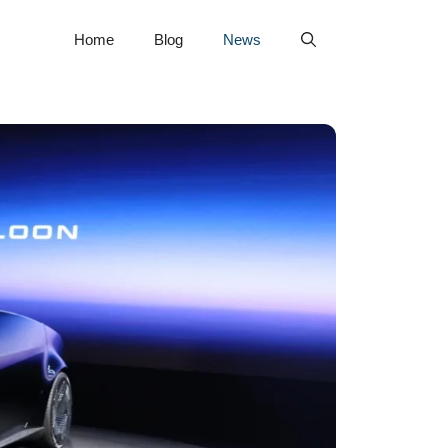
Home
Blog
News