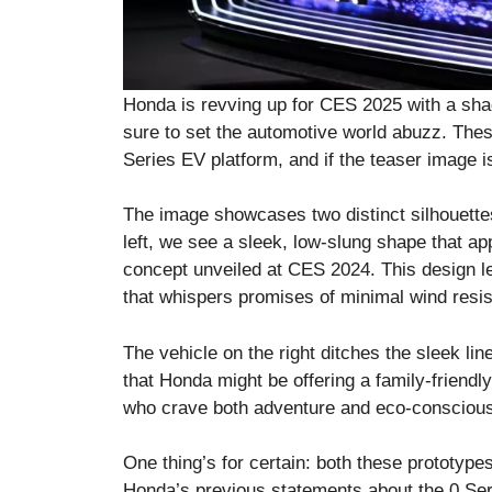
Honda is revving up for CES 2025 with a sha
sure to set the automotive world abuzz. The
Series EV platform, and if the teaser image is
The image showcases two distinct silhouettes
left, we see a sleek, low-slung shape that app
concept unveiled at CES 2024. This design l
that whispers promises of minimal wind resis
The vehicle on the right ditches the sleek li
that Honda might be offering a family-friendly
who crave both adventure and eco-conscious
One thing’s for certain: both these prototype
Honda’s previous statements about the 0 Ser